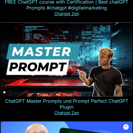
FREE ChatGPT course with Certification | Best chatGPT
Prompts #chatgpt #digitalmarketing
Chatgpt Zen
ChatGPT Master Prompts und Prompt Perfect ChatGPT
Plugin
Chatgpt Zen