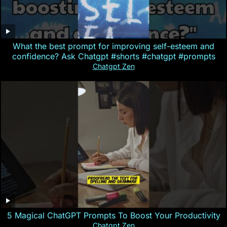
What the best prompt for improving self-esteem and
confidence? Ask Chatgpt #shorts #chatgpt #prompts
Chatgpt Zen
5 Magical ChatGPT Prompts To Boost Your Productivity
Chatgpt Zen