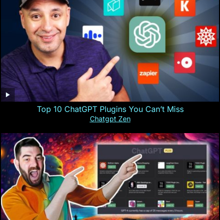
Top 10 ChatGPT Plugins You Can’t Miss
Chatgpt Zen