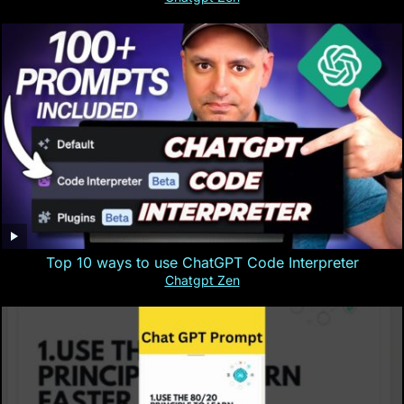
Top 10 ways to use ChatGPT Code Interpreter
Chatgpt Zen