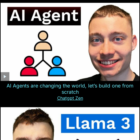
AI Agents are changing the world, let’s build one from
scratch
Chatgpt Zen