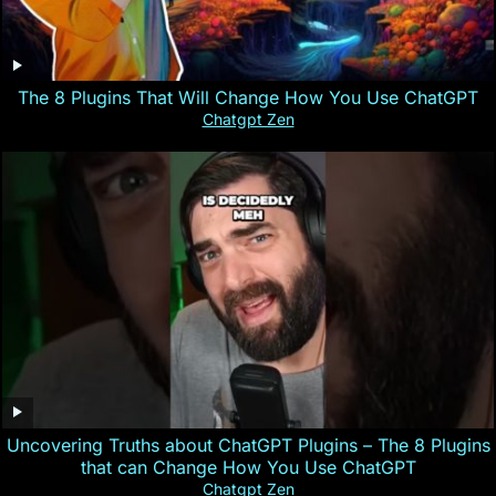
The 8 Plugins That Will Change How You Use ChatGPT
Chatgpt Zen
Uncovering Truths about ChatGPT Plugins – The 8 Plugins
that can Change How You Use ChatGPT
Chatgpt Zen