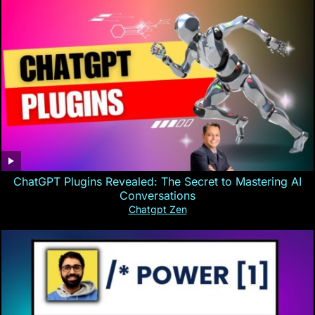
ChatGPT Plugins Revealed: The Secret to Mastering AI
Conversations
Chatgpt Zen