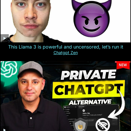
This Llama 3 is powerful and uncensored, let’s run it
Chatgpt Zen