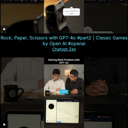
Rock, Paper, Scissors with GPT-4o #part2 | Classic Games
by Open AI #openai
Chatgpt Zen