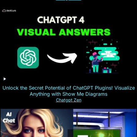
Unlock the Secret Potential of ChatGPT Plugins! Visualize
Anything with Show Me Diagrams
Chatgpt Zen