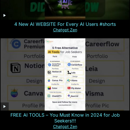
4 New AI WEBSITE For Every AI Users #shorts
Chatgpt Zen
FREE AI TOOLS – You Must Know in 2024 for Job
Seekers!!!
Chatgpt Zen