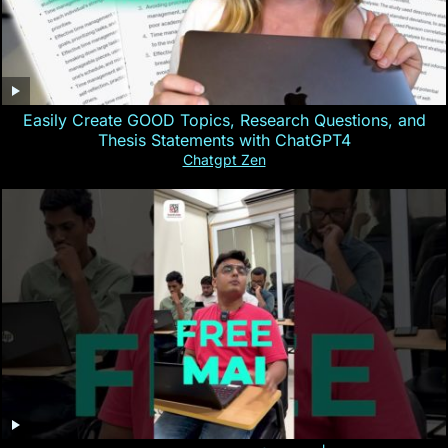
Easily Create GOOD Topics, Research Questions, and
Thesis Statements with ChatGPT4
Chatgpt Zen