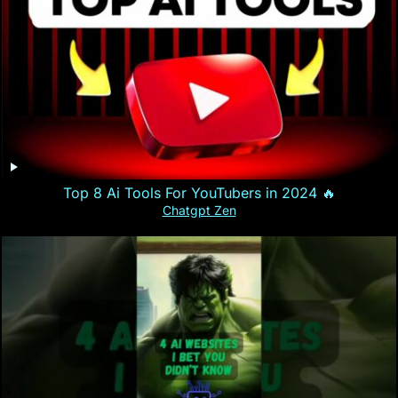
Top 8 Ai Tools For YouTubers in 2024 🔥
Chatgpt Zen