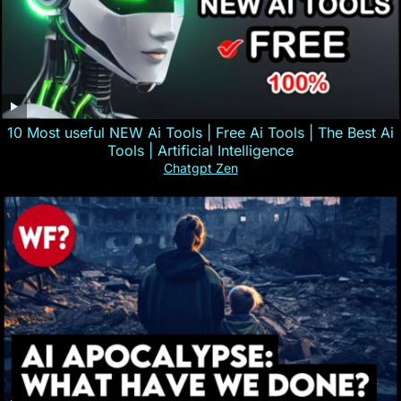
10 Most useful NEW Ai Tools | Free Ai Tools | The Best Ai
Tools | Artificial Intelligence
Chatgpt Zen