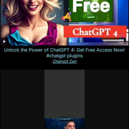
Unlock the Power of ChatGPT 4: Get Free Access Now!
#chatgpt plugins
Chatgpt Zen