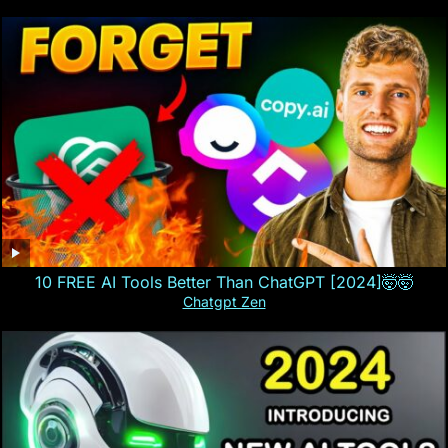
10 FREE AI Tools Better Than ChatGPT [2024]🤯🤯
Chatgpt Zen