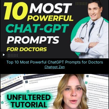
Top 10 Most Powerful ChatGPT Prompts for Doctors
Chatgpt Zen