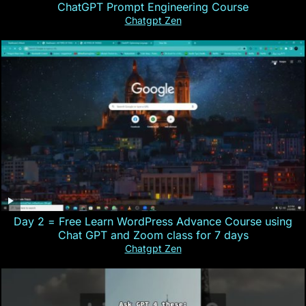
ChatGPT Prompt Engineering Course
Chatgpt Zen
Day 2 = Free Learn WordPress Advance Course using
Chat GPT and Zoom class for 7 days
Chatgpt Zen