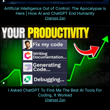
Artificial Intelligence Out of Control: The Apocalypse is
Here | How AI and ChatGPT End Humanity
Chatgpt Zen
I Asked ChatGPT To Find Me The Best AI Tools For
Coding, It Worked
Chatgpt Zen