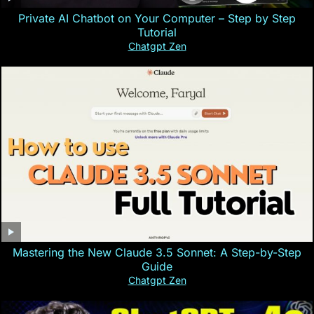
Private AI Chatbot on Your Computer – Step by Step
Tutorial
Chatgpt Zen
Mastering the New Claude 3.5 Sonnet: A Step-by-Step
Guide
Chatgpt Zen