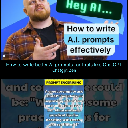
How to write better AI prompts for tools like ChatGPT
Chatgpt Zen