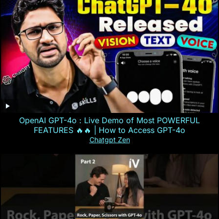
OpenAI GPT-4o : Live Demo of Most POWERFUL
FEATURES 🔥🔥 | How to Access GPT-4o
Chatgpt Zen