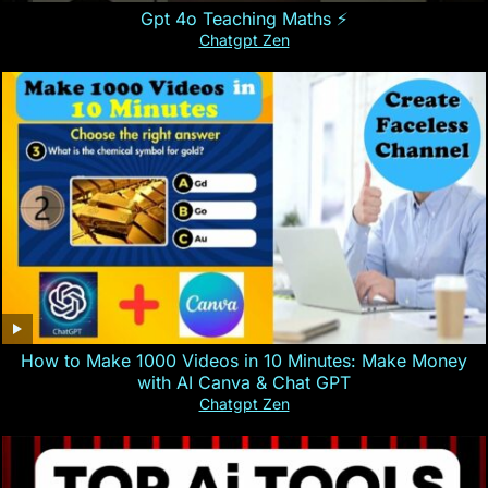
Gpt 4o Teaching Maths ⚡️
Chatgpt Zen
How to Make 1000 Videos in 10 Minutes: Make Money
with AI Canva & Chat GPT
Chatgpt Zen