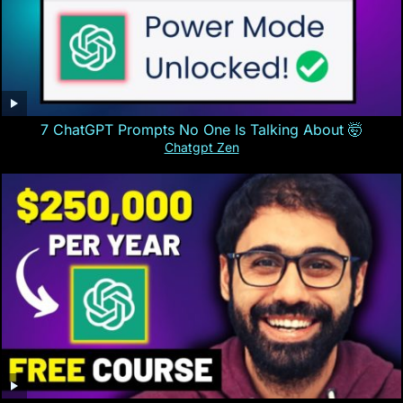
7 ChatGPT Prompts No One Is Talking About 🤯
Chatgpt Zen