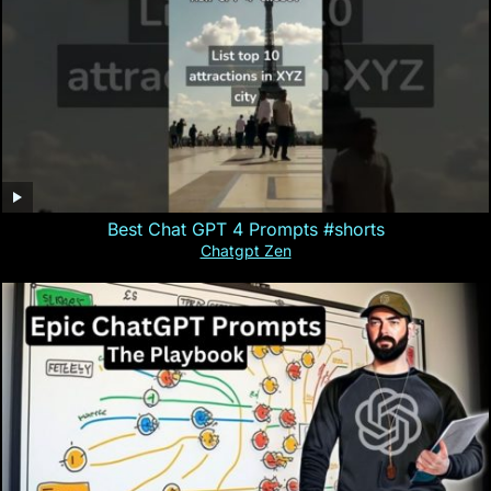
Best Chat GPT 4 Prompts #shorts
Chatgpt Zen