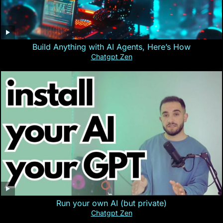
Build Anything with AI Agents, Here’s How
Chatgpt Zen
Run your own AI (but private)
Chatgpt Zen