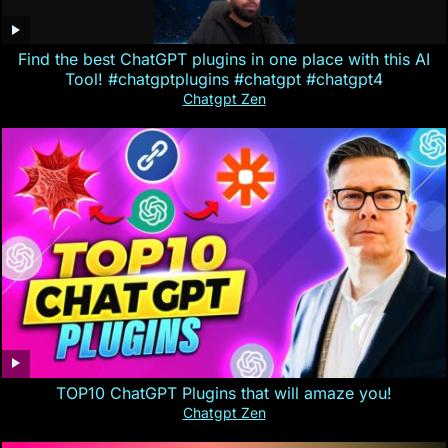
Find the best ChatGPT plugins in one place with this AI
Tool! #chatgptplugins #chatgpt #chatgpt4
Chatgpt Zen
TOP10 ChatGPT Plugins that will amaze you!
Chatgpt Zen