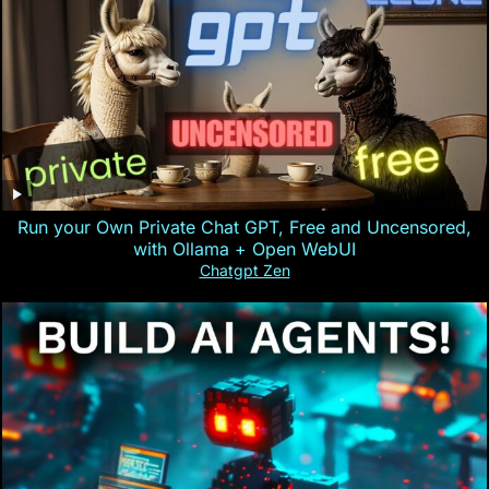
Run your Own Private Chat GPT, Free and Uncensored,
with Ollama + Open WebUI
Chatgpt Zen