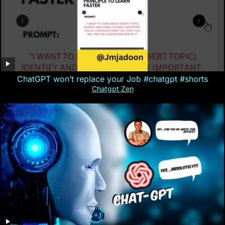
ChatGPT won’t replace your Job #chatgpt #shorts
Chatgpt Zen