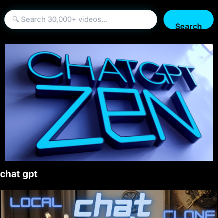
Search
chat gpt