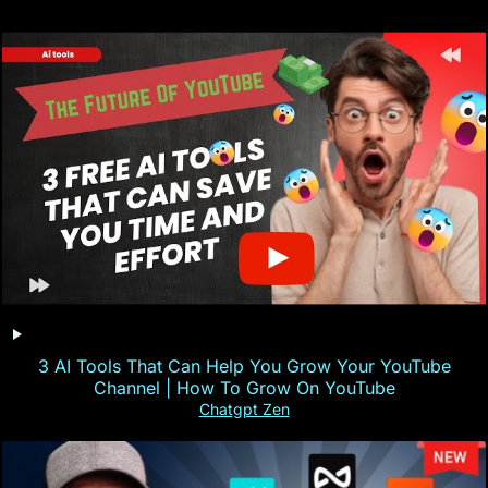
3 AI Tools That Can Help You Grow Your YouTube
Channel | How To Grow On YouTube
Chatgpt Zen