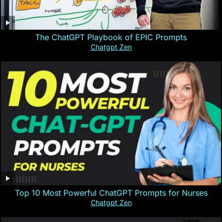
The ChatGPT Playbook of EPIC Prompts
Chatgpt Zen
Top 10 Most Powerful ChatGPT Prompts for Nurses
Chatgpt Zen