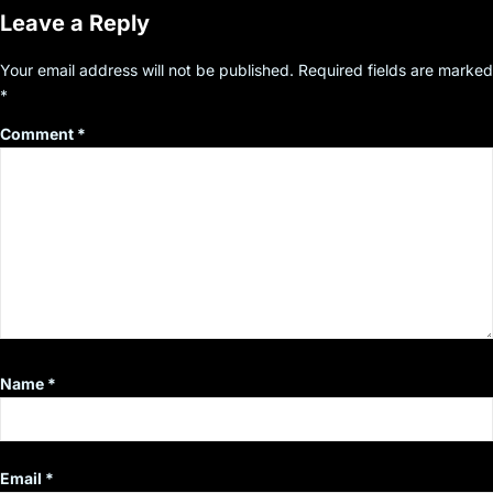
Leave a Reply
Your email address will not be published.
Required fields are marked
*
Comment
*
Name
*
Email
*