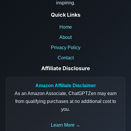
inspiring.
Quick Links
Home
About
Privacy Policy
Contact
Affiliate Disclosure
Amazon Affiliate Disclaimer
As an Amazon Associate, ChatGPTZen may earn
from qualifying purchases at no additional cost to
you.
Learn More →