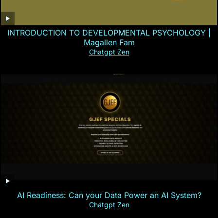
INTRODUCTION TO DEVELOPMENTAL PSYCHOLOGY |
Magallen Fam
Chatgpt Zen
AI Readiness: Can your Data Power an AI System?
Chatgpt Zen