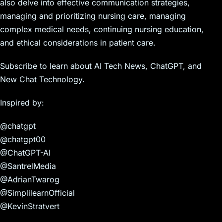
also delve into effective communication strategies,
managing and prioritizing nursing care, managing
complex medical needs, continuing nursing education,
and ethical considerations in patient care.
Subscribe to learn about AI Tech News, ChatGPT, and
New Chat Technology.
Inspired by:
@chatgpt
@chatgpt00
@ChatGPT-AI
@SantrelMedia
@AdrianTwarog
@SimplilearnOfficial
@KevinStratvert