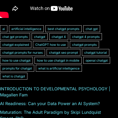
ai
artificial intelligence
best chatgpt prompts
chat gpt
chat gpt prompts
chatgpt
chatgpt 4
chatgpt 4 prompts
chatgpt explained
ChatGPT how to use
chatgpt prompts
chatgpt prompts for nurses
chatgpt seo prompt
chatgpt tutorial
how to use chatgpt
how to use chatgpt in mobile
openai chatgpt
prompts for chatgpt
what is artificial intelligence
what is chatgpt
INTRODUCTION TO DEVELOPMENTAL PSYCHOLOGY |
Magallen Fam
AI Readiness: Can your Data Power an AI System?
Maturation: The Adult Paradigm by Skipi Lundquist