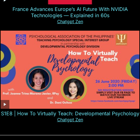
France Advances Europe’s AI Future With NVIDIA
Technologies — Explained in 60s
Chatgpt Zen
S1E8 | How To Virtually Teach: Developmental Psychology
Chatgpt Zen