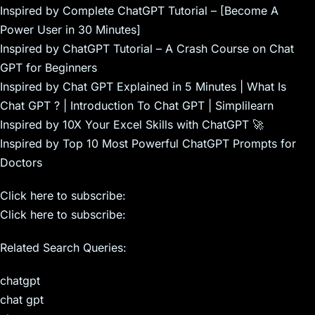
Inspired by Complete ChatGPT Tutorial – [Become A
Power User in 30 Minutes]
Inspired by ChatGPT Tutorial – A Crash Course on Chat
GPT for Beginners
Inspired by Chat GPT Explained in 5 Minutes | What Is
Chat GPT ? | Introduction To Chat GPT | Simplilearn
Inspired by 10X Your Excel Skills with ChatGPT 🚀
Inspired by Top 10 Most Powerful ChatGPT Prompts for
Doctors
Click here to subscribe:
Click here to subscribe:
Related Search Queries:
chatgpt
chat gpt