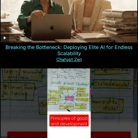
Breaking the Bottleneck: Deploying Elite AI for Endless
Scalability
Chatgpt Zen