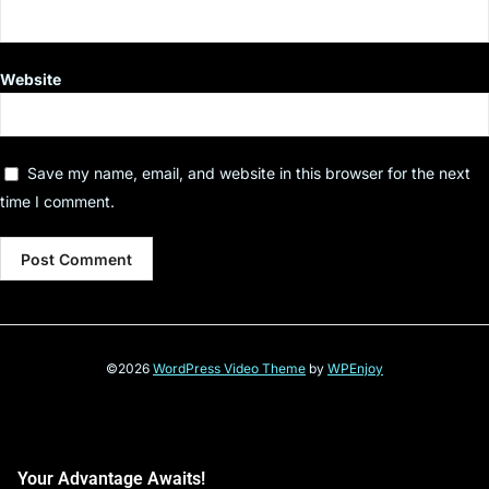
Website
Save my name, email, and website in this browser for the next
time I comment.
©2026
WordPress Video Theme
by
WPEnjoy
Your Advantage Awaits!