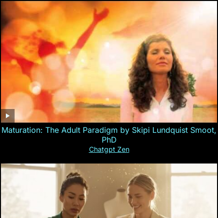
Maturation: The Adult Paradigm by Skipi Lundquist Smoot,
PhD
Chatgpt Zen