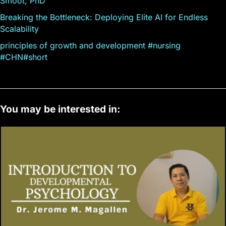
Smoot, PhD
Breaking the Bottleneck: Deploying Elite AI for Endless
Scalability
principles of growth and development #nursing
#CHN#short
You may be interested in: