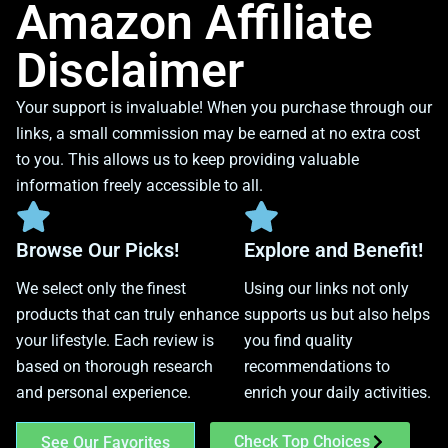
Amazon Affiliate
Disclaimer
Your support is invaluable! When you purchase through our
links, a small commission may be earned at no extra cost
to you. This allows us to keep providing valuable
information freely accessible to all.
Browse Our Picks!
Explore and Benefit!
We select only the finest
Using our links not only
products that can truly enhance
supports us but also helps
your lifestyle. Each review is
you find quality
based on thorough research
recommendations to
and personal experience.
enrich your daily activities.
Check Top Choices
See Our Favorites