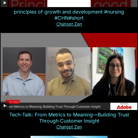
principles of growth and development #nursing
#CHN#short
Chatgpt Zen
Tech-Talk: From Metrics to Meaning—Building Trust
Through Customer Insight
Chatgpt Zen