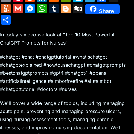
m
nt
e
n
a
in
k
el
a
Y
G
M
W
T
Bl
Di
Share
ai
er
d
k
c
tF
y
e
c
u
m
e
h
u
o
g
S
l
e
di
e
k
ri
p
gr
e
m
ai
s
at
m
g
g
h
st
t
dI
er
e
e
a
b
m
l
s
s
bl
g
In today's video we look at “Top 10 Most Powerful
ar
n
N
n
m
o
ChatGPT Prompts for Nurses"
ly
e
A
r
er
e
e
dl
o
n
p
#chatgpt #chat #chatgpttutorial #whatischatgpt
w
y
k
g
p
#chatgptexplained #howtousechatgpt #chatgptprompts
s
er
#bestchatgptprompts #gpt4 #chatgpt4 #openai
#artificialintelligence #aimbotfreefire #ai #aimbot
#chatgpttutorial #doctors #nurses
We'll cover a wide range of topics, including managing
acute pain, preventing and managing pressure ulcers,
using nursing assessment tools, managing chronic
illnesses, and improving nursing documentation. We'll