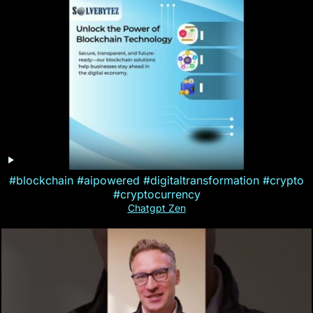
#blockchain #aipowered #digitaltransformation #crypto
#cryptocurrency
Chatgpt Zen