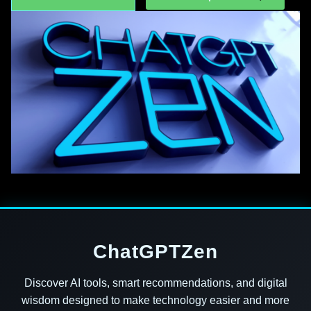
ChatGPTZen
Discover AI tools, smart recommendations, and digital
wisdom designed to make technology easier and more