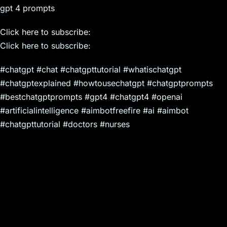
gpt 4 prompts
Click here to subscribe:
Click here to subscribe:
#chatgpt #chat #chatgpttutorial #whatischatgpt
#chatgptexplained #howtousechatgpt #chatgptprompts
#bestchatgptprompts #gpt4 #chatgpt4 #openai
#artificialintelligence #aimbotfreefire #ai #aimbot
#chatgpttutorial #doctors #nurses