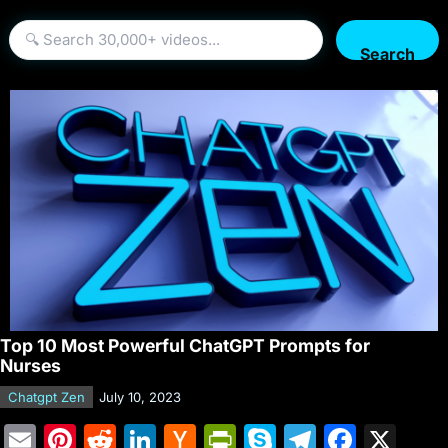
Search
Top 10 Most Powerful ChatGPT Prompts for
Nurses
Chatgpt Zen
July 10, 2023
E
Pi
R
Li
H
Pr
S
T
F
X