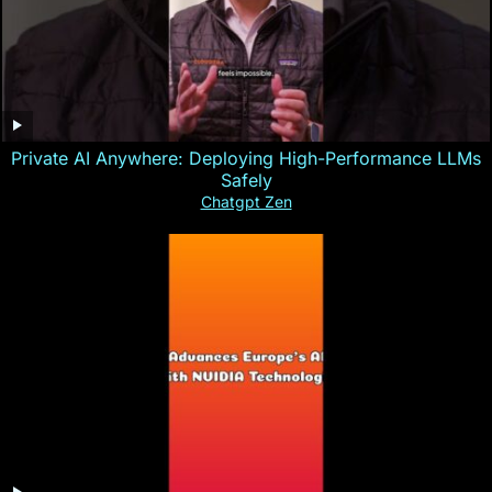
Private AI Anywhere: Deploying High-Performance LLMs
Safely
Chatgpt Zen