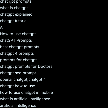
chat gpt prompts
what is chatgpt
chatgpt explained
chatgpt tutorial
AI
How to use chatgpt
chatGPT Prompts
best chatgpt prompts
chatgpt 4 prompts
prompts for chatgpt
chatgpt prompts for Doctors
chatgpt seo prompt
openai chatgpt,chatgpt 4
chatgpt how to use
how to use chatgpt in mobile
what is artificial intelligence
artificial intelligence