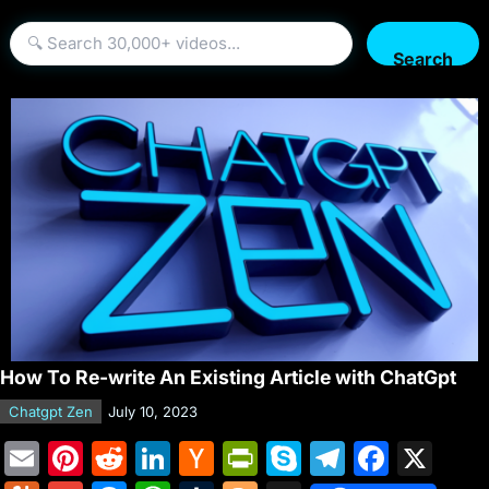
Search
How To Re-write An Existing Article with ChatGpt
Chatgpt Zen
July 10, 2023
E
Pi
R
Li
H
Pr
S
T
F
X