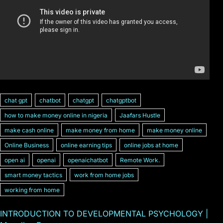
chat gpt
chatbot
chatgpt
chatgptbot
how to make money online in nigeria
Jaafars Hustle
make cash online
make money from home
make money online
Online Business
online earning tips
online jobs at home
open ai
openai
openaichatbot
Remote Work.
smart money tactics
work from home jobs
working from home
INTRODUCTION TO DEVELOPMENTAL PSYCHOLOGY |