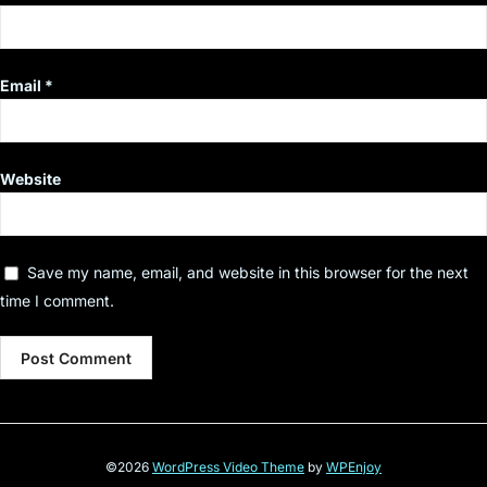
Email
*
Website
Save my name, email, and website in this browser for the next
time I comment.
©2026
WordPress Video Theme
by
WPEnjoy