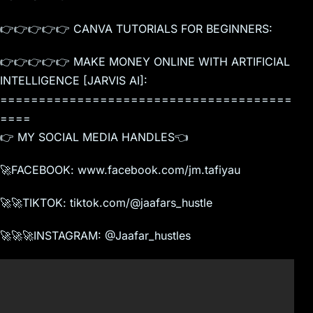
👉👉👉👉👉 CANVA TUTORIALS FOR BEGINNERS:
👉👉👉👉👉 MAKE MONEY ONLINE WITH ARTIFICIAL
INTELLIGENCE [JARVIS AI]:
======================================
====
👉 MY SOCIAL MEDIA HANDLES👈
🚀FACEBOOK: www.facebook.com/jm.tafiyau
🚀🚀TIKTOK: tiktok.com/@jaafars_hustle
🚀🚀🚀INSTAGRAM: @Jaafar_hustles