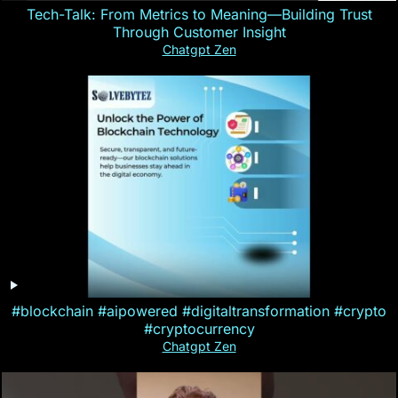
Tech-Talk: From Metrics to Meaning—Building Trust
Through Customer Insight
Chatgpt Zen
#blockchain #aipowered #digitaltransformation #crypto
#cryptocurrency
Chatgpt Zen