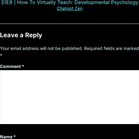
S1E8 | How To Virtually Teach: Developmental Psychology
Chatgpt Zen
Leave a Reply
Your email address will not be published.
Required fields are marked
*
Comment
*
Name
*