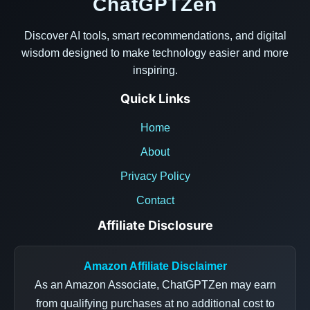
ChatGPTZen
Discover AI tools, smart recommendations, and digital
wisdom designed to make technology easier and more
inspiring.
Quick Links
Home
About
Privacy Policy
Contact
Affiliate Disclosure
Amazon Affiliate Disclaimer
As an Amazon Associate, ChatGPTZen may earn
from qualifying purchases at no additional cost to