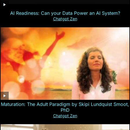
AI Readiness: Can your Data Power an AI System?
Chatgpt Zen
Maturation: The Adult Paradigm by Skipi Lundquist Smoot,
PhD
Chatgpt Zen