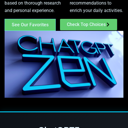
based on thorough research
recommendations to
and personal experience.
enrich your daily activities.
Check Top Choices
See Our Favorites