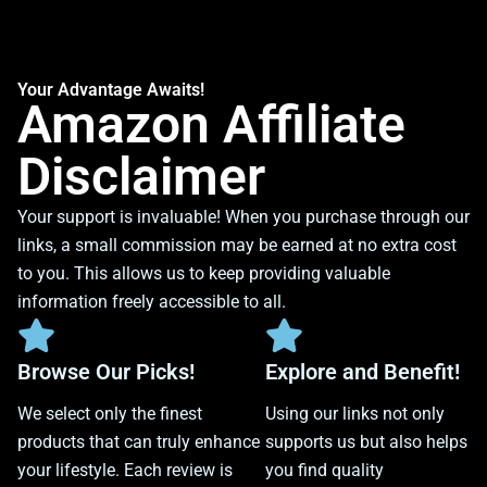
Your Advantage Awaits!
Amazon Affiliate
Disclaimer
Your support is invaluable! When you purchase through our
links, a small commission may be earned at no extra cost
to you. This allows us to keep providing valuable
information freely accessible to all.
Browse Our Picks!
Explore and Benefit!
We select only the finest
Using our links not only
products that can truly enhance
supports us but also helps
your lifestyle. Each review is
you find quality