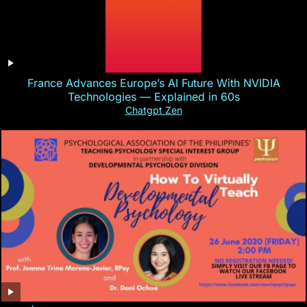
France Advances Europe’s AI Future With NVIDIA
Technologies — Explained in 60s
Chatgpt Zen