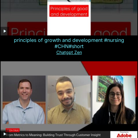
principles of growth and development #nursing
#CHN#short
Chatgpt Zen