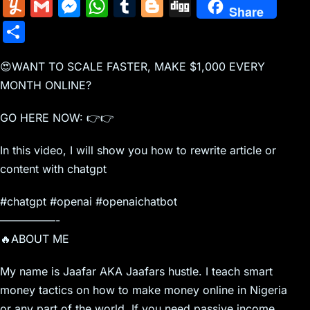
m
nt
e
n
a
in
k
el
a
Y
G
M
W
T
Bl
Di
Share
ai
er
d
k
c
tF
y
e
c
u
m
e
h
u
o
g
S
l
e
di
e
k
ri
p
gr
e
m
ai
s
at
m
g
g
h
st
t
dI
er
e
e
a
b
m
l
s
s
bl
g
😍WANT TO SCALE FASTER, MAKE $1,000 EVERY
ar
n
N
n
m
o
MONTH ONLINE?
ly
e
A
r
er
e
e
dl
o
n
p
GO HERE NOW: 👉👉
w
y
k
g
p
In this video, I will show you how to rewrite article or
s
er
content with chatgpt
#chatgpt #openai #openaichatbot
—————-
🔥ABOUT ME
My name is Jaafar AKA Jaafars hustle. I teach smart
money tactics on how to make money online in Nigeria
or any part of the world. If you need passive income