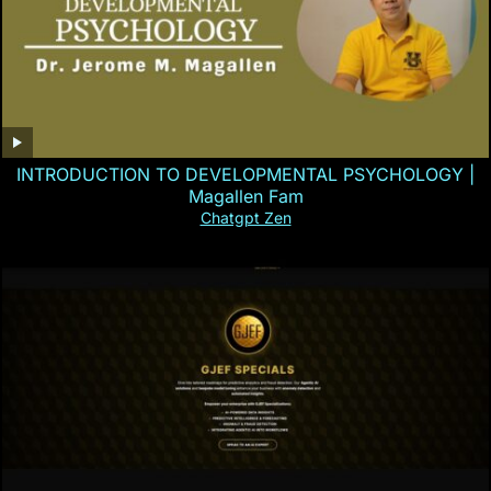
INTRODUCTION TO DEVELOPMENTAL PSYCHOLOGY |
Magallen Fam
Chatgpt Zen