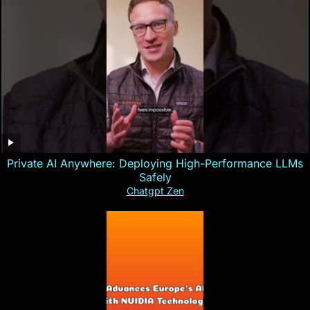
Private AI Anywhere: Deploying High-Performance LLMs
Safely
Chatgpt Zen