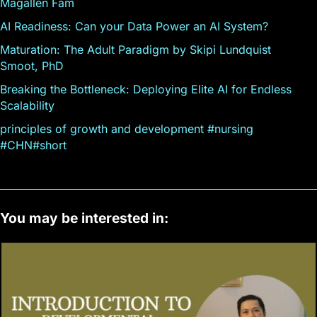
Magallen Fam
AI Readiness: Can your Data Power an AI System?
Maturation: The Adult Paradigm by Skipi Lundquist
Smoot, PhD
Breaking the Bottleneck: Deploying Elite AI for Endless
Scalability
principles of growth and development #nursing
#CHN#short
You may be interested in: