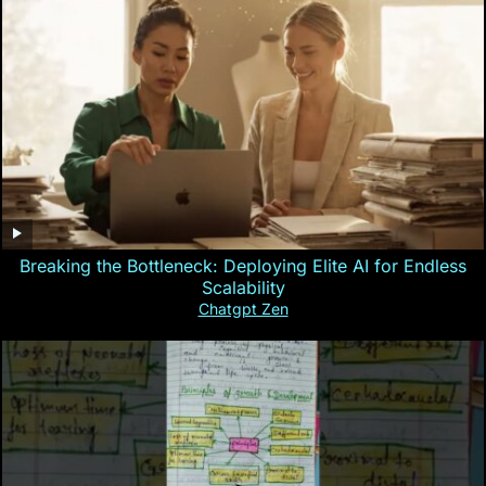
Breaking the Bottleneck: Deploying Elite AI for Endless
Scalability
Chatgpt Zen