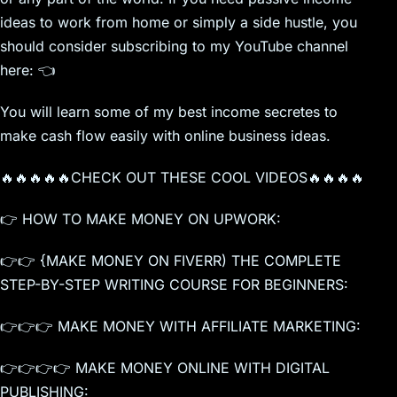
ideas to work from home or simply a side hustle, you
should consider subscribing to my YouTube channel
here: 👈
You will learn some of my best income secretes to
make cash flow easily with online business ideas.
🔥🔥🔥🔥🔥CHECK OUT THESE COOL VIDEOS🔥🔥🔥🔥
👉 HOW TO MAKE MONEY ON UPWORK:
👉👉 {MAKE MONEY ON FIVERR) THE COMPLETE
STEP-BY-STEP WRITING COURSE FOR BEGINNERS:
👉👉👉 MAKE MONEY WITH AFFILIATE MARKETING:
👉👉👉👉 MAKE MONEY ONLINE WITH DIGITAL
PUBLISHING: