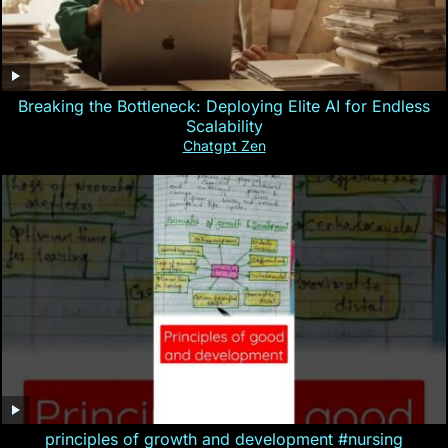
Breaking the Bottleneck: Deploying Elite AI for Endless
Scalability
Chatgpt Zen
principles of growth and development #nursing