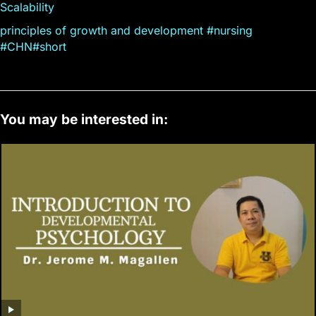
Scalability
principles of growth and development #nursing
#CHN#short
You may be interested in: