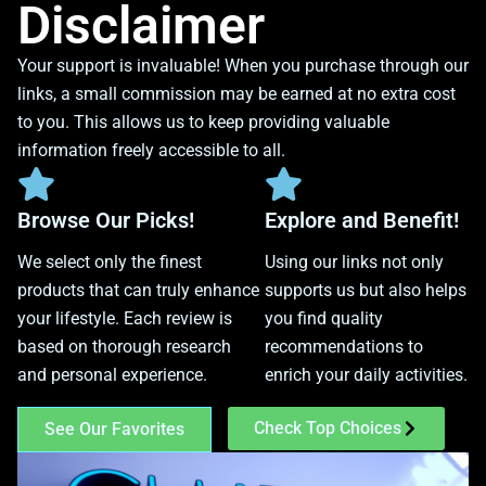
Disclaimer
Your support is invaluable! When you purchase through our
links, a small commission may be earned at no extra cost
to you. This allows us to keep providing valuable
information freely accessible to all.
Browse Our Picks!
Explore and Benefit!
We select only the finest
Using our links not only
products that can truly enhance
supports us but also helps
your lifestyle. Each review is
you find quality
based on thorough research
recommendations to
and personal experience.
enrich your daily activities.
Check Top Choices
See Our Favorites