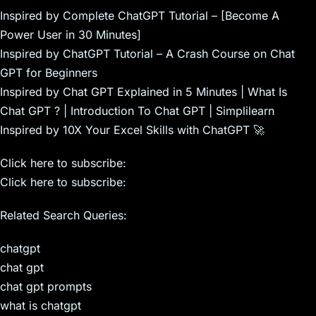
Inspired by Complete ChatGPT Tutorial – [Become A
Power User in 30 Minutes]
Inspired by ChatGPT Tutorial – A Crash Course on Chat
GPT for Beginners
Inspired by Chat GPT Explained in 5 Minutes | What Is
Chat GPT ? | Introduction To Chat GPT | Simplilearn
Inspired by 10X Your Excel Skills with ChatGPT 🚀
Click here to subscribe:
Click here to subscribe:
Related Search Queries:
chatgpt
chat gpt
chat gpt prompts
what is chatgpt