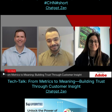
#CHN#short
Chatgpt Zen
Tech-Talk: From Metrics to Meaning—Building Trust
Through Customer Insight
Chatgpt Zen