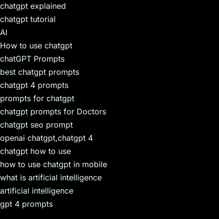
chatgpt explained
chatgpt tutorial
AI
How to use chatgpt
chatGPT Prompts
best chatgpt prompts
chatgpt 4 prompts
prompts for chatgpt
chatgpt prompts for Doctors
chatgpt seo prompt
openai chatgpt,chatgpt 4
chatgpt how to use
how to use chatgpt in mobile
what is artificial intelligence
artificial intelligence
gpt 4 prompts