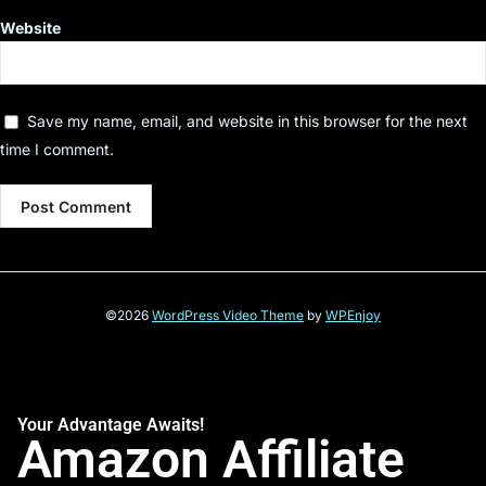
Website
Save my name, email, and website in this browser for the next
time I comment.
©2026
WordPress Video Theme
by
WPEnjoy
Your Advantage Awaits!
Amazon Affiliate