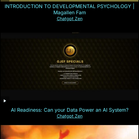
INTRODUCTION TO DEVELOPMENTAL PSYCHOLOGY |
Magallen Fam
Chatgpt Zen
AI Readiness: Can your Data Power an AI System?
Chatgpt Zen