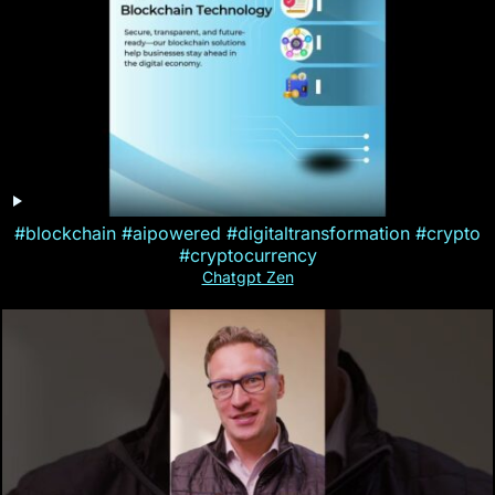
#blockchain #aipowered #digitaltransformation #crypto
#cryptocurrency
Chatgpt Zen