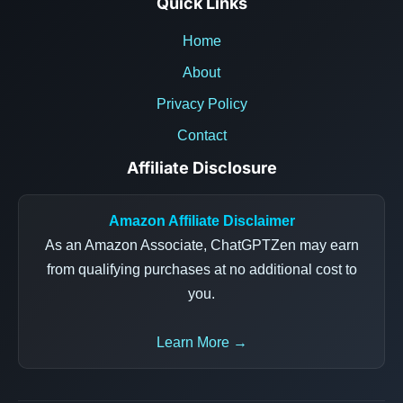
Quick Links
Home
About
Privacy Policy
Contact
Affiliate Disclosure
Amazon Affiliate Disclaimer
As an Amazon Associate, ChatGPTZen may earn
from qualifying purchases at no additional cost to
you.
Learn More →