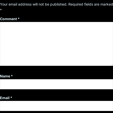
Your email address will not be published.
Required fields are marked
*
Comment
*
Name
*
Email
*