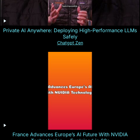
Private AI Anywhere: Deploying High-Performance LLMs
Safely
Chatgpt Zen
France Advances Europe’s AI Future With NVIDIA