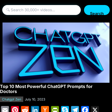
Search
Top 10 Most Powerful ChatGPT Prompts for
Doctors
Chatgpt Zen
July 10, 2023
E
Pi
R
Li
H
Pr
S
T
F
X