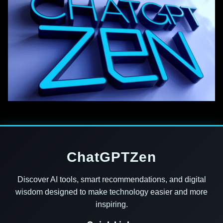
ChatGPTZen
Discover AI tools, smart recommendations, and digital
wisdom designed to make technology easier and more
inspiring.