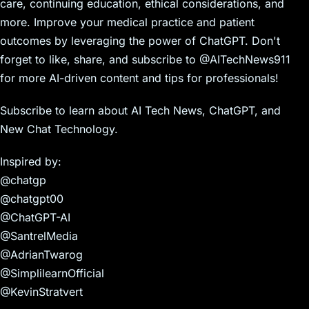
care, continuing education, ethical considerations, and
more. Improve your medical practice and patient
outcomes by leveraging the power of ChatGPT. Don't
forget to like, share, and subscribe to @AITechNews911
for more AI-driven content and tips for professionals!
Subscribe to learn about AI Tech News, ChatGPT, and
New Chat Technology.
Inspired by:
@chatgp
@chatgpt00
@ChatGPT-AI
@SantrelMedia
@AdrianTwarog
@SimplilearnOfficial
@KevinStratvert