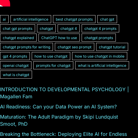
ai
artificial intelligence
best chatgpt prompts
chat gpt
chat gpt prompts
chatgpt
chatgpt 4
chatgpt 4 prompts
chatgpt explained
ChatGPT how to use
chatgpt prompts
chatgpt prompts for writing
chatgpt seo prompt
chatgpt tutorial
gpt 4 prompts
how to use chatgpt
how to use chatgpt in mobile
openai chatgpt
prompts for chatgpt
what is artificial intelligence
what is chatgpt
INTRODUCTION TO DEVELOPMENTAL PSYCHOLOGY |
Magallen Fam
AI Readiness: Can your Data Power an AI System?
Maturation: The Adult Paradigm by Skipi Lundquist
Smoot, PhD
Breaking the Bottleneck: Deploying Elite AI for Endless