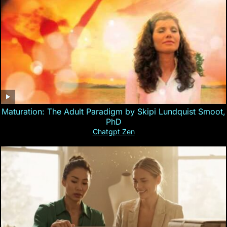
Maturation: The Adult Paradigm by Skipi Lundquist Smoot,
PhD
Chatgpt Zen