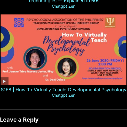
Technologies — Explained in 60s
Chatgpt Zen
S1E8 | How To Virtually Teach: Developmental Psychology
Chatgpt Zen
Leave a Reply