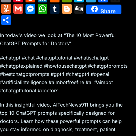
m
nt
e
n
a
in
k
el
a
Y
G
M
W
T
Bl
Di
Share
ai
er
d
k
c
tF
y
e
c
u
m
e
h
u
o
g
S
l
e
di
e
k
ri
p
gr
e
m
ai
s
at
m
g
g
h
st
t
dI
er
e
e
a
b
m
l
s
s
bl
g
In today's video we look at “The 10 Most Powerful
ar
n
N
n
m
o
ChatGPT Prompts for Doctors"
ly
e
A
r
er
e
e
dl
o
n
p
#chatgpt #chat #chatgpttutorial #whatischatgpt
w
y
k
g
p
#chatgptexplained #howtousechatgpt #chatgptprompts
s
er
#bestchatgptprompts #gpt4 #chatgpt4 #openai
#artificialintelligence #aimbotfreefire #ai #aimbot
#chatgpttutorial #doctors
In this insightful video, AITechNews911 brings you the
top 10 ChatGPT prompts specifically designed for
doctors. Learn how these powerful prompts can help
you stay informed on diagnosis, treatment, patient