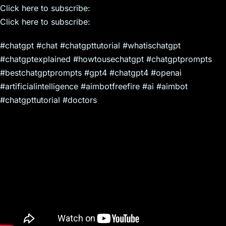
Click here to subscribe:
Click here to subscribe:
#chatgpt #chat #chatgpttutorial #whatischatgpt
#chatgptexplained #howtousechatgpt #chatgptprompts
#bestchatgptprompts #gpt4 #chatgpt4 #openai
#artificialintelligence #aimbotfreefire #ai #aimbot
#chatgpttutorial #doctors