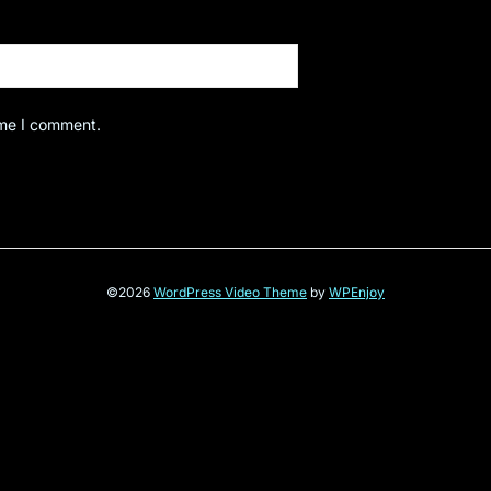
ime I comment.
©2026
WordPress Video Theme
by
WPEnjoy