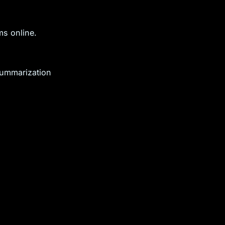
ms online.
ummarization