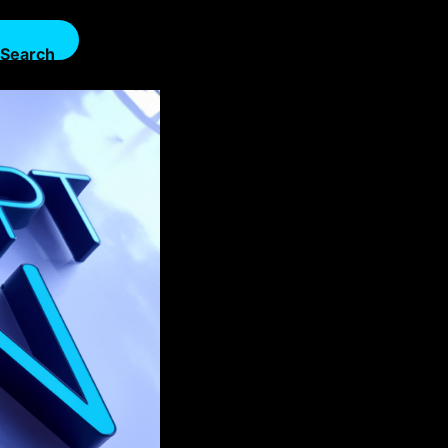
Search