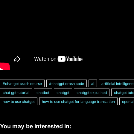
#chat gpt crash course
#chatgpt crash code
ai
artificial intelligen
chat gpt tutorial
chatbot
chatgpt
chatgpt explained
chatgpt tuto
how to use chatgpt
how to use chatgpt for language translation
open a
You may be interested in: