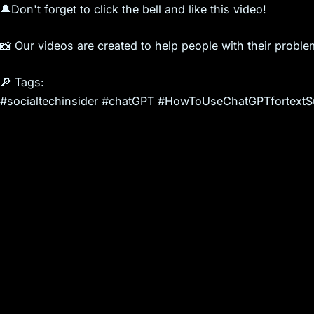
🔔Don't forget to click the bell and like this video!
📸 Our videos are created to help people with their proble
🔎 Tags:
#socialtechinsider #chatGPT #HowToUseChatGPTfortextS