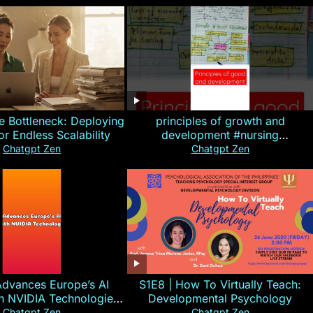
e Bottleneck: Deploying
principles of growth and
for Endless Scalability
development #nursing
#CHN#short
Chatgpt Zen
Chatgpt Zen
Advances Europe’s AI
S1E8 | How To Virtually Teach:
th NVIDIA Technologies
Developmental Psychology
xplained in 60s
Chatgpt Zen
Chatgpt Zen