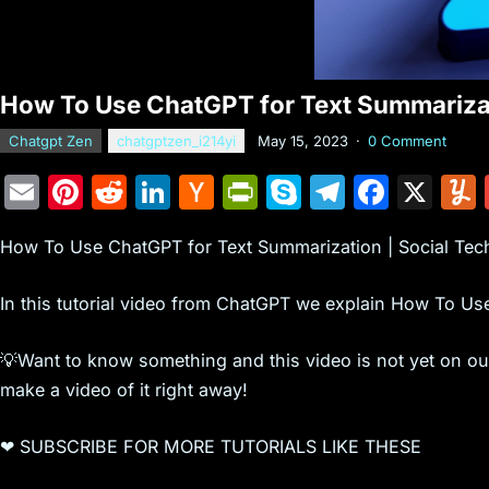
How To Use ChatGPT for Text Summarizati
Chatgpt Zen
chatgptzen_i214yi
May 15, 2023
·
0 Comment
E
Pi
R
Li
H
Pr
S
T
F
X
m
nt
e
n
a
in
k
el
a
How To Use ChatGPT for Text Summarization | Social Tech
ai
er
d
k
c
tF
y
e
c
l
e
di
e
k
ri
p
gr
e
In this tutorial video from ChatGPT we explain How To Us
st
t
dI
er
e
e
a
b
n
N
n
m
o
💡Want to know something and this video is not yet on o
make a video of it right away!
e
dl
o
w
y
k
❤ SUBSCRIBE FOR MORE TUTORIALS LIKE THESE
s