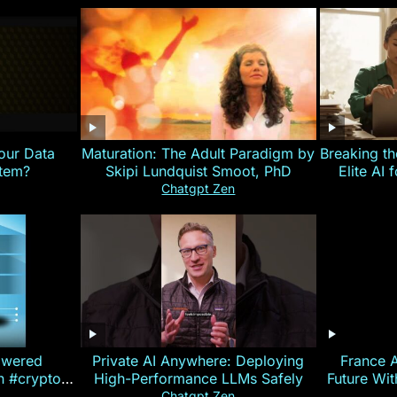
our Data
Maturation: The Adult Paradigm by
Breaking th
stem?
Skipi Lundquist Smoot, PhD
Elite AI 
Chatgpt Zen
owered
Private AI Anywhere: Deploying
France 
on #crypto
High-Performance LLMs Safely
Future Wi
ncy
— E
Chatgpt Zen