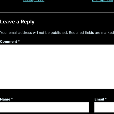
Leave a Reply
Your email address will not be published.
Required fields are marke
Comment
*
Name
*
Email
*