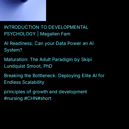
INTRODUCTION TO DEVELOPMENTAL
PSYCHOLOGY | Magallen Fam
AI Readiness: Can your Data Power an AI
System?
Maturation: The Adult Paradigm by Skipi
Lundquist Smoot, PhD
Breaking the Bottleneck: Deploying Elite AI for
Endless Scalability
principles of growth and development
#nursing #CHN#short