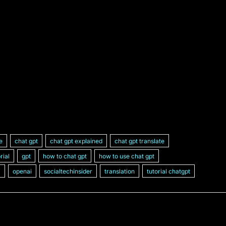
ce
chat gpt
chat gpt explained
chat gpt translate
rial
gpt
how to chat gpt
how to use chat gpt
i
openai
socialtechinsider
translation
tutorial chatgpt