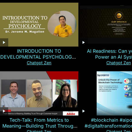
INTRODUCTION TO
AI Readiness: Can y
DEVELOPMENTAL PSYCHOLOGY |
Power an AI Sy
Magallen Fam
Chatgpt Zen
Chatgpt Zen
Tech-Talk: From Metrics to
#blockchain #aip
Meaning—Building Trust Through
#digitaltransformati
Customer Insight
#cryptocurre
Chatgpt Zen
Chatgpt Zen