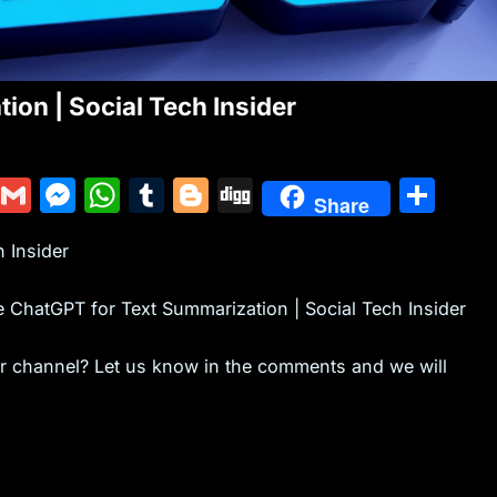
on | Social Tech Insider
Y
G
M
W
T
Bl
Di
S
Share
u
m
e
h
u
o
g
h
 Insider
m
ai
s
at
m
g
g
ar
m
l
s
s
bl
g
e
e ChatGPT for Text Summarization | Social Tech Insider
ly
e
A
r
er
n
p
ur channel? Let us know in the comments and we will
g
p
er