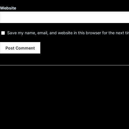
Website
Save my name, email, and website in this browser for the next t