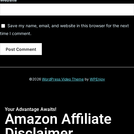
Save my name, email, and website in this browser for the next
time I comment.
©2026
WordPress Video Theme
by
WPEnjoy
Your Advantage Awaits!
Amazon Affiliate
Disclaimer