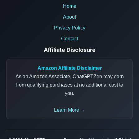
Home
About
Privacy Policy
Contact
Affiliate Disclosure
Amazon Affiliate Disclaimer
As an Amazon Associate, ChatGPTZen may earn
from qualifying purchases at no additional cost to
you.
Learn More →