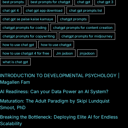
best prompts
best prompts for chatgpt
chat gpt
chat gpt 3
chat gpt 4
chat gpt app download
chat gpt prompts list
chat gpt se paise kaise kamaye
chatgpt prompts
chatgpt prompts for coding
chatgpt prompts for content creation
chatgpt prompts for copywriting
chatgpt prompts for midjourney
how to use chat gpt
how to use chatgpt
how to use chatgpt 4 for free
Jm jadoon
jmjadoon
what is chat gpt
INTRODUCTION TO DEVELOPMENTAL PSYCHOLOGY |
Magallen Fam
AI Readiness: Can your Data Power an AI System?
Maturation: The Adult Paradigm by Skipi Lundquist
Smoot, PhD
Breaking the Bottleneck: Deploying Elite AI for Endless
Scalability