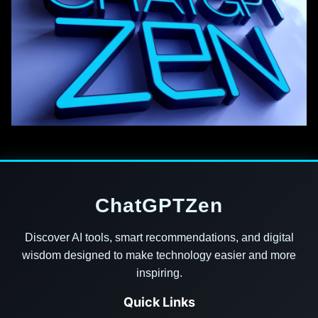
ChatGPTZen
Discover AI tools, smart recommendations, and digital
wisdom designed to make technology easier and more
inspiring.
Quick Links