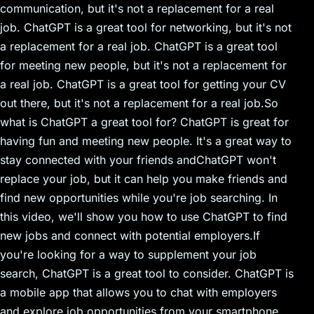
communication, but it's not a replacement for a real
job. ChatGPT is a great tool for networking, but it's not
a replacement for a real job. ChatGPT is a great tool
for meeting new people, but it's not a replacement for
a real job. ChatGPT is a great tool for getting your CV
out there, but it's not a replacement for a real job.So
what is ChatGPT a great tool for? ChatGPT is great for
having fun and meeting new people. It's a great way to
stay connected with your friends andChatGPT won't
replace your job, but it can help you make friends and
find new opportunities while you're job searching. In
this video, we'll show you how to use ChatGPT to find
new jobs and connect with potential employers.If
you're looking for a way to supplement your job
search, ChatGPT is a great tool to consider. ChatGPT is
a mobile app that allows you to chat with employers
and explore job opportunities from your smartphone.