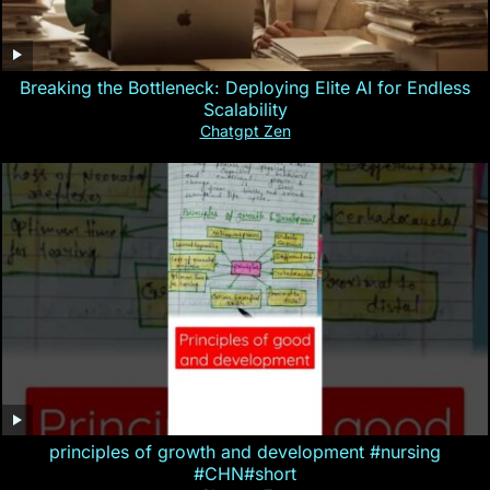
Breaking the Bottleneck: Deploying Elite AI for Endless
Scalability
Chatgpt Zen
principles of growth and development #nursing
#CHN#short