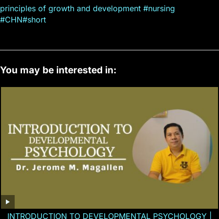
principles of growth and development #nursing
#CHN#short
You may be interested in:
INTRODUCTION TO DEVELOPMENTAL PSYCHOLOGY |