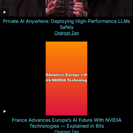
Private AI Anywhere: Deploying High-Performance LLMs
Safely
Chatgpt Zen
France Advances Europe’s AI Future With NVIDIA
Technologies — Explained in 60s
Chatgpt Zen