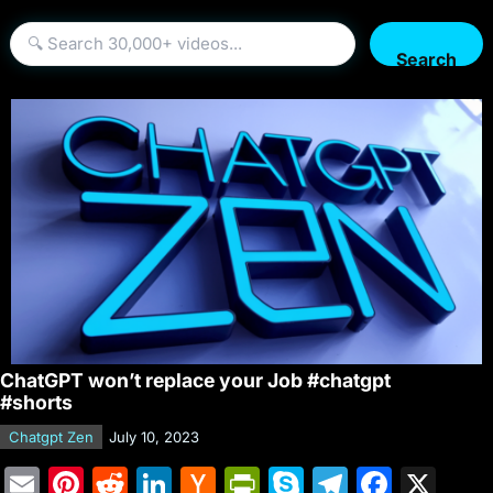
Search
ChatGPT won’t replace your Job #chatgpt
#shorts
Chatgpt Zen
July 10, 2023
E
Pi
R
Li
H
Pr
S
T
F
X