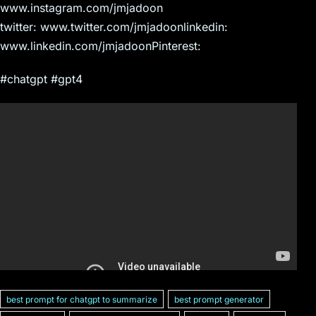
www.instagram.com/jmjadoon
twitter: www.twitter.com/jmjadoonlinkedin:
www.linkedin.com/jmjadoonPinterest:
#chatgpt #gpt4
best prompt for chatgpt to summarize
best prompt generator