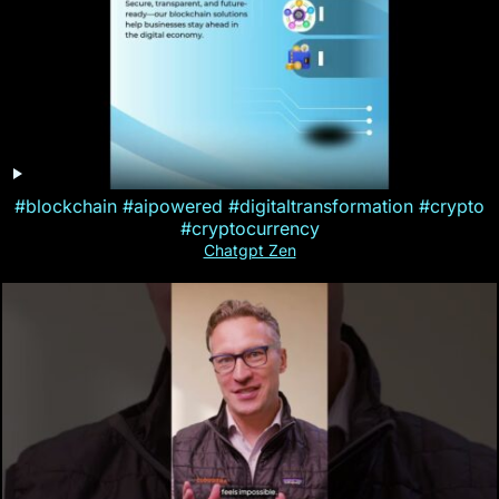
#blockchain #aipowered #digitaltransformation #crypto
#cryptocurrency
Chatgpt Zen