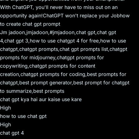
With ChatGPT, you'll never have to miss out on an
opportunity again!ChatGPT won't replace your Jobhow
to create chat gpt prompt
Jm jadoon,jmjadoon,#jmjadoon,chat gpt,chat gpt
4,chat gpt 3,how to use chatgpt 4 for free,how to use
chatgpt,chatgpt prompts,chat gpt prompts list,chatgpt
prompts for midjourney,chatgpt prompts for
copywriting,chatgpt prompts for content
creation,chatgpt prompts for coding,best prompts for
chatgpt,best prompt generator,best prompt for chatgpt
to summarize,best prompts
chat gpt kya hai aur kaise use kare
High
how to use chat gpt
High
chat gpt 4