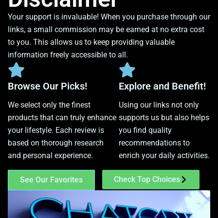
Your support is invaluable! When you purchase through our
links, a small commission may be earned at no extra cost
to you. This allows us to keep providing valuable
information freely accessible to all.
Browse Our Picks!
Explore and Benefit!
We select only the finest
Using our links not only
products that can truly enhance
supports us but also helps
your lifestyle. Each review is
you find quality
based on thorough research
recommendations to
and personal experience.
enrich your daily activities.
Check Top Choices
See Our Favorites