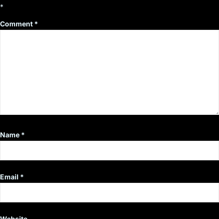
*
Comment
*
Name
*
Email
*
Website