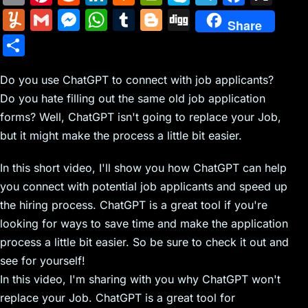
m
nt
e
n
a
in
k
el
a
Y
G
M
W
T
Bl
Di
Share
ai
er
d
k
c
tF
y
e
c
u
m
e
h
u
o
g
S
l
e
di
e
k
ri
p
gr
e
m
ai
s
at
m
g
g
h
st
t
dI
er
e
e
a
b
m
l
s
s
bl
g
Do you use ChatGPT to connect with job applicants?
ar
n
N
n
m
o
Do you hate filling out the same old job application
ly
e
A
r
er
e
forms? Well, ChatGPT isn't going to replace your Job,
e
dl
o
n
p
but it might make the process a little bit easier.
w
y
k
g
p
s
er
In this short video, I'll show you how ChatGPT can help
you connect with potential job applicants and speed up
the hiring process. ChatGPT is a great tool if you're
looking for ways to save time and make the application
process a little bit easier. So be sure to check it out and
see for yourself!
In this video, I'm sharing with you why ChatGPT won't
replace your Job. ChatGPT is a great tool for