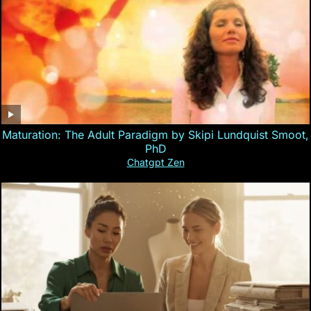
Maturation: The Adult Paradigm by Skipi Lundquist Smoot,
PhD
Chatgpt Zen