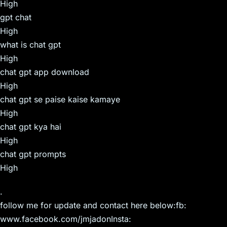
High
gpt chat
High
what is chat gpt
High
chat gpt app download
High
chat gpt se paise kaise kamaye
High
chat gpt kya hai
High
chat gpt prompts
High
.
follow me for update and contact here below:fb:
www.facebook.com/jmjadonInsta: