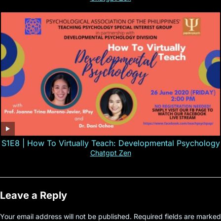
S1E8 | How To Virtually Teach: Developmental Psychology
Chatgpt Zen
Leave a Reply
Your email address will not be published.
Required fields are marked