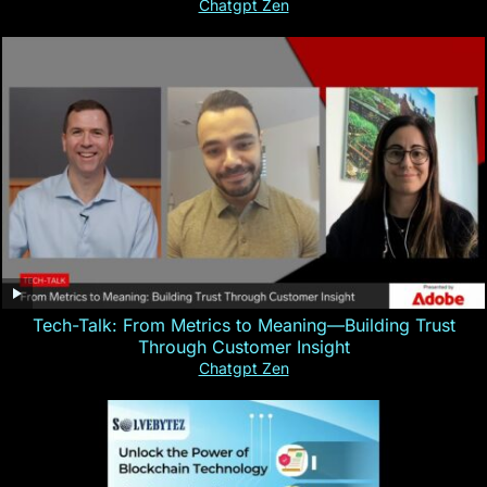
Chatgpt Zen
Tech-Talk: From Metrics to Meaning—Building Trust
Through Customer Insight
Chatgpt Zen