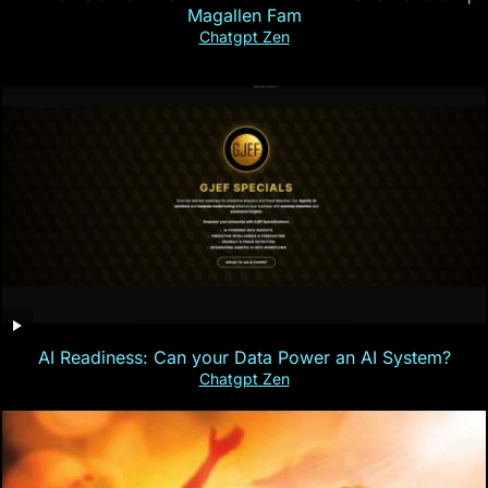
Magallen Fam
Chatgpt Zen
AI Readiness: Can your Data Power an AI System?
Chatgpt Zen