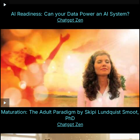
AI Readiness: Can your Data Power an AI System?
Chatgpt Zen
Maturation: The Adult Paradigm by Skipi Lundquist Smoot,
PhD
Chatgpt Zen