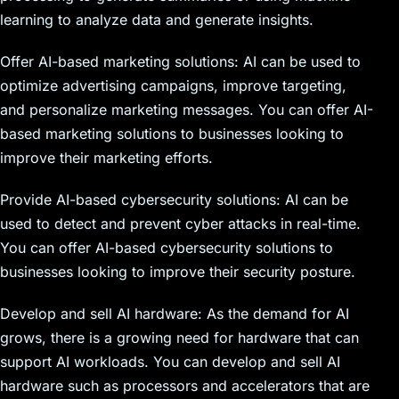
learning to analyze data and generate insights.
Offer AI-based marketing solutions: AI can be used to
optimize advertising campaigns, improve targeting,
and personalize marketing messages. You can offer AI-
based marketing solutions to businesses looking to
improve their marketing efforts.
Provide AI-based cybersecurity solutions: AI can be
used to detect and prevent cyber attacks in real-time.
You can offer AI-based cybersecurity solutions to
businesses looking to improve their security posture.
Develop and sell AI hardware: As the demand for AI
grows, there is a growing need for hardware that can
support AI workloads. You can develop and sell AI
hardware such as processors and accelerators that are