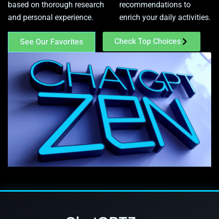
based on thorough research
recommendations to
and personal experience.
enrich your daily activities.
Check Top Choices
See Our Favorites