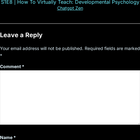
S1E8 | How To Virtually Teach: Developmental Psychology
Chatgpt Zen
Leave a Reply
Your email address will not be published.
Required fields are marked
*
Comment
*
Name
*