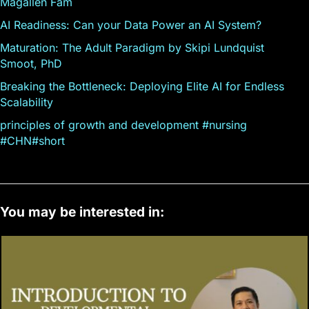
Magallen Fam
AI Readiness: Can your Data Power an AI System?
Maturation: The Adult Paradigm by Skipi Lundquist
Smoot, PhD
Breaking the Bottleneck: Deploying Elite AI for Endless
Scalability
principles of growth and development #nursing
#CHN#short
You may be interested in: