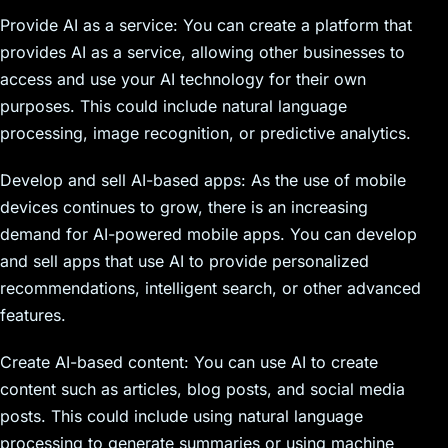
Provide AI as a service: You can create a platform that
provides AI as a service, allowing other businesses to
access and use your AI technology for their own
purposes. This could include natural language
processing, image recognition, or predictive analytics.
Develop and sell AI-based apps: As the use of mobile
devices continues to grow, there is an increasing
demand for AI-powered mobile apps. You can develop
and sell apps that use AI to provide personalized
recommendations, intelligent search, or other advanced
features.
Create AI-based content: You can use AI to create
content such as articles, blog posts, and social media
posts. This could include using natural language
processing to generate summaries or using machine