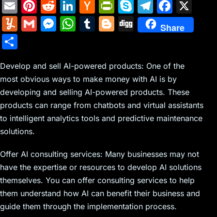
E
Pi
R
Li
H
Pr
S
T
F
X
m
nt
e
n
a
in
k
el
a
Y
G
M
W
T
Bl
Di
Share
ai
er
d
k
c
tF
y
e
c
u
m
e
h
u
o
g
S
l
e
di
e
k
ri
p
gr
e
m
ai
s
at
m
g
g
h
st
t
dI
er
e
e
a
b
m
l
s
s
bl
g
Develop and sell AI-powered products: One of the
ar
n
N
n
m
o
most obvious ways to make money with AI is by
ly
e
A
r
er
e
developing and selling AI-powered products. These
e
dl
o
n
p
products can range from chatbots and virtual assistants
w
y
k
g
p
to intelligent analytics tools and predictive maintenance
s
er
solutions.
Offer AI consulting services: Many businesses may not
have the expertise or resources to develop AI solutions
themselves. You can offer consulting services to help
them understand how AI can benefit their business and
guide them through the implementation process.