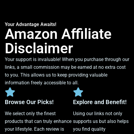
Your Advantage Awaits!
Amazon Affiliate
Disclaimer
Your support is invaluable! When you purchase through our
links, a small commission may be earned at no extra cost
to you. This allows us to keep providing valuable
information freely accessible to all.
Browse Our Picks!
Explore and Benefit!
We select only the finest
Using our links not only
products that can truly enhance
supports us but also helps
your lifestyle. Each review is
you find quality