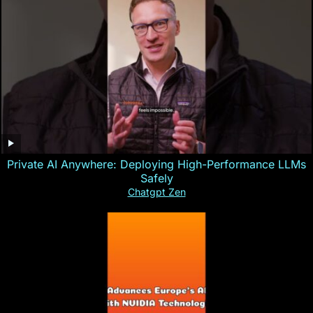
Private AI Anywhere: Deploying High-Performance LLMs
Safely
Chatgpt Zen