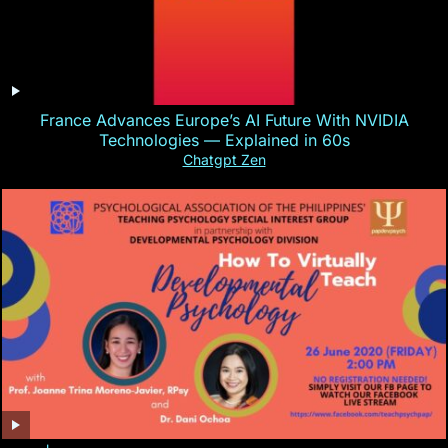
France Advances Europe’s AI Future With NVIDIA
Technologies — Explained in 60s
Chatgpt Zen