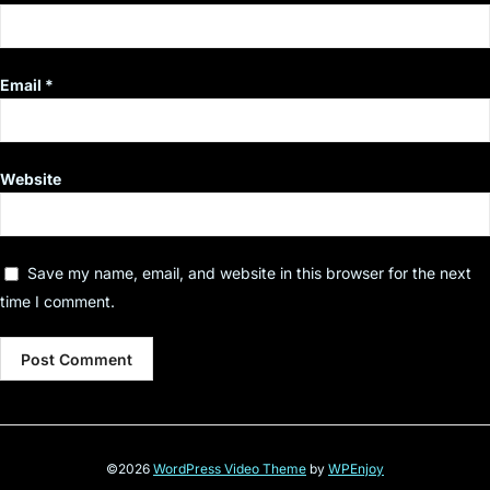
Email
*
Website
Save my name, email, and website in this browser for the next
time I comment.
©2026
WordPress Video Theme
by
WPEnjoy