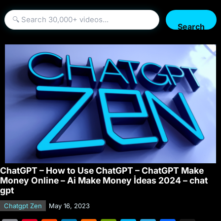
Search
ChatGPT – How to Use ChatGPT – ChatGPT Make
Money Online – Ai Make Money İdeas 2024 – chat
gpt
Chatgpt Zen
May 16, 2023