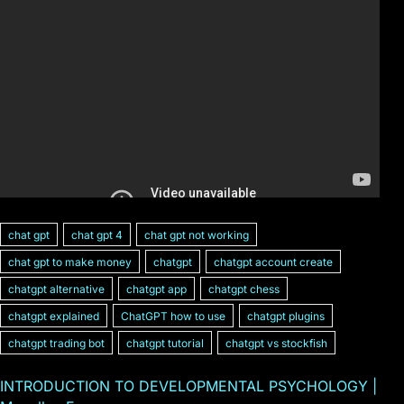
chat gpt
chat gpt 4
chat gpt not working
chat gpt to make money
chatgpt
chatgpt account create
chatgpt alternative
chatgpt app
chatgpt chess
chatgpt explained
ChatGPT how to use
chatgpt plugins
chatgpt trading bot
chatgpt tutorial
chatgpt vs stockfish
INTRODUCTION TO DEVELOPMENTAL PSYCHOLOGY |