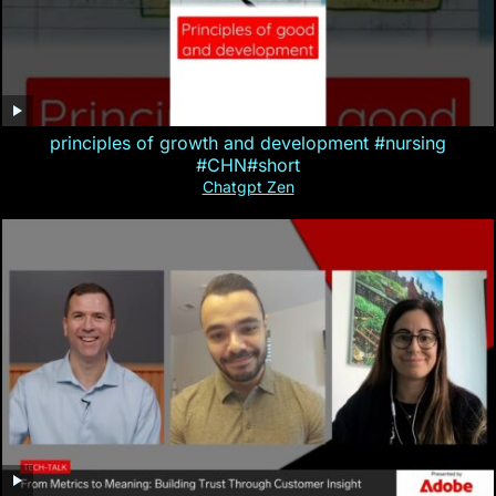
principles of growth and development #nursing
#CHN#short
Chatgpt Zen