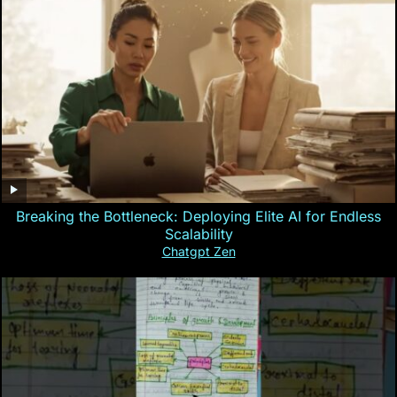
Breaking the Bottleneck: Deploying Elite AI for Endless
Scalability
Chatgpt Zen