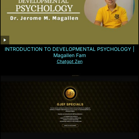
INTRODUCTION TO DEVELOPMENTAL PSYCHOLOGY |
Magallen Fam
Chatgpt Zen