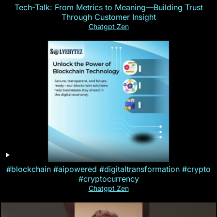
Tech-Talk: From Metrics to Meaning—Building Trust
Through Customer Insight
Chatgpt Zen
#blockchain #aipowered #digitaltransformation #crypto
#cryptocurrency
Chatgpt Zen