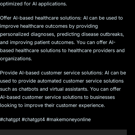
optimized for AI applications.
Offer AI-based healthcare solutions: AI can be used to
improve healthcare outcomes by providing
personalized diagnoses, predicting disease outbreaks,
and improving patient outcomes. You can offer AI-
based healthcare solutions to healthcare providers and
organizations.
Provide AI-based customer service solutions: AI can be
used to provide automated customer service solutions
such as chatbots and virtual assistants. You can offer
AI-based customer service solutions to businesses
looking to improve their customer experience.
#chatgpt #chatgpt4 #makemoneyonline