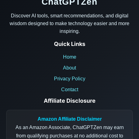
ChatGPTZen
Discover AI tools, smart recommendations, and digital
wisdom designed to make technology easier and more
inspiring.
Quick Links
Home
About
Privacy Policy
Contact
Affiliate Disclosure
Amazon Affiliate Disclaimer
As an Amazon Associate, ChatGPTZen may earn
from qualifying purchases at no additional cost to