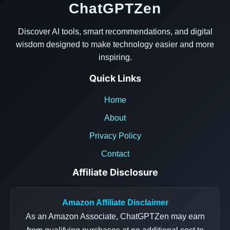
ChatGPTZen
Discover AI tools, smart recommendations, and digital
wisdom designed to make technology easier and more
inspiring.
Quick Links
Home
About
Privacy Policy
Contact
Affiliate Disclosure
Amazon Affiliate Disclaimer
As an Amazon Associate, ChatGPTZen may earn