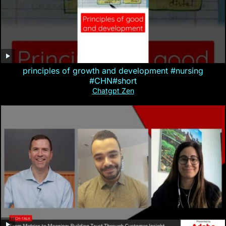
principles of growth and development #nursing
#CHN#short
Chatgpt Zen