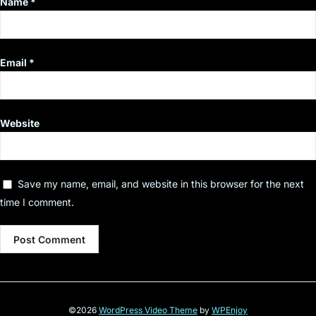
Name
*
Email
*
Website
Save my name, email, and website in this browser for the next
time I comment.
©2026
WordPress Video Theme
by
WPEnjoy