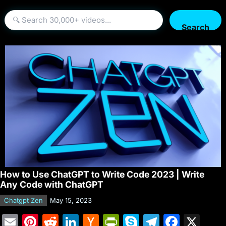
Search
How to Use ChatGPT to Write Code 2023 | Write
Any Code with ChatGPT
Chatgpt Zen
May 15, 2023
E
Pi
R
Li
H
Pr
S
T
F
X