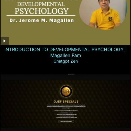
INTRODUCTION TO DEVELOPMENTAL PSYCHOLOGY |
Magallen Fam
Chatgpt Zen