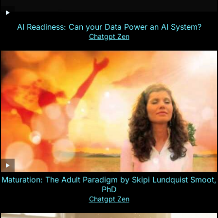
AI Readiness: Can your Data Power an AI System?
Chatgpt Zen
Maturation: The Adult Paradigm by Skipi Lundquist Smoot,
PhD
Chatgpt Zen