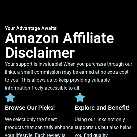
Your Advantage Awaits!
Amazon Affiliate
Disclaimer
Your support is invaluable! When you purchase through our
links, a small commission may be earned at no extra cost
to you. This allows us to keep providing valuable
information freely accessible to all.
Browse Our Picks!
Explore and Benefit!
We select only the finest
Using our links not only
products that can truly enhance
supports us but also helps
your lifestyle. Each review is
you find quality