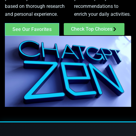
based on thorough research
recommendations to
and personal experience.
enrich your daily activities.
Check Top Choices
See Our Favorites