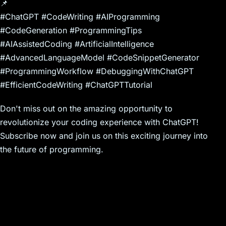
📌
#ChatGPT #CodeWriting #AIProgramming
#CodeGeneration #ProgrammingTips
#AIAssistedCoding #ArtificialIntelligence
#AdvancedLanguageModel #CodeSnippetGenerator
#ProgrammingWorkflow #DebuggingWithChatGPT
#EfficientCodeWriting #ChatGPTTutorial
Don't miss out on the amazing opportunity to
revolutionize your coding experience with ChatGPT!
Subscribe now and join us on this exciting journey into
the future of programming.