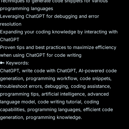
Techniques to generate code snippets for various
programming languages
Leveraging ChatGPT for debugging and error
resolution
Expanding your coding knowledge by interacting with
ChatGPT
Proven tips and best practices to maximize efficiency
when using ChatGPT for code writing
🔑 Keywords:
ChatGPT, write code with ChatGPT, AI-powered code
generation, programming workflow, code snippets,
troubleshoot errors, debugging, coding assistance,
programming tips, artificial intelligence, advanced
language model, code writing tutorial, coding
capabilities, programming languages, efficient code
generation, programming knowledge.