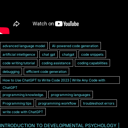
advanced language model
AI-powered code generation
artificial intelligence
chat gpt
chatgpt
code snippets
code writing tutorial
coding assistance
coding capabilities
debugging
efficient code generation
How to Use ChatGPT to Write Code 2023 | Write Any Code with
ChatGPT
programming knowledge.
programming languages
Programming tips
programming workflow
troubleshoot errors
write code with ChatGPT
INTRODUCTION TO DEVELOPMENTAL PSYCHOLOGY |