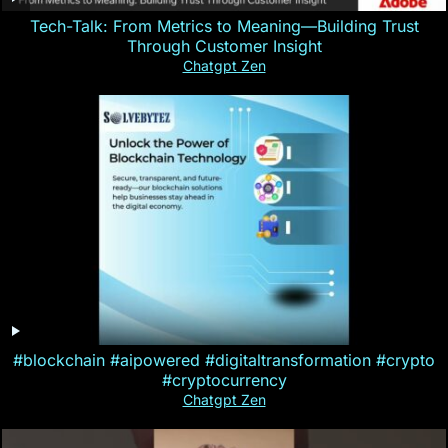
Tech-Talk: From Metrics to Meaning—Building Trust
Through Customer Insight
Chatgpt Zen
#blockchain #aipowered #digitaltransformation #crypto
#cryptocurrency
Chatgpt Zen