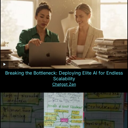
Breaking the Bottleneck: Deploying Elite AI for Endless
Scalability
Chatgpt Zen