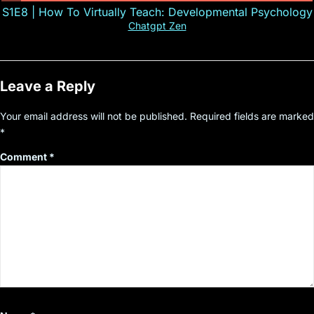
S1E8 | How To Virtually Teach: Developmental Psychology
Chatgpt Zen
Leave a Reply
Your email address will not be published.
Required fields are marked
*
Comment
*