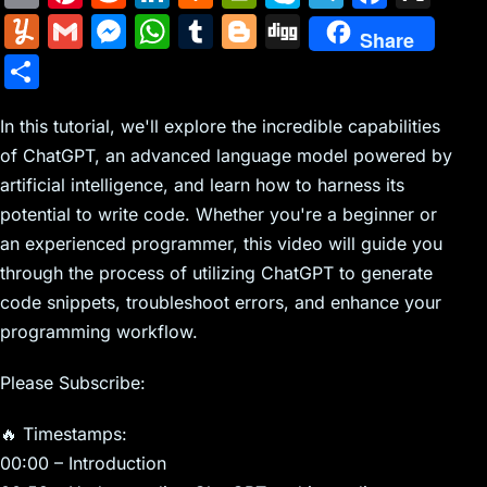
m
nt
e
n
a
in
k
el
a
Y
G
M
W
T
Bl
Di
Share
ai
er
d
k
c
tF
y
e
c
u
m
e
h
u
o
g
S
l
e
di
e
k
ri
p
gr
e
m
ai
s
at
m
g
g
h
st
t
dI
er
e
e
a
b
m
l
s
s
bl
g
In this tutorial, we'll explore the incredible capabilities
ar
n
N
n
m
o
of ChatGPT, an advanced language model powered by
ly
e
A
r
er
e
artificial intelligence, and learn how to harness its
e
dl
o
n
p
potential to write code. Whether you're a beginner or
w
y
k
g
p
an experienced programmer, this video will guide you
s
er
through the process of utilizing ChatGPT to generate
code snippets, troubleshoot errors, and enhance your
programming workflow.
Please Subscribe:
🔥 Timestamps:
00:00 – Introduction