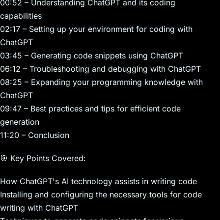
00:52 – Understanding ChatGPT and its coding
capabilities
02:17 – Setting up your environment for coding with
ChatGPT
03:45 – Generating code snippets using ChatGPT
06:12 – Troubleshooting and debugging with ChatGPT
08:25 – Expanding your programming knowledge with
ChatGPT
09:47 – Best practices and tips for efficient code
generation
11:20 – Conclusion
🎯 Key Points Covered:
How ChatGPT's AI technology assists in writing code
Installing and configuring the necessary tools for code
writing with ChatGPT