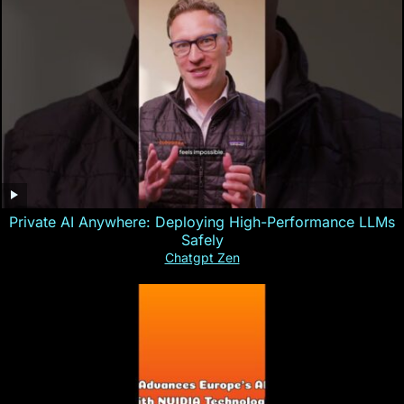
Private AI Anywhere: Deploying High-Performance LLMs
Safely
Chatgpt Zen