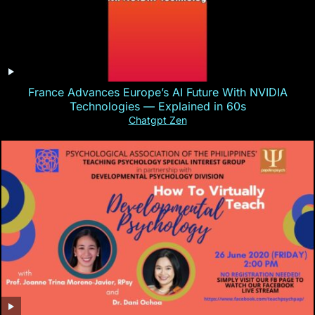
France Advances Europe’s AI Future With NVIDIA
Technologies — Explained in 60s
Chatgpt Zen