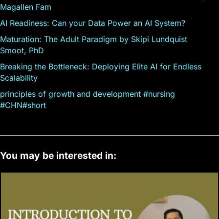
Magallen Fam
AI Readiness: Can your Data Power an AI System?
Maturation: The Adult Paradigm by Skipi Lundquist
Smoot, PhD
Breaking the Bottleneck: Deploying Elite AI for Endless
Scalability
principles of growth and development #nursing
#CHN#short
You may be interested in: