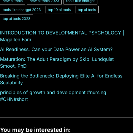
new ai tools
new ai tools 2023
tools like chatgpt
tools like chatgpt 2023
top 10 ai tools
top ai tools
top ai tools 2023
INTRODUCTION TO DEVELOPMENTAL PSYCHOLOGY |
Magallen Fam
AI Readiness: Can your Data Power an AI System?
Maturation: The Adult Paradigm by Skipi Lundquist
Smoot, PhD
Breaking the Bottleneck: Deploying Elite AI for Endless
Scalability
principles of growth and development #nursing
#CHN#short
You may be interested in: