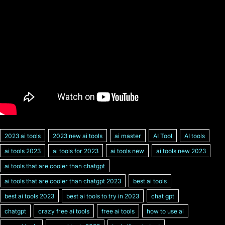
2023 ai tools
2023 new ai tools
ai master
AI Tool
AI tools
ai tools 2023
ai tools for 2023
ai tools new
ai tools new 2023
ai tools that are cooler than chatgpt
ai tools that are cooler than chatgpt 2023
best ai tools
best ai tools 2023
best ai tools to try in 2023
chat gpt
chatgpt
crazy free ai tools
free ai tools
how to use ai