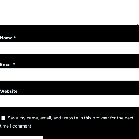
Name
*
Email
*
Website
Save my name, email, and website in this browser for the next
time I comment.