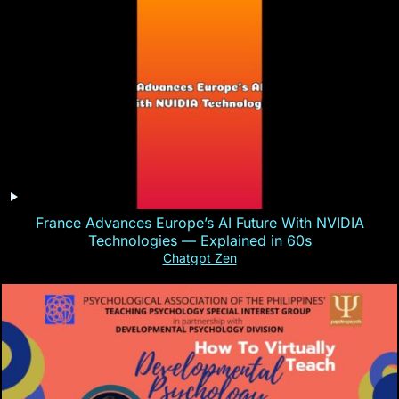
France Advances Europe’s AI Future With NVIDIA
Technologies — Explained in 60s
Chatgpt Zen