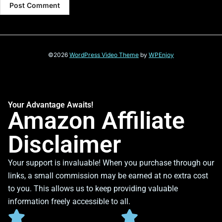
©2026
WordPress Video Theme
by
WPEnjoy
Your Advantage Awaits!
Amazon Affiliate
Disclaimer
Your support is invaluable! When you purchase through our
links, a small commission may be earned at no extra cost
to you. This allows us to keep providing valuable
information freely accessible to all.