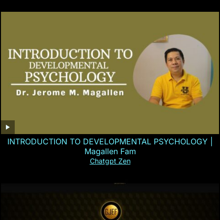
INTRODUCTION TO DEVELOPMENTAL PSYCHOLOGY |
Magallen Fam
Chatgpt Zen