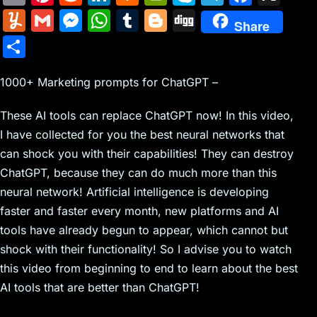
m
nt
e
n
a
in
k
el
a
Y
G
M
W
T
Bl
Di
Share
ai
er
d
k
c
tF
y
e
c
u
m
e
h
u
o
g
S
l
e
di
e
k
ri
p
gr
e
m
ai
s
at
m
g
g
h
st
t
dI
er
e
e
a
b
m
l
s
s
bl
g
1000+ Marketing prompts for ChatGPT –
ar
n
N
n
m
o
ly
e
A
r
er
e
These AI tools can replace ChatGPT now! In this video,
e
dl
o
n
p
I have collected for you the best neural networks that
w
y
k
g
p
can shock you with their capabilities! They can destroy
s
er
ChatGPT, because they can do much more than this
neural network! Artificial intelligence is developing
faster and faster every month, new platforms and AI
tools have already begun to appear, which cannot but
shock with their functionality! So I advise you to watch
this video from beginning to end to learn about the best
AI tools that are better than ChatGPT!