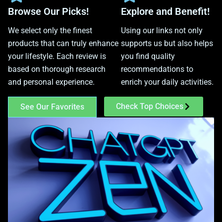
Browse Our Picks!
Explore and Benefit!
We select only the finest
Using our links not only
products that can truly enhance
supports us but also helps
your lifestyle. Each review is
you find quality
based on thorough research
recommendations to
and personal experience.
enrich your daily activities.
Check Top Choices
See Our Favorites