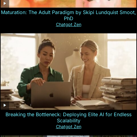
Maturation: The Adult Paradigm by Skipi Lundquist Smoot,
PhD
Chatgpt Zen
Breaking the Bottleneck: Deploying Elite AI for Endless
Scalability
Chatgpt Zen