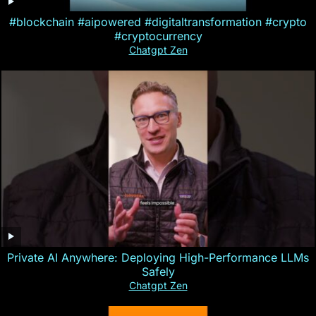
#blockchain #aipowered #digitaltransformation #crypto
#cryptocurrency
Chatgpt Zen
Private AI Anywhere: Deploying High-Performance LLMs
Safely
Chatgpt Zen