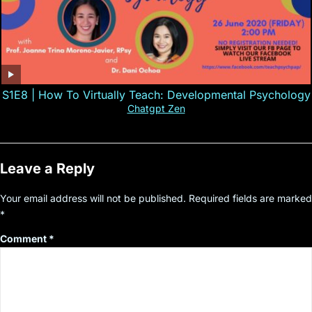
S1E8 | How To Virtually Teach: Developmental Psychology
Chatgpt Zen
Leave a Reply
Your email address will not be published.
Required fields are marked
*
Comment
*