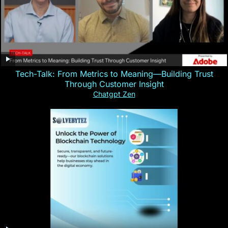
Tech-Talk: From Metrics to Meaning—Building Trust
Through Customer Insight
Chatgpt Zen