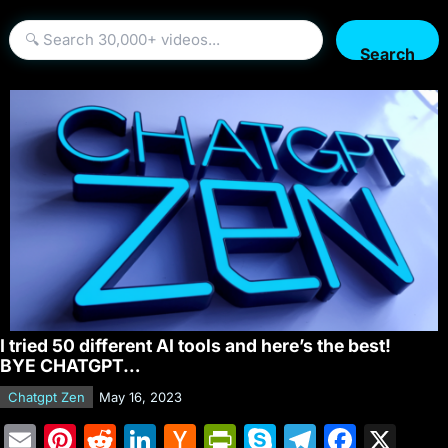
Search
I tried 50 different AI tools and here’s the best!
BYE CHATGPT…
Chatgpt Zen
May 16, 2023
E
Pi
R
Li
H
Pr
S
T
F
X