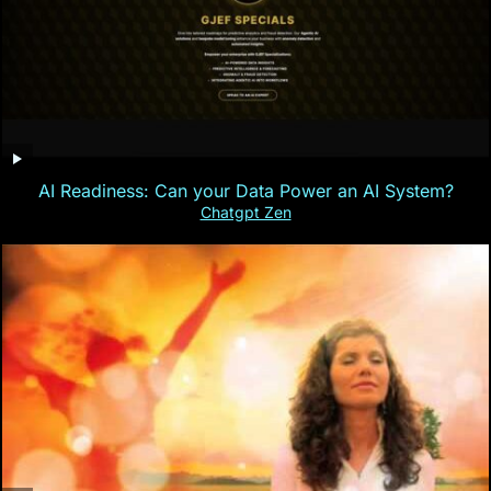
AI Readiness: Can your Data Power an AI System?
Chatgpt Zen