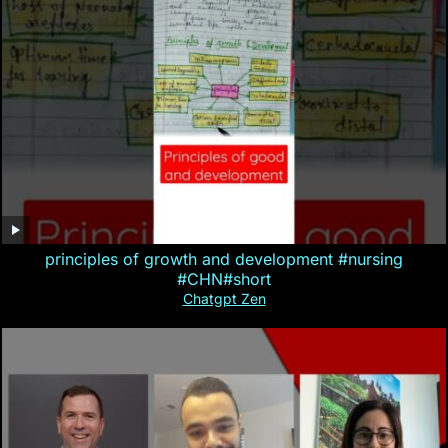
principles of growth and development #nursing
#CHN#short
Chatgpt Zen