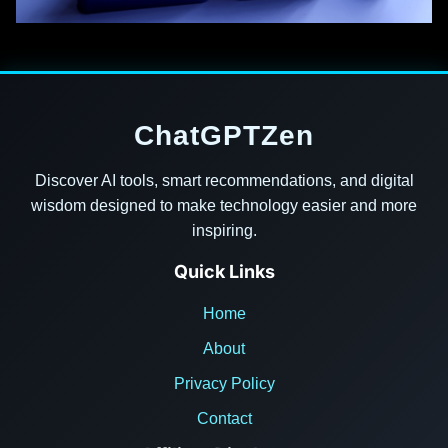
ChatGPTZen
Discover AI tools, smart recommendations, and digital
wisdom designed to make technology easier and more
inspiring.
Quick Links
Home
About
Privacy Policy
Contact