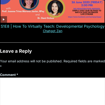
S1E8 | How To Virtually Teach: Developmental Psychology
Chatgpt Zen
Leave a Reply
Your email address will not be published.
Required fields are marked
*
Comment
*