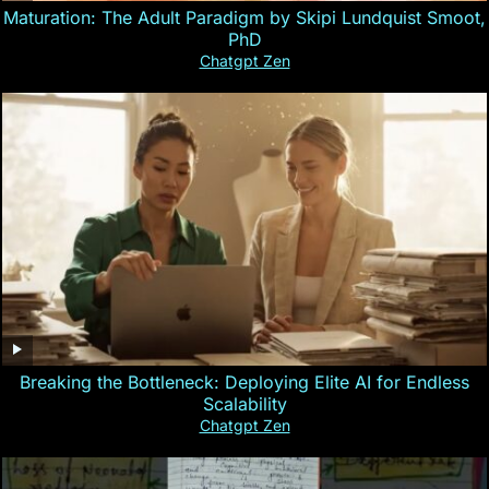
Maturation: The Adult Paradigm by Skipi Lundquist Smoot,
PhD
Chatgpt Zen
Breaking the Bottleneck: Deploying Elite AI for Endless
Scalability
Chatgpt Zen