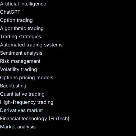
Artificial Intelligence
ChatGPT
Option trading
Algorithmic trading
Trading strategies
Automated trading systems
Sentiment analysis
Risk management
Volatility trading
Options pricing models
Backtesting
Quantitative trading
High-frequency trading
Derivatives market
Financial technology (FinTech)
Market analysis