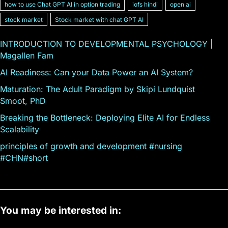
how to use Chat GPT AI in option trading
iofs hindi
open ai
stock market
Stock market with chat GPT AI
INTRODUCTION TO DEVELOPMENTAL PSYCHOLOGY |
Magallen Fam
AI Readiness: Can your Data Power an AI System?
Maturation: The Adult Paradigm by Skipi Lundquist
Smoot, PhD
Breaking the Bottleneck: Deploying Elite AI for Endless
Scalability
principles of growth and development #nursing
#CHN#short
You may be interested in: