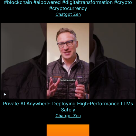
#blockchain #aipowered #digitaltransformation #crypto
#cryptocurrency
Chatgpt Zen
Private AI Anywhere: Deploying High-Performance LLMs
Safely
Chatgpt Zen