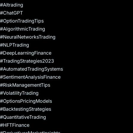
#AItrading
#ChatGPT
#OptionTradingTips
#AlgorithmicTrading
#NeuralNetworksTrading
#NLPTrading
#DeepLearningFinance
#TradingStrategies2023
#AutomatedTradingSystems
#SentimentAnalysisFinance
#RiskManagementTips
#VolatilityTrading
#OptionsPricingModels
#BacktestingStrategies
#QuantitativeTrading
#HFTFinance
#DerivativesMarketInsights