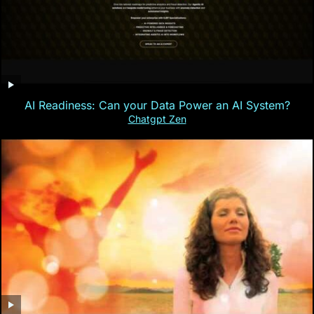
AI Readiness: Can your Data Power an AI System?
Chatgpt Zen