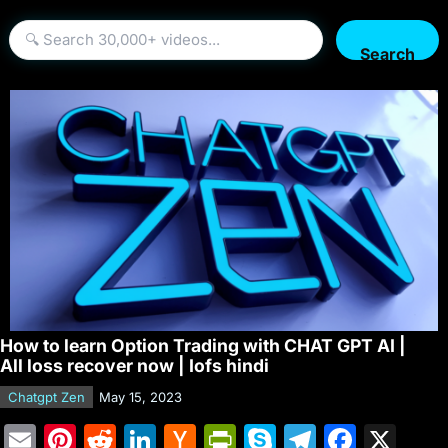
Search
How to learn Option Trading with CHAT GPT AI |
All loss recover now | Iofs hindi
Chatgpt Zen
May 15, 2023
E
Pi
R
Li
H
Pr
S
T
F
X