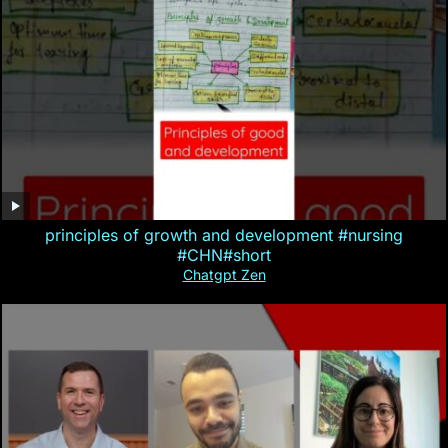
principles of growth and development #nursing
#CHN#short
Chatgpt Zen