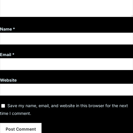
Name
*
Email
*
Website
Save my name, email, and website in this browser for the next
time I comment.