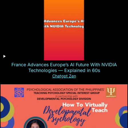
France Advances Europe’s AI Future With NVIDIA
Technologies — Explained in 60s
Chatgpt Zen