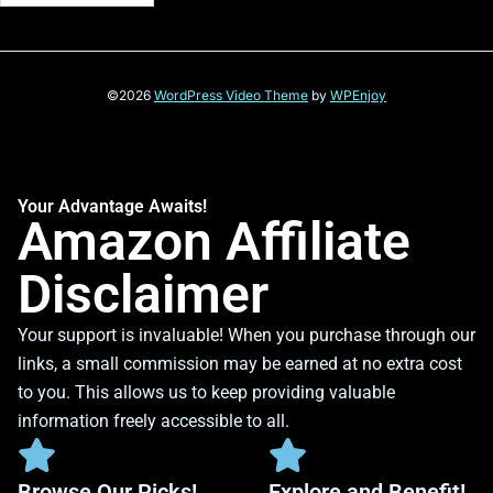
©2026
WordPress Video Theme
by
WPEnjoy
Your Advantage Awaits!
Amazon Affiliate
Disclaimer
Your support is invaluable! When you purchase through our
links, a small commission may be earned at no extra cost
to you. This allows us to keep providing valuable
information freely accessible to all.
Browse Our Picks!
Explore and Benefit!