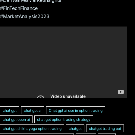
#FinTechFinance
#MarketAnalysis2023
chat gpt
chat gpt ai
Chat gpt ai use in option trading
chat gpt open ai
chat gpt option trading strategy
chat gpt shikhayega option trading
chatgpt
chatgpt trading bot