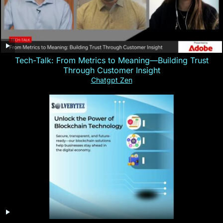
Tech-Talk: From Metrics to Meaning—Building Trust
Through Customer Insight
Chatgpt Zen