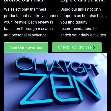
We select only the finest
Using our links not only
products that can truly enhance
supports us but also helps
your lifestyle. Each review is
you find quality
based on thorough research
recommendations to
and personal experience.
enrich your daily activities.
Check Top Choices
See Our Favorites