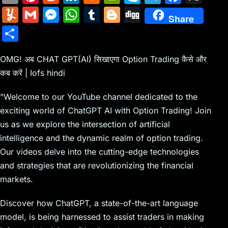
m
nt
e
n
a
in
k
el
a
Y
G
M
W
T
Bl
Di
Share
ai
er
d
k
c
tF
y
e
c
u
m
e
h
u
o
g
S
l
e
di
e
k
ri
p
gr
e
m
ai
s
at
m
g
g
h
st
t
dI
er
e
e
a
b
m
l
s
s
bl
g
OMG! अब CHAT GPT(AI) सिखाएगा Option Trading कैसे और
ar
n
N
n
m
o
कब करें | Iofs hindi
ly
e
A
r
er
e
e
dl
o
n
p
"Welcome to our YouTube channel dedicated to the
w
y
k
g
p
exciting world of ChatGPT AI with Option Trading! Join
s
er
us as we explore the intersection of artificial
intelligence and the dynamic realm of option trading.
Our videos delve into the cutting-edge technologies
and strategies that are revolutionizing the financial
markets.
Discover how ChatGPT, a state-of-the-art language
model, is being harnessed to assist traders in making