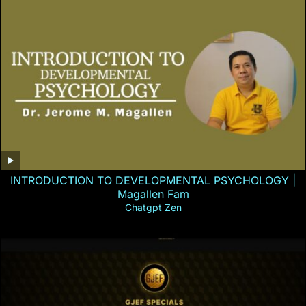
INTRODUCTION TO DEVELOPMENTAL PSYCHOLOGY |
Magallen Fam
Chatgpt Zen