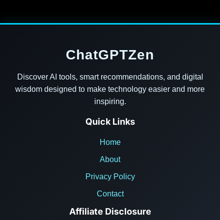
ChatGPTZen
Discover AI tools, smart recommendations, and digital
wisdom designed to make technology easier and more
inspiring.
Quick Links
Home
About
Privacy Policy
Contact
Affiliate Disclosure