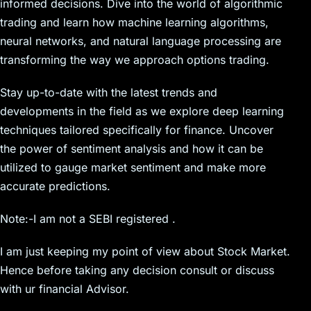
informed decisions. Dive into the world of algorithmic
trading and learn how machine learning algorithms,
neural networks, and natural language processing are
transforming the way we approach options trading.
Stay up-to-date with the latest trends and
developments in the field as we explore deep learning
techniques tailored specifically for finance. Uncover
the power of sentiment analysis and how it can be
utilized to gauge market sentiment and make more
accurate predictions.
Note:-I am not a SEBI registered .
I am just keeping my point of view about Stock Market.
Hence before taking any decision consult or discuss
with ur financial Advisor.
__________________________