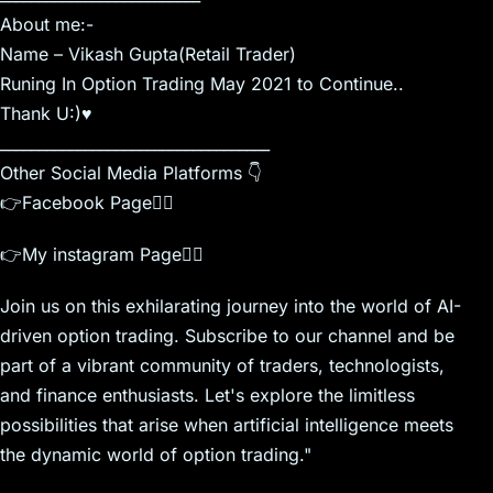
About me:-
Name – Vikash Gupta(Retail Trader)
Runing In Option Trading May 2021 to Continue..
Thank U:)♥️
___________________________________
Other Social Media Platforms 👇
👉Facebook Page👇🏾
👉My instagram Page👇🏾
Join us on this exhilarating journey into the world of AI-
driven option trading. Subscribe to our channel and be
part of a vibrant community of traders, technologists,
and finance enthusiasts. Let's explore the limitless
possibilities that arise when artificial intelligence meets
the dynamic world of option trading."