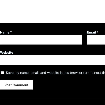
Name
*
Email
*
Website
Save my name, email, and website in this browser for the next t