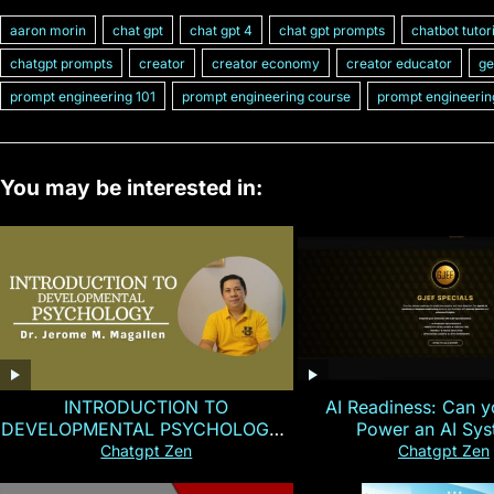
aaron morin
chat gpt
chat gpt 4
chat gpt prompts
chatbot tutor
chatgpt prompts
creator
creator economy
creator educator
ge
prompt engineering 101
prompt engineering course
prompt engineerin
You may be interested in:
INTRODUCTION TO
AI Readiness: Can y
DEVELOPMENTAL PSYCHOLOGY |
Power an AI Sy
Magallen Fam
Chatgpt Zen
Chatgpt Zen