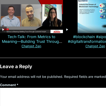
Tech-Talk: From Metrics to
#blockchain #aip
Meaning—Building Trust Through
#digitaltransformati
Customer Insight
#cryptocurre
Chatgpt Zen
Chatgpt Zen
Leave a Reply
Your email address will not be published.
Required fields are marke
Comment
*