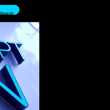
Search