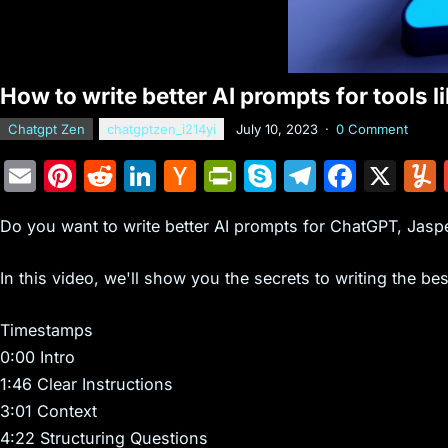
How to write better AI prompts for tools 
Chatgpt Zen
chatgptzen_i214yi
July 10, 2023
·
0 Comment
E
Pi
R
Li
H
Pr
S
T
F
X
m
nt
e
n
a
in
k
el
a
Do you want to write better AI prompts for ChatGPT, Jaspe
ai
er
d
k
c
tF
y
e
c
l
e
di
e
k
ri
p
gr
e
In this video, we'll show you the secrets to writing the bes
st
t
dI
er
e
e
a
b
n
N
n
m
o
Timestamps
0:00 Intro
e
dl
o
1:46 Clear Instructions
w
y
k
3:01 Context
s
4:22 Structuring Questions