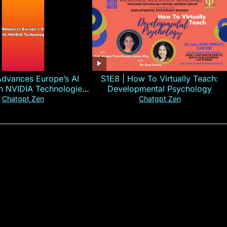
Advances Europe’s AI
S1E8 | How To Virtually Teach:
th NVIDIA Technologies
Developmental Psychology
xplained in 60s
Chatgpt Zen
Chatgpt Zen