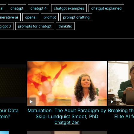
ial
chatgpt
chatgpt 4
chatgpt examples
chatgpt explained
nerative ai
openai
prompt
prompt crafting
g gpt 3
prompts for chatgpt
thinkific
our Data
Maturation: The Adult Paradigm by
Breaking th
stem?
Skipi Lundquist Smoot, PhD
Elite AI 
Chatgpt Zen