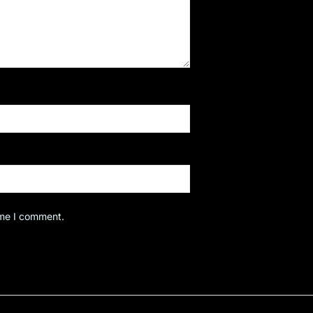
ime I comment.