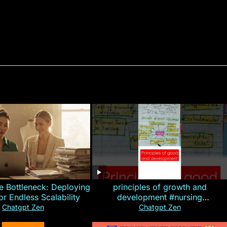
e Bottleneck: Deploying
principles of growth and
for Endless Scalability
development #nursing
#CHN#short
Chatgpt Zen
Chatgpt Zen