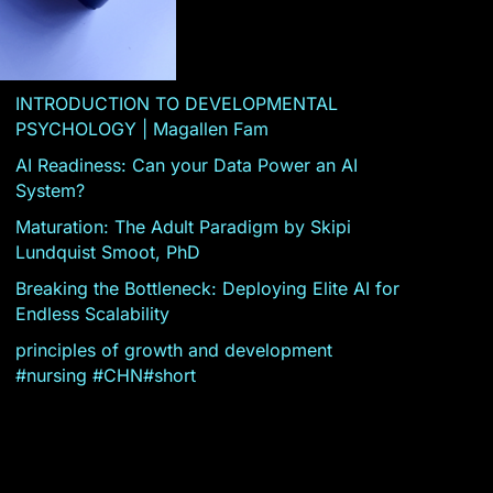
INTRODUCTION TO DEVELOPMENTAL
PSYCHOLOGY | Magallen Fam
AI Readiness: Can your Data Power an AI
System?
Maturation: The Adult Paradigm by Skipi
Lundquist Smoot, PhD
Breaking the Bottleneck: Deploying Elite AI for
Endless Scalability
principles of growth and development
#nursing #CHN#short