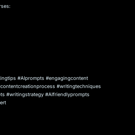
rses:
writingtips #AIprompts #engagingcontent
#contentcreationprocess #writingtechniques
s #writingstrategy #AIfriendlyprompts
ert