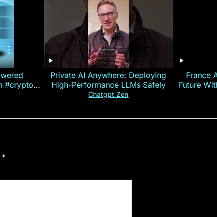
owered
Private AI Anywhere: Deploying
France 
on #crypto
High-Performance LLMs Safely
Future Wi
ncy
— E
Chatgpt Zen
d
*