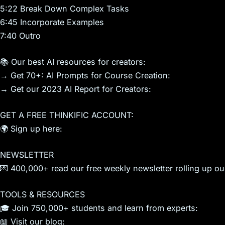
5:22 Break Down Complex Tasks
6:45 Incorporate Examples
7:40 Outro
📚 Our best AI resources for creators:
→ Get 70+: AI Prompts for Course Creation:
→ Get our 2023 AI Report for Creators:
GET A FREE THINKIFIC ACCOUNT:
🌍 Sign up here:
NEWSLETTER
💌 400,000+ read our free weekly newsletter rolling up our
TOOLS & RESOURCES
🎓 Join 750,000+ students and learn from experts:
📖 Visit our blog: