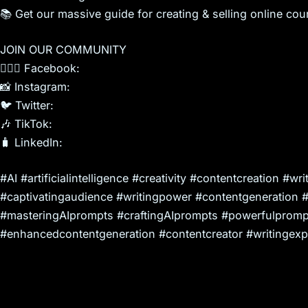
📚 Get our massive guide for creating & selling online cou
JOIN OUR COMMUNITY
🙍🏻‍♀️ Facebook:
📸 Instagram:
🐦 Twitter:
🎶 TikTok:
🧳 LinkedIn:
#AI #artificialintelligence #creativity #contentcreation #
#captivatingaudience #writingpower #contentgeneration 
#masteringAIprompts #craftingAIprompts #powerfulprompt
#enhancedcontentgeneration #contentcreator #writingexp