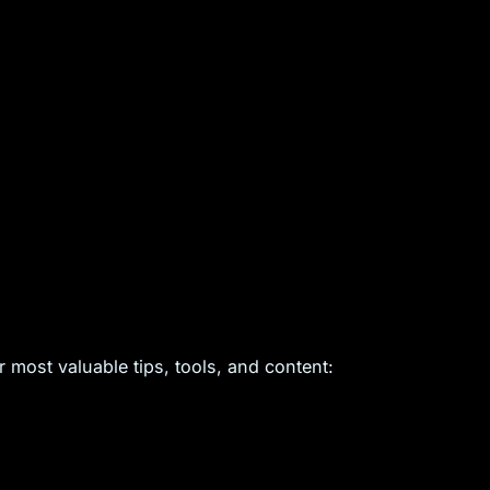
 most valuable tips, tools, and content: