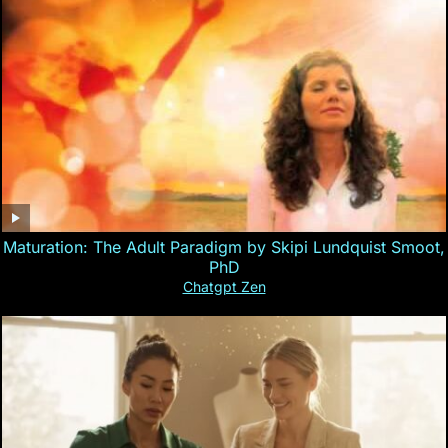
Maturation: The Adult Paradigm by Skipi Lundquist Smoot,
PhD
Chatgpt Zen