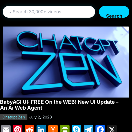
Search
BabyAGI UI: FREE On the WEB! New UI Update –
An Ai Web Agent
Chatgpt Zen
July 2, 2023
E
Pi
R
Li
H
Pr
S
T
F
X