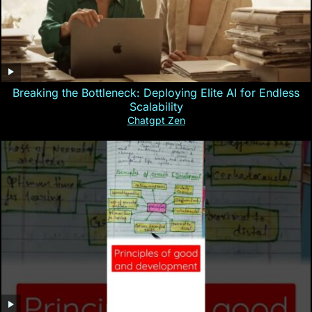
Breaking the Bottleneck: Deploying Elite AI for Endless
Scalability
Chatgpt Zen