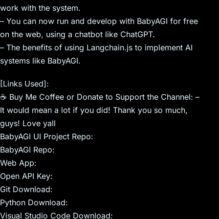
work with the system.
– You can now run and develop with BabyAGI for free
on the web, using a chatbot like ChatGPT.
– The benefits of using Langchain.js to implement AI
systems like BabyAGI.
[Links Used]:
☕ Buy Me Coffee or Donate to Support the Channel: –
It would mean a lot if you did! Thank you so much,
guys! Love yall
BabyAGI UI Project Repo:
BabyAGI Repo:
Web App:
Open API Key:
Git Download:
Python Download:
Visual Studio Code Download: