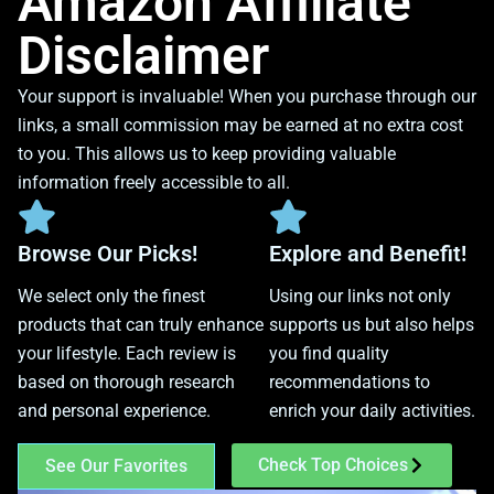
Amazon Affiliate
Disclaimer
Your support is invaluable! When you purchase through our
links, a small commission may be earned at no extra cost
to you. This allows us to keep providing valuable
information freely accessible to all.
Browse Our Picks!
Explore and Benefit!
We select only the finest
Using our links not only
products that can truly enhance
supports us but also helps
your lifestyle. Each review is
you find quality
based on thorough research
recommendations to
and personal experience.
enrich your daily activities.
Check Top Choices
See Our Favorites