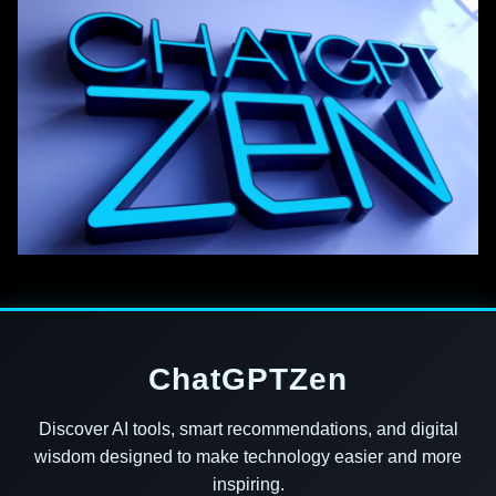
ChatGPTZen
Discover AI tools, smart recommendations, and digital
wisdom designed to make technology easier and more
inspiring.