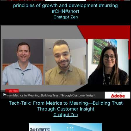
principles of growth and development #nursing
#CHN#short
Chatgpt Zen
Tech-Talk: From Metrics to Meaning—Building Trust
Through Customer Insight
Chatgpt Zen