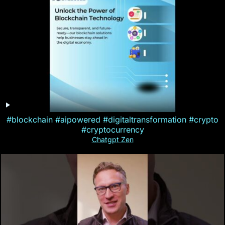
#blockchain #aipowered #digitaltransformation #crypto
#cryptocurrency
Chatgpt Zen