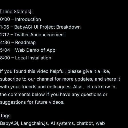
[Time Stamps]:
0:00 – Introduction
1:06 – BabyAGI Ui Project Breakdown
2:12 – Twitter Annoucenement
4:36 – Roadmap
5:04 – Web Demo of App
8:00 – Local Installation
If you found this video helpful, please give it a like,
subscribe to our channel for more updates, and share it
with your friends and colleagues. Also, let us know in
the comments below if you have any questions or
suggestions for future videos.
Tags:
BabyAGI, Langchain.js, AI systems, chatbot, web