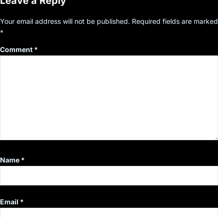
Leave a Reply
Your email address will not be published.
Required fields are marked
*
Comment
*
Name
*
Email
*