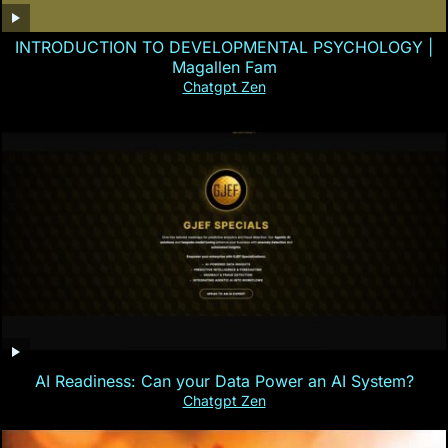
INTRODUCTION TO DEVELOPMENTAL PSYCHOLOGY |
Magallen Fam
Chatgpt Zen
AI Readiness: Can your Data Power an AI System?
Chatgpt Zen