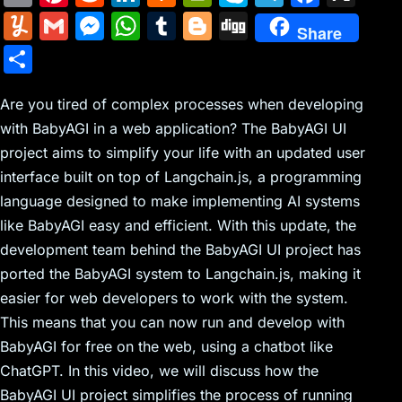
m
nt
e
n
a
in
k
el
a
Y
G
M
W
T
Bl
Di
Share
ai
er
d
k
c
tF
y
e
c
u
m
e
h
u
o
g
S
l
e
di
e
k
ri
p
gr
e
m
ai
s
at
m
g
g
h
st
t
dI
er
e
e
a
b
m
l
s
s
bl
g
Are you tired of complex processes when developing
ar
n
N
n
m
o
with BabyAGI in a web application? The BabyAGI UI
ly
e
A
r
er
e
project aims to simplify your life with an updated user
e
dl
o
n
p
interface built on top of Langchain.js, a programming
w
y
k
g
p
language designed to make implementing AI systems
s
er
like BabyAGI easy and efficient. With this update, the
development team behind the BabyAGI UI project has
ported the BabyAGI system to Langchain.js, making it
easier for web developers to work with the system.
This means that you can now run and develop with
BabyAGI for free on the web, using a chatbot like
ChatGPT. In this video, we will discuss how the
BabyAGI UI project simplifies the process of running