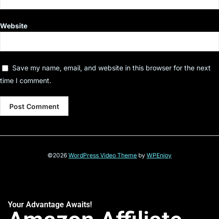
Website
Save my name, email, and website in this browser for the next
time I comment.
©2026
WordPress Video Theme
by
WPEnjoy
Your Advantage Awaits!