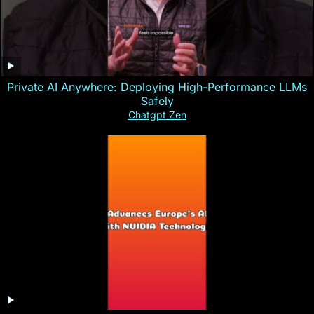
Private AI Anywhere: Deploying High-Performance LLMs
Safely
Chatgpt Zen