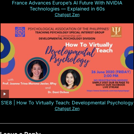
France Advances Europe’s AI Future With NVIDIA
Technologies — Explained in 60s
Chatgpt Zen
S1E8 | How To Virtually Teach: Developmental Psychology
Chatgpt Zen