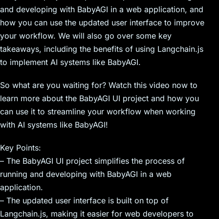
and developing with BabyAGI in a web application, and
how you can use the updated user interface to improve
your workflow. We will also go over some key
takeaways, including the benefits of using Langchain.js
to implement AI systems like BabyAGI.
So what are you waiting for? Watch this video now to
learn more about the BabyAGI UI project and how you
can use it to streamline your workflow when working
with AI systems like BabyAGI!
Key Points:
– The BabyAGI UI project simplifies the process of
running and developing with BabyAGI in a web
application.
– The updated user interface is built on top of
Langchain.js, making it easier for web developers to