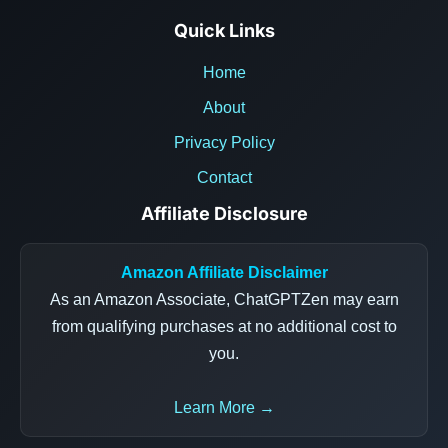
Quick Links
Home
About
Privacy Policy
Contact
Affiliate Disclosure
Amazon Affiliate Disclaimer
As an Amazon Associate, ChatGPTZen may earn
from qualifying purchases at no additional cost to
you.
Learn More →