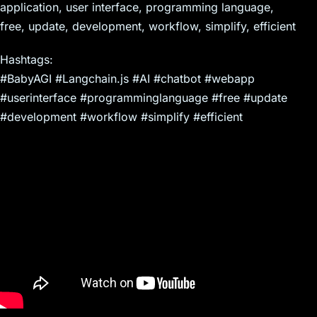
application, user interface, programming language,
free, update, development, workflow, simplify, efficient
Hashtags:
#BabyAGI #Langchain.js #AI #chatbot #webapp
#userinterface #programminglanguage #free #update
#development #workflow #simplify #efficient