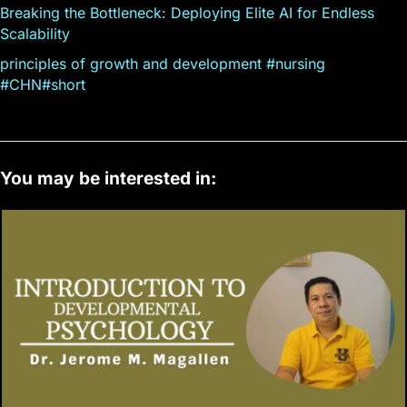
Breaking the Bottleneck: Deploying Elite AI for Endless
Scalability
principles of growth and development #nursing
#CHN#short
You may be interested in: