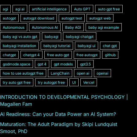
agi
agi ai
artificial intelligence
Auto GPT
auto gpt free
autogpt
autogpt download
autogpt test
autogpt web
Autonomous
Autonomous AI
Baby AGI
baby agi example
baby agi vs auto gpt
babyagi
babyagi chatgpt
babyagi installation
babyagi tutorial
babyagi ui
chat gpt
chatgpt
chatgpt 4
free auto gpt
free autogpt
github
godmode.space
gpt 4
gpt models
gpt3.5
how to use autogpt free
LangChain
open ai
openai
try auto gpt free
try autogpt free
UI
Vercel
INTRODUCTION TO DEVELOPMENTAL PSYCHOLOGY |
Magallen Fam
AI Readiness: Can your Data Power an AI System?
Maturation: The Adult Paradigm by Skipi Lundquist
Smoot, PhD