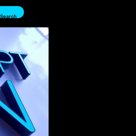
Search