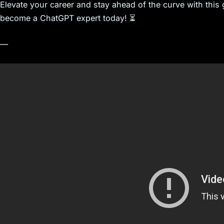
Elevate your career and stay ahead of the curve with thi
become a ChatGPT expert today! ⏳
—