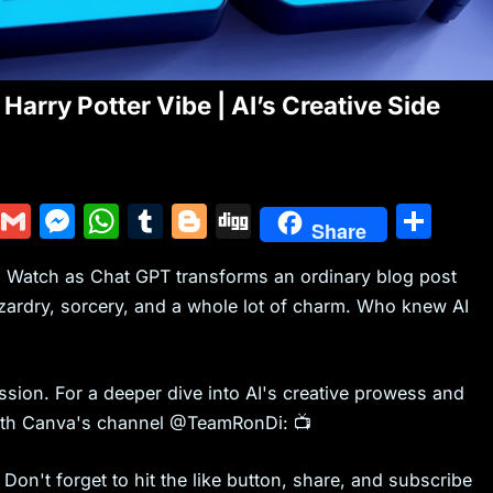
Harry Potter Vibe | AI’s Creative Side
Y
G
M
W
T
Bl
Di
S
Share
u
m
e
h
u
o
g
h
rt! Watch as Chat GPT transforms an ordinary blog post
m
ai
s
at
m
g
g
ar
izardry, sorcery, and a whole lot of charm. Who knew AI
m
l
s
s
bl
g
e
ly
e
A
r
er
n
p
ussion. For a deeper dive into AI's creative prowess and
g
p
 with Canva's channel @TeamRonDi: 📺
er
Don't forget to hit the like button, share, and subscribe