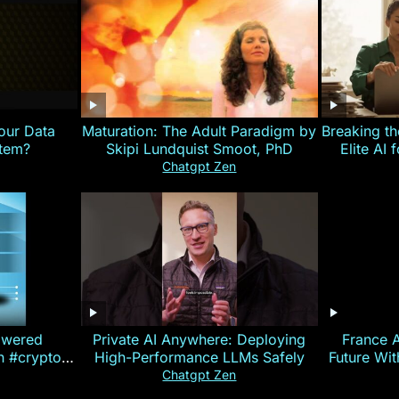
our Data
Maturation: The Adult Paradigm by
Breaking th
stem?
Skipi Lundquist Smoot, PhD
Elite AI 
Chatgpt Zen
owered
Private AI Anywhere: Deploying
France 
on #crypto
High-Performance LLMs Safely
Future Wi
ncy
— E
Chatgpt Zen