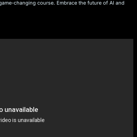
s game-changing course. Embrace the future of AI and