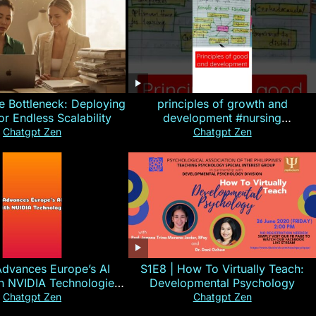
e Bottleneck: Deploying
principles of growth and
for Endless Scalability
development #nursing
#CHN#short
Chatgpt Zen
Chatgpt Zen
Advances Europe’s AI
S1E8 | How To Virtually Teach:
th NVIDIA Technologies
Developmental Psychology
xplained in 60s
Chatgpt Zen
Chatgpt Zen