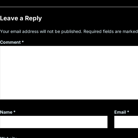
Leave a Reply
Your email address will not be published.
Required fields are marke
Comment
*
Name
*
Email
*