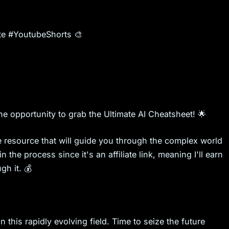
e #YoutubeShorts 🎨
he opportunity to grab the Ultimate AI Cheatsheet! 🌟
ble resource that will guide you through the complex world
 the process since it's an affiliate link, meaning I'll earn
h it. 💰
this rapidly evolving field. Time to seize the future