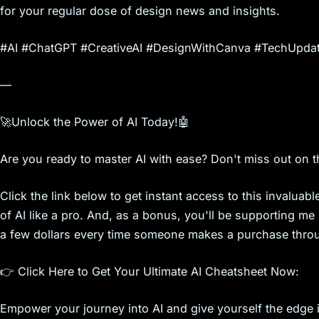
s
for your regular dose of design news and insights.
#AI #ChatGPT #CreativeAI #DesignWithCanva #TechUpdat
—
🚀Unlock the Power of AI Today!🤖
Are you ready to master AI with ease? Don't miss out on t
Click the link below to get instant access to this invalua
of AI like a pro. And, as a bonus, you'll be supporting me in
a few dollars every time someone makes a purchase throug
👉 Click Here to Get Your Ultimate AI Cheatsheet Now:
Empower your journey into AI and give yourself the edge in 