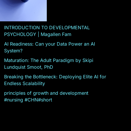
INTRODUCTION TO DEVELOPMENTAL
PSYCHOLOGY | Magallen Fam
AI Readiness: Can your Data Power an AI
System?
Maturation: The Adult Paradigm by Skipi
Lundquist Smoot, PhD
Breaking the Bottleneck: Deploying Elite AI for
Endless Scalability
principles of growth and development
#nursing #CHN#short