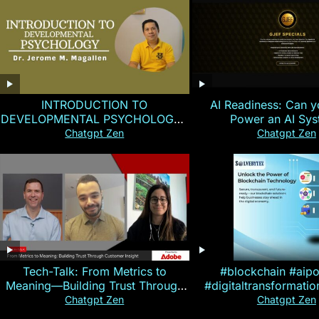
INTRODUCTION TO
AI Readiness: Can y
DEVELOPMENTAL PSYCHOLOGY |
Power an AI Sy
Magallen Fam
Chatgpt Zen
Chatgpt Zen
Tech-Talk: From Metrics to
#blockchain #aip
Meaning—Building Trust Through
#digitaltransformati
Customer Insight
#cryptocurre
Chatgpt Zen
Chatgpt Zen