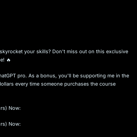
skyrocket your skills? Don't miss out on this exclusive
e! 🔥
ChatGPT pro. As a bonus, you'll be supporting me in the
ew dollars every time someone purchases the course
urs) Now:
urs) Now: