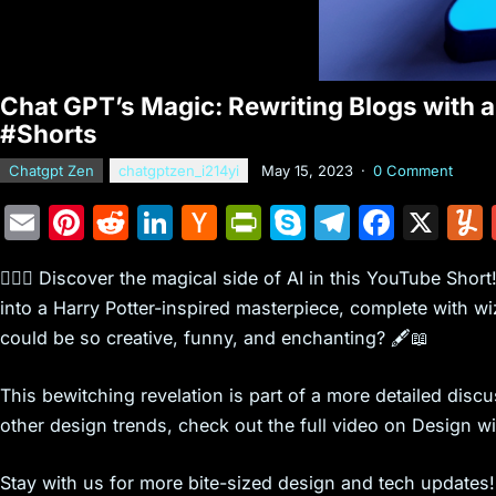
Chat GPT’s Magic: Rewriting Blogs with a 
#Shorts
Chatgpt Zen
chatgptzen_i214yi
May 15, 2023
·
0 Comment
E
Pi
R
Li
H
Pr
S
T
F
X
m
nt
e
n
a
in
k
el
a
🧙‍♂️✨ Discover the magical side of AI in this YouTube Sho
ai
er
d
k
c
tF
y
e
c
into a Harry Potter-inspired masterpiece, complete with w
l
e
di
e
k
ri
p
gr
e
could be so creative, funny, and enchanting? 🖋️📖
st
t
dI
er
e
e
a
b
n
N
n
m
o
This bewitching revelation is part of a more detailed disc
e
dl
o
other design trends, check out the full video on Design
w
y
k
Stay with us for more bite-sized design and tech updates! 