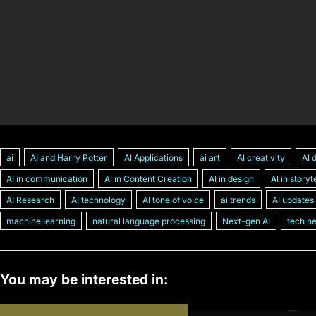
ai
AI and Harry Potter
AI Applications
ai art
AI creativity
AI 
AI in communication
AI in Content Creation
AI in design
AI in storyt
AI Research
AI technology
AI tone of voice
ai trends
AI updates
machine learning
natural language processing
Next-gen AI
tech n
You may be interested in: