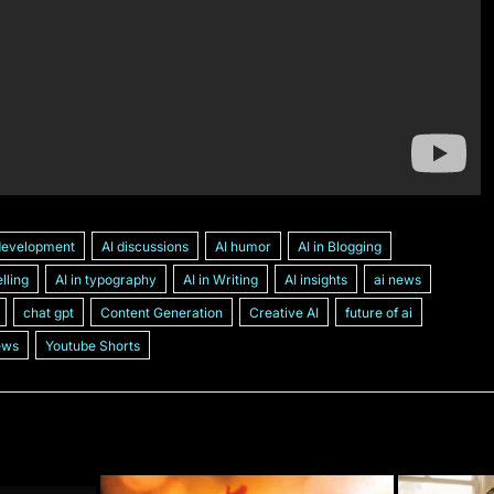
development
AI discussions
AI humor
AI in Blogging
elling
AI in typography
AI in Writing
AI insights
ai news
chat gpt
Content Generation
Creative AI
future of ai
ews
Youtube Shorts