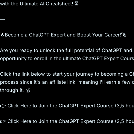
with the Ultimate AI Cheatsheet! ⏳
—
🌟Become a ChatGPT Expert and Boost Your Career!🚀
Are you ready to unlock the full potential of ChatGPT and 
opportunity to enroll in the ultimate ChatGPT Expert Cours
Click the link below to start your journey to becoming a 
process since it's an affiliate link, meaning I'll earn a f
through it. 💰
👉 Click Here to Join the ChatGPT Expert Course (3,5 ho
👉 Click Here to Join the ChatGPT Expert Course (2,5 ho