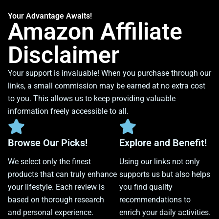
Your Advantage Awaits!
Amazon Affiliate
Disclaimer
Your support is invaluable! When you purchase through our
links, a small commission may be earned at no extra cost
to you. This allows us to keep providing valuable
information freely accessible to all.
Browse Our Picks!
Explore and Benefit!
We select only the finest
Using our links not only
products that can truly enhance
supports us but also helps
your lifestyle. Each review is
you find quality
based on thorough research
recommendations to
and personal experience.
enrich your daily activities.