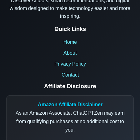
Discover AI tools, smart recommendations, and digital
wisdom designed to make technology easier and more
inspiring.
Quick Links
Home
About
Privacy Policy
Contact
Affiliate Disclosure
Amazon Affiliate Disclaimer
As an Amazon Associate, ChatGPTZen may earn
from qualifying purchases at no additional cost to
you.