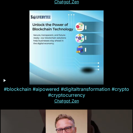
Chatgpt Zen
#blockchain #aipowered #digitaltransformation #crypto
#cryptocurrency
Chatgpt Zen