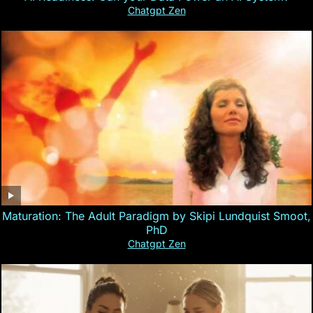
Chatgpt Zen
Maturation: The Adult Paradigm by Skipi Lundquist Smoot,
PhD
Chatgpt Zen