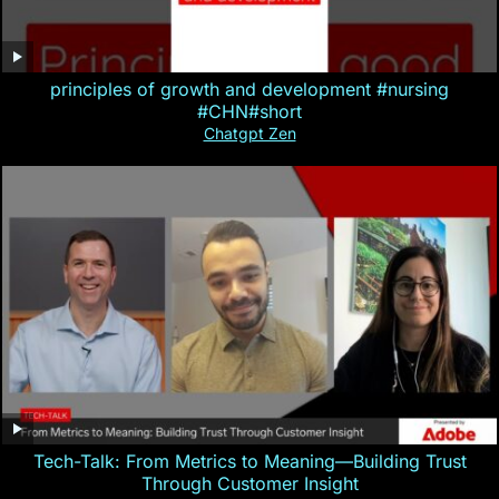
principles of growth and development #nursing
#CHN#short
Chatgpt Zen
Tech-Talk: From Metrics to Meaning—Building Trust
Through Customer Insight