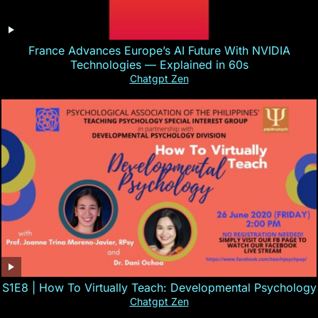
France Advances Europe’s AI Future With NVIDIA
Technologies — Explained in 60s
Chatgpt Zen
S1E8 | How To Virtually Teach: Developmental Psychology
Chatgpt Zen