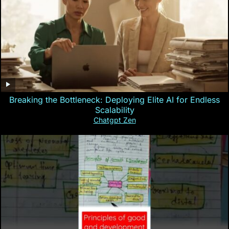
Breaking the Bottleneck: Deploying Elite AI for Endless
Scalability
Chatgpt Zen