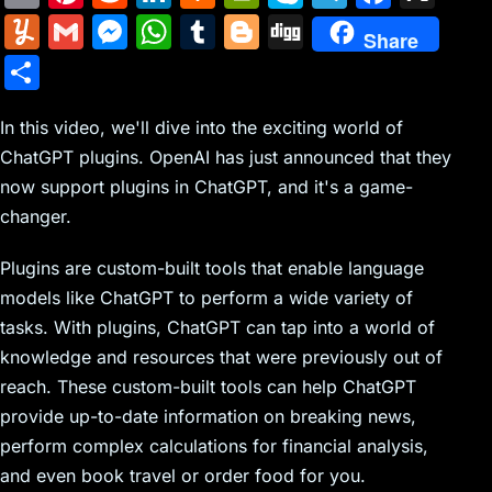
m
nt
e
n
a
in
k
el
a
Y
G
M
W
T
Bl
Di
Share
ai
er
d
k
c
tF
y
e
c
u
m
e
h
u
o
g
S
l
e
di
e
k
ri
p
gr
e
m
ai
s
at
m
g
g
h
st
t
dI
er
e
e
a
b
m
l
s
s
bl
g
In this video, we'll dive into the exciting world of
ar
n
N
n
m
o
ChatGPT plugins. OpenAI has just announced that they
ly
e
A
r
er
e
now support plugins in ChatGPT, and it's a game-
e
dl
o
n
p
changer.
w
y
k
g
p
s
er
Plugins are custom-built tools that enable language
models like ChatGPT to perform a wide variety of
tasks. With plugins, ChatGPT can tap into a world of
knowledge and resources that were previously out of
reach. These custom-built tools can help ChatGPT
provide up-to-date information on breaking news,
perform complex calculations for financial analysis,
and even book travel or order food for you.