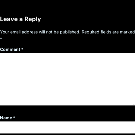
Leave a Reply
Your email address will not be published.
Required fields are marked
*
Comment
*
Name
*