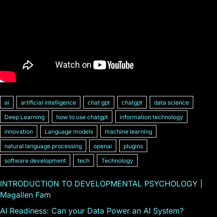
ai
artificial intelligence
chat gpt
chatgpt
data science
Deep Learning
how to use chatgpt
information technology
innovation
Language models
machine learning
natural language processing
openai
plugins
software development
tech
Technology
INTRODUCTION TO DEVELOPMENTAL PSYCHOLOGY |
Magallen Fam
AI Readiness: Can your Data Power an AI System?