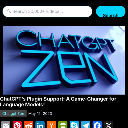
Search
ChatGPT’s Plugin Support: A Game-Changer for
Language Models!
Chatgpt Zen
May 15, 2023
E
Pi
R
Li
H
Pr
S
T
F
X