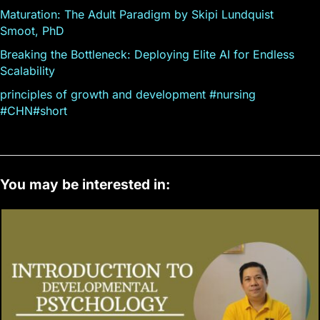
Maturation: The Adult Paradigm by Skipi Lundquist
Smoot, PhD
Breaking the Bottleneck: Deploying Elite AI for Endless
Scalability
principles of growth and development #nursing
#CHN#short
You may be interested in: