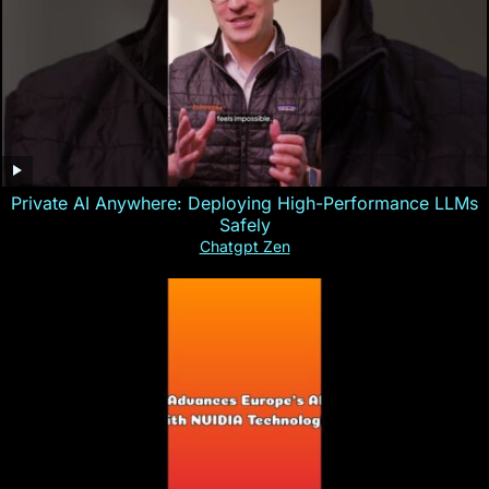
Private AI Anywhere: Deploying High-Performance LLMs
Safely
Chatgpt Zen