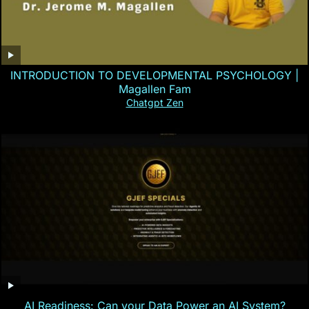
INTRODUCTION TO DEVELOPMENTAL PSYCHOLOGY |
Magallen Fam
Chatgpt Zen
AI Readiness: Can your Data Power an AI System?