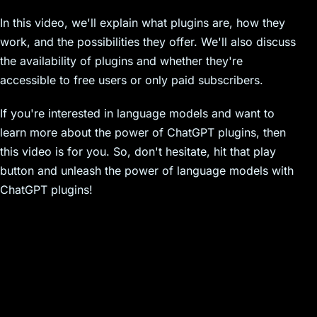
In this video, we'll explain what plugins are, how they
work, and the possibilities they offer. We'll also discuss
the availability of plugins and whether they're
accessible to free users or only paid subscribers.
If you're interested in language models and want to
learn more about the power of ChatGPT plugins, then
this video is for you. So, don't hesitate, hit that play
button and unleash the power of language models with
ChatGPT plugins!