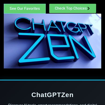
Check Top Choices
See Our Favorites
ChatGPTZen