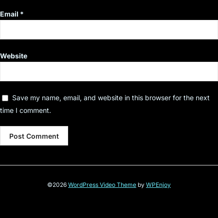
Email
*
Website
Save my name, email, and website in this browser for the next
time I comment.
©2026
WordPress Video Theme
by
WPEnjoy