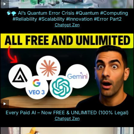
🧠🌪️ AI’s Quantum Error Crisis #Quantum #Computing
#Reliability #Scalability #Innovation #Error Part2
Chatgpt Zen
Every Paid AI – Now FREE & UNLIMITED (100% Legal)
Chatgpt Zen