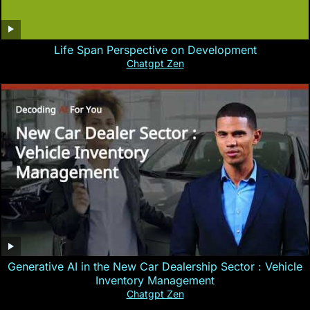
Life Span Perspective on Development
Chatgpt Zen
Generative AI in the New Car Dealership Sector : Vehicle
Inventory Management
Chatgpt Zen