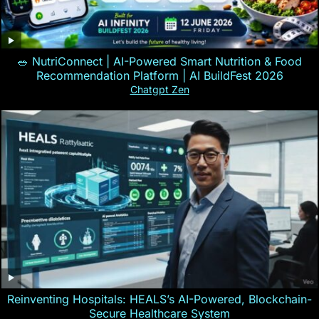
🥗 NutriConnect | AI-Powered Smart Nutrition & Food
Recommendation Platform | AI BuildFest 2026
Chatgpt Zen
Reinventing Hospitals: HEALS’s AI-Powered, Blockchain-
Secure Healthcare System