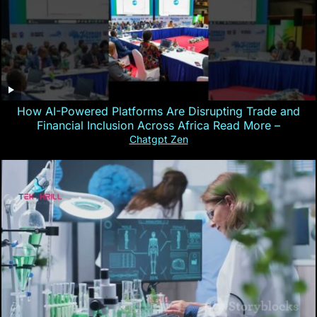
How AI-Powered Platforms Are Disrupting Trade and
Financial Inclusion Across Africa Read More –
Chatgpt Zen