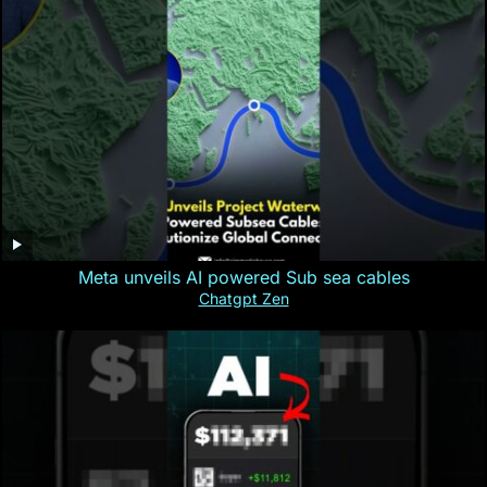
Meta unveils AI powered Sub sea cables
Chatgpt Zen