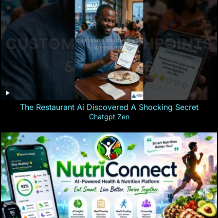
The Restaurant Ai Discovered A Shocking Secret
Chatgpt Zen