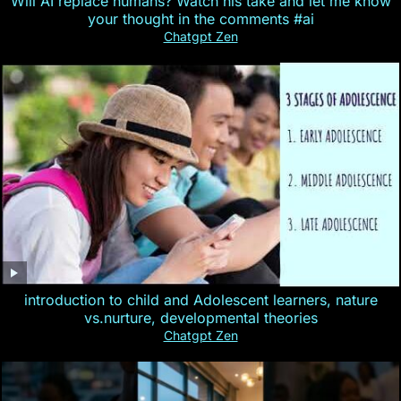
Will AI replace humans? Watch his take and let me know
your thought in the comments #ai
Chatgpt Zen
introduction to child and Adolescent learners, nature
vs.nurture, developmental theories
Chatgpt Zen