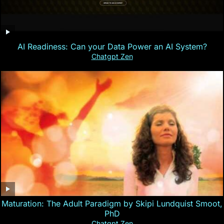
AI Readiness: Can your Data Power an AI System?
Chatgpt Zen
Maturation: The Adult Paradigm by Skipi Lundquist Smoot,
PhD
Chatgpt Zen