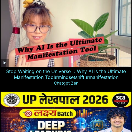
Stop Waiting on the Universe ：Why AI Is the Ultimate
Manifestation Tool#mindsetshift #manifestation
Chatgpt Zen