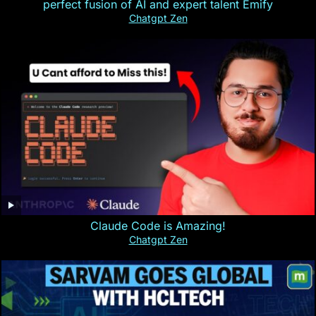
perfect fusion of AI and expert talent Emify
Chatgpt Zen
Claude Code is Amazing!
Chatgpt Zen