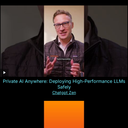
Private AI Anywhere: Deploying High-Performance LLMs
Safely
Chatgpt Zen