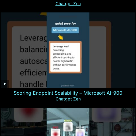
Chatgpt Zen
Scoring Endpoint Scalability – Microsoft AI-900
Chatgpt Zen