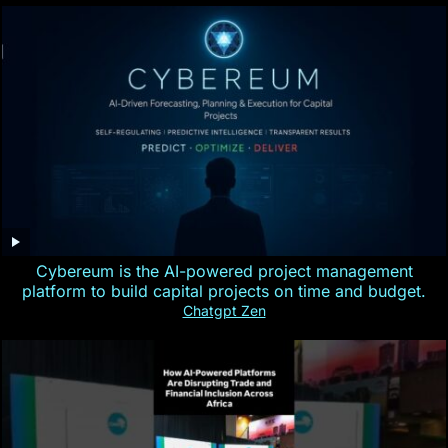
Cybereum is the AI-powered project management
platform to build capital projects on time and budget.
Chatgpt Zen