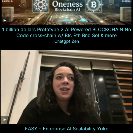
1 billion dollars Prototype 2 AI Powered BLOCKCHAIN No
Code cross-chain w/ Btc Eth Bnb Sol & more
Chatgpt Zen
EASY – Enterprise AI Scalability Yoke