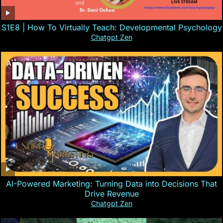
S1E8 | How To Virtually Teach: Developmental Psychology
Chatgpt Zen
AI-Powered Marketing: Turning Data into Decisions That
Drive Revenue
Chatgpt Zen