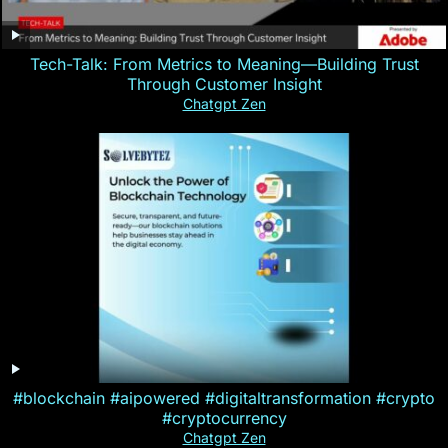
Tech-Talk: From Metrics to Meaning—Building Trust
Through Customer Insight
Chatgpt Zen
#blockchain #aipowered #digitaltransformation #crypto
#cryptocurrency
Chatgpt Zen