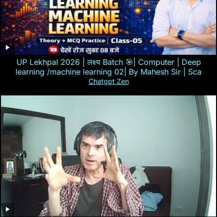
UP Lekhpal 2026 | लक्ष्य Batch 🎯| Computer | Deep
learning /machine learning 02| By Mahesh Sir | Sca
Chatgpt Zen