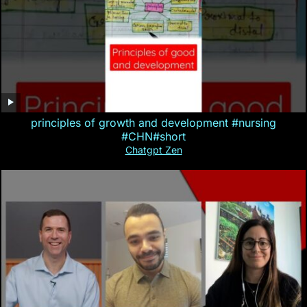
principles of growth and development #nursing
#CHN#short
Chatgpt Zen