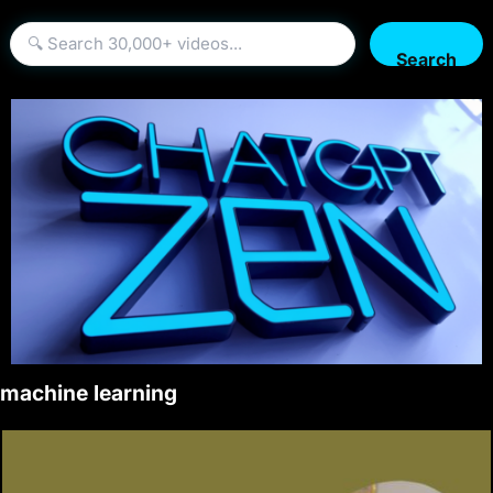
Search
machine learning