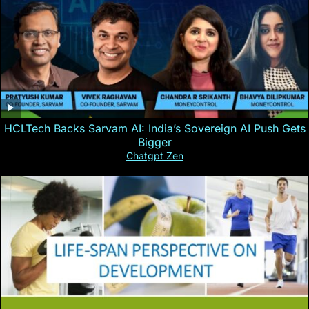
HCLTech Backs Sarvam AI: India’s Sovereign AI Push Gets
Bigger
Chatgpt Zen