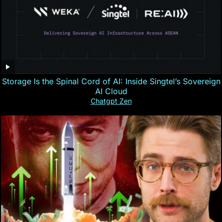
Storage Is the Spinal Cord of AI: Inside Singtel’s Sovereign
AI Cloud
Chatgpt Zen