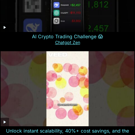
AI Crypto Trading Challenge 😱
Chatgpt Zen
Unlock instant scalability, 40%+ cost savings, and the