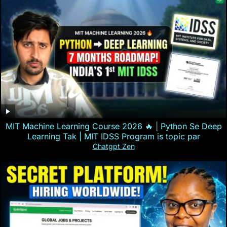
MIT Machine Learning Course 2026 🔥 | Python Se Deep
Learning Tak | MIT IDSS Program is topic par
Chatgpt Zen