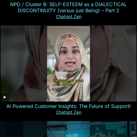
NPD / Cluster B: SELF-ESTEEM as a DIALECTICAL
DISCONTINUITY (versus just Being) – Part 2
Chatgpt Zen
AI Powered Customer Insights: The Future of Support!
Chatgpt Zen