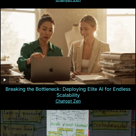
Breaking the Bottleneck: Deploying Elite AI for Endless
Scalability
Chatgpt Zen