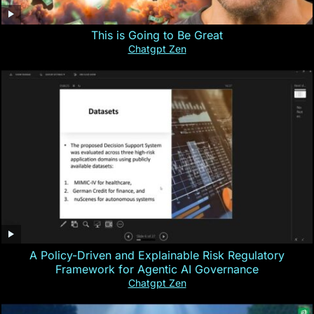
This is Going to Be Great
Chatgpt Zen
A Policy-Driven and Explainable Risk Regulatory
Framework for Agentic AI Governance
Chatgpt Zen