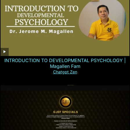
INTRODUCTION TO DEVELOPMENTAL PSYCHOLOGY |
Magallen Fam
Chatgpt Zen