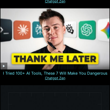
Chatgpt Zen
I Tried 100+ AI Tools, These 7 Will Make You Dangerous
Chatgpt Zen