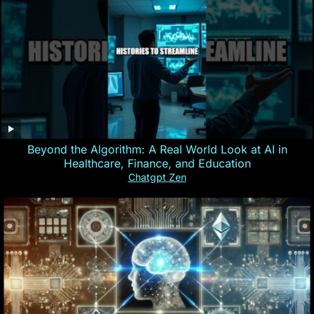
Beyond the Algorithm: A Real World Look at AI in
Healthcare, Finance, and Education
Chatgpt Zen