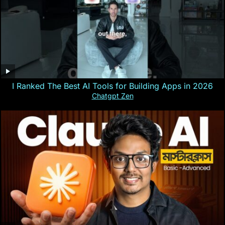
I Ranked The Best AI Tools for Building Apps in 2026
Chatgpt Zen