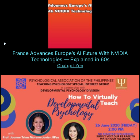
France Advances Europe’s AI Future With NVIDIA
Technologies — Explained in 60s
Chatgpt Zen