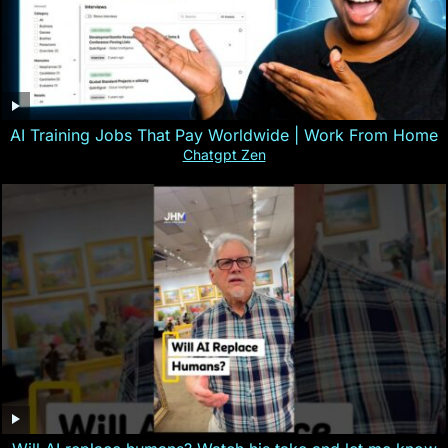
AI Training Jobs That Pay Worldwide | Work From Home
Chatgpt Zen