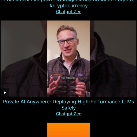
#cryptocurrency
Chatgpt Zen
Private AI Anywhere: Deploying High-Performance LLMs
Safely
Chatgpt Zen