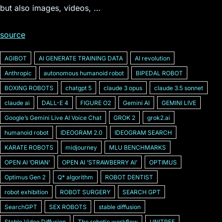
but also images, videos, …
source
AGIBOT
AI GENERATE TRAINING DATA
AI revolution
Anthropic
autonomous humanoid robot
BIPEDAL ROBOT
BOXING ROBOTS
chatgpt 5
claude 3 opus
claude 3.5 sonnet
claude ai
DALL-E 4
FIGURE O2
Gemini AI
GEMINI LIVE
Googleʼs Gemini Live AI Voice Chat
GROK 2
grok2.ai
humanoid robot
IDEOGRAM 2.0
IDEOGRAM SEARCH
KARATE ROBOTS
midjourney
MLU BENCHMARKS
OPEN AI ʼORIANʼ
OPEN AI ʼSTRAWBERRY AIʼ
OPTIMUS
Optimus Gen 2
Q* algorithm
ROBOT DENTIST
robot exhibition
ROBOT SURGERY
SEARCH GPT
SearchGPT
SEX ROBOTS
stable diffusion
Stable Video Diffusion
The robotic workflow
UNITREE