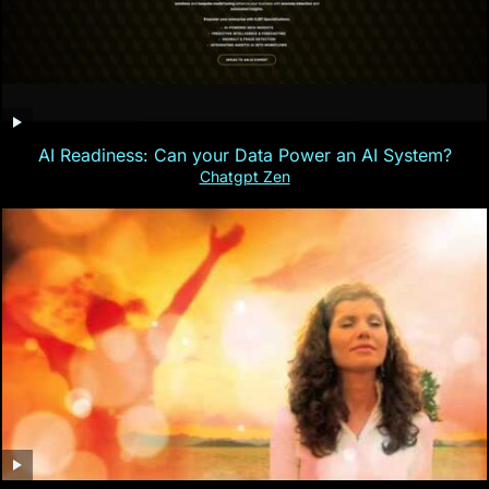
AI Readiness: Can your Data Power an AI System?
Chatgpt Zen