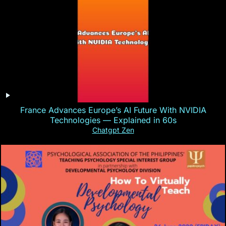
France Advances Europe’s AI Future With NVIDIA
Technologies — Explained in 60s
Chatgpt Zen