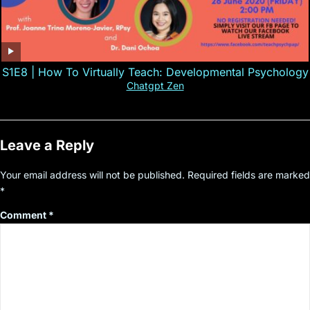
S1E8 | How To Virtually Teach: Developmental Psychology
Chatgpt Zen
Leave a Reply
Your email address will not be published.
Required fields are marked
*
Comment
*