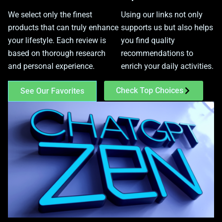
We select only the finest
Using our links not only
products that can truly enhance
supports us but also helps
your lifestyle. Each review is
you find quality
based on thorough research
recommendations to
and personal experience.
enrich your daily activities.
Check Top Choices
See Our Favorites