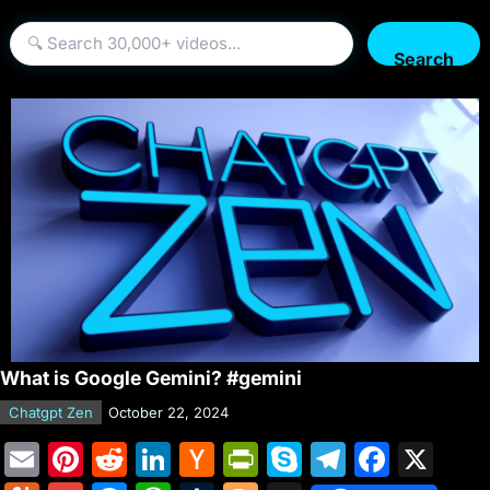
Search
What is Google Gemini? #gemini
Chatgpt Zen
October 22, 2024
E
Pi
R
Li
H
Pr
S
T
F
X