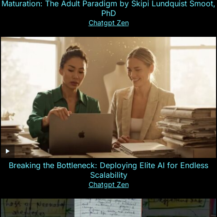
Maturation: The Adult Paradigm by Skipi Lundquist Smoot,
PhD
Chatgpt Zen
Breaking the Bottleneck: Deploying Elite AI for Endless
Scalability
Chatgpt Zen