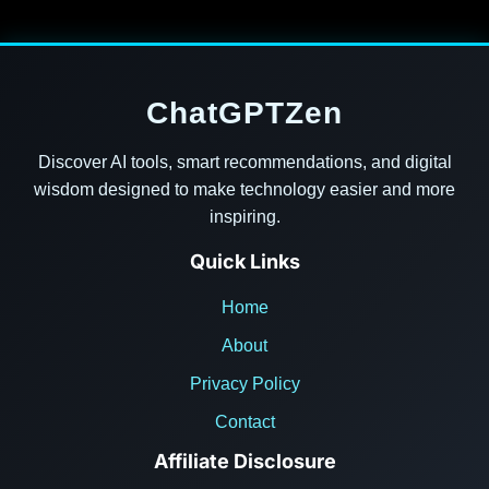
ChatGPTZen
Discover AI tools, smart recommendations, and digital
wisdom designed to make technology easier and more
inspiring.
Quick Links
Home
About
Privacy Policy
Contact
Affiliate Disclosure