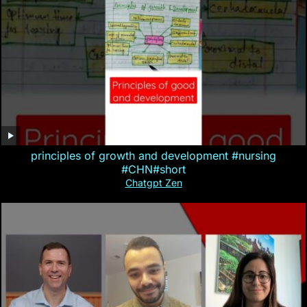
principles of growth and development #nursing
#CHN#short
Chatgpt Zen