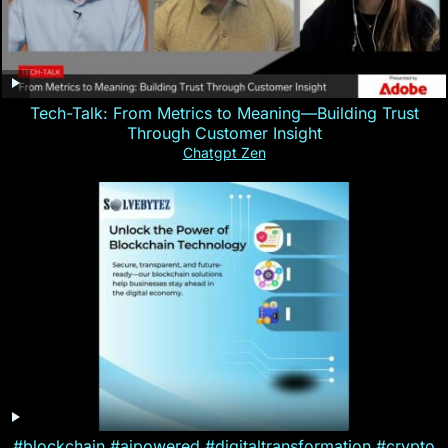
Tech-Talk: From Metrics to Meaning—Building Trust
Through Customer Insight
Chatgpt Zen
#blockchain #aipowered #digitaltransformation #crypto