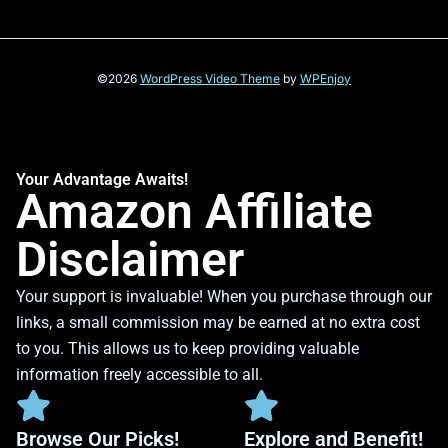
©2026
WordPress Video Theme
by
WPEnjoy
Your Advantage Awaits!
Amazon Affiliate
Disclaimer
Your support is invaluable! When you purchase through our
links, a small commission may be earned at no extra cost
to you. This allows us to keep providing valuable
information freely accessible to all.
Browse Our Picks!
Explore and Benefit!