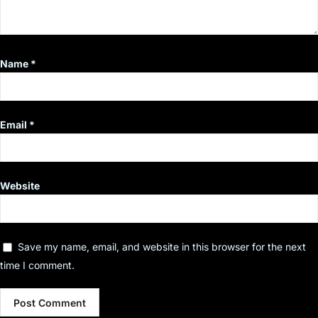
Name
*
Email
*
Website
Save my name, email, and website in this browser for the next
time I comment.