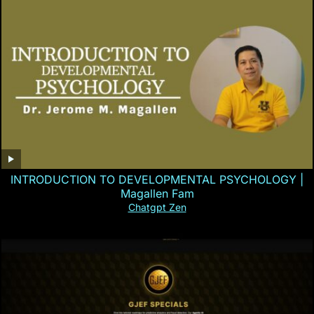
INTRODUCTION TO DEVELOPMENTAL PSYCHOLOGY |
Magallen Fam
Chatgpt Zen