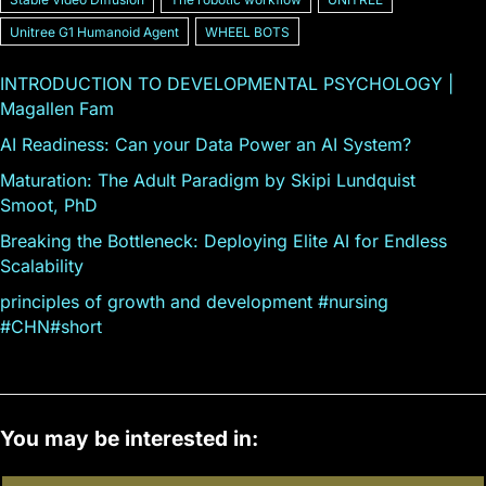
Unitree G1 Humanoid Agent
WHEEL BOTS
INTRODUCTION TO DEVELOPMENTAL PSYCHOLOGY |
Magallen Fam
AI Readiness: Can your Data Power an AI System?
Maturation: The Adult Paradigm by Skipi Lundquist
Smoot, PhD
Breaking the Bottleneck: Deploying Elite AI for Endless
Scalability
principles of growth and development #nursing
#CHN#short
You may be interested in: