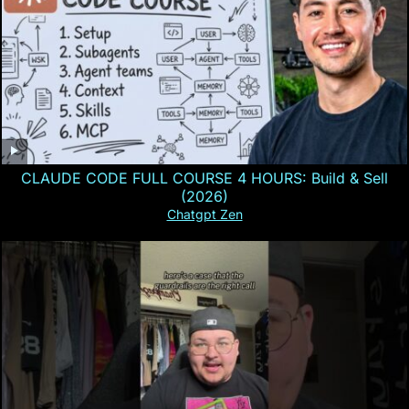
CLAUDE CODE FULL COURSE 4 HOURS: Build & Sell
(2026)
Chatgpt Zen