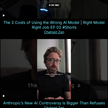
The 3 Costs of Using the Wrong AI Model | Right Model
Right Job EP 02 #Shorts
Chatgpt Zen
Anthropic’s New AI Controversy Is Bigger Than Refusals
Chatgpt Zen