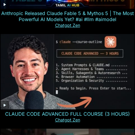
Anthropic Released Claude Fable 5 & Mythos 5 | The Most
Powerful AI Models Yet? #ai #llm #aimodel
Chatgpt Zen
CLAUDE CODE ADVANCED FULL COURSE (3 HOURS)
Chatgpt Zen