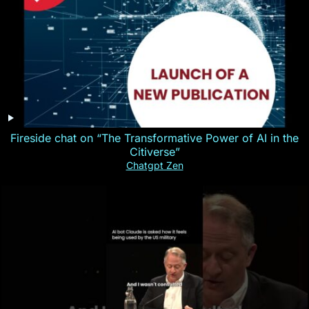
Fireside chat on “The Transformative Power of AI in the
Citiverse”
Chatgpt Zen