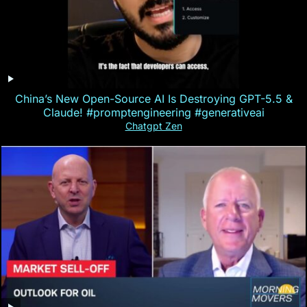
China’s New Open-Source AI Is Destroying GPT-5.5 &
Claude! #promptengineering #generativeai
Chatgpt Zen