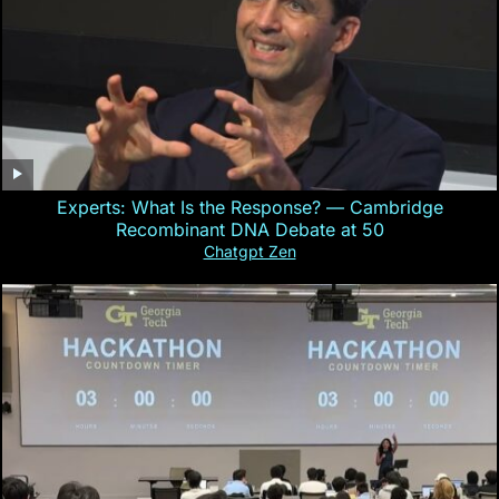
Experts: What Is the Response? — Cambridge
Recombinant DNA Debate at 50
Chatgpt Zen