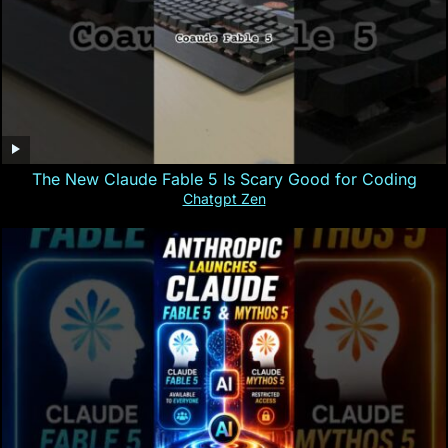
The New Claude Fable 5 Is Scary Good for Coding
Chatgpt Zen