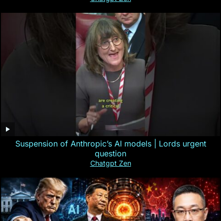
Suspension of Anthropic’s AI models | Lords urgent
question
Chatgpt Zen