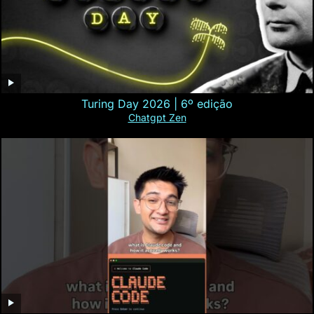
Turing Day 2026 | 6º edição
Chatgpt Zen