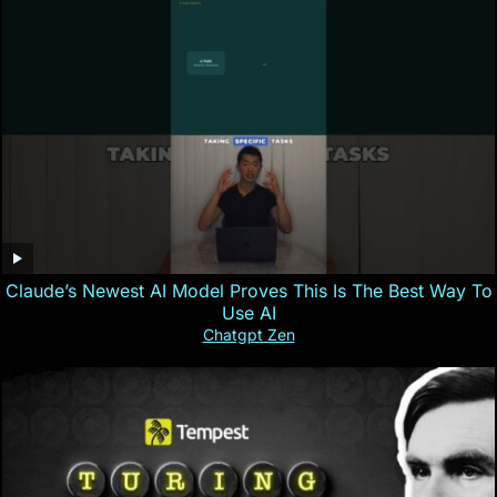
Claude’s Newest AI Model Proves This Is The Best Way To
Use AI
Chatgpt Zen