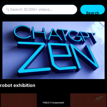
Search
robot exhibition