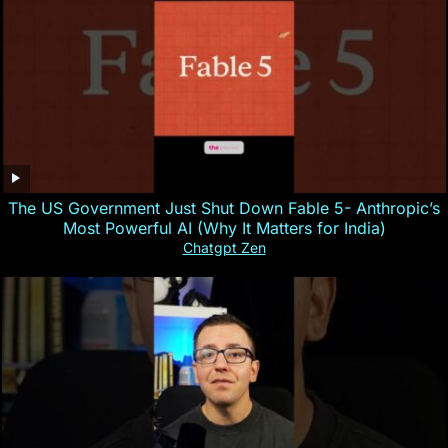
The US Government Just Shut Down Fable 5- Anthropic’s
Most Powerful AI (Why It Matters for India)
Chatgpt Zen