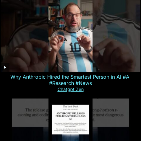
Why Anthropic Hired the Smartest Person in AI #AI
#Research #News
Chatgpt Zen