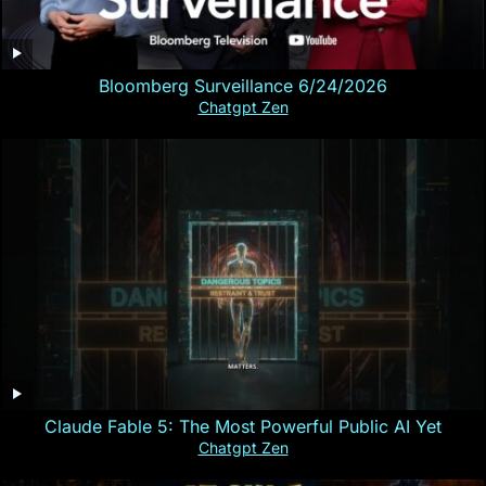
Bloomberg Surveillance 6/24/2026
Chatgpt Zen
Claude Fable 5: The Most Powerful Public AI Yet
Chatgpt Zen