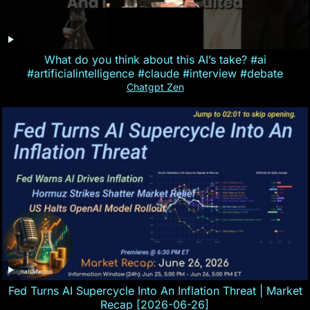
What do you think about this AI’s take? #ai
#artificialintelligence #claude #interview #debate
Chatgpt Zen
Fed Turns AI Supercycle Into An Inflation Threat | Market
Recap [2026-06-26]