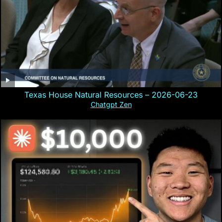
Texas House Natural Resources – 2026-06-23
Chatgpt Zen