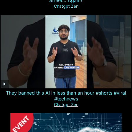
Street… Again?
Chatgpt Zen
They banned this AI in less than an hour #shorts #viral
#technews
Chatgpt Zen