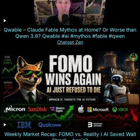
Qwable – Claude Fable Mythos at Home? Or Worse than
Qwen 3.6? Qwable #ai #mythos #fable #qwen
Chatgpt Zen
Weekly Market Recap: FOMO vs. Reality I AI Saved Wall