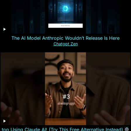
The AI Model Anthropic Wouldn’t Release Is Here
Chatgpt Zen
top Using Claude AI! (Try This Free Alternative Instead) 🛑