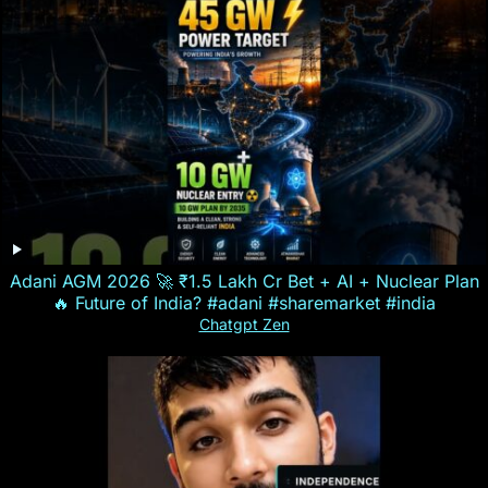
Adani AGM 2026 🚀 ₹1.5 Lakh Cr Bet + AI + Nuclear Plan
🔥 Future of India? #adani #sharemarket #india
Chatgpt Zen