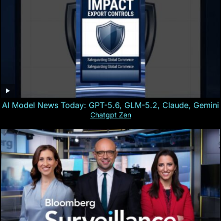
AI Model News Today: GPT-5.6, GLM-5.2, Claude, Gemini
Chatgpt Zen