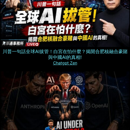
川普一句話全球AI拔管！白宮在怕什麼？揭開合肥核融合豪賭
與中國AI的真相!
Chatgpt Zen