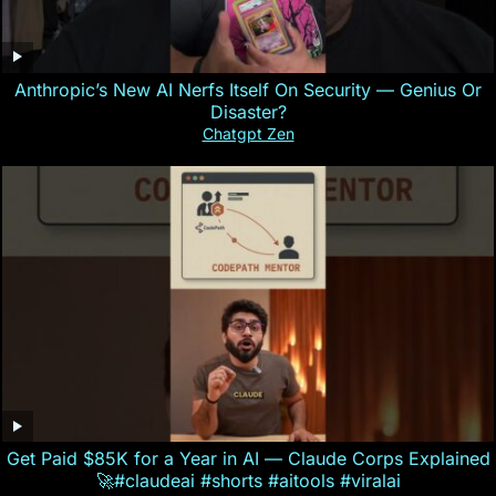
Anthropic’s New AI Nerfs Itself On Security — Genius Or
Disaster?
Chatgpt Zen
Get Paid $85K for a Year in AI — Claude Corps Explained
🚀#claudeai #shorts #aitools #viralai