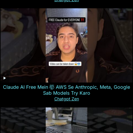
Claude AI Free Mein 🤯 AWS Se Anthropic, Meta, Google
Sab Models Try Karo
Chatgpt Zen