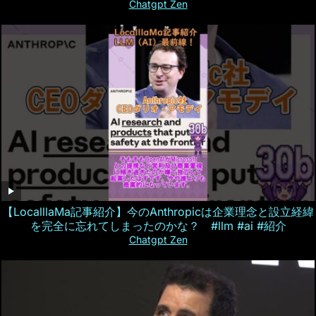
Chatgpt Zen
【LocalllaMa記事紹介】今のAnthropicは企業理念と設立経緯
を完全に忘れてしまったのかな？ #llm #ai #紹介
Chatgpt Zen