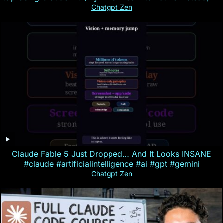
Chatgpt Zen
Claude Fable 5 Just Dropped… And It Looks INSANE
#claude #artificialintelligence #ai #gpt #gemini
Chatgpt Zen