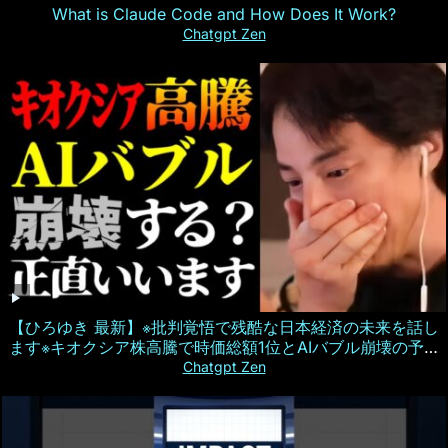
What is Claude Code and How Does It Work?
Chatgpt Zen
【ひろゆき 最新】※批判覚悟で残酷な日本経済の未来を話し
ます※キオクシア株高騰で時価総額1位とAIバブル崩壊の予測
について【切り抜き/ひろゆきの実/半導体/人工知能/政治/株
Chatgpt Zen
式投資/ニュース】