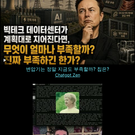
변압기는 정말 지금도 부족할까? 칩은?
Chatgpt Zen