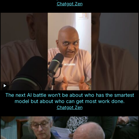
Chatgpt Zen
The next AI battle won’t be about who has the smartest
model but about who can get most work done.
Chatgpt Zen