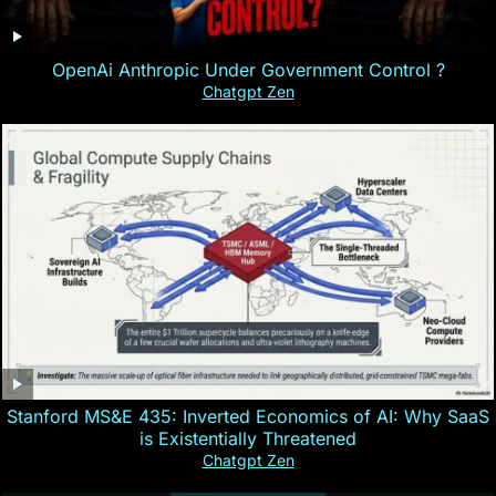
OpenAi Anthropic Under Government Control ?
Chatgpt Zen
Stanford MS&E 435: Inverted Economics of AI: Why SaaS
is Existentially Threatened
Chatgpt Zen