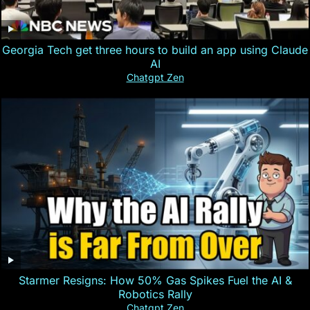
Georgia Tech get three hours to build an app using Claude
AI
Chatgpt Zen
Starmer Resigns: How 50% Gas Spikes Fuel the AI &
Robotics Rally
Chatgpt Zen