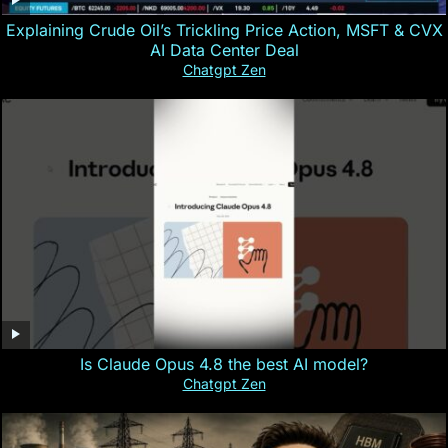
Explaining Crude Oil’s Trickling Price Action, MSFT & CVX
AI Data Center Deal
Chatgpt Zen
Is Claude Opus 4.8 the best AI model?
Chatgpt Zen