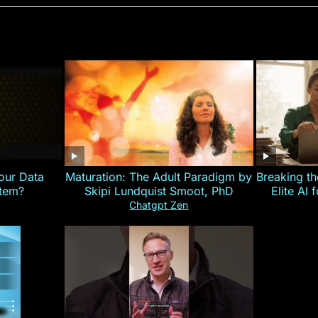
our Data
Maturation: The Adult Paradigm by
Breaking th
stem?
Skipi Lundquist Smoot, PhD
Elite AI 
Chatgpt Zen