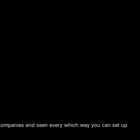
 companies and seen every which way you can set up