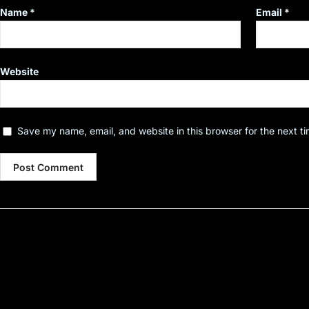
Name
*
Email
*
Website
Save my name, email, and website in this browser for the next t