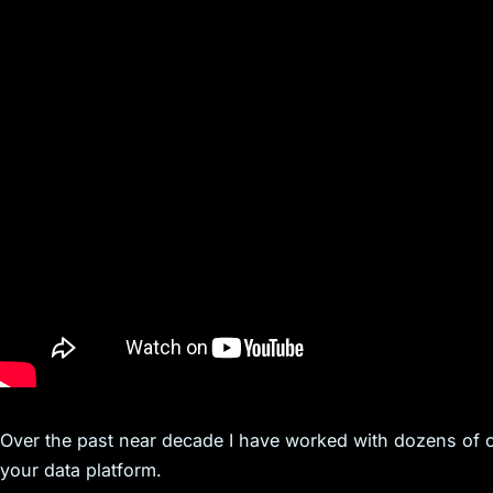
Over the past near decade I have worked with dozens of
your data platform.