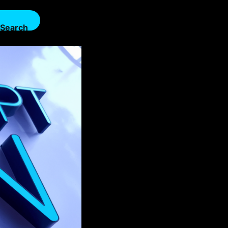
Search