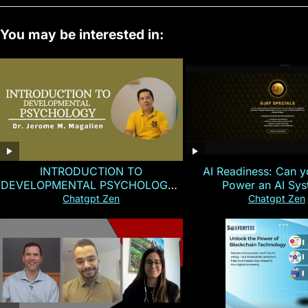
You may be interested in:
INTRODUCTION TO
AI Readiness: Can y
DEVELOPMENTAL PSYCHOLOGY |
Power an AI Sy
Magallen Fam
Chatgpt Zen
Chatgpt Zen