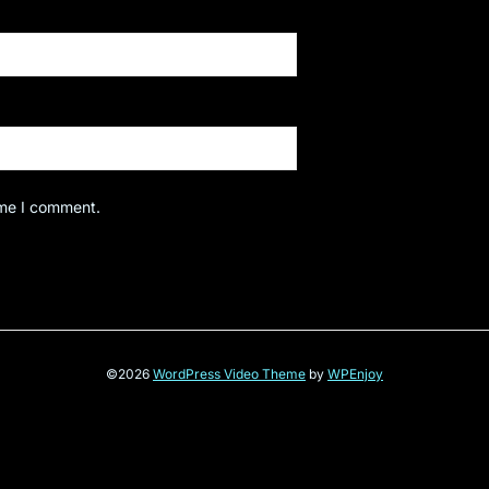
ime I comment.
©2026
WordPress Video Theme
by
WPEnjoy