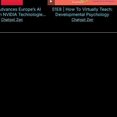
Advances Europe’s AI
S1E8 | How To Virtually Teach:
th NVIDIA Technologies
Developmental Psychology
xplained in 60s
Chatgpt Zen
Chatgpt Zen