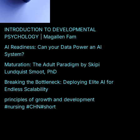
INTRODUCTION TO DEVELOPMENTAL
PSYCHOLOGY | Magallen Fam
AI Readiness: Can your Data Power an AI
System?
Maturation: The Adult Paradigm by Skipi
Lundquist Smoot, PhD
Breaking the Bottleneck: Deploying Elite AI for
Endless Scalability
principles of growth and development
#nursing #CHN#short