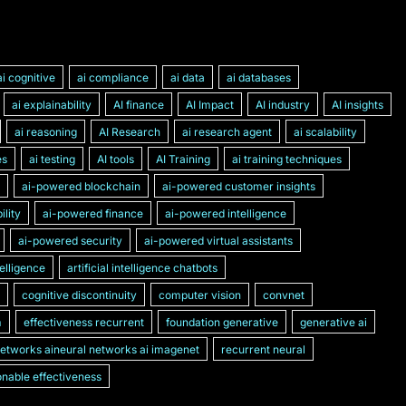
ai cognitive
ai compliance
ai data
ai databases
ai explainability
AI finance
AI Impact
AI industry
AI insights
ai reasoning
AI Research
ai research agent
ai scalability
es
ai testing
AI tools
AI Training
ai training techniques
ai-powered blockchain
ai-powered customer insights
lity
ai-powered finance
ai-powered intelligence
ai-powered security
ai-powered virtual assistants
ntelligence
artificial intelligence chatbots
cognitive discontinuity
computer vision
convnet
m
effectiveness recurrent
foundation generative
generative ai
networks aineural networks ai imagenet
recurrent neural
nable effectiveness