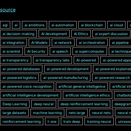
source
agi
ai
ai ambitions
ai automation
ai blockchain
ai cloud
ai decision-making
AI development
AI Ethics
ai expert discussion
ai integration
AI Models
ai network
ai orchestration
ai pipeline
ai scientist
AI Security
ai speech
ai supercomputer
ai techniqu
ai transparency
ai transparency labs
AI-powered
ai-powered apps
ai-powered databases
ai-powered development
ai-powered explainabi
ai-powered logistics
ai-powered manufacturing
ai-powered research
ai-powered voice recognition
artificial general intelligence
artificial i
artificial intelligence development
artificial intelligence ethics
chatbots
Deep Learning
deep neural
deep reinforcement learning
deepgra
large datasets
machine learning
nets large
neural nets
neural 
reinforcement learning
t-sne
train deep
training neural
unreaso