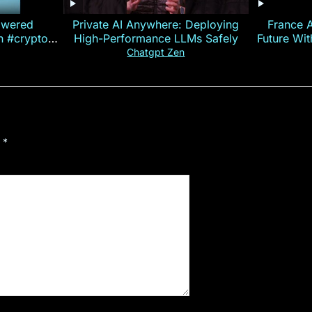
owered
Private AI Anywhere: Deploying
France 
on #crypto
High-Performance LLMs Safely
Future Wi
ncy
— E
Chatgpt Zen
d
*