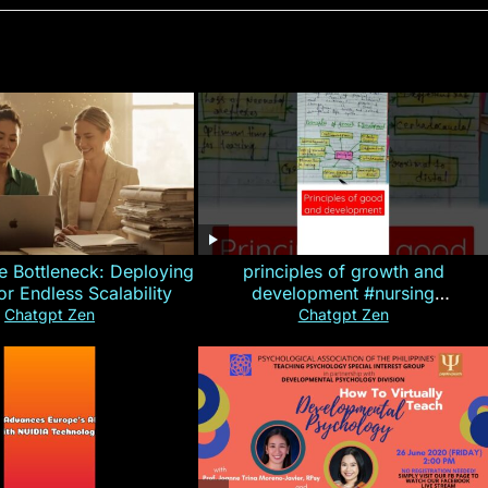
e Bottleneck: Deploying
principles of growth and
for Endless Scalability
development #nursing
#CHN#short
Chatgpt Zen
Chatgpt Zen