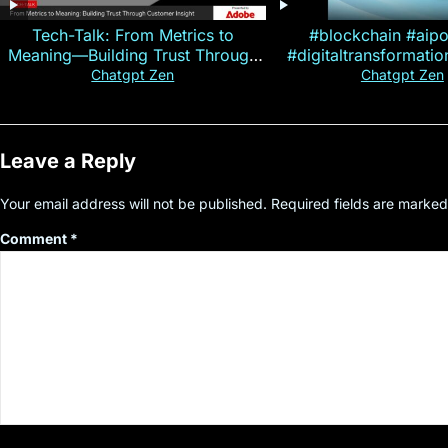
Tech-Talk: From Metrics to
#blockchain #aip
Meaning—Building Trust Through
#digitaltransformati
Customer Insight
#cryptocurre
Chatgpt Zen
Chatgpt Zen
Leave a Reply
Your email address will not be published.
Required fields are marke
Comment
*