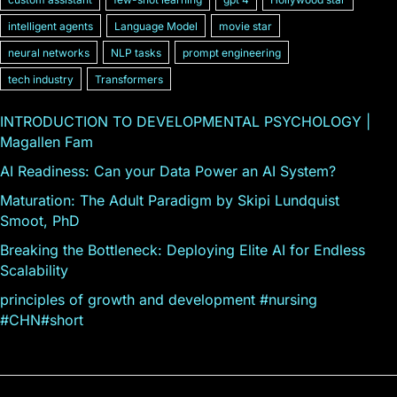
intelligent agents
Language Model
movie star
neural networks
NLP tasks
prompt engineering
tech industry
Transformers
INTRODUCTION TO DEVELOPMENTAL PSYCHOLOGY |
Magallen Fam
AI Readiness: Can your Data Power an AI System?
Maturation: The Adult Paradigm by Skipi Lundquist
Smoot, PhD
Breaking the Bottleneck: Deploying Elite AI for Endless
Scalability
principles of growth and development #nursing
#CHN#short