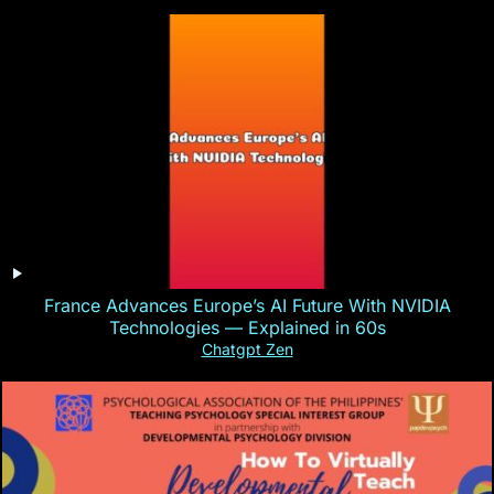
France Advances Europe’s AI Future With NVIDIA
Technologies — Explained in 60s
Chatgpt Zen