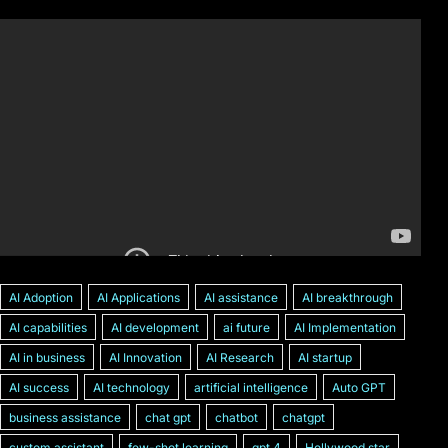
AI Adoption
AI Applications
AI assistance
AI breakthrough
AI capabilities
AI development
ai future
AI Implementation
AI in business
AI Innovation
AI Research
AI startup
AI success
AI technology
artificial intelligence
Auto GPT
business assistance
chat gpt
chatbot
chatgpt
custom assistant
few-shot learning
gpt 4
Hollywood star