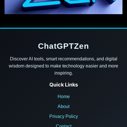
ChatGPTZen
Discover AI tools, smart recommendations, and digital
wisdom designed to make technology easier and more
inspiring.
Quick Links
Home
About
Privacy Policy
Contact