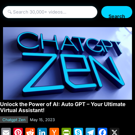
Search
Unlock the Power of AI: Auto GPT – Your Ultimate
Virtual Assistant!
Chatgpt Zen
May 15, 2023
E
Pi
R
Li
H
Pr
S
T
F
X