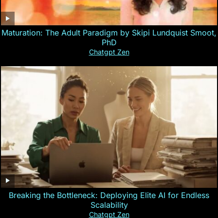
Maturation: The Adult Paradigm by Skipi Lundquist Smoot,
PhD
Chatgpt Zen
Breaking the Bottleneck: Deploying Elite AI for Endless
Scalability
Chatgpt Zen