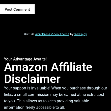
©2026
WordPress Video Theme
by
WPEnjoy
Your Advantage Awaits!
Amazon Affiliate
Disclaimer
Your support is invaluable! When you purchase through our
links, a small commission may be earned at no extra cost
to you. This allows us to keep providing valuable
information freely accessible to all.