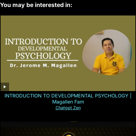
You may be interested in:
INTRODUCTION TO DEVELOPMENTAL PSYCHOLOGY |
Magallen Fam
Chatgpt Zen