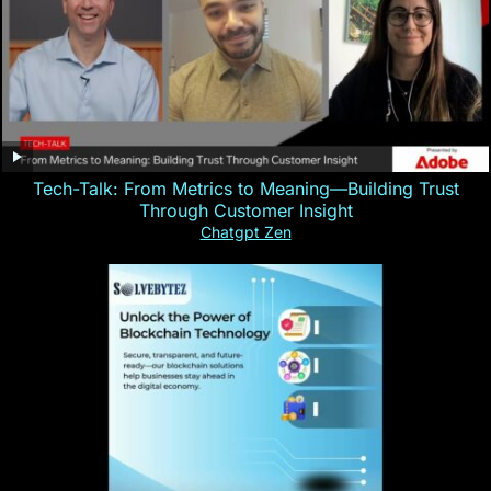
Tech-Talk: From Metrics to Meaning—Building Trust
Through Customer Insight
Chatgpt Zen