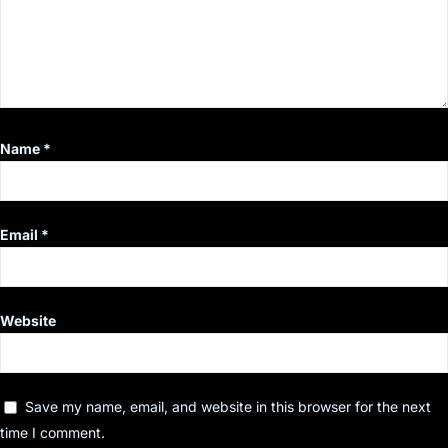
Name
*
Email
*
Website
Save my name, email, and website in this browser for the next
time I comment.