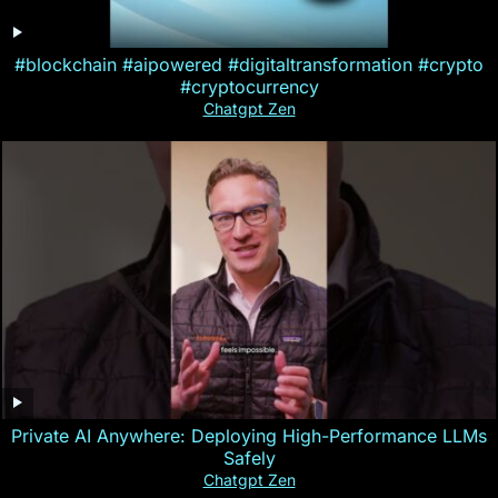
#blockchain #aipowered #digitaltransformation #crypto
#cryptocurrency
Chatgpt Zen
Private AI Anywhere: Deploying High-Performance LLMs
Safely
Chatgpt Zen