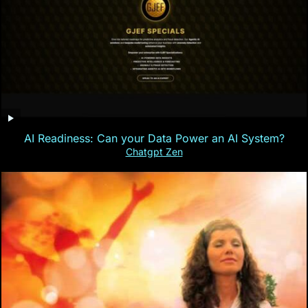
AI Readiness: Can your Data Power an AI System?
Chatgpt Zen