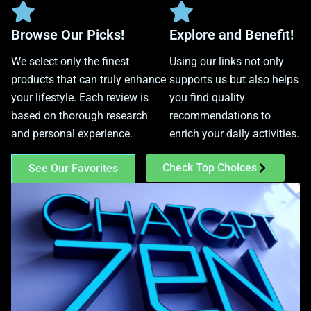
Browse Our Picks!
Explore and Benefit!
We select only the finest
Using our links not only
products that can truly enhance
supports us but also helps
your lifestyle. Each review is
you find quality
based on thorough research
recommendations to
and personal experience.
enrich your daily activities.
Check Top Choices
See Our Favorites