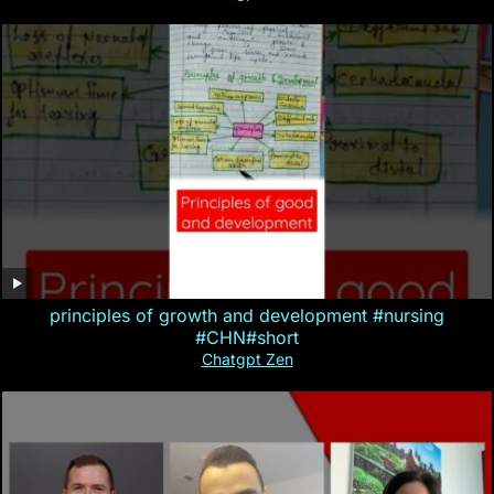
principles of growth and development #nursing
#CHN#short
Chatgpt Zen