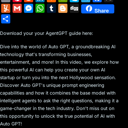
m
nt
e
n
a
in
k
el
a
Y
G
M
W
T
Bl
Di
Share
ai
er
d
k
c
tF
y
e
c
u
m
e
h
u
o
g
S
l
e
di
e
k
ri
p
gr
e
m
ai
s
at
m
g
g
h
st
t
dI
er
e
e
a
b
m
l
s
s
bl
g
Download your your AgentGPT guide here:
ar
n
N
n
m
o
ly
e
A
r
er
e
Dive into the world of Auto GPT, a groundbreaking AI
e
dl
o
n
p
technology that's transforming businesses,
w
y
k
g
p
entertainment, and more! In this video, we explore how
s
er
this powerful AI can help you create your own AI
startup or turn you into the next Hollywood sensation.
Discover Auto GPT's unique prompt engineering
capabilities and how it combines the base model with
intelligent agents to ask the right questions, making it a
game-changer in the tech industry. Don't miss out on
this opportunity to unlock the true potential of AI with
Auto GPT!