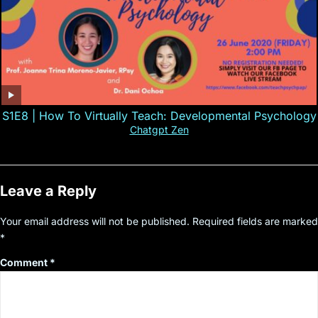
S1E8 | How To Virtually Teach: Developmental Psychology
Chatgpt Zen
Leave a Reply
Your email address will not be published.
Required fields are marked
*
Comment
*