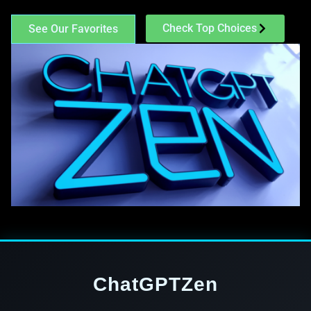
Check Top Choices
See Our Favorites
ChatGPTZen