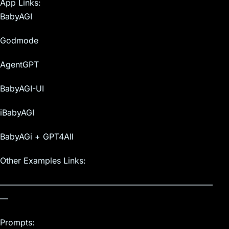
App Links:
BabyAGI
Godmode
AgentGPT
BabyAGI-UI
iBabyAGI
BabyAGi + GPT4All
Other Examples Links:
——————————————————————————
—
Prompts: