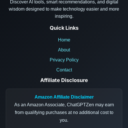
Discover AI tools, smart recommendations, and digital
wisdom designed to make technology easier and more
inspiring.
Quick Links
Home
About
Privacy Policy
Contact
Affiliate Disclosure
Amazon Affiliate Disclaimer
As an Amazon Associate, ChatGPTZen may earn
from qualifying purchases at no additional cost to
you.