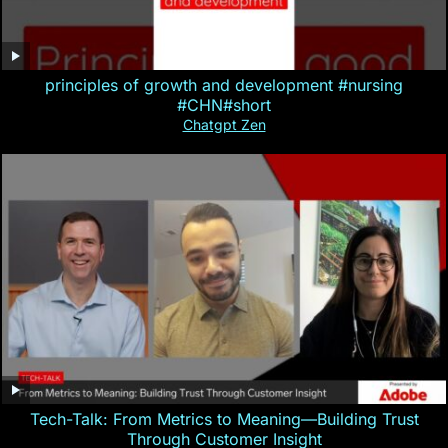
principles of growth and development #nursing
#CHN#short
Chatgpt Zen
Tech-Talk: From Metrics to Meaning—Building Trust
Through Customer Insight