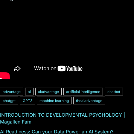
advantage
ai
aiadvantage
artificial intelligence
chatbot
chatgpt
GPT3
machine learning
theaiadvantage
INTRODUCTION TO DEVELOPMENTAL PSYCHOLOGY |
Magallen Fam
AI Readiness: Can your Data Power an AI System?