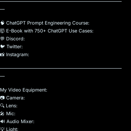
——————————————————————————
—
🧠 ChatGPT Prompt Engineering Course:
🤯 E-Book with 750+ ChatGPT Use Cases:
💬 Discord:
🐦 Twitter:
📸 Instagram:
——————————————————————————
—
My Video Equipment:
📷 Camera:
🔍 Lens:
🎤 Mic:
🔊 Audio Mixer:
💡 Light: