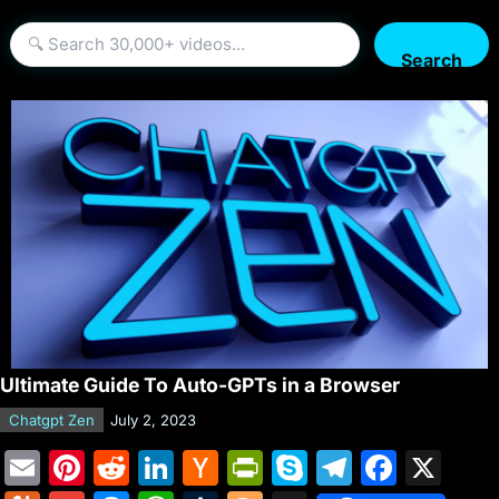
Search
Ultimate Guide To Auto-GPTs in a Browser
Chatgpt Zen
July 2, 2023
E
Pi
R
Li
H
Pr
S
T
F
X