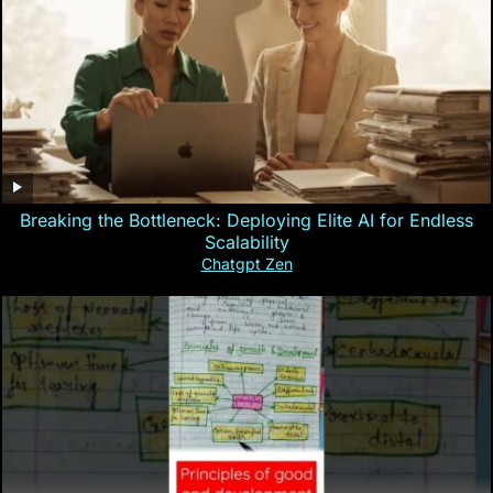
Breaking the Bottleneck: Deploying Elite AI for Endless
Scalability
Chatgpt Zen