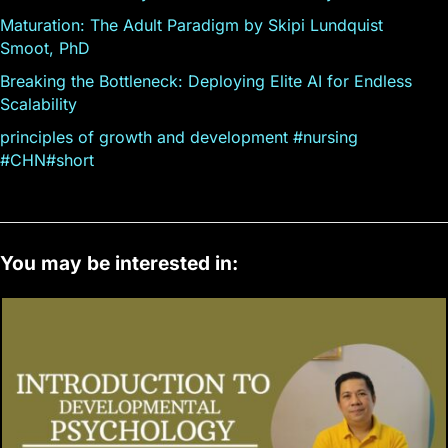
Maturation: The Adult Paradigm by Skipi Lundquist
Smoot, PhD
Breaking the Bottleneck: Deploying Elite AI for Endless
Scalability
principles of growth and development #nursing
#CHN#short
You may be interested in: