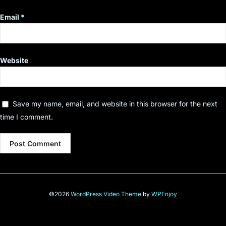
Email
*
Website
Save my name, email, and website in this browser for the next
time I comment.
©2026
WordPress Video Theme
by
WPEnjoy