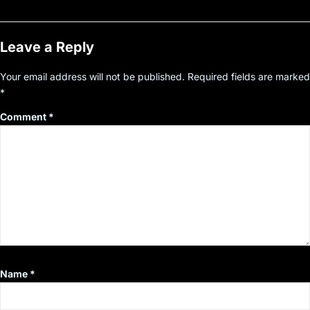
Leave a Reply
Your email address will not be published.
Required fields are marked
*
Comment
*
Name
*