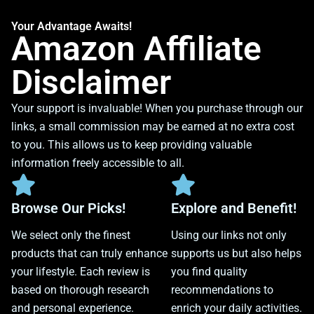
Your Advantage Awaits!
Amazon Affiliate
Disclaimer
Your support is invaluable! When you purchase through our
links, a small commission may be earned at no extra cost
to you. This allows us to keep providing valuable
information freely accessible to all.
Browse Our Picks!
Explore and Benefit!
We select only the finest
Using our links not only
products that can truly enhance
supports us but also helps
your lifestyle. Each review is
you find quality
based on thorough research
recommendations to
and personal experience.
enrich your daily activities.