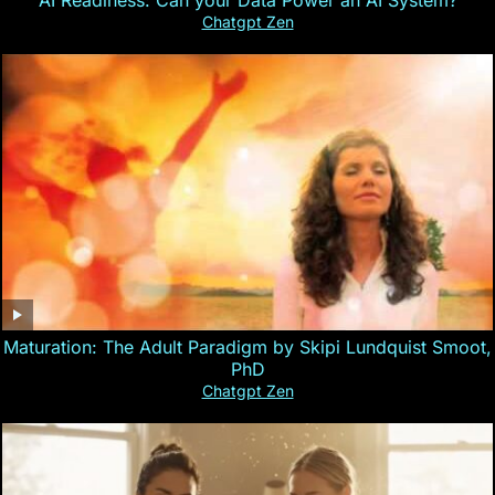
AI Readiness: Can your Data Power an AI System?
Chatgpt Zen
Maturation: The Adult Paradigm by Skipi Lundquist Smoot,
PhD
Chatgpt Zen