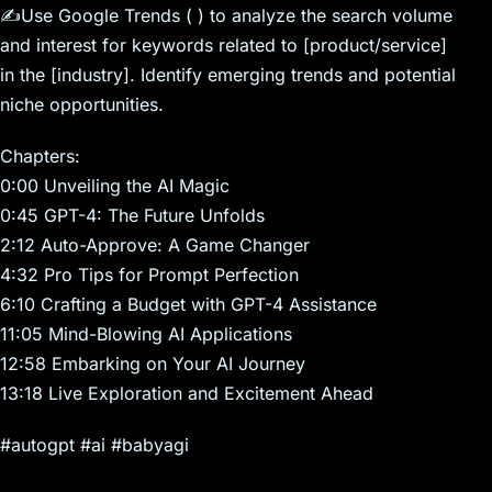
✍️Use Google Trends ( ) to analyze the search volume
and interest for keywords related to [product/service]
in the [industry]. Identify emerging trends and potential
niche opportunities.
Chapters:
0:00 Unveiling the AI Magic
0:45 GPT-4: The Future Unfolds
2:12 Auto-Approve: A Game Changer
4:32 Pro Tips for Prompt Perfection
6:10 Crafting a Budget with GPT-4 Assistance
11:05 Mind-Blowing AI Applications
12:58 Embarking on Your AI Journey
13:18 Live Exploration and Excitement Ahead
#autogpt #ai #babyagi