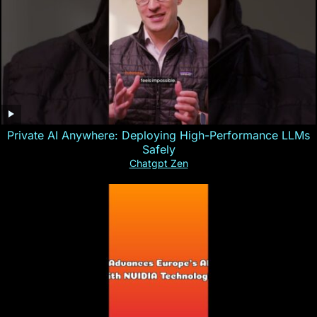
Private AI Anywhere: Deploying High-Performance LLMs
Safely
Chatgpt Zen