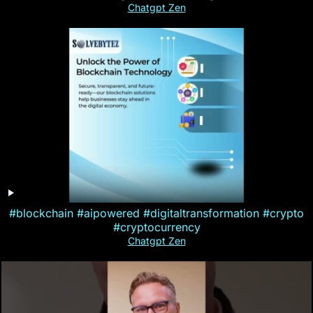
Chatgpt Zen
#blockchain #aipowered #digitaltransformation #crypto
#cryptocurrency
Chatgpt Zen