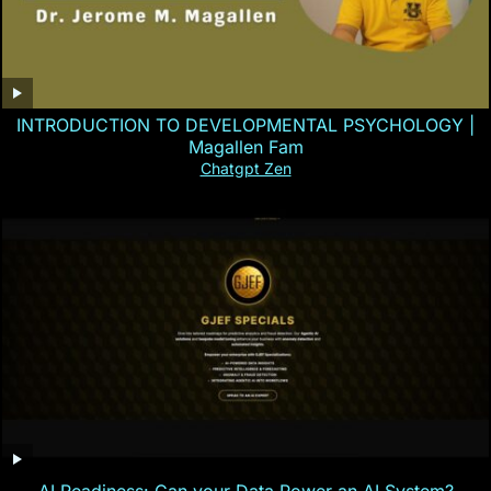
INTRODUCTION TO DEVELOPMENTAL PSYCHOLOGY |
Magallen Fam
Chatgpt Zen