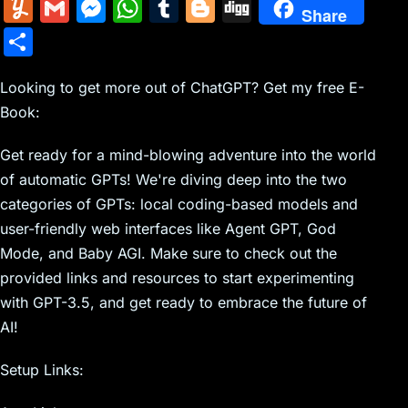
m
nt
e
n
a
in
k
el
a
Y
G
M
W
T
Bl
Di
Share
ai
er
d
k
c
tF
y
e
c
u
m
e
h
u
o
g
S
l
e
di
e
k
ri
p
gr
e
m
ai
s
at
m
g
g
h
st
t
dI
er
e
e
a
b
m
l
s
s
bl
g
Looking to get more out of ChatGPT? Get my free E-
ar
n
N
n
m
o
Book:
ly
e
A
r
er
e
e
dl
o
n
p
Get ready for a mind-blowing adventure into the world
w
y
k
g
p
of automatic GPTs! We're diving deep into the two
s
er
categories of GPTs: local coding-based models and
user-friendly web interfaces like Agent GPT, God
Mode, and Baby AGI. Make sure to check out the
provided links and resources to start experimenting
with GPT-3.5, and get ready to embrace the future of
AI!
Setup Links: