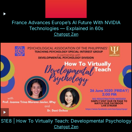
France Advances Europe’s AI Future With NVIDIA
Technologies — Explained in 60s
Chatgpt Zen
S1E8 | How To Virtually Teach: Developmental Psychology
Chatgpt Zen