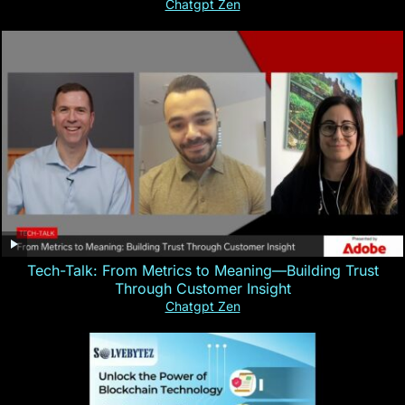
Chatgpt Zen
Tech-Talk: From Metrics to Meaning—Building Trust
Through Customer Insight
Chatgpt Zen