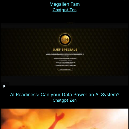
Magallen Fam
Chatgpt Zen
AI Readiness: Can your Data Power an AI System?
Chatgpt Zen