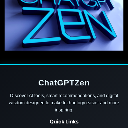
ChatGPTZen
Discover AI tools, smart recommendations, and digital
wisdom designed to make technology easier and more
inspiring.
Quick Links