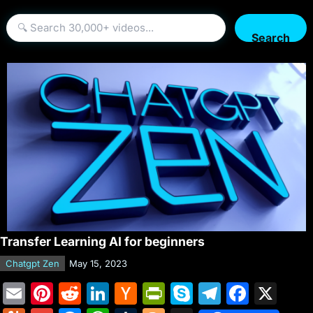
Search
Transfer Learning AI for beginners
Chatgpt Zen
May 15, 2023
E
Pi
R
Li
H
Pr
S
T
F
X