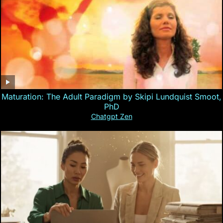
Maturation: The Adult Paradigm by Skipi Lundquist Smoot,
PhD
Chatgpt Zen