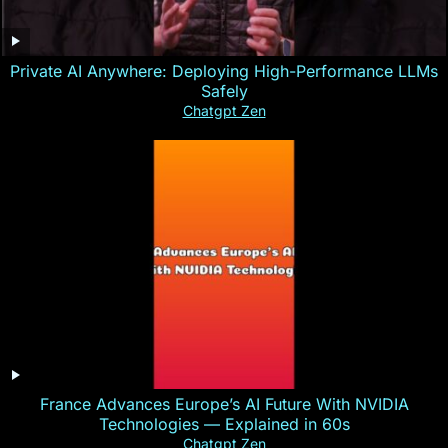
Private AI Anywhere: Deploying High-Performance LLMs
Safely
Chatgpt Zen
France Advances Europe’s AI Future With NVIDIA
Technologies — Explained in 60s
Chatgpt Zen