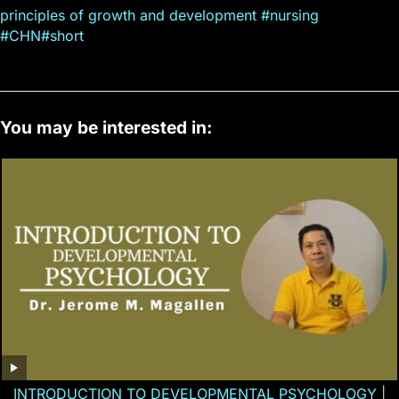
principles of growth and development #nursing
#CHN#short
You may be interested in:
INTRODUCTION TO DEVELOPMENTAL PSYCHOLOGY |