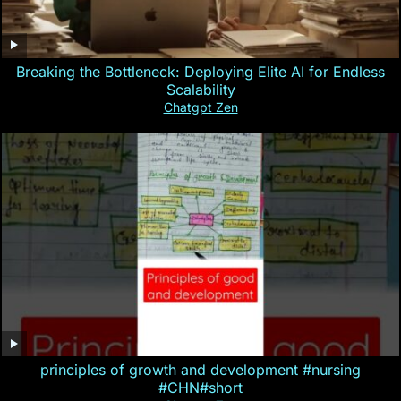
Breaking the Bottleneck: Deploying Elite AI for Endless
Scalability
Chatgpt Zen
principles of growth and development #nursing
#CHN#short