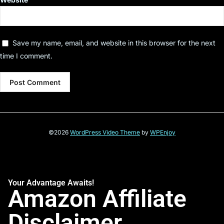
Save my name, email, and website in this browser for the next
time I comment.
©2026
WordPress Video Theme
by
WPEnjoy
Your Advantage Awaits!
Amazon Affiliate
Disclaimer