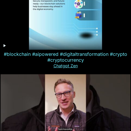
#blockchain #aipowered #digitaltransformation #crypto
#cryptocurrency
Chatgpt Zen