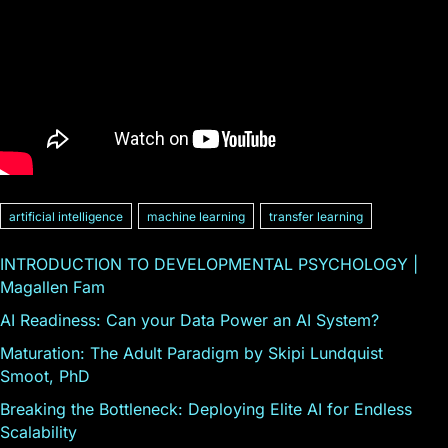
artificial intelligence
machine learning
transfer learning
INTRODUCTION TO DEVELOPMENTAL PSYCHOLOGY |
Magallen Fam
AI Readiness: Can your Data Power an AI System?
Maturation: The Adult Paradigm by Skipi Lundquist
Smoot, PhD
Breaking the Bottleneck: Deploying Elite AI for Endless
Scalability