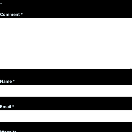
*
Comment
*
Name
*
Email
*
Website