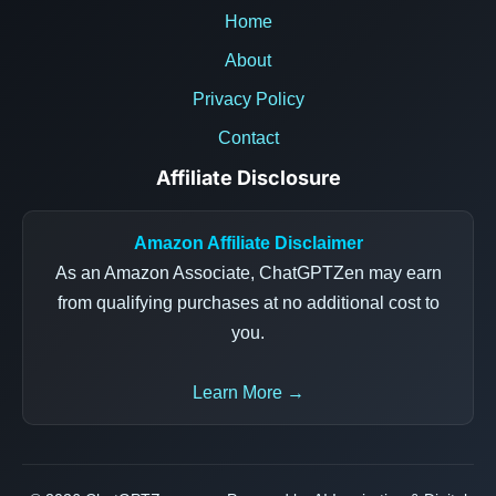
Home
About
Privacy Policy
Contact
Affiliate Disclosure
Amazon Affiliate Disclaimer
As an Amazon Associate, ChatGPTZen may earn
from qualifying purchases at no additional cost to
you.
Learn More →