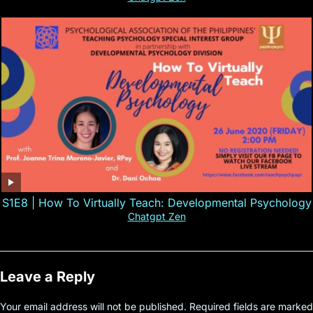
S1E8 | How To Virtually Teach: Developmental Psychology
Chatgpt Zen
Leave a Reply
Your email address will not be published.
Required fields are marked