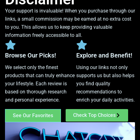
Your support is invaluable! When you purchase through our
links, a small commission may be earned at no extra cost
to you. This allows us to keep providing valuable
information freely accessible to all.
Browse Our Picks!
Explore and Benefit!
We select only the finest
Using our links not only
products that can truly enhance
supports us but also helps
your lifestyle. Each review is
you find quality
based on thorough research
recommendations to
and personal experience.
enrich your daily activities.
Check Top Choices
See Our Favorites