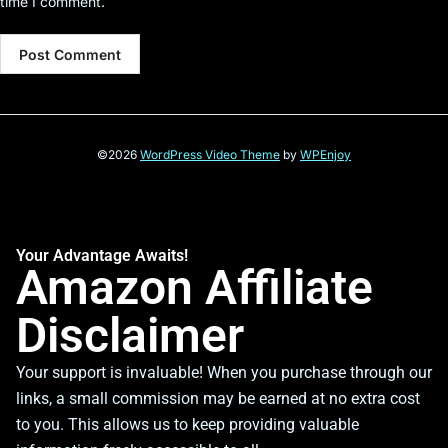
time I comment.
©2026
WordPress Video Theme
by
WPEnjoy
Your Advantage Awaits!
Amazon Affiliate
Disclaimer
Your support is invaluable! When you purchase through our
links, a small commission may be earned at no extra cost
to you. This allows us to keep providing valuable