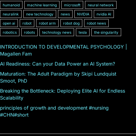
humanoid
machine learning
microsoft
neural network
neuralink
new technology
news
NVIDIA
nvidia AI
open ai
robot
robot arm
robot dog
robot news
robotics
robots
technology news
tesla
the singularity
INTRODUCTION TO DEVELOPMENTAL PSYCHOLOGY |
Magallen Fam
AI Readiness: Can your Data Power an AI System?
Maturation: The Adult Paradigm by Skipi Lundquist
Smoot, PhD
Breaking the Bottleneck: Deploying Elite AI for Endless
Scalability
principles of growth and development #nursing
#CHN#short