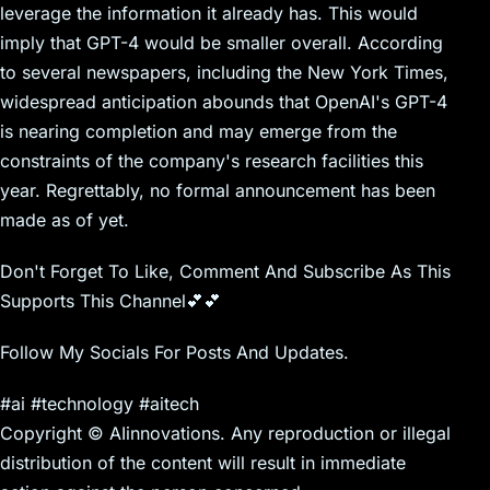
leverage the information it already has. This would
imply that GPT-4 would be smaller overall. According
to several newspapers, including the New York Times,
widespread anticipation abounds that OpenAI's GPT-4
is nearing completion and may emerge from the
constraints of the company's research facilities this
year. Regrettably, no formal announcement has been
made as of yet.
Don't Forget To Like, Comment And Subscribe As This
Supports This Channel💕💕
Follow My Socials For Posts And Updates.
#ai #technology #aitech
Copyright © AIinnovations. Any reproduction or illegal
distribution of the content will result in immediate