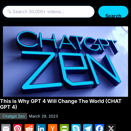
Search
This is Why GPT 4 Will Change The World (CHAT
GPT 4)
Chatgpt Zen
March 29, 2023
E
Pi
R
Li
H
Pr
S
T
F
X