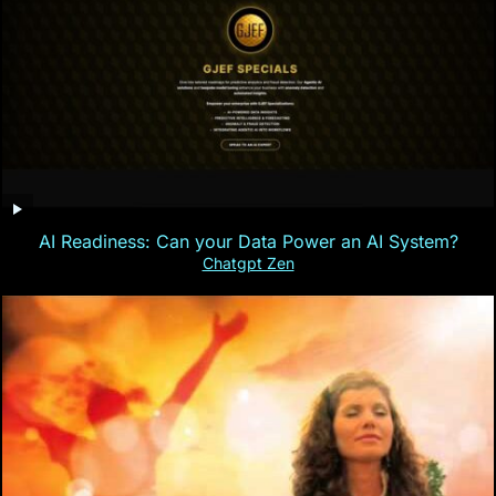
AI Readiness: Can your Data Power an AI System?
Chatgpt Zen