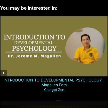
You may be interested in:
INTRODUCTION TO DEVELOPMENTAL PSYCHOLOGY |
Magallen Fam
Chatgpt Zen