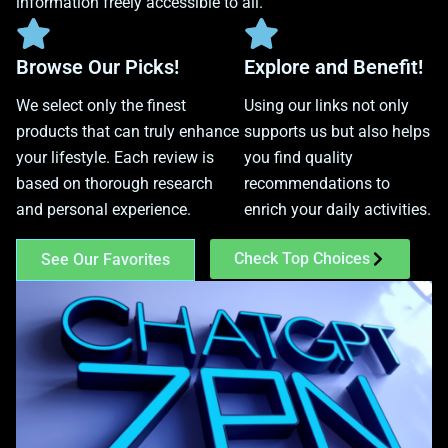
information freely accessible to all.
Browse Our Picks!
Explore and Benefit!
We select only the finest
Using our links not only
products that can truly enhance
supports us but also helps
your lifestyle. Each review is
you find quality
based on thorough research
recommendations to
and personal experience.
enrich your daily activities.
Check Top Choices
See Our Favorites