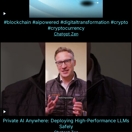
#blockchain #aipowered #digitaltransformation #crypto
#cryptocurrency
Chatgpt Zen
Private AI Anywhere: Deploying High-Performance LLMs
Safely