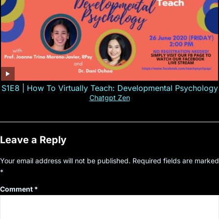
S1E8 | How To Virtually Teach: Developmental Psychology
Chatgpt Zen
Leave a Reply
Your email address will not be published.
Required fields are marked
*
Comment
*