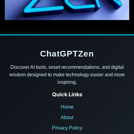
ChatGPTZen
Discover AI tools, smart recommendations, and digital
wisdom designed to make technology easier and more
inspiring.
Quick Links
Home
About
Privacy Policy