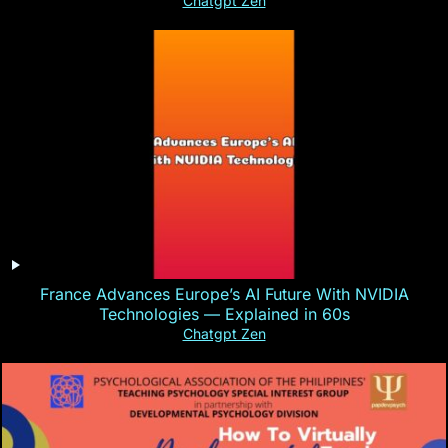
Chatgpt Zen
France Advances Europe’s AI Future With NVIDIA
Technologies — Explained in 60s
Chatgpt Zen