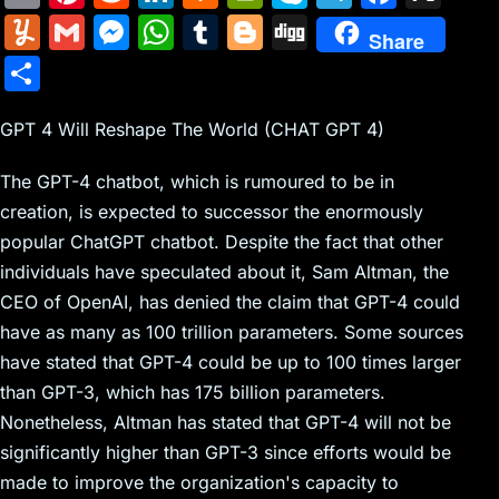
m
nt
e
n
a
in
k
el
a
Y
G
M
W
T
Bl
Di
Share
ai
er
d
k
c
tF
y
e
c
u
m
e
h
u
o
g
S
l
e
di
e
k
ri
p
gr
e
m
ai
s
at
m
g
g
h
st
t
dI
er
e
e
a
b
m
l
s
s
bl
g
GPT 4 Will Reshape The World (CHAT GPT 4)
ar
n
N
n
m
o
ly
e
A
r
er
e
The GPT-4 chatbot, which is rumoured to be in
e
dl
o
n
p
creation, is expected to successor the enormously
w
y
k
g
p
popular ChatGPT chatbot. Despite the fact that other
s
er
individuals have speculated about it, Sam Altman, the
CEO of OpenAI, has denied the claim that GPT-4 could
have as many as 100 trillion parameters. Some sources
have stated that GPT-4 could be up to 100 times larger
than GPT-3, which has 175 billion parameters.
Nonetheless, Altman has stated that GPT-4 will not be
significantly higher than GPT-3 since efforts would be
made to improve the organization's capacity to