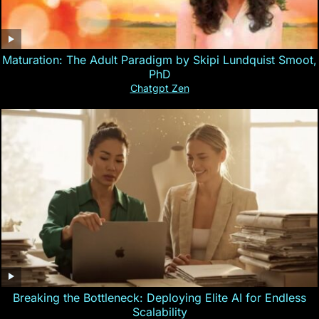
Maturation: The Adult Paradigm by Skipi Lundquist Smoot,
PhD
Chatgpt Zen
Breaking the Bottleneck: Deploying Elite AI for Endless
Scalability