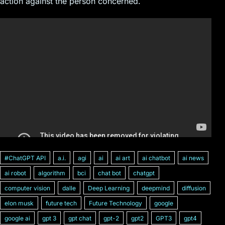
action against the person concerned.
#ChatGPT API
a.i.
agi
ai
ai art
ai chatbot
ai news
ai robot
algorithm
bci
chat bot
chatgpt
computer vision
dalle
Deep Learning
deepmind
diffusion
elon musk
future tech
Future Technology
google
google ai
gpt 3
gpt chat
gpt-2
gpt2
GPT3
gpt4