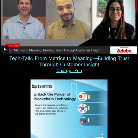
Tech-Talk: From Metrics to Meaning—Building Trust
Through Customer Insight
Chatgpt Zen