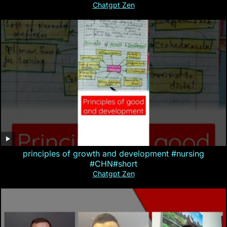
Chatgpt Zen
principles of growth and development #nursing
#CHN#short
Chatgpt Zen