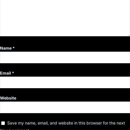
Name
*
Email
*
Website
Save my name, email, and website in this browser for the next