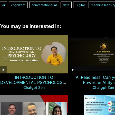
ai
cognizant
conversational AI
data
Digital
machine learnin
You may be interested in:
INTRODUCTION TO
AI Readiness: Can y
DEVELOPMENTAL PSYCHOLOGY |
Power an AI Sy
Magallen Fam
Chatgpt Zen
Chatgpt Zen