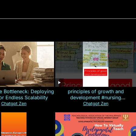
e Bottleneck: Deploying
principles of growth and
for Endless Scalability
development #nursing
#CHN#short
Chatgpt Zen
Chatgpt Zen