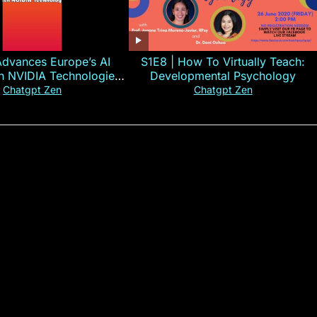
Advances Europe’s AI
S1E8 | How To Virtually Teach:
th NVIDIA Technologies
Developmental Psychology
xplained in 60s
Chatgpt Zen
Chatgpt Zen