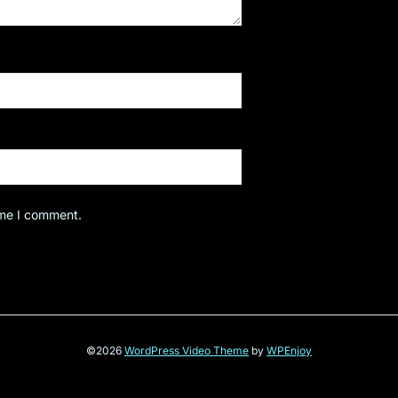
ime I comment.
©2026
WordPress Video Theme
by
WPEnjoy