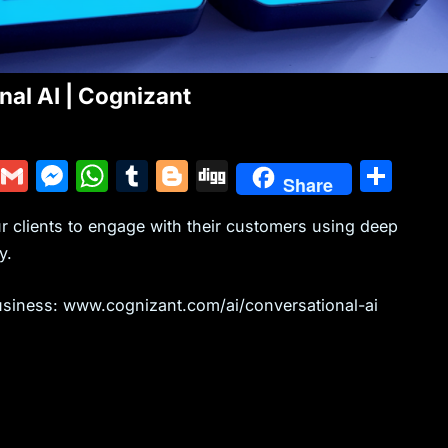
al AI | Cognizant
Y
G
M
W
T
Bl
Di
S
Share
u
m
e
h
u
o
g
h
ur clients to engage with their customers using deep
m
ai
s
at
m
g
g
ar
y.
m
l
s
s
bl
g
e
ly
e
A
r
er
usiness: www.cognizant.com/ai/conversational-ai
n
p
g
p
er