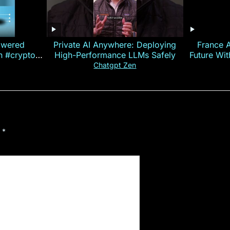
owered
Private AI Anywhere: Deploying
France 
on #crypto
High-Performance LLMs Safely
Future Wi
ncy
— E
Chatgpt Zen
d
*