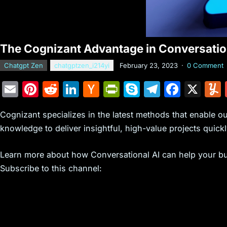
The Cognizant Advantage in Conversation
Chatgpt Zen
chatgptzen_i214yi
February 23, 2023
·
0 Comment
E
Pi
R
Li
H
Pr
S
T
F
X
m
nt
e
n
a
in
k
el
a
Cognizant specializes in the latest methods that enable o
ai
er
d
k
c
tF
y
e
c
knowledge to deliver insightful, high-value projects quickl
l
e
di
e
k
ri
p
gr
e
st
t
dI
er
e
e
a
b
Learn more about how Conversational AI can help your b
n
N
n
m
o
Subscribe to this channel:
e
dl
o
w
y
k
s