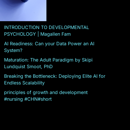
INTRODUCTION TO DEVELOPMENTAL
PSYCHOLOGY | Magallen Fam
AI Readiness: Can your Data Power an AI
System?
Maturation: The Adult Paradigm by Skipi
Lundquist Smoot, PhD
Breaking the Bottleneck: Deploying Elite AI for
Endless Scalability
principles of growth and development
#nursing #CHN#short