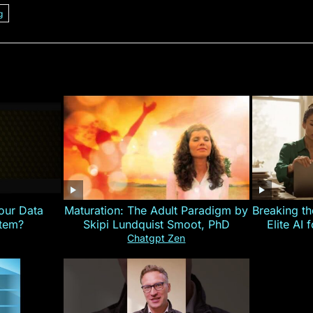
g
our Data
Maturation: The Adult Paradigm by
Breaking th
stem?
Skipi Lundquist Smoot, PhD
Elite AI 
Chatgpt Zen