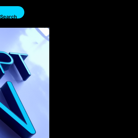
Search