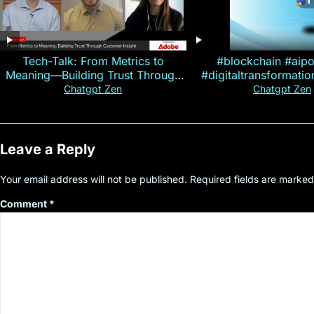
Tech-Talk: From Metrics to
#blockchain #aip
Meaning—Building Trust Through
#digitaltransformati
Customer Insight
#cryptocurre
Chatgpt Zen
Chatgpt Zen
Leave a Reply
Your email address will not be published.
Required fields are marke
Comment
*