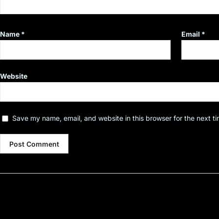
Name
*
Email
*
Website
Save my name, email, and website in this browser for the next t