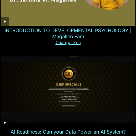
INTRODUCTION TO DEVELOPMENTAL PSYCHOLOGY |
Magallen Fam
Chatgpt Zen
AI Readiness: Can your Data Power an AI System?