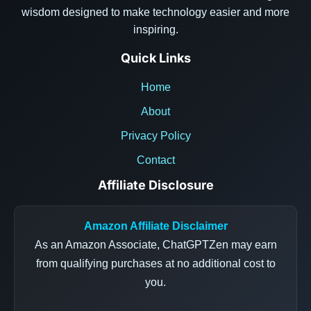
wisdom designed to make technology easier and more
inspiring.
Quick Links
Home
About
Privacy Policy
Contact
Affiliate Disclosure
Amazon Affiliate Disclaimer
As an Amazon Associate, ChatGPTZen may earn
from qualifying purchases at no additional cost to
you.