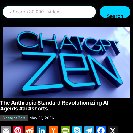
Search
The Anthropic Standard Revolutionizing AI
Agents #ai #shorts
Chatgpt Zen
May 21, 2026
E
Pi
R
Li
H
Pr
S
T
F
X