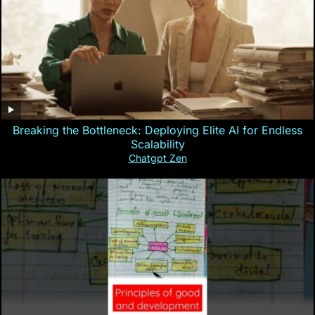
Breaking the Bottleneck: Deploying Elite AI for Endless
Scalability
Chatgpt Zen