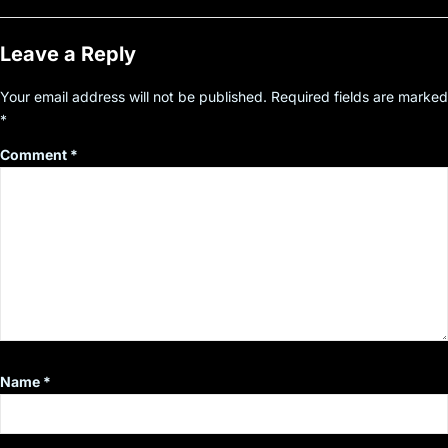
Leave a Reply
Your email address will not be published.
Required fields are marked
*
Comment
*
Name
*