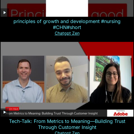
principles of growth and development #nursing
#CHN#short
Chatgpt Zen
Tech-Talk: From Metrics to Meaning—Building Trust
Through Customer Insight
Chatgpt Zen