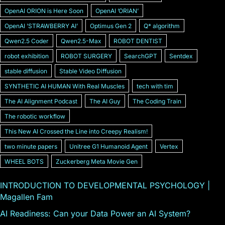
OpenAI ORION is Here Soon
OpenAI ʼORIANʼ
OpenAI ʼSTRAWBERRY AIʼ
Optimus Gen 2
Q* algorithm
Qwen2.5 Coder
Qwen2.5-Max
ROBOT DENTIST
robot exhibition
ROBOT SURGERY
SearchGPT
Sentdex
stable diffusion
Stable Video Diffusion
SYNTHETIC AI HUMAN With Real Muscles
tech with tim
The AI Alignment Podcast
The AI Guy
The Coding Train
The robotic workflow
This New AI Crossed the Line into Creepy Realism!
two minute papers
Unitree G1 Humanoid Agent
Vertex
WHEEL BOTS
Zuckerberg Meta Movie Gen
INTRODUCTION TO DEVELOPMENTAL PSYCHOLOGY |
Magallen Fam
AI Readiness: Can your Data Power an AI System?