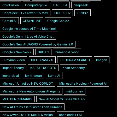
ColdFusion
Computerphile
DALL-E 4
deepseek
DeepSeek R1 vs Qwen 2.5 Max
FIGURE O2
FluxPro
Gemini AI
GEMINI LIVE
Google Genie2
Google Introduces AI Time Machine!
Googleʼs Gemini Live AI Voice Chat
Googleʼs New AI JARVIS Powered by Gemini 2.0
Googleʼs New Veo 2
GROK 2
humanoid robot
Hunyuan Video
IDEOGRAM 2.0
IDEOGRAM SEARCH
Imagen
Impact Theory
KARATE ROBOTS
Khan Academy
leonardo.ai
lex fridman
Luma AI
Microsoft Unveiled NEW COPILOT
Microsoft’s Nuclear-Powered AI
Microsoftʼs New Autonomous AI Agents
midjourney
MLU BENCHMARKS
New AI Model Crushes GPT-4o
New AI Trains Itself Faster Than Humans
New Qwen2.5-72B MATH & Vision
open code LLM