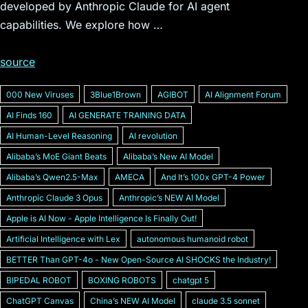
developed by Anthropic Claude for AI agent
capabilities. We explore how …
source
000 New Viruses
3Blue1Brown
AGIBOT
AI Alignment Forum
AI Finds 160
AI GENERATE TRAINING DATA
AI Human-Level Reasoning
AI revolution
Alibabaʼs MoE Giant Beats
Alibabaʼs New AI Model
Alibabaʼs Qwen2.5-Max
AMECA
And Itʼs 100x GPT-4 Power
Anthropic Claude 3 Opus
Anthropicʼs NEW AI Model
Apple is AI Now - Apple Intelligence Is Finally Out!
Artificial Intelligence with Lex
autonomous humanoid robot
BETTER Than GPT-4o - New Open-Source AI SHOCKS the Industry!
BIPEDAL ROBOT
BOXING ROBOTS
chatgpt 5
ChatGPT Canvas
Chinaʼs NEW AI Model
claude 3.5 sonnet