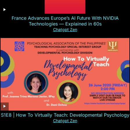
France Advances Europe’s AI Future With NVIDIA
Technologies — Explained in 60s
Chatgpt Zen
S1E8 | How To Virtually Teach: Developmental Psychology
Chatgpt Zen