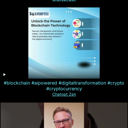
#blockchain #aipowered #digitaltransformation #crypto
#cryptocurrency
Chatgpt Zen