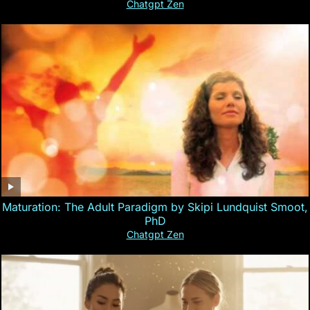
Chatgpt Zen
Maturation: The Adult Paradigm by Skipi Lundquist Smoot,
PhD
Chatgpt Zen