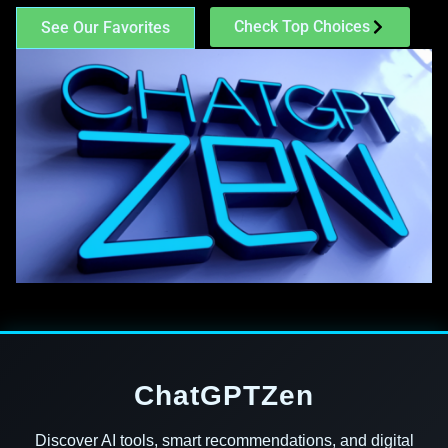
Check Top Choices
See Our Favorites
ChatGPTZen
Discover AI tools, smart recommendations, and digital