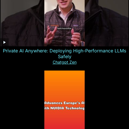
Private AI Anywhere: Deploying High-Performance LLMs
Safely
Chatgpt Zen