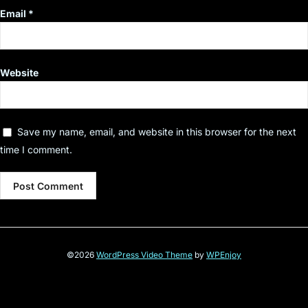
Email
*
Website
Save my name, email, and website in this browser for the next
time I comment.
©2026
WordPress Video Theme
by
WPEnjoy