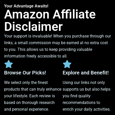
Your Advantage Awaits!
Amazon Affiliate
Disclaimer
Your support is invaluable! When you purchase through our
links, a small commission may be earned at no extra cost
to you. This allows us to keep providing valuable
information freely accessible to all.
Browse Our Picks!
Explore and Benefit!
We select only the finest
Using our links not only
products that can truly enhance
supports us but also helps
your lifestyle. Each review is
you find quality
based on thorough research
recommendations to
and personal experience.
enrich your daily activities.