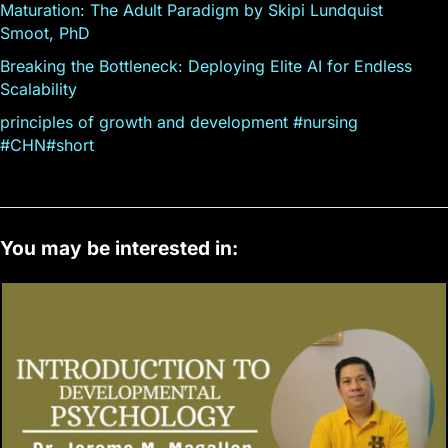
Maturation: The Adult Paradigm by Skipi Lundquist
Smoot, PhD
Breaking the Bottleneck: Deploying Elite AI for Endless
Scalability
principles of growth and development #nursing
#CHN#short
You may be interested in: