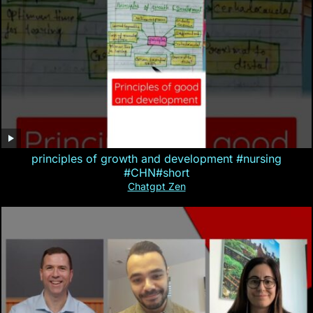
principles of growth and development #nursing
#CHN#short
Chatgpt Zen