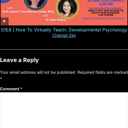
S1E8 | How To Virtually Teach: Developmental Psychology
Chatgpt Zen
Leave a Reply
Your email address will not be published.
Required fields are marked
*
Comment
*