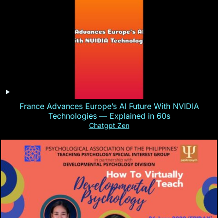
France Advances Europe’s AI Future With NVIDIA
Technologies — Explained in 60s
Chatgpt Zen