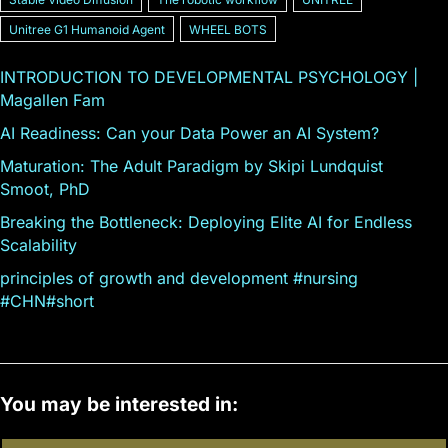
Unitree G1 Humanoid Agent
WHEEL BOTS
INTRODUCTION TO DEVELOPMENTAL PSYCHOLOGY |
Magallen Fam
AI Readiness: Can your Data Power an AI System?
Maturation: The Adult Paradigm by Skipi Lundquist
Smoot, PhD
Breaking the Bottleneck: Deploying Elite AI for Endless
Scalability
principles of growth and development #nursing
#CHN#short
You may be interested in: