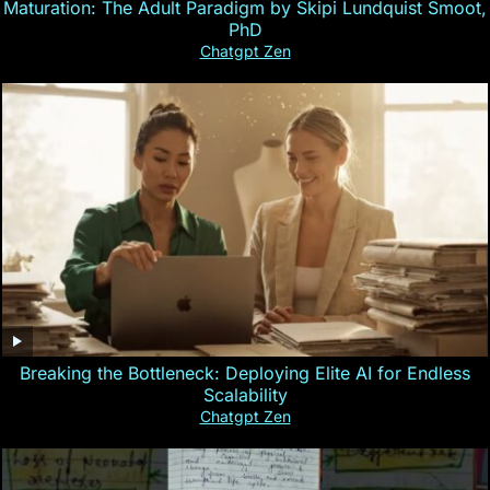
Maturation: The Adult Paradigm by Skipi Lundquist Smoot,
PhD
Chatgpt Zen
Breaking the Bottleneck: Deploying Elite AI for Endless
Scalability
Chatgpt Zen