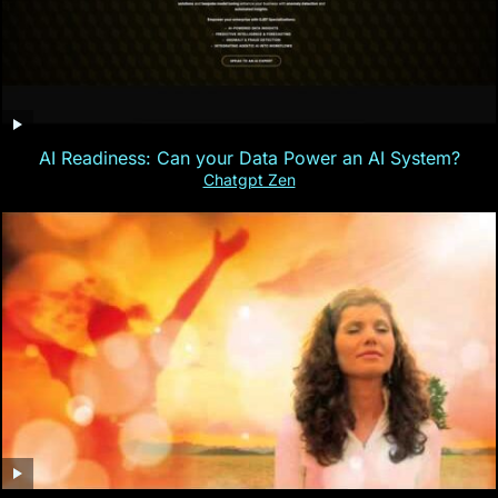
AI Readiness: Can your Data Power an AI System?
Chatgpt Zen