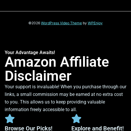
©2026
WordPress Video Theme
by
WPEnjoy
Your Advantage Awaits!
Amazon Affiliate
Disclaimer
Your support is invaluable! When you purchase through our
links, a small commission may be earned at no extra cost
to you. This allows us to keep providing valuable
information freely accessible to all.
Browse Our Picks!
Explore and Benefit!