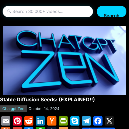
Search
Stable Diffusion Seeds: (EXPLAINED!!)
Chatgpt Zen
October 14, 2024
E
Pi
R
Li
H
Pr
S
T
F
X