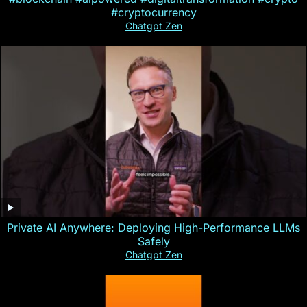
#cryptocurrency
Chatgpt Zen
Private AI Anywhere: Deploying High-Performance LLMs
Safely
Chatgpt Zen