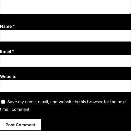
Name
*
Email
*
Website
Save my name, email, and website in this browser for the next
time I comment.