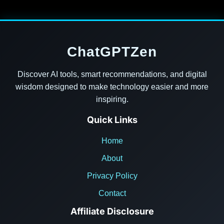
ChatGPTZen
Discover AI tools, smart recommendations, and digital
wisdom designed to make technology easier and more
inspiring.
Quick Links
Home
About
Privacy Policy
Contact
Affiliate Disclosure