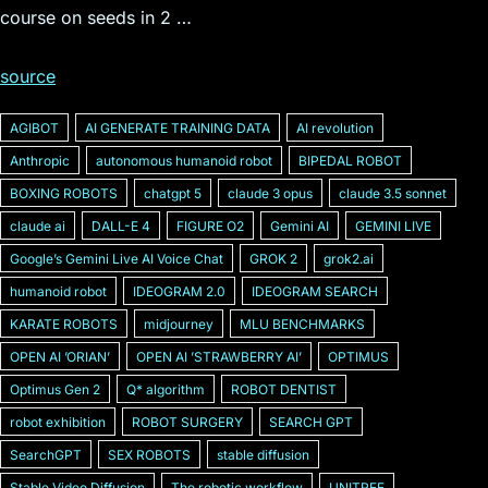
course on seeds in 2 …
source
AGIBOT
AI GENERATE TRAINING DATA
AI revolution
Anthropic
autonomous humanoid robot
BIPEDAL ROBOT
BOXING ROBOTS
chatgpt 5
claude 3 opus
claude 3.5 sonnet
claude ai
DALL-E 4
FIGURE O2
Gemini AI
GEMINI LIVE
Googleʼs Gemini Live AI Voice Chat
GROK 2
grok2.ai
humanoid robot
IDEOGRAM 2.0
IDEOGRAM SEARCH
KARATE ROBOTS
midjourney
MLU BENCHMARKS
OPEN AI ʼORIANʼ
OPEN AI ʼSTRAWBERRY AIʼ
OPTIMUS
Optimus Gen 2
Q* algorithm
ROBOT DENTIST
robot exhibition
ROBOT SURGERY
SEARCH GPT
SearchGPT
SEX ROBOTS
stable diffusion
Stable Video Diffusion
The robotic workflow
UNITREE