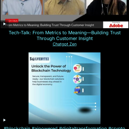
Tech-Talk: From Metrics to Meaning—Building Trust
Through Customer Insight
Chatgpt Zen
#blockchain #aipowered #digitaltransformation #crypto