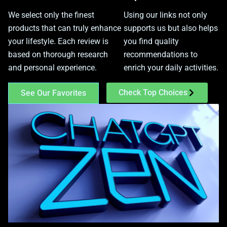
We select only the finest
Using our links not only
products that can truly enhance
supports us but also helps
your lifestyle. Each review is
you find quality
based on thorough research
recommendations to
and personal experience.
enrich your daily activities.
Check Top Choices
See Our Favorites