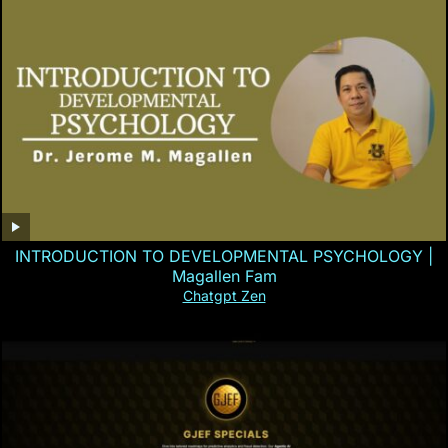
INTRODUCTION TO DEVELOPMENTAL PSYCHOLOGY |
Magallen Fam
Chatgpt Zen