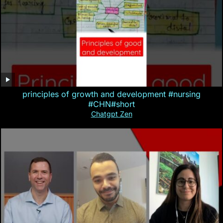
principles of growth and development #nursing
#CHN#short
Chatgpt Zen