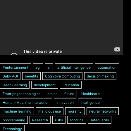
#entertainment
agi
ai
artificial intelligence
automation
Baby AGI
benefits
Cognitive Computing
decision making
Deep Learning
development
Education
Emerging technologies
ethics
future
Healthcare
Human-Machine Interaction
innovation
Intelligence
machine learning
malicious use
morality.
neural networks
programming
Research
risks
robotics
safeguards
Technology