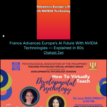
France Advances Europe’s AI Future With NVIDIA
Technologies — Explained in 60s
Chatgpt Zen