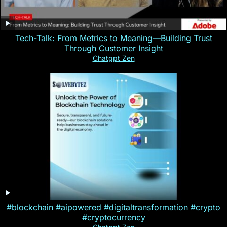
Tech-Talk: From Metrics to Meaning—Building Trust
Through Customer Insight
Chatgpt Zen
#blockchain #aipowered #digitaltransformation #crypto
#cryptocurrency