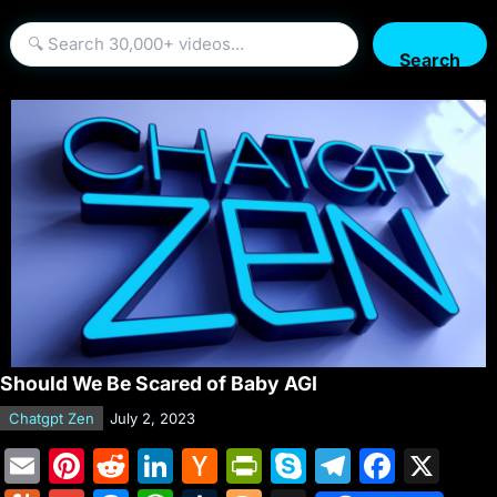
Search
Should We Be Scared of Baby AGI
Chatgpt Zen
July 2, 2023
E
Pi
R
Li
H
Pr
S
T
F
X