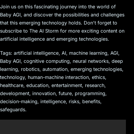
Join us on this fascinating journey into the world of
Baby AGI, and discover the possibilities and challenges
that this emerging technology holds. Don't forget to
subscribe to The AI Storm for more exciting content on
artificial intelligence and emerging technologies.
Tags: artificial intelligence, AI, machine learning, AGI,
Baby AGI, cognitive computing, neural networks, deep
learning, robotics, automation, emerging technologies,
technology, human-machine interaction, ethics,
healthcare, education, entertainment, research,
development, innovation, future, programming,
decision-making, intelligence, risks, benefits,
safeguards.