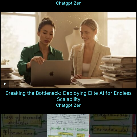
Chatgpt Zen
Breaking the Bottleneck: Deploying Elite AI for Endless
Scalability
Chatgpt Zen