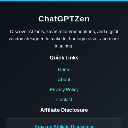
ChatGPTZen
Discover AI tools, smart recommendations, and digital
wisdom designed to make technology easier and more
inspiring.
Quick Links
Home
About
Privacy Policy
Contact
Affiliate Disclosure
Amazon Affiliate Disclaimer