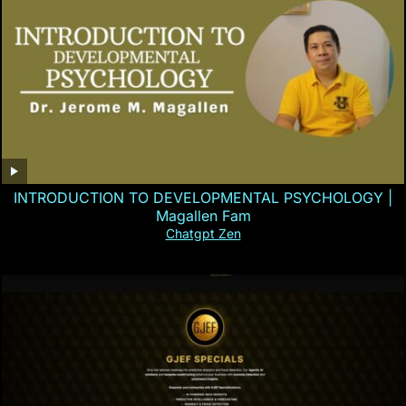
INTRODUCTION TO DEVELOPMENTAL PSYCHOLOGY |
Magallen Fam
Chatgpt Zen