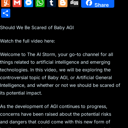
m
nt
e
n
a
in
k
el
a
Y
G
M
W
T
Bl
Di
Share
ai
er
d
k
c
tF
y
e
c
u
m
e
h
u
o
g
S
l
e
di
e
k
ri
p
gr
e
m
ai
s
at
m
g
g
h
st
t
dI
er
e
e
a
b
m
l
s
s
bl
g
Should We Be Scared of Baby AGI
ar
n
N
n
m
o
ly
e
A
r
er
e
Watch the full video here:
e
dl
o
n
p
w
y
k
Welcome to The AI Storm, your go-to channel for all
g
p
things related to artificial intelligence and emerging
s
er
technologies. In this video, we will be exploring the
controversial topic of Baby AGI, or Artificial General
Intelligence, and whether or not we should be scared of
its potential impact.
As the development of AGI continues to progress,
concerns have been raised about the potential risks
and dangers that could come with this new form of