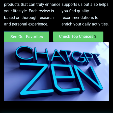
products that can truly enhance
supports us but also helps
your lifestyle. Each review is
you find quality
based on thorough research
recommendations to
and personal experience.
enrich your daily activities.
Check Top Choices
See Our Favorites