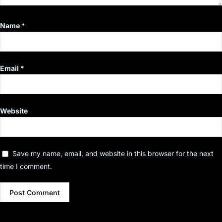
Name
*
Email
*
Website
Save my name, email, and website in this browser for the next
time I comment.