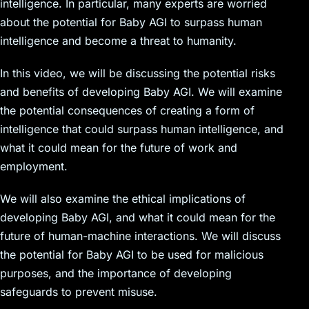
intelligence. In particular, many experts are worried
about the potential for Baby AGI to surpass human
intelligence and become a threat to humanity.
In this video, we will be discussing the potential risks
and benefits of developing Baby AGI. We will examine
the potential consequences of creating a form of
intelligence that could surpass human intelligence, and
what it could mean for the future of work and
employment.
We will also examine the ethical implications of
developing Baby AGI, and what it could mean for the
future of human-machine interactions. We will discuss
the potential for Baby AGI to be used for malicious
purposes, and the importance of developing
safeguards to prevent misuse.