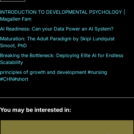
INTRODUCTION TO DEVELOPMENTAL PSYCHOLOGY |
Magallen Fam
AI Readiness: Can your Data Power an AI System?
Maturation: The Adult Paradigm by Skipi Lundquist
Smoot, PhD
Breaking the Bottleneck: Deploying Elite AI for Endless
Scalability
principles of growth and development #nursing
#CHN#short
You may be interested in: