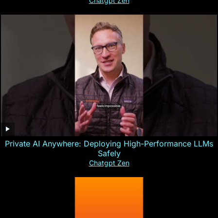
Chatgpt Zen
Private AI Anywhere: Deploying High-Performance LLMs
Safely
Chatgpt Zen