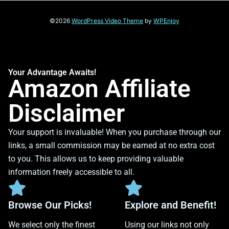
©2026
WordPress Video Theme
by
WPEnjoy
Your Advantage Awaits!
Amazon Affiliate
Disclaimer
Your support is invaluable! When you purchase through our
links, a small commission may be earned at no extra cost
to you. This allows us to keep providing valuable
information freely accessible to all.
Browse Our Picks!
Explore and Benefit!
We select only the finest
Using our links not only