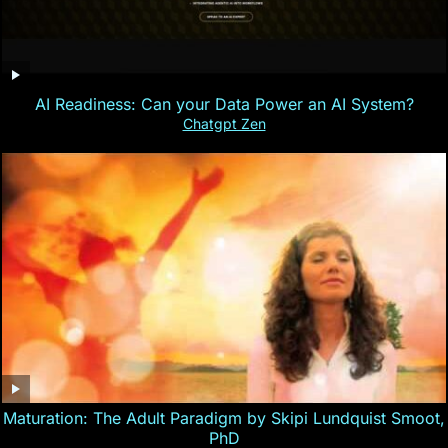
AI Readiness: Can your Data Power an AI System?
Chatgpt Zen
Maturation: The Adult Paradigm by Skipi Lundquist Smoot,
PhD