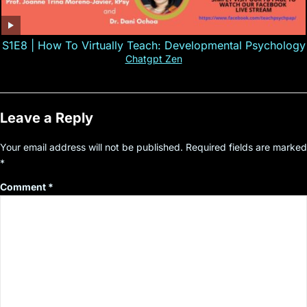
S1E8 | How To Virtually Teach: Developmental Psychology
Chatgpt Zen
Leave a Reply
Your email address will not be published.
Required fields are marked
*
Comment
*