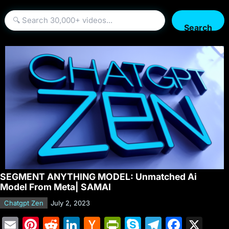
Search
SEGMENT ANYTHING MODEL: Unmatched Ai
Model From Meta| SAMAI
Chatgpt Zen
July 2, 2023
E
Pi
R
Li
H
Pr
S
T
F
X