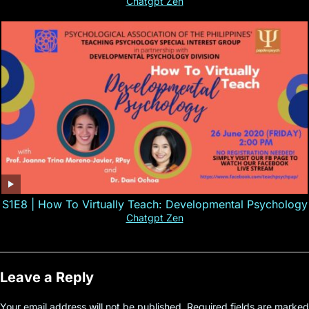
Chatgpt Zen
S1E8 | How To Virtually Teach: Developmental Psychology
Chatgpt Zen
Leave a Reply
Your email address will not be published.
Required fields are marked