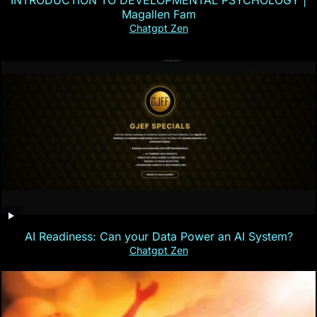
INTRODUCTION TO DEVELOPMENTAL PSYCHOLOGY |
Magallen Fam
Chatgpt Zen
AI Readiness: Can your Data Power an AI System?
Chatgpt Zen