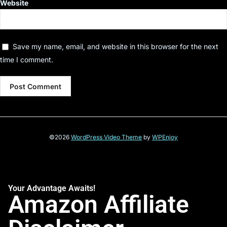
Website
Save my name, email, and website in this browser for the next
time I comment.
©2026
WordPress Video Theme
by
WPEnjoy
Your Advantage Awaits!
Amazon Affiliate