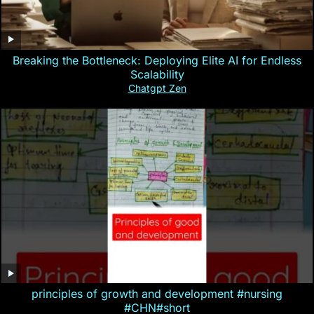
Breaking the Bottleneck: Deploying Elite AI for Endless
Scalability
Chatgpt Zen
principles of growth and development #nursing
#CHN#short