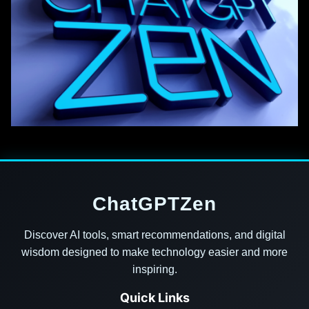
ChatGPTZen
Discover AI tools, smart recommendations, and digital
wisdom designed to make technology easier and more
inspiring.
Quick Links