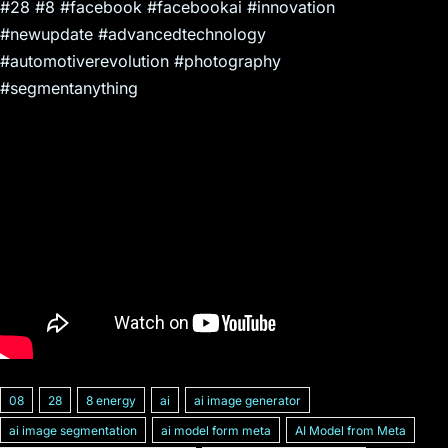
#28 #8 #facebook #facebookai #innovation
#newupdate #advancedtechnology
#automotiverevolution #photography
#segmentanything
08
28
8 energy
ai
ai image generator
ai image segmentation
ai model form meta
AI Model from Meta