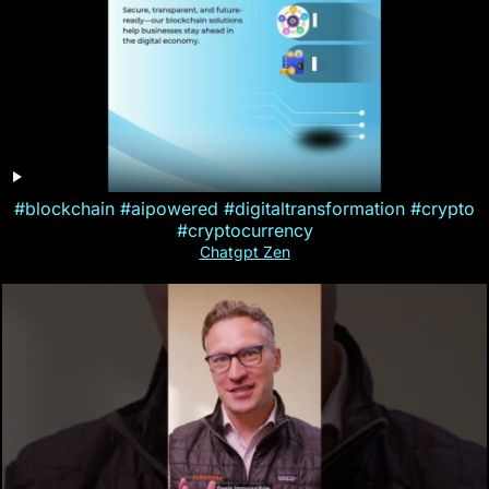
#blockchain #aipowered #digitaltransformation #crypto
#cryptocurrency
Chatgpt Zen