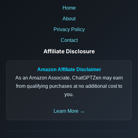
Home
About
Privacy Policy
Contact
Affiliate Disclosure
Amazon Affiliate Disclaimer
As an Amazon Associate, ChatGPTZen may earn
from qualifying purchases at no additional cost to
you.
Learn More →