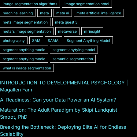
image segmentation algorithms
image segmentation nptel
machine learning
meta
meta ai
meta artificial intelligence
meta image segmentation
meta quest 3
meta's image segmentation
metaverse
mrinsight
photography
SAM
SAMAI
Segment Anything Model
segment anything modle
segment anytying model
segment anytying modle
semantic segmentation
what is image segmentation
INTRODUCTION TO DEVELOPMENTAL PSYCHOLOGY |
Magallen Fam
AI Readiness: Can your Data Power an AI System?
Maturation: The Adult Paradigm by Skipi Lundquist
Smoot, PhD
Breaking the Bottleneck: Deploying Elite AI for Endless
Scalability