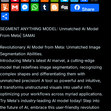
m
nt
e
n
a
in
k
el
a
Y
G
M
W
T
Bl
Di
Share
ai
er
d
k
c
tF
y
e
c
u
m
e
h
u
o
g
S
l
e
di
e
k
ri
p
gr
e
m
ai
s
at
m
g
g
h
st
t
dI
er
e
e
a
b
m
l
s
s
bl
g
SEGMENT ANYTHING MODEL: Unmatched Ai Model
ar
n
N
n
m
o
From Meta| SAMAI
ly
e
A
r
er
e
e
dl
o
n
p
Revolutionary AI Model from Meta: Unmatched Image
w
y
k
g
p
Segmentation Abilities.
s
er
Introducing Meta's latest AI marvel, a cutting-edge
model that redefines image segmentation, recognizing
complex shapes and differentiating them with
unmatched precision! A tool so powerful and intuitive,
it transforms unstructured visuals into useful info,
optimizing your workflows across myriad applications.
Try Meta's industry-leading AI model today! Step into
the future of AI, embrace this user-friendly revolution