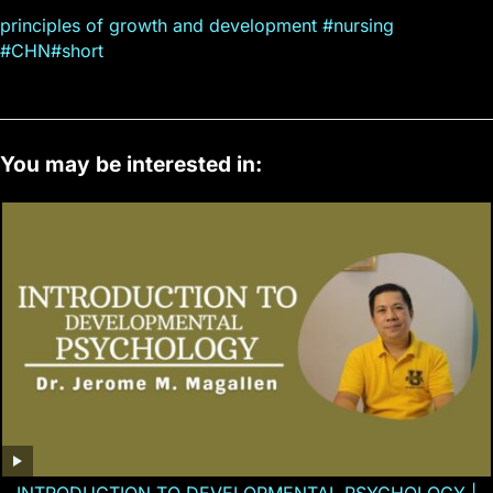
principles of growth and development #nursing
#CHN#short
You may be interested in: