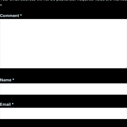
*
Comment
*
Name
*
Email
*