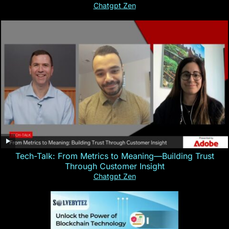
Chatgpt Zen
Tech-Talk: From Metrics to Meaning—Building Trust
Through Customer Insight
Chatgpt Zen