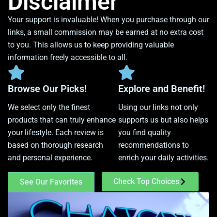
Disclaimer
Your support is invaluable! When you purchase through our
links, a small commission may be earned at no extra cost
to you. This allows us to keep providing valuable
information freely accessible to all.
Browse Our Picks!
Explore and Benefit!
We select only the finest
Using our links not only
products that can truly enhance
supports us but also helps
your lifestyle. Each review is
you find quality
based on thorough research
recommendations to
and personal experience.
enrich your daily activities.
Check Top Choices
See Our Favorites