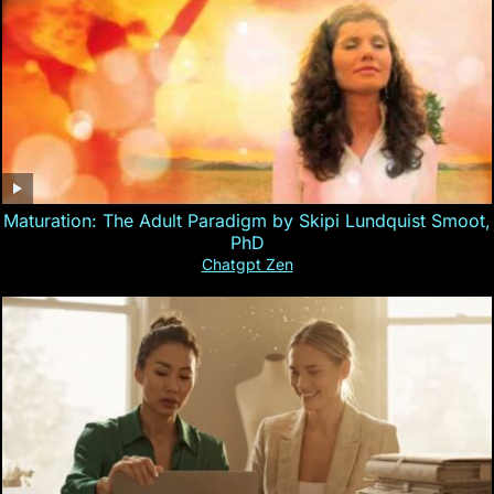
Maturation: The Adult Paradigm by Skipi Lundquist Smoot,
PhD
Chatgpt Zen