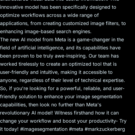
innovative model has been specifically designed to
optimize workflows across a wide range of
applications, from creating customized image filters, to
enhancing image-based search engines.
The new AI model from Meta is a game-changer in the
field of artificial intelligence, and its capabilities have
been proven to be truly awe-inspiring. Our team has
worked tirelessly to create an optimized tool that is
user-friendly and intuitive, making it accessible to
anyone, regardless of their level of technical expertise.
So, if you're looking for a powerful, reliable, and user-
friendly solution to enhance your image segmentation
capabilities, then look no further than Meta's
revolutionary AI model! Witness firsthand how it can
change your workflow and boost your productivity- Try
it today! #imagesegmentation #meta #markzuckerberg