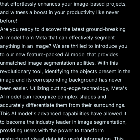
that effortlessly enhances your image-based projects,
and witness a boost in your productivity like never
before!
Are you ready to discover the latest ground-breaking
AI model from Meta that can effectively segment
anything in an image? We are thrilled to introduce you
to our new feature-packed AI model that provides
unmatched image segmentation abilities. With this
revolutionary tool, identifying the objects present in the
image and its corresponding background has never
been easier. Utilizing cutting-edge technology, Meta's
AI model can recognize complex shapes and
accurately differentiate them from their surroundings.
This AI model's advanced capabilities have allowed it
to become the industry leader in image segmentation,
providing users with the power to transform
unstructured visual data into useful information. This