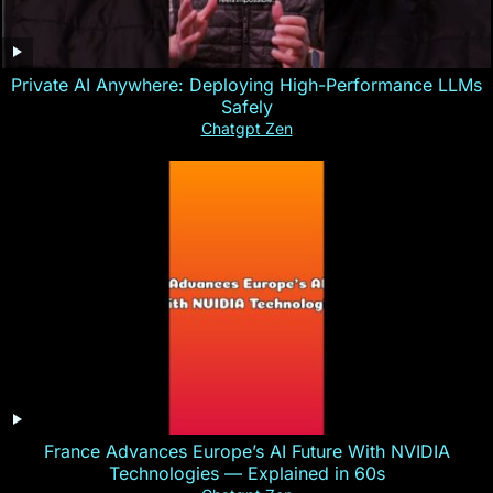
Private AI Anywhere: Deploying High-Performance LLMs
Safely
Chatgpt Zen
France Advances Europe’s AI Future With NVIDIA
Technologies — Explained in 60s