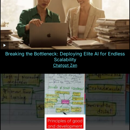
Breaking the Bottleneck: Deploying Elite AI for Endless
Scalability
Chatgpt Zen