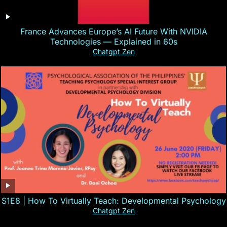
France Advances Europe’s AI Future With NVIDIA
Technologies — Explained in 60s
Chatgpt Zen
S1E8 | How To Virtually Teach: Developmental Psychology
Chatgpt Zen