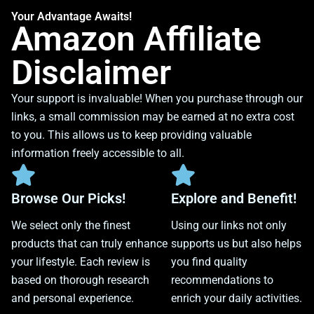
Your Advantage Awaits!
Amazon Affiliate
Disclaimer
Your support is invaluable! When you purchase through our
links, a small commission may be earned at no extra cost
to you. This allows us to keep providing valuable
information freely accessible to all.
Browse Our Picks!
Explore and Benefit!
We select only the finest
Using our links not only
products that can truly enhance
supports us but also helps
your lifestyle. Each review is
you find quality
based on thorough research
recommendations to
and personal experience.
enrich your daily activities.