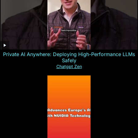
Private AI Anywhere: Deploying High-Performance LLMs
Safely
Chatgpt Zen