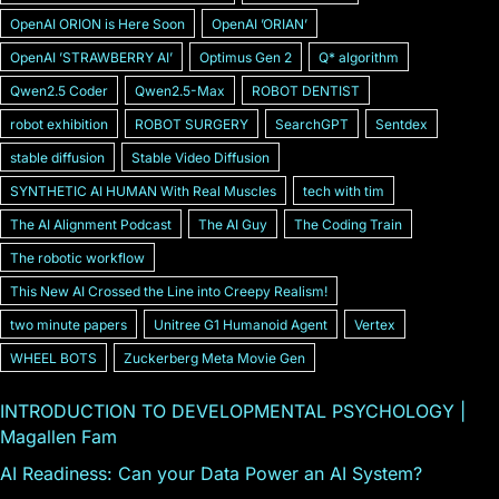
OpenAI ORION is Here Soon
OpenAI ʼORIANʼ
OpenAI ʼSTRAWBERRY AIʼ
Optimus Gen 2
Q* algorithm
Qwen2.5 Coder
Qwen2.5-Max
ROBOT DENTIST
robot exhibition
ROBOT SURGERY
SearchGPT
Sentdex
stable diffusion
Stable Video Diffusion
SYNTHETIC AI HUMAN With Real Muscles
tech with tim
The AI Alignment Podcast
The AI Guy
The Coding Train
The robotic workflow
This New AI Crossed the Line into Creepy Realism!
two minute papers
Unitree G1 Humanoid Agent
Vertex
WHEEL BOTS
Zuckerberg Meta Movie Gen
INTRODUCTION TO DEVELOPMENTAL PSYCHOLOGY |
Magallen Fam
AI Readiness: Can your Data Power an AI System?