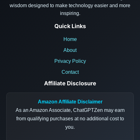
wisdom designed to make technology easier and more
inspiring.
Quick Links
Home
About
Privacy Policy
Contact
Affiliate Disclosure
Amazon Affiliate Disclaimer
As an Amazon Associate, ChatGPTZen may earn
from qualifying purchases at no additional cost to
you.