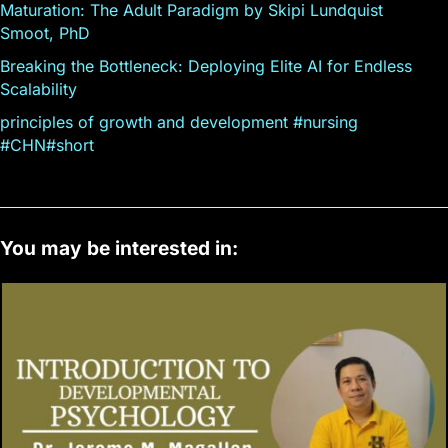
Maturation: The Adult Paradigm by Skipi Lundquist
Smoot, PhD
Breaking the Bottleneck: Deploying Elite AI for Endless
Scalability
principles of growth and development #nursing
#CHN#short
You may be interested in: