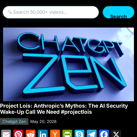
Search
Project Lois: Anthropic’s Mythos: The AI Security
Wake-Up Call We Need #projectlois
Chatgpt Zen
May 20, 2026
E
Pi
R
Li
H
Pr
S
T
F
X