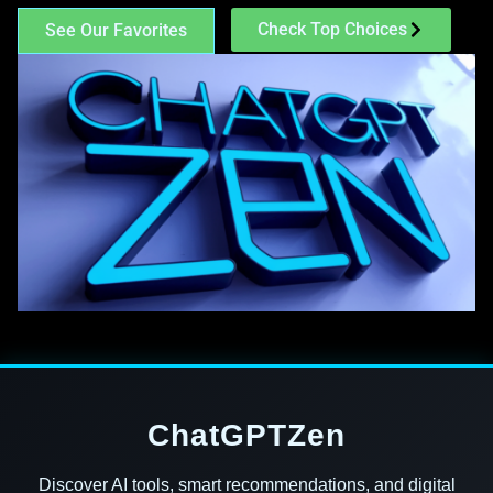
Check Top Choices
See Our Favorites
ChatGPTZen
Discover AI tools, smart recommendations, and digital