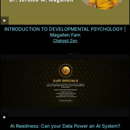
INTRODUCTION TO DEVELOPMENTAL PSYCHOLOGY |
Magallen Fam
Chatgpt Zen
AI Readiness: Can your Data Power an AI System?