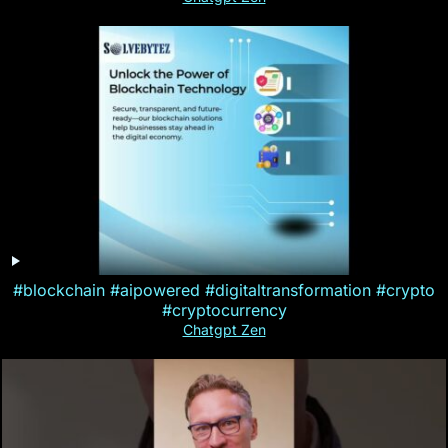
#blockchain #aipowered #digitaltransformation #crypto
#cryptocurrency
Chatgpt Zen