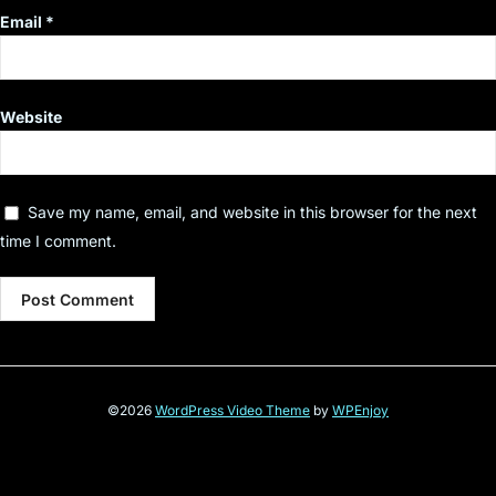
Email
*
Website
Save my name, email, and website in this browser for the next
time I comment.
©2026
WordPress Video Theme
by
WPEnjoy