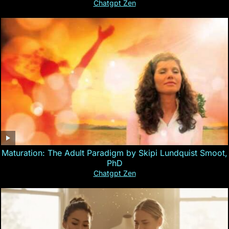
Chatgpt Zen
Maturation: The Adult Paradigm by Skipi Lundquist Smoot,
PhD
Chatgpt Zen