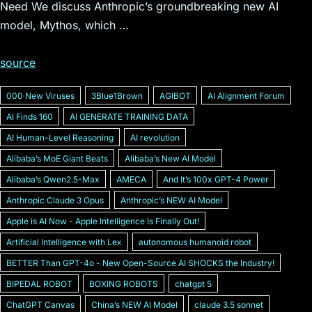
Need We discuss Anthropic’s groundbreaking new AI
model, Mythos, which …
source
000 New Viruses
3Blue1Brown
AGIBOT
AI Alignment Forum
AI Finds 160
AI GENERATE TRAINING DATA
AI Human-Level Reasoning
AI revolution
Alibabaʼs MoE Giant Beats
Alibabaʼs New AI Model
Alibabaʼs Qwen2.5-Max
AMECA
And Itʼs 100x GPT-4 Power
Anthropic Claude 3 Opus
Anthropicʼs NEW AI Model
Apple is AI Now - Apple Intelligence Is Finally Out!
Artificial Intelligence with Lex
autonomous humanoid robot
BETTER Than GPT-4o - New Open-Source AI SHOCKS the Industry!
BIPEDAL ROBOT
BOXING ROBOTS
chatgpt 5
ChatGPT Canvas
Chinaʼs NEW AI Model
claude 3.5 sonnet