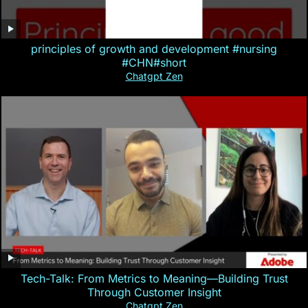
principles of growth and development #nursing
#CHN#short
Chatgpt Zen
Tech-Talk: From Metrics to Meaning—Building Trust
Through Customer Insight
Chatgpt Zen