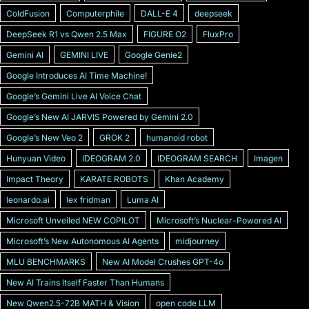
ColdFusion
Computerphile
DALL-E 4
deepseek
DeepSeek R1 vs Qwen 2.5 Max
FIGURE O2
FluxPro
Gemini AI
GEMINI LIVE
Google Genie2
Google Introduces AI Time Machine!
Googleʼs Gemini Live AI Voice Chat
Googleʼs New AI JARVIS Powered by Gemini 2.0
Googleʼs New Veo 2
GROK 2
humanoid robot
Hunyuan Video
IDEOGRAM 2.0
IDEOGRAM SEARCH
Imagen
Impact Theory
KARATE ROBOTS
Khan Academy
leonardo.ai
lex fridman
Luma AI
Microsoft Unveiled NEW COPILOT
Microsoft’s Nuclear-Powered AI
Microsoftʼs New Autonomous AI Agents
midjourney
MLU BENCHMARKS
New AI Model Crushes GPT-4o
New AI Trains Itself Faster Than Humans
New Qwen2.5-72B MATH & Vision
open code LLM