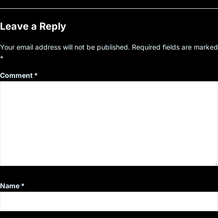
Leave a Reply
Your email address will not be published.
Required fields are marked
*
Comment
*
Name
*