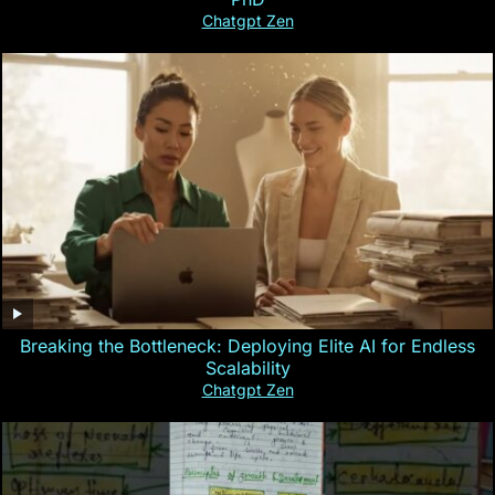
Chatgpt Zen
Breaking the Bottleneck: Deploying Elite AI for Endless
Scalability
Chatgpt Zen