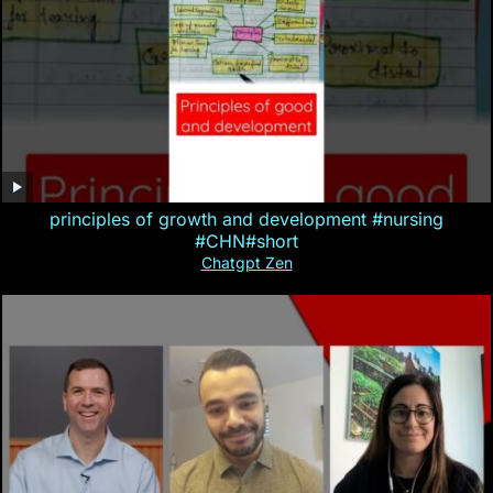
principles of growth and development #nursing
#CHN#short
Chatgpt Zen