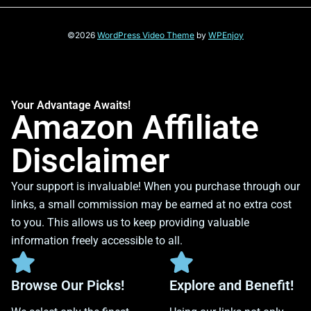
©2026
WordPress Video Theme
by
WPEnjoy
Your Advantage Awaits!
Amazon Affiliate
Disclaimer
Your support is invaluable! When you purchase through our
links, a small commission may be earned at no extra cost
to you. This allows us to keep providing valuable
information freely accessible to all.
Browse Our Picks!
Explore and Benefit!