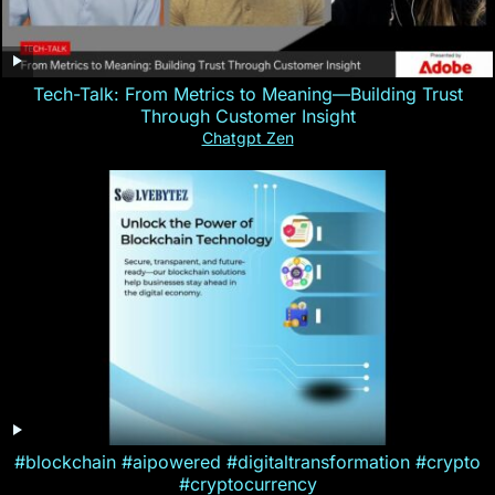
Tech-Talk: From Metrics to Meaning—Building Trust
Through Customer Insight
Chatgpt Zen
#blockchain #aipowered #digitaltransformation #crypto
#cryptocurrency