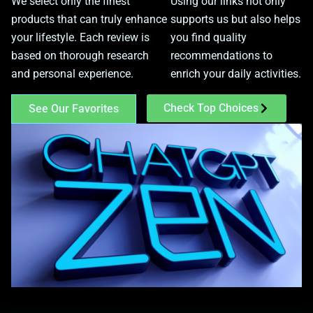
We select only the finest
Using our links not only
products that can truly enhance
supports us but also helps
your lifestyle. Each review is
you find quality
based on thorough research
recommendations to
and personal experience.
enrich your daily activities.
Check Top Choices
See Our Favorites