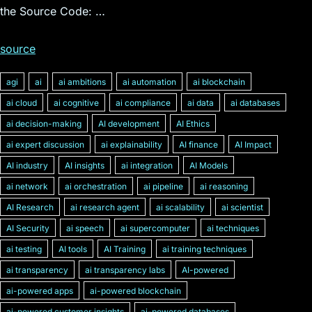
the Source Code: …
source
agi
ai
ai ambitions
ai automation
ai blockchain
ai cloud
ai cognitive
ai compliance
ai data
ai databases
ai decision-making
AI development
AI Ethics
ai expert discussion
ai explainability
AI finance
AI Impact
AI industry
AI insights
ai integration
AI Models
ai network
ai orchestration
ai pipeline
ai reasoning
AI Research
ai research agent
ai scalability
ai scientist
AI Security
ai speech
ai supercomputer
ai techniques
ai testing
AI tools
AI Training
ai training techniques
ai transparency
ai transparency labs
AI-powered
ai-powered apps
ai-powered blockchain
ai-powered customer insights
ai-powered databases