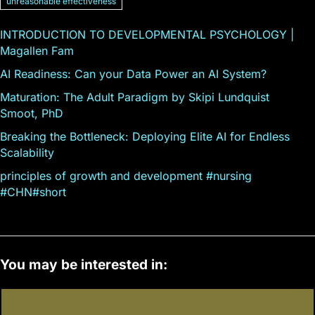
unreasonable effectiveness
INTRODUCTION TO DEVELOPMENTAL PSYCHOLOGY |
Magallen Fam
AI Readiness: Can your Data Power an AI System?
Maturation: The Adult Paradigm by Skipi Lundquist
Smoot, PhD
Breaking the Bottleneck: Deploying Elite AI for Endless
Scalability
principles of growth and development #nursing
#CHN#short
You may be interested in: