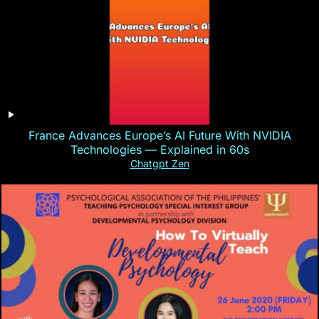
France Advances Europe’s AI Future With NVIDIA
Technologies — Explained in 60s
Chatgpt Zen