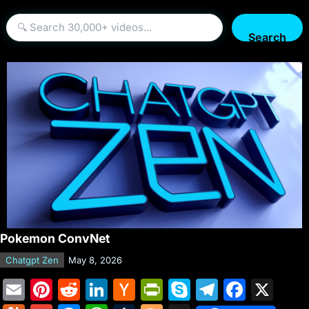
Search
Pokemon ConvNet
Chatgpt Zen
May 8, 2026
E
Pi
R
Li
H
Pr
S
T
F
X