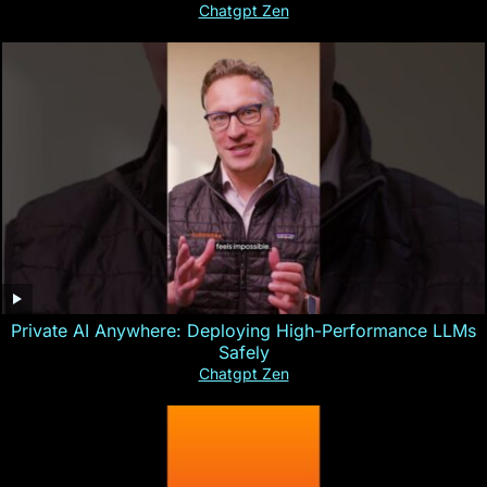
Chatgpt Zen
Private AI Anywhere: Deploying High-Performance LLMs
Safely
Chatgpt Zen