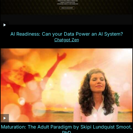
AI Readiness: Can your Data Power an AI System?
Chatgpt Zen
Maturation: The Adult Paradigm by Skipi Lundquist Smoot,
PhD