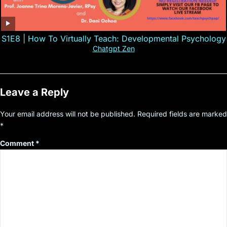
S1E8 | How To Virtually Teach: Developmental Psychology
Chatgpt Zen
Leave a Reply
Your email address will not be published.
Required fields are marked
*
Comment
*