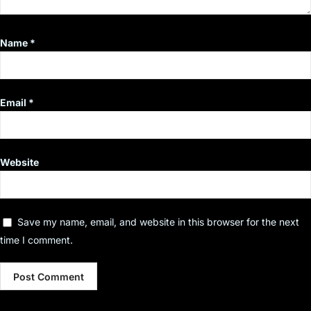
Name
*
Email
*
Website
Save my name, email, and website in this browser for the next
time I comment.