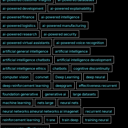
ai-powered development
ai-powered explainability
ai-powered finance
ai-powered intelligence
ai-powered logistics
ai-powered manufacturing
ai-powered research
ai-powered security
ai-powered virtual assistants
ai-powered voice recognition
artificial general intelligence
artificial intelligence
artificial intelligence chatbots
artificial intelligence development
artificial intelligence ethics
chatbots
cognitive discontinuity
computer vision
convnet
Deep Learning
deep neural
deep reinforcement learning
deepgram
effectiveness recurrent
foundation generative
generative ai
large datasets
machine learning
nets large
neural nets
neural networks aineural networks ai imagenet
recurrent neural
reinforcement learning
t-sne
train deep
training neural