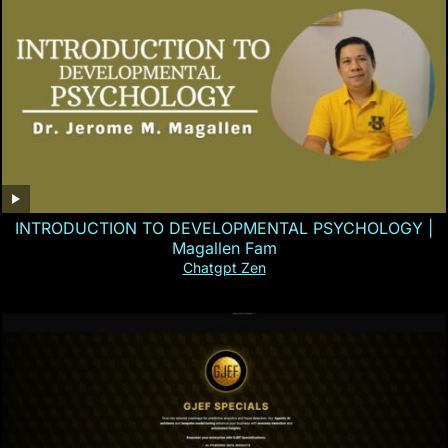
INTRODUCTION TO DEVELOPMENTAL PSYCHOLOGY |
Magallen Fam
Chatgpt Zen