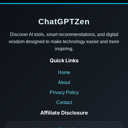
ChatGPTZen
Discover AI tools, smart recommendations, and digital
wisdom designed to make technology easier and more
inspiring.
Quick Links
Home
About
Privacy Policy
Contact
Affiliate Disclosure