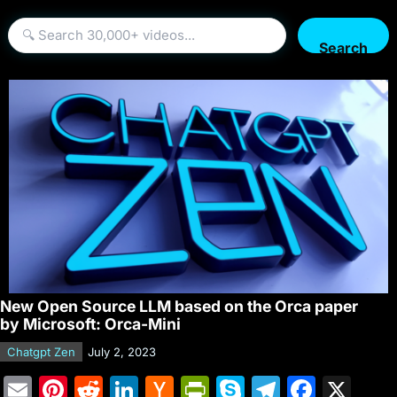
Search
New Open Source LLM based on the Orca paper
by Microsoft: Orca-Mini
Chatgpt Zen
July 2, 2023
E
Pi
R
Li
H
Pr
S
T
F
X