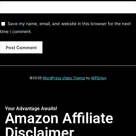
Save my name, email, and website in this browser for the next
time I comment.
©2026
WordPress Video Theme
by
WPEnjoy
Your Advantage Awaits!
Amazon Affiliate
Disclaimer