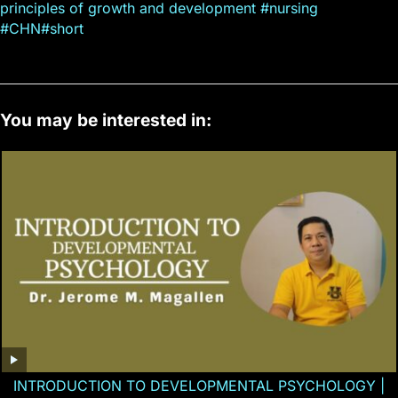
principles of growth and development #nursing
#CHN#short
You may be interested in:
INTRODUCTION TO DEVELOPMENTAL PSYCHOLOGY |