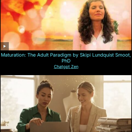
Maturation: The Adult Paradigm by Skipi Lundquist Smoot,
PhD
Chatgpt Zen