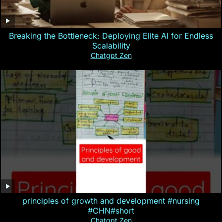
Breaking the Bottleneck: Deploying Elite AI for Endless
Scalability
Chatgpt Zen
principles of growth and development #nursing
#CHN#short
Chatgpt Zen