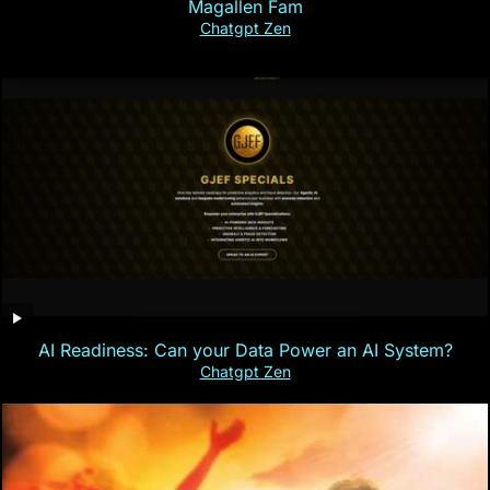
Magallen Fam
Chatgpt Zen
AI Readiness: Can your Data Power an AI System?
Chatgpt Zen