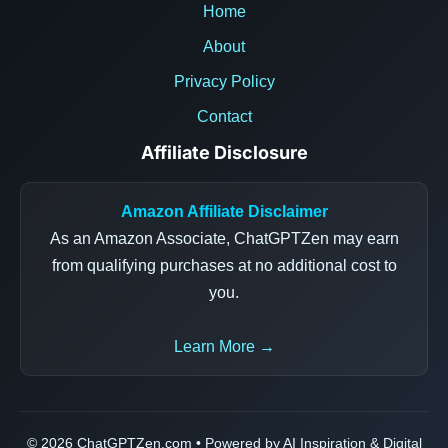
Home
About
Privacy Policy
Contact
Affiliate Disclosure
Amazon Affiliate Disclaimer
As an Amazon Associate, ChatGPTZen may earn
from qualifying purchases at no additional cost to
you.
Learn More →
© 2026 ChatGPTZen.com • Powered by AI Inspiration & Digital