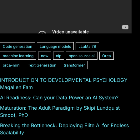
Code generation
Language models
LLaMa 7B
machine learning
new
nlp
open source ai
Orca
orca-mini
Text Generation
transformer
INTRODUCTION TO DEVELOPMENTAL PSYCHOLOGY |
Magallen Fam
AI Readiness: Can your Data Power an AI System?
Maturation: The Adult Paradigm by Skipi Lundquist
Smoot, PhD
Breaking the Bottleneck: Deploying Elite AI for Endless
Scalability