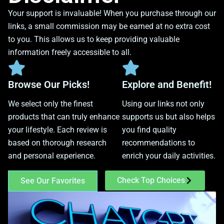
Your support is invaluable! When you purchase through our
links, a small commission may be earned at no extra cost
to you. This allows us to keep providing valuable
information freely accessible to all.
Browse Our Picks!
Explore and Benefit!
We select only the finest
Using our links not only
products that can truly enhance
supports us but also helps
your lifestyle. Each review is
you find quality
based on thorough research
recommendations to
and personal experience.
enrich your daily activities.
Check Top Choices
See Our Favorites