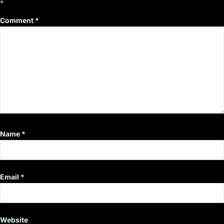
*
Comment
*
Name
*
Email
*
Website