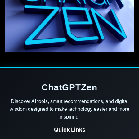
ChatGPTZen
Discover AI tools, smart recommendations, and digital
wisdom designed to make technology easier and more
inspiring.
Quick Links