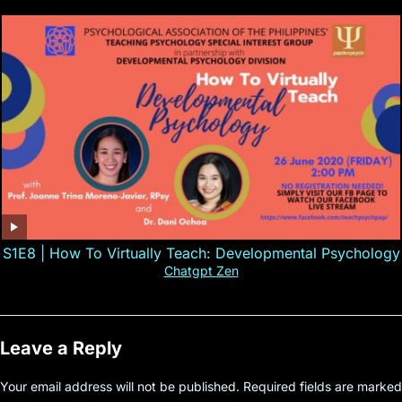
S1E8 | How To Virtually Teach: Developmental Psychology
Chatgpt Zen
Leave a Reply
Your email address will not be published.
Required fields are marked