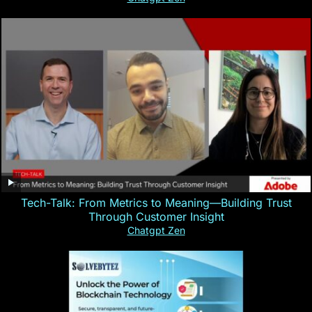
Tech-Talk: From Metrics to Meaning—Building Trust
Through Customer Insight
Chatgpt Zen