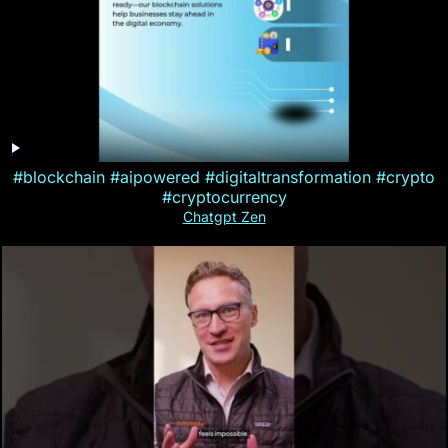
#blockchain #aipowered #digitaltransformation #crypto
#cryptocurrency
Chatgpt Zen