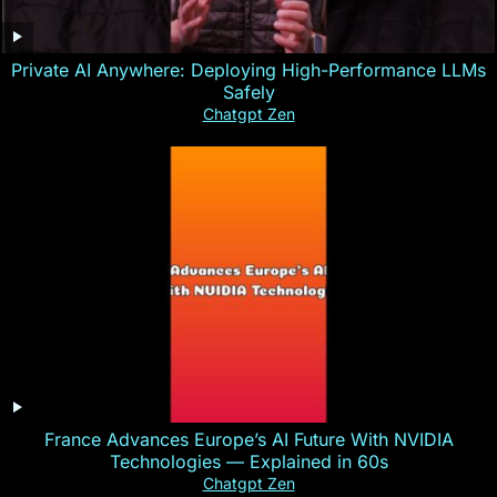
Private AI Anywhere: Deploying High-Performance LLMs
Safely
Chatgpt Zen
France Advances Europe’s AI Future With NVIDIA
Technologies — Explained in 60s
Chatgpt Zen