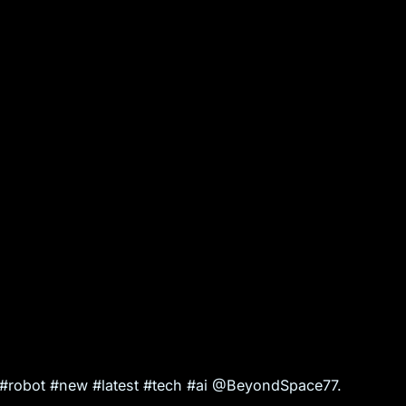
l #robot #new #latest #tech #ai @BeyondSpace77.