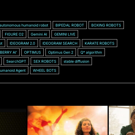
autonomous humanoid robot
BIPEDAL ROBOT
BOXING ROBOTS
FIGURE O2
Gemini AI
GEMINI LIVE
ot
IDEOGRAM 2.0
IDEOGRAM SEARCH
KARATE ROBOTS
BERRY AIʼ
OPTIMUS
Optimus Gen 2
Q* algorithm
SearchGPT
SEX ROBOTS
stable diffusion
Humanoid Agent
WHEEL BOTS