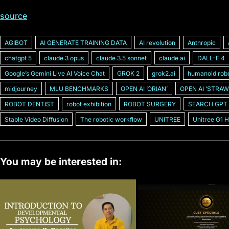
source
AGIBOT
AI GENERATE TRAINING DATA
AI revolution
Anthropic
chatgpt 5
claude 3 opus
claude 3.5 sonnet
claude ai
DALL-E 4
Googleʼs Gemini Live AI Voice Chat
GROK 2
grok2.ai
humanoid rob
midjourney
MLU BENCHMARKS
OPEN AI ʼORIANʼ
OPEN AI ʼSTRAW
ROBOT DENTIST
robot exhibition
ROBOT SURGERY
SEARCH GPT
Stable Video Diffusion
The robotic workflow
UNITREE
Unitree G1 
You may be interested in: