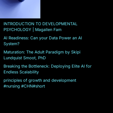
INTRODUCTION TO DEVELOPMENTAL
PSYCHOLOGY | Magallen Fam
AI Readiness: Can your Data Power an AI
System?
Maturation: The Adult Paradigm by Skipi
Lundquist Smoot, PhD
Breaking the Bottleneck: Deploying Elite AI for
Endless Scalability
principles of growth and development
#nursing #CHN#short