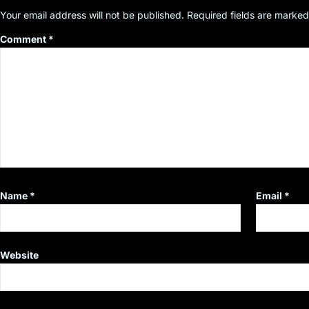
Your email address will not be published.
Required fields are marke
Comment
*
Name
*
Email
*
Website