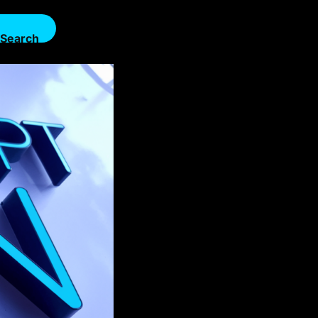
Search