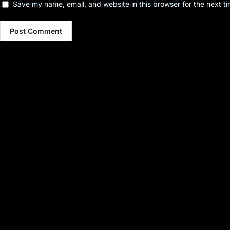
Save my name, email, and website in this browser for the next t