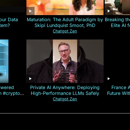
our Data
Maturation: The Adult Paradigm by
Breaking th
stem?
Skipi Lundquist Smoot, PhD
Elite AI 
Chatgpt Zen
owered
Private AI Anywhere: Deploying
France 
on #crypto
High-Performance LLMs Safely
Future Wi
ncy
— E
Chatgpt Zen