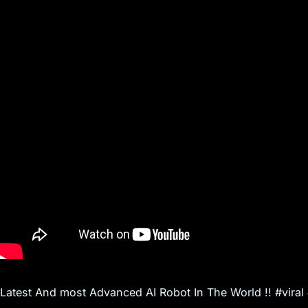
s
Latest And most Advanced AI Robot In The World !! #vira