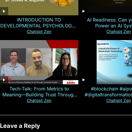
INTRODUCTION TO
AI Readiness: Can y
DEVELOPMENTAL PSYCHOLOGY |
Power an AI Sy
Magallen Fam
Chatgpt Zen
Chatgpt Zen
Tech-Talk: From Metrics to
#blockchain #aip
Meaning—Building Trust Through
#digitaltransformati
Customer Insight
#cryptocurre
Chatgpt Zen
Chatgpt Zen
Leave a Reply