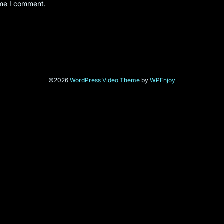
ime I comment.
©2026
WordPress Video Theme
by
WPEnjoy