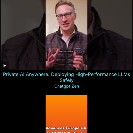
Private AI Anywhere: Deploying High-Performance LLMs
Safely
Chatgpt Zen