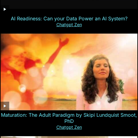
AI Readiness: Can your Data Power an AI System?
Chatgpt Zen
Maturation: The Adult Paradigm by Skipi Lundquist Smoot,
PhD
Chatgpt Zen