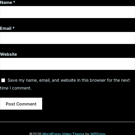
Name
*
Email
*
Website
Save my name, email, and website in this browser for the next
time I comment.
©2026
WordPress Video Theme
by
WPEnjoy