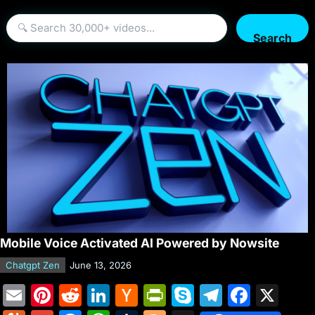
Search
Mobile Voice Activated AI Powered by Nowsite
Chatgpt Zen
June 13, 2026
E
Pi
R
Li
H
Pr
S
T
F
X