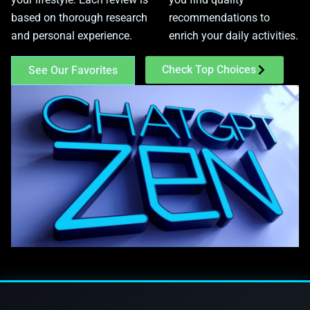
based on thorough research
recommendations to
and personal experience.
enrich your daily activities.
Check Top Choices
See Our Favorites