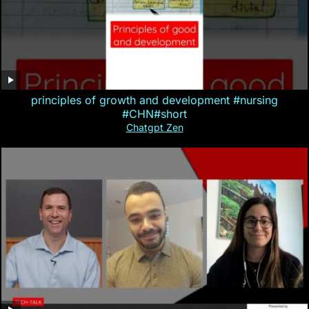
principles of growth and development #nursing
#CHN#short
Chatgpt Zen