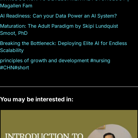
Magallen Fam
AI Readiness: Can your Data Power an AI System?
Maturation: The Adult Paradigm by Skipi Lundquist
Smoot, PhD
Breaking the Bottleneck: Deploying Elite AI for Endless
Scalability
principles of growth and development #nursing
#CHN#short
You may be interested in: