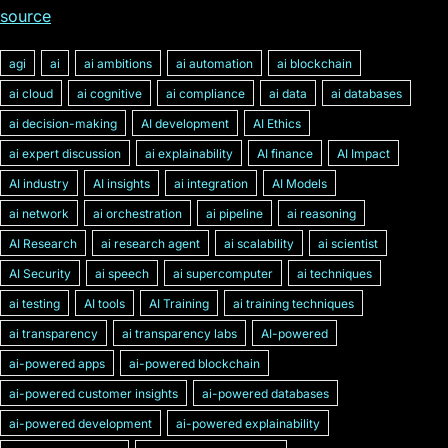
source
agi
ai
ai ambitions
ai automation
ai blockchain
ai cloud
ai cognitive
ai compliance
ai data
ai databases
ai decision-making
AI development
AI Ethics
ai expert discussion
ai explainability
AI finance
AI Impact
AI industry
AI insights
ai integration
AI Models
ai network
ai orchestration
ai pipeline
ai reasoning
AI Research
ai research agent
ai scalability
ai scientist
AI Security
ai speech
ai supercomputer
ai techniques
ai testing
AI tools
AI Training
ai training techniques
ai transparency
ai transparency labs
AI-powered
ai-powered apps
ai-powered blockchain
ai-powered customer insights
ai-powered databases
ai-powered development
ai-powered explainability