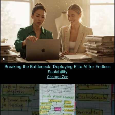
Breaking the Bottleneck: Deploying Elite AI for Endless
Scalability
Chatgpt Zen