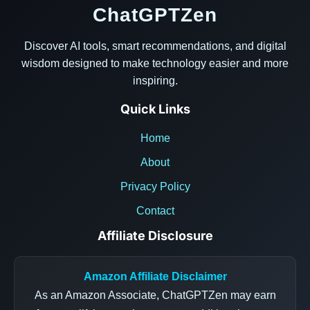
ChatGPTZen
Discover AI tools, smart recommendations, and digital
wisdom designed to make technology easier and more
inspiring.
Quick Links
Home
About
Privacy Policy
Contact
Affiliate Disclosure
Amazon Affiliate Disclaimer
As an Amazon Associate, ChatGPTZen may earn