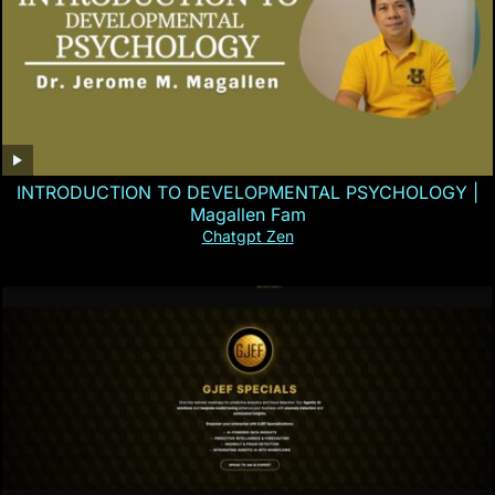
INTRODUCTION TO DEVELOPMENTAL PSYCHOLOGY |
Magallen Fam
Chatgpt Zen