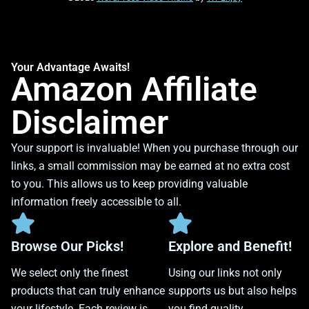
Your Advantage Awaits!
Amazon Affiliate
Disclaimer
Your support is invaluable! When you purchase through our
links, a small commission may be earned at no extra cost
to you. This allows us to keep providing valuable
information freely accessible to all.
Browse Our Picks!
Explore and Benefit!
We select only the finest
Using our links not only
products that can truly enhance
supports us but also helps
your lifestyle. Each review is
you find quality