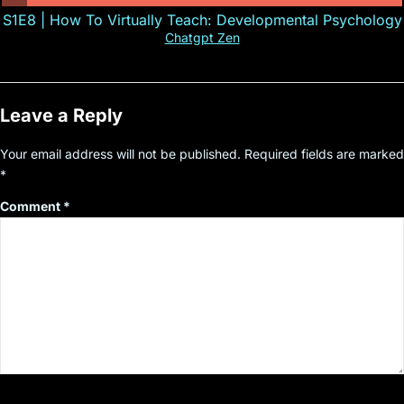
S1E8 | How To Virtually Teach: Developmental Psychology
Chatgpt Zen
Leave a Reply
Your email address will not be published.
Required fields are marked
*
Comment
*