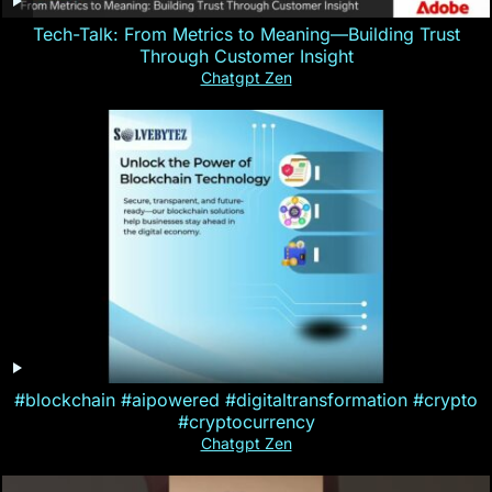
Tech-Talk: From Metrics to Meaning—Building Trust
Through Customer Insight
Chatgpt Zen
#blockchain #aipowered #digitaltransformation #crypto
#cryptocurrency
Chatgpt Zen