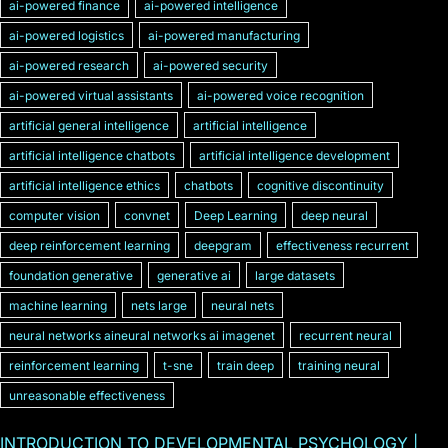
ai-powered finance
ai-powered intelligence
ai-powered logistics
ai-powered manufacturing
ai-powered research
ai-powered security
ai-powered virtual assistants
ai-powered voice recognition
artificial general intelligence
artificial intelligence
artificial intelligence chatbots
artificial intelligence development
artificial intelligence ethics
chatbots
cognitive discontinuity
computer vision
convnet
Deep Learning
deep neural
deep reinforcement learning
deepgram
effectiveness recurrent
foundation generative
generative ai
large datasets
machine learning
nets large
neural nets
neural networks aineural networks ai imagenet
recurrent neural
reinforcement learning
t-sne
train deep
training neural
unreasonable effectiveness
INTRODUCTION TO DEVELOPMENTAL PSYCHOLOGY |