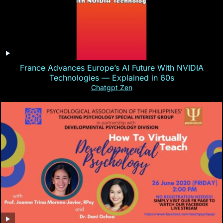
France Advances Europe’s AI Future With NVIDIA
Technologies — Explained in 60s
Chatgpt Zen