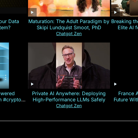
our Data
Maturation: The Adult Paradigm by
Breaking th
stem?
Skipi Lundquist Smoot, PhD
Elite AI 
Chatgpt Zen
owered
Private AI Anywhere: Deploying
France 
on #crypto
High-Performance LLMs Safely
Future Wi
ncy
— E
Chatgpt Zen