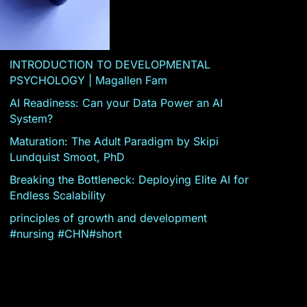
INTRODUCTION TO DEVELOPMENTAL
PSYCHOLOGY | Magallen Fam
AI Readiness: Can your Data Power an AI
System?
Maturation: The Adult Paradigm by Skipi
Lundquist Smoot, PhD
Breaking the Bottleneck: Deploying Elite AI for
Endless Scalability
principles of growth and development
#nursing #CHN#short