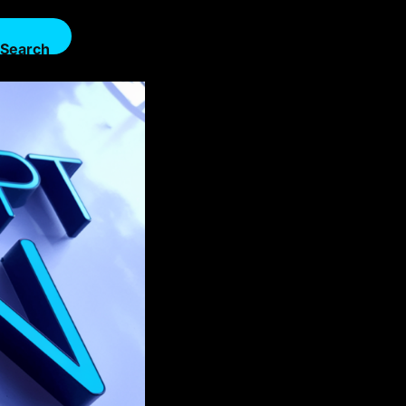
Search