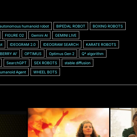
autonomous humanoid robot
BIPEDAL ROBOT
BOXING ROBOTS
FIGURE O2
Gemini AI
GEMINI LIVE
ot
IDEOGRAM 2.0
IDEOGRAM SEARCH
KARATE ROBOTS
BERRY AIʼ
OPTIMUS
Optimus Gen 2
Q* algorithm
SearchGPT
SEX ROBOTS
stable diffusion
Humanoid Agent
WHEEL BOTS