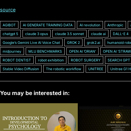
source
AGIBOT
AI GENERATE TRAINING DATA
AI revolution
Anthropic
chatgpt 5
claude 3 opus
claude 3.5 sonnet
claude ai
DALL-E 4
Googleʼs Gemini Live AI Voice Chat
GROK 2
grok2.ai
humanoid rob
midjourney
MLU BENCHMARKS
OPEN AI ʼORIANʼ
OPEN AI ʼSTRAW
ROBOT DENTIST
robot exhibition
ROBOT SURGERY
SEARCH GPT
Stable Video Diffusion
The robotic workflow
UNITREE
Unitree G1 
You may be interested in: