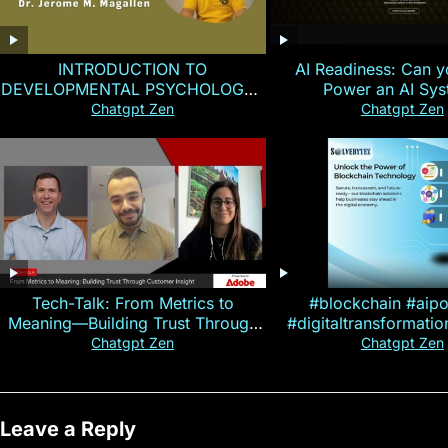
INTRODUCTION TO
AI Readiness: Can y
DEVELOPMENTAL PSYCHOLOGY |
Power an AI Sy
Magallen Fam
Chatgpt Zen
Chatgpt Zen
Tech-Talk: From Metrics to
#blockchain #aip
Meaning—Building Trust Through
#digitaltransformati
Customer Insight
#cryptocurre
Chatgpt Zen
Chatgpt Zen
Leave a Reply