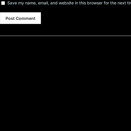
Save my name, email, and website in this browser for the next t