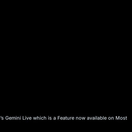
’s Gemini Live which is a Feature now available on Most