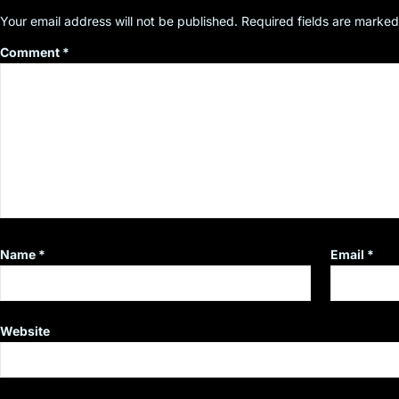
Your email address will not be published.
Required fields are marke
Comment
*
Name
*
Email
*
Website