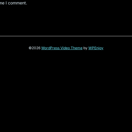
ime I comment.
©2026
WordPress Video Theme
by
WPEnjoy