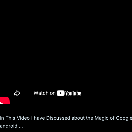
In This Video I have Discussed about the Magic of Google
android …