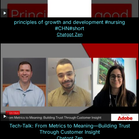
principles of growth and development #nursing
#CHN#short
Chatgpt Zen
Tech-Talk: From Metrics to Meaning—Building Trust
Through Customer Insight
Chatgpt Zen