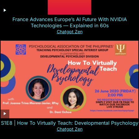
France Advances Europe’s AI Future With NVIDIA
Technologies — Explained in 60s
Chatgpt Zen
S1E8 | How To Virtually Teach: Developmental Psychology
Chatgpt Zen