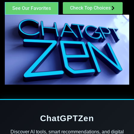
Check Top Choices
See Our Favorites
ChatGPTZen
Discover AI tools, smart recommendations, and digital