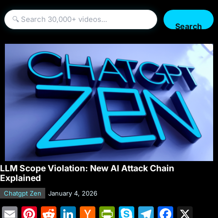
Search
LLM Scope Violation: New AI Attack Chain
Explained
Chatgpt Zen
January 4, 2026
E
Pi
R
Li
H
Pr
S
T
F
X