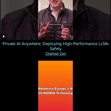
Private AI Anywhere: Deploying High-Performance LLMs
Safely
Chatgpt Zen