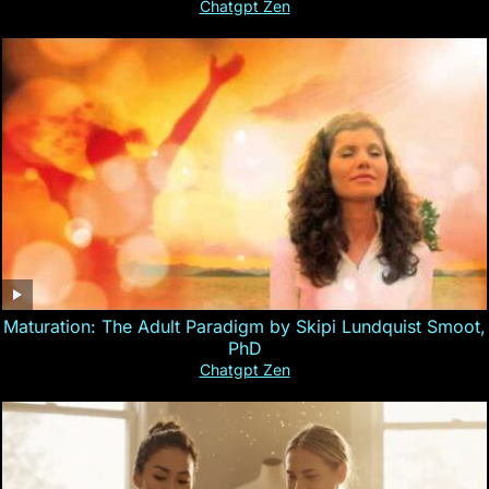
Chatgpt Zen
Maturation: The Adult Paradigm by Skipi Lundquist Smoot,
PhD
Chatgpt Zen