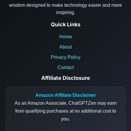
wisdom designed to make technology easier and more
inspiring.
Quick Links
Home
About
Privacy Policy
Contact
Affiliate Disclosure
Amazon Affiliate Disclaimer
As an Amazon Associate, ChatGPTZen may earn
from qualifying purchases at no additional cost to
you.