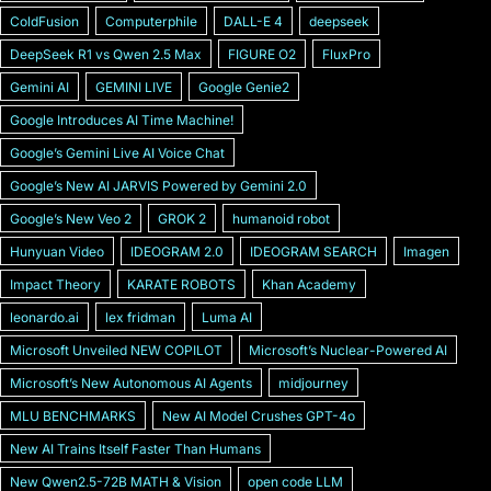
ColdFusion
Computerphile
DALL-E 4
deepseek
DeepSeek R1 vs Qwen 2.5 Max
FIGURE O2
FluxPro
Gemini AI
GEMINI LIVE
Google Genie2
Google Introduces AI Time Machine!
Googleʼs Gemini Live AI Voice Chat
Googleʼs New AI JARVIS Powered by Gemini 2.0
Googleʼs New Veo 2
GROK 2
humanoid robot
Hunyuan Video
IDEOGRAM 2.0
IDEOGRAM SEARCH
Imagen
Impact Theory
KARATE ROBOTS
Khan Academy
leonardo.ai
lex fridman
Luma AI
Microsoft Unveiled NEW COPILOT
Microsoft’s Nuclear-Powered AI
Microsoftʼs New Autonomous AI Agents
midjourney
MLU BENCHMARKS
New AI Model Crushes GPT-4o
New AI Trains Itself Faster Than Humans
New Qwen2.5-72B MATH & Vision
open code LLM