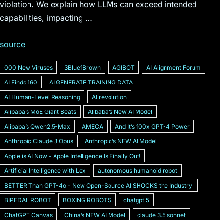
violation. We explain how LLMs can exceed intended
capabilities, impacting …
source
000 New Viruses
3Blue1Brown
AGIBOT
AI Alignment Forum
AI Finds 160
AI GENERATE TRAINING DATA
AI Human-Level Reasoning
AI revolution
Alibabaʼs MoE Giant Beats
Alibabaʼs New AI Model
Alibabaʼs Qwen2.5-Max
AMECA
And Itʼs 100x GPT-4 Power
Anthropic Claude 3 Opus
Anthropicʼs NEW AI Model
Apple is AI Now - Apple Intelligence Is Finally Out!
Artificial Intelligence with Lex
autonomous humanoid robot
BETTER Than GPT-4o - New Open-Source AI SHOCKS the Industry!
BIPEDAL ROBOT
BOXING ROBOTS
chatgpt 5
ChatGPT Canvas
Chinaʼs NEW AI Model
claude 3.5 sonnet