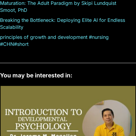
Maturation: The Adult Paradigm by Skipi Lundquist
Smoot, PhD
Breaking the Bottleneck: Deploying Elite AI for Endless
Scalability
principles of growth and development #nursing
#CHN#short
You may be interested in: