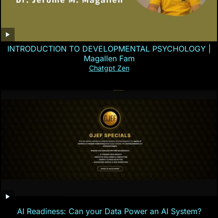
INTRODUCTION TO DEVELOPMENTAL PSYCHOLOGY |
Magallen Fam
Chatgpt Zen
AI Readiness: Can your Data Power an AI System?