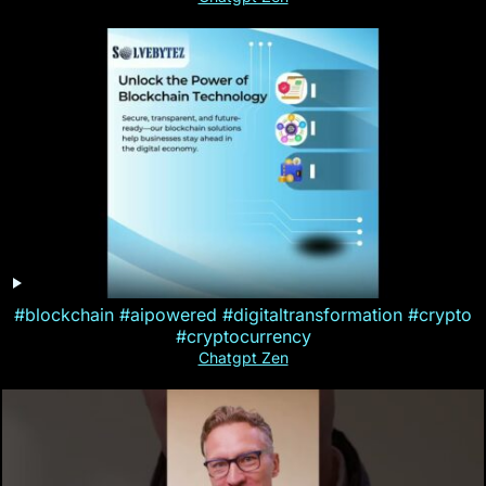
#blockchain #aipowered #digitaltransformation #crypto
#cryptocurrency
Chatgpt Zen