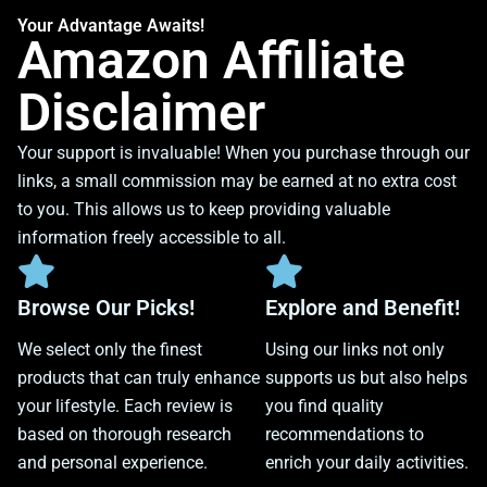
Your Advantage Awaits!
Amazon Affiliate
Disclaimer
Your support is invaluable! When you purchase through our
links, a small commission may be earned at no extra cost
to you. This allows us to keep providing valuable
information freely accessible to all.
Browse Our Picks!
Explore and Benefit!
We select only the finest
Using our links not only
products that can truly enhance
supports us but also helps
your lifestyle. Each review is
you find quality
based on thorough research
recommendations to
and personal experience.
enrich your daily activities.