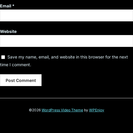
Email
*
Website
Save my name, email, and website in this browser for the next
time I comment.
©2026
WordPress Video Theme
by
WPEnjoy