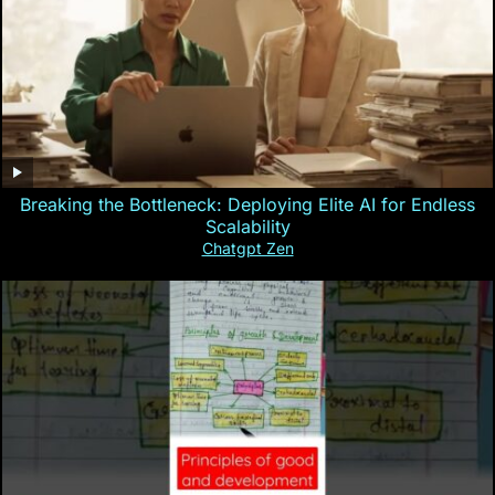
Breaking the Bottleneck: Deploying Elite AI for Endless
Scalability
Chatgpt Zen