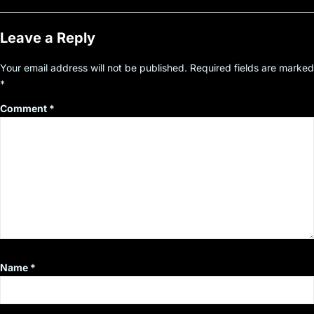
Leave a Reply
Your email address will not be published.
Required fields are marked
*
Comment
*
Name
*