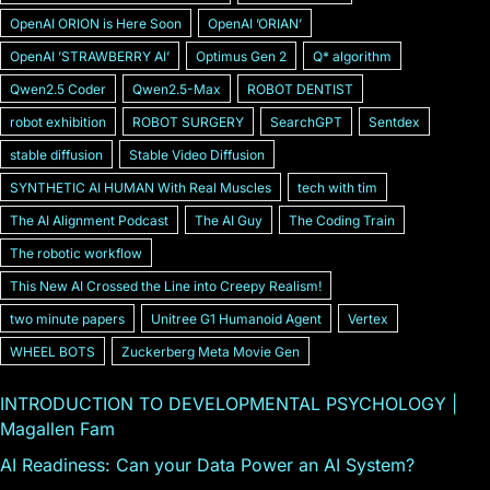
OpenAI ORION is Here Soon
OpenAI ʼORIANʼ
OpenAI ʼSTRAWBERRY AIʼ
Optimus Gen 2
Q* algorithm
Qwen2.5 Coder
Qwen2.5-Max
ROBOT DENTIST
robot exhibition
ROBOT SURGERY
SearchGPT
Sentdex
stable diffusion
Stable Video Diffusion
SYNTHETIC AI HUMAN With Real Muscles
tech with tim
The AI Alignment Podcast
The AI Guy
The Coding Train
The robotic workflow
This New AI Crossed the Line into Creepy Realism!
two minute papers
Unitree G1 Humanoid Agent
Vertex
WHEEL BOTS
Zuckerberg Meta Movie Gen
INTRODUCTION TO DEVELOPMENTAL PSYCHOLOGY |
Magallen Fam
AI Readiness: Can your Data Power an AI System?