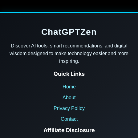
ChatGPTZen
Discover AI tools, smart recommendations, and digital
wisdom designed to make technology easier and more
inspiring.
Quick Links
Home
About
Privacy Policy
Contact
Affiliate Disclosure