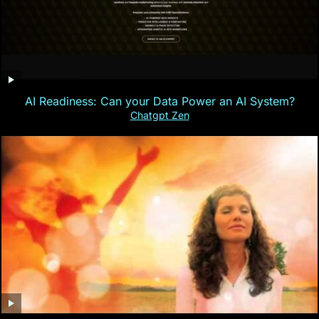
AI Readiness: Can your Data Power an AI System?
Chatgpt Zen