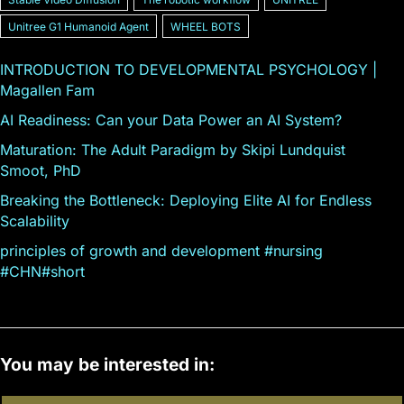
Unitree G1 Humanoid Agent
WHEEL BOTS
INTRODUCTION TO DEVELOPMENTAL PSYCHOLOGY |
Magallen Fam
AI Readiness: Can your Data Power an AI System?
Maturation: The Adult Paradigm by Skipi Lundquist
Smoot, PhD
Breaking the Bottleneck: Deploying Elite AI for Endless
Scalability
principles of growth and development #nursing
#CHN#short
You may be interested in: