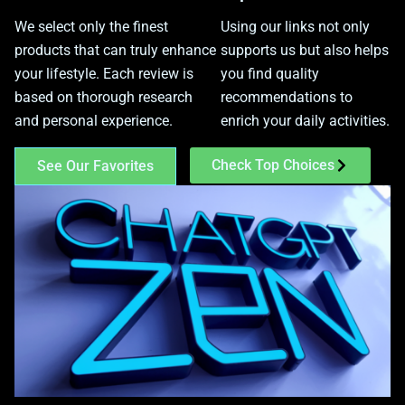
We select only the finest
Using our links not only
products that can truly enhance
supports us but also helps
your lifestyle. Each review is
you find quality
based on thorough research
recommendations to
and personal experience.
enrich your daily activities.
Check Top Choices
See Our Favorites