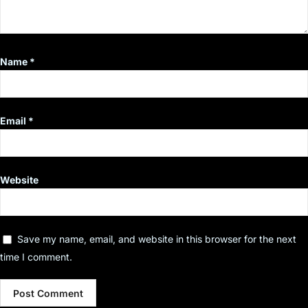
Name
*
Email
*
Website
Save my name, email, and website in this browser for the next
time I comment.