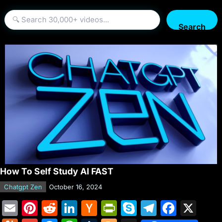
Search
How To Self Study AI FAST
Chatgpt Zen
October 16, 2024
E
Pi
R
Li
H
Pr
S
T
F
X