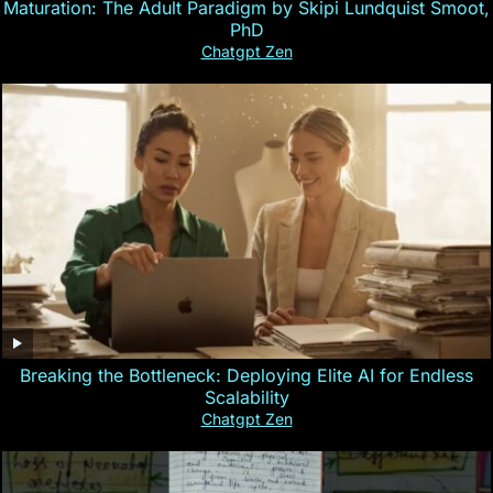
Maturation: The Adult Paradigm by Skipi Lundquist Smoot,
PhD
Chatgpt Zen
Breaking the Bottleneck: Deploying Elite AI for Endless
Scalability
Chatgpt Zen