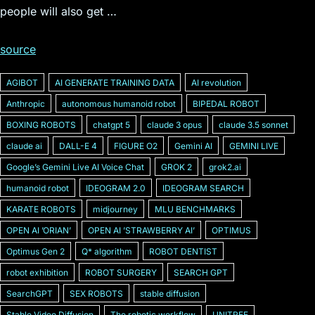
people will also get …
source
AGIBOT
AI GENERATE TRAINING DATA
AI revolution
Anthropic
autonomous humanoid robot
BIPEDAL ROBOT
BOXING ROBOTS
chatgpt 5
claude 3 opus
claude 3.5 sonnet
claude ai
DALL-E 4
FIGURE O2
Gemini AI
GEMINI LIVE
Googleʼs Gemini Live AI Voice Chat
GROK 2
grok2.ai
humanoid robot
IDEOGRAM 2.0
IDEOGRAM SEARCH
KARATE ROBOTS
midjourney
MLU BENCHMARKS
OPEN AI ʼORIANʼ
OPEN AI ʼSTRAWBERRY AIʼ
OPTIMUS
Optimus Gen 2
Q* algorithm
ROBOT DENTIST
robot exhibition
ROBOT SURGERY
SEARCH GPT
SearchGPT
SEX ROBOTS
stable diffusion
Stable Video Diffusion
The robotic workflow
UNITREE