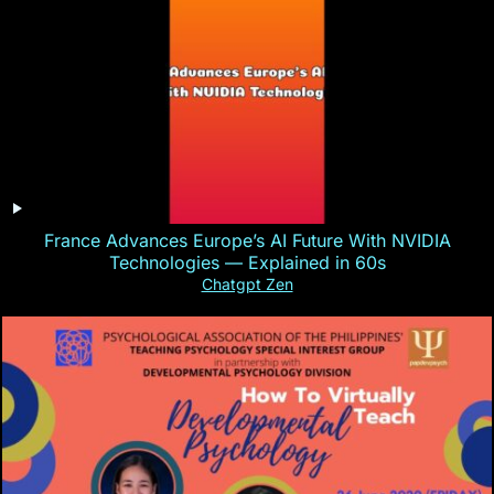
France Advances Europe’s AI Future With NVIDIA
Technologies — Explained in 60s
Chatgpt Zen