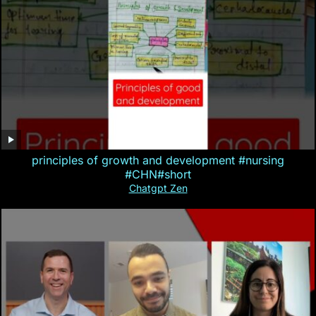
principles of growth and development #nursing
#CHN#short
Chatgpt Zen