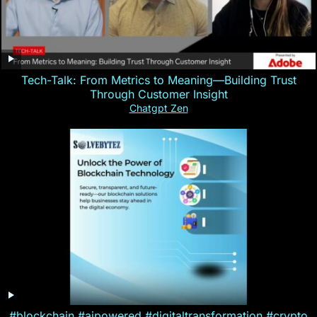
Tech-Talk: From Metrics to Meaning—Building Trust
Through Customer Insight
Chatgpt Zen
#blockchain #aipowered #digitaltransformation #crypto