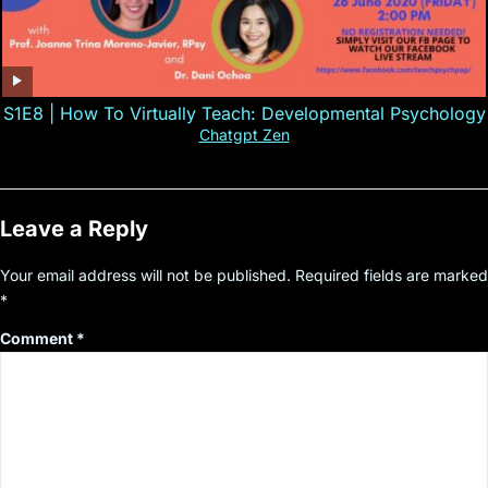
S1E8 | How To Virtually Teach: Developmental Psychology
Chatgpt Zen
Leave a Reply
Your email address will not be published.
Required fields are marked
*
Comment
*