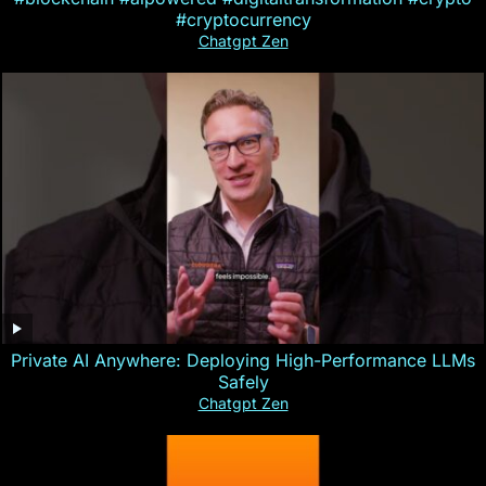
#cryptocurrency
Chatgpt Zen
Private AI Anywhere: Deploying High-Performance LLMs
Safely
Chatgpt Zen