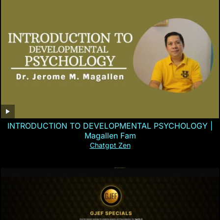
INTRODUCTION TO DEVELOPMENTAL PSYCHOLOGY |
Magallen Fam
Chatgpt Zen