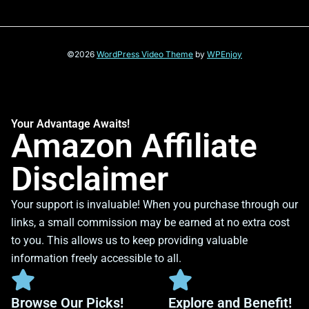
©2026
WordPress Video Theme
by
WPEnjoy
Your Advantage Awaits!
Amazon Affiliate
Disclaimer
Your support is invaluable! When you purchase through our
links, a small commission may be earned at no extra cost
to you. This allows us to keep providing valuable
information freely accessible to all.
Browse Our Picks!
Explore and Benefit!