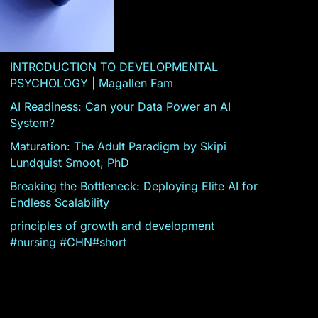
INTRODUCTION TO DEVELOPMENTAL
PSYCHOLOGY | Magallen Fam
AI Readiness: Can your Data Power an AI
System?
Maturation: The Adult Paradigm by Skipi
Lundquist Smoot, PhD
Breaking the Bottleneck: Deploying Elite AI for
Endless Scalability
principles of growth and development
#nursing #CHN#short