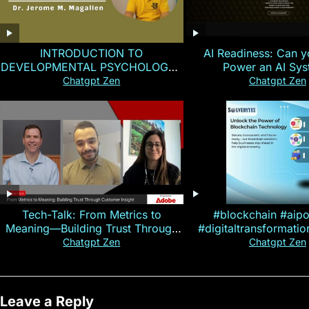
INTRODUCTION TO
AI Readiness: Can y
DEVELOPMENTAL PSYCHOLOGY |
Power an AI Sy
Magallen Fam
Chatgpt Zen
Chatgpt Zen
Tech-Talk: From Metrics to
#blockchain #aip
Meaning—Building Trust Through
#digitaltransformati
Customer Insight
#cryptocurre
Chatgpt Zen
Chatgpt Zen
Leave a Reply