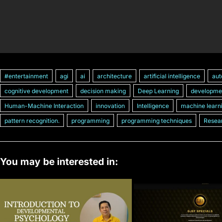
#entertainment
agi
ai
architecture
artificial intelligence
aut
cognitive development
decision making
Deep Learning
developme
Human-Machine Interaction
innovation
Intelligence
machine learn
pattern recognition.
programming
programming techniques
Resea
You may be interested in: