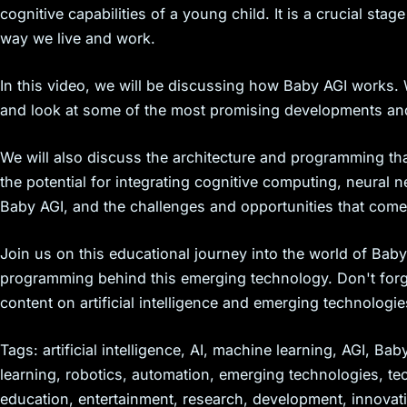
cognitive capabilities of a young child. It is a crucial sta
way we live and work.
In this video, we will be discussing how Baby AGI works. W
and look at some of the most promising developments an
We will also discuss the architecture and programming th
the potential for integrating cognitive computing, neural
Baby AGI, and the challenges and opportunities that come 
Join us on this educational journey into the world of Bab
programming behind this emerging technology. Don't forge
content on artificial intelligence and emerging technologie
Tags: artificial intelligence, AI, machine learning, AGI, B
learning, robotics, automation, emerging technologies, t
education, entertainment, research, development, innovati