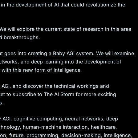
ge in the development of AI that could revolutionize the
e will explore the current state of research in this area
d breakthroughs.
at goes into creating a Baby AGI system. We will examine
 networks, and deep learning into the development of
with this new form of intelligence.
y AGI, and discover the technical workings and
t to subscribe to The AI Storm for more exciting
s.
aby AGI, cognitive computing, neural networks, deep
echnology, human-machine interaction, healthcare,
on, future, programming, decision-making, intelligence,