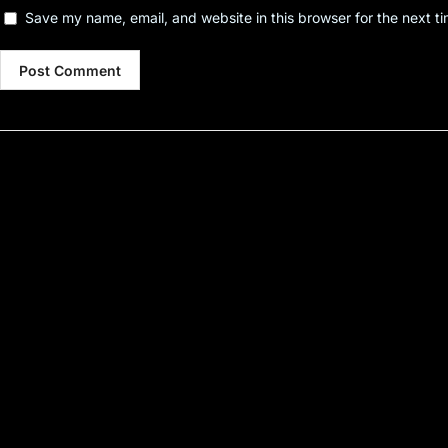
Save my name, email, and website in this browser for the next t