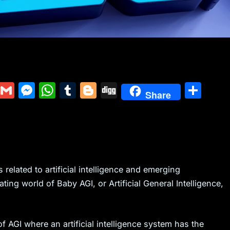
Y
G
M
W
T
Bl
Di
S
Share
u
m
e
h
u
o
g
h
m
ai
s
at
m
g
g
ar
m
l
s
s
bl
g
e
ly
e
A
r
er
n
p
related to artificial intelligence and emerging
ating world of Baby AGI, or Artificial General Intelligence,
g
p
er
f AGI where an artificial intelligence system has the