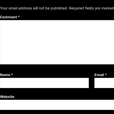
Your email address will not be published.
Required fields are marke
Comment
*
Name
*
Email
*
Website