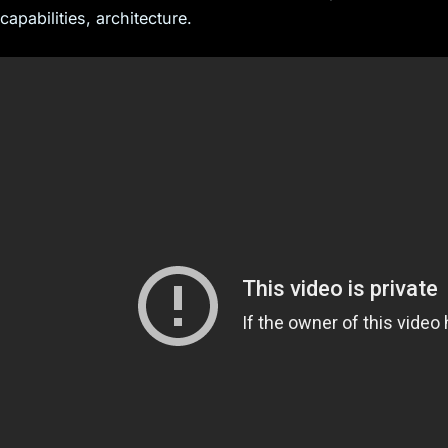
capabilities, architecture.