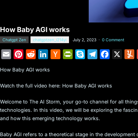
How Baby AGI works
Chatgpt Zen
chatgptzen_i214yi
July 2, 2023
·
0 Comment
E
Pi
R
Li
H
Pr
S
T
F
X
m
nt
e
n
a
in
k
el
a
How Baby AGI works
ai
er
d
k
c
tF
y
e
c
l
e
di
e
k
ri
p
gr
e
Watch the full video here: How Baby AGI works
st
t
dI
er
e
e
a
b
n
N
n
m
o
Welcome to The AI Storm, your go-to channel for all things 
technologies. In this video, we will be exploring the fascin
e
dl
o
and how this emerging technology works.
w
y
k
s
Baby AGI refers to a theoretical stage in the development o