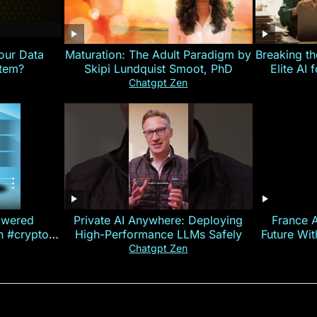
our Data
Maturation: The Adult Paradigm by
Breaking th
stem?
Skipi Lundquist Smoot, PhD
Elite AI 
Chatgpt Zen
owered
Private AI Anywhere: Deploying
France 
on #crypto
High-Performance LLMs Safely
Future Wi
ncy
— E
Chatgpt Zen