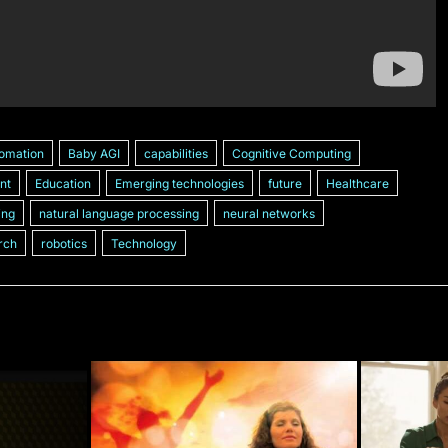
omation
Baby AGI
capabilities
Cognitive Computing
nt
Education
Emerging technologies
future
Healthcare
ing
natural language processing
neural networks
rch
robotics
Technology