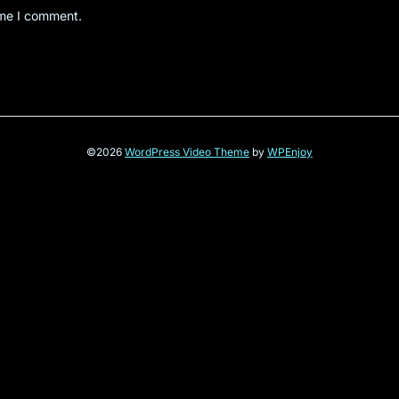
ime I comment.
©2026
WordPress Video Theme
by
WPEnjoy