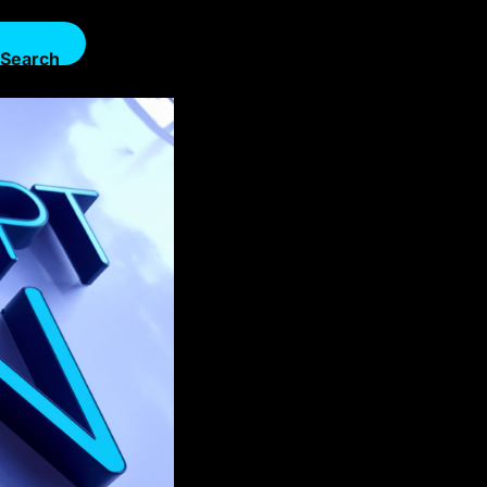
Search