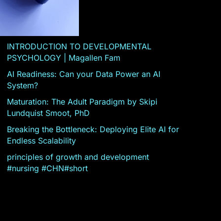
INTRODUCTION TO DEVELOPMENTAL
PSYCHOLOGY | Magallen Fam
AI Readiness: Can your Data Power an AI
System?
Maturation: The Adult Paradigm by Skipi
Lundquist Smoot, PhD
Breaking the Bottleneck: Deploying Elite AI for
Endless Scalability
principles of growth and development
#nursing #CHN#short