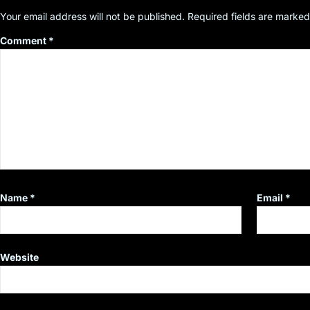
Your email address will not be published.
Required fields are marke
Comment
*
Name
*
Email
*
Website