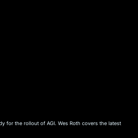
 for the rollout of AGI. Wes Roth covers the latest