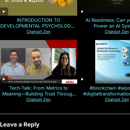
INTRODUCTION TO
AI Readiness: Can y
DEVELOPMENTAL PSYCHOLOGY |
Power an AI Sy
Magallen Fam
Chatgpt Zen
Chatgpt Zen
Tech-Talk: From Metrics to
#blockchain #aip
Meaning—Building Trust Through
#digitaltransformati
Customer Insight
#cryptocurre
Chatgpt Zen
Chatgpt Zen
Leave a Reply