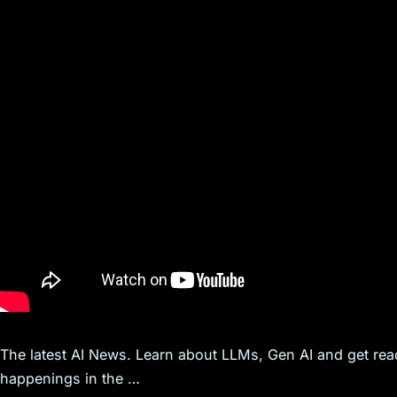
The latest AI News. Learn about LLMs, Gen AI and get ready
happenings in the …