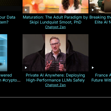
our Data
Maturation: The Adult Paradigm by
Breaking th
stem?
Skipi Lundquist Smoot, PhD
Elite AI 
Chatgpt Zen
owered
Private AI Anywhere: Deploying
France 
on #crypto
High-Performance LLMs Safely
Future Wi
ncy
— E
Chatgpt Zen