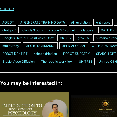
source
AGIBOT
AI GENERATE TRAINING DATA
AI revolution
Anthropic
chatgpt 5
claude 3 opus
claude 3.5 sonnet
claude ai
DALL-E 4
Googleʼs Gemini Live AI Voice Chat
GROK 2
grok2.ai
humanoid rob
midjourney
MLU BENCHMARKS
OPEN AI ʼORIANʼ
OPEN AI ʼSTRAW
ROBOT DENTIST
robot exhibition
ROBOT SURGERY
SEARCH GPT
Stable Video Diffusion
The robotic workflow
UNITREE
Unitree G1 
You may be interested in: