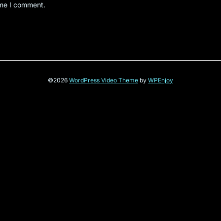
ime I comment.
©2026
WordPress Video Theme
by
WPEnjoy