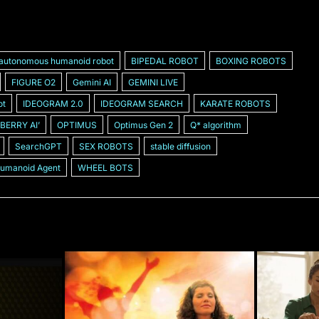
autonomous humanoid robot
BIPEDAL ROBOT
BOXING ROBOTS
FIGURE O2
Gemini AI
GEMINI LIVE
ot
IDEOGRAM 2.0
IDEOGRAM SEARCH
KARATE ROBOTS
BERRY AIʼ
OPTIMUS
Optimus Gen 2
Q* algorithm
SearchGPT
SEX ROBOTS
stable diffusion
Humanoid Agent
WHEEL BOTS