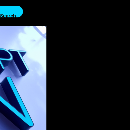
Search