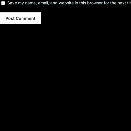
Save my name, email, and website in this browser for the next t