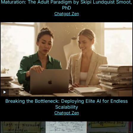
Maturation: The Adult Paradigm by Skipi Lundquist Smoot,
PhD
Chatgpt Zen
Breaking the Bottleneck: Deploying Elite AI for Endless
Scalability
Chatgpt Zen