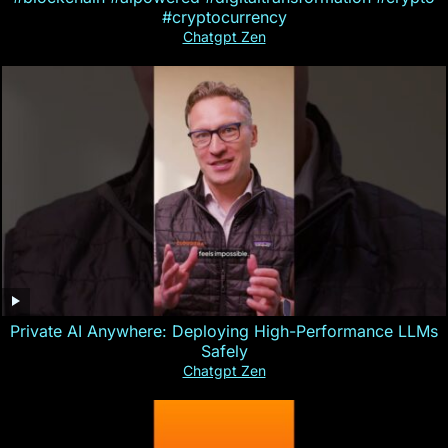
#cryptocurrency
Chatgpt Zen
Private AI Anywhere: Deploying High-Performance LLMs
Safely
Chatgpt Zen