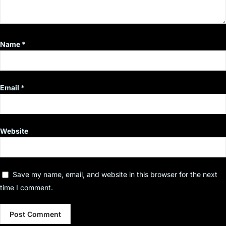
Name
*
Email
*
Website
Save my name, email, and website in this browser for the next
time I comment.