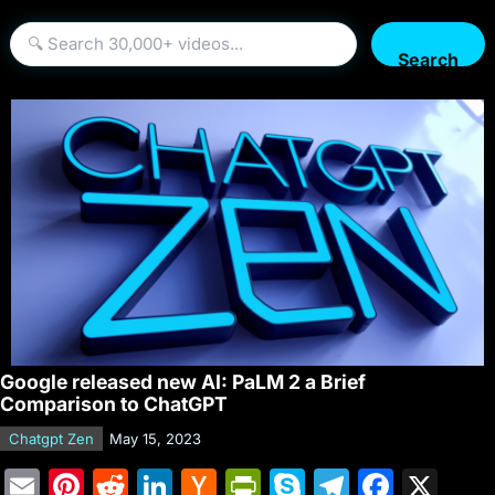
Search
Google released new AI: PaLM 2 a Brief
Comparison to ChatGPT
Chatgpt Zen
May 15, 2023
E
Pi
R
Li
H
Pr
S
T
F
X