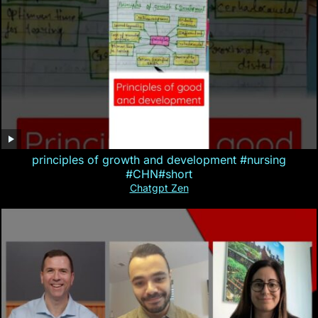
principles of growth and development #nursing
#CHN#short
Chatgpt Zen