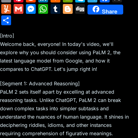
m
nt
e
n
a
in
k
el
a
Y
G
M
W
T
Bl
Di
Share
ai
er
d
k
c
tF
y
e
c
u
m
e
h
u
o
g
S
l
e
di
e
k
ri
p
gr
e
m
ai
s
at
m
g
g
h
st
t
dI
er
e
e
a
b
m
l
s
s
bl
g
[Intro]
ar
n
N
n
m
o
Welcome back, everyone! In today's video, we'll
ly
e
A
r
er
e
explore why you should consider using PaLM 2, the
e
dl
o
n
p
latest language model from Google, and how it
w
y
k
g
p
compares to ChatGPT. Let's jump right in!
s
er
[Segment 1: Advanced Reasoning]
PaLM 2 sets itself apart by excelling at advanced
reasoning tasks. Unlike ChatGPT, PaLM 2 can break
down complex tasks into simpler subtasks and
understand the nuances of human language. It shines in
deciphering riddles, idioms, and other instances
requiring comprehension of figurative meanings.