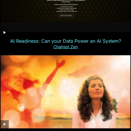
AI Readiness: Can your Data Power an AI System?
Chatgpt Zen