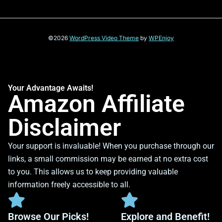
©2026
WordPress Video Theme
by
WPEnjoy
Your Advantage Awaits!
Amazon Affiliate
Disclaimer
Your support is invaluable! When you purchase through our
links, a small commission may be earned at no extra cost
to you. This allows us to keep providing valuable
information freely accessible to all.
Browse Our Picks!
Explore and Benefit!