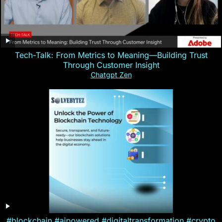
Tech-Talk: From Metrics to Meaning—Building Trust
Through Customer Insight
Chatgpt Zen
#blockchain #aipowered #digitaltransformation #crypto