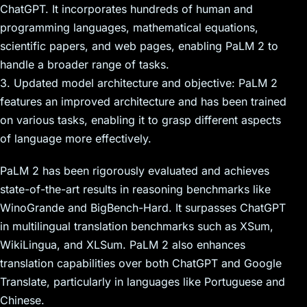
ChatGPT. It incorporates hundreds of human and
programming languages, mathematical equations,
scientific papers, and web pages, enabling PaLM 2 to
handle a broader range of tasks.
3. Updated model architecture and objective: PaLM 2
features an improved architecture and has been trained
on various tasks, enabling it to grasp different aspects
of language more effectively.
PaLM 2 has been rigorously evaluated and achieves
state-of-the-art results in reasoning benchmarks like
WinoGrande and BigBench-Hard. It surpasses ChatGPT
in multilingual translation benchmarks such as XSum,
WikiLingua, and XLSum. PaLM 2 also enhances
translation capabilities over both ChatGPT and Google
Translate, particularly in languages like Portuguese and
Chinese.