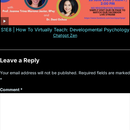
S1E8 | How To Virtually Teach: Developmental Psychology
Chatgpt Zen
Leave a Reply
Your email address will not be published.
Required fields are marked
*
Comment
*