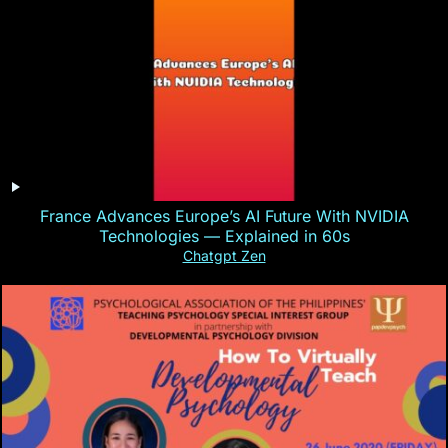
France Advances Europe’s AI Future With NVIDIA
Technologies — Explained in 60s
Chatgpt Zen