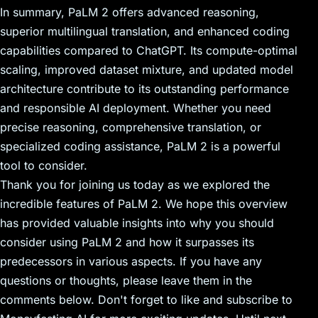
In summary, PaLM 2 offers advanced reasoning,
superior multilingual translation, and enhanced coding
capabilities compared to ChatGPT. Its compute-optimal
scaling, improved dataset mixture, and updated model
architecture contribute to its outstanding performance
and responsible AI deployment. Whether you need
precise reasoning, comprehensive translation, or
specialized coding assistance, PaLM 2 is a powerful
tool to consider.
Thank you for joining us today as we explored the
incredible features of PaLM 2. We hope this overview
has provided valuable insights into why you should
consider using PaLM 2 and how it surpasses its
predecessors in various aspects. If you have any
questions or thoughts, please leave them in the
comments below. Don't forget to like and subscribe to