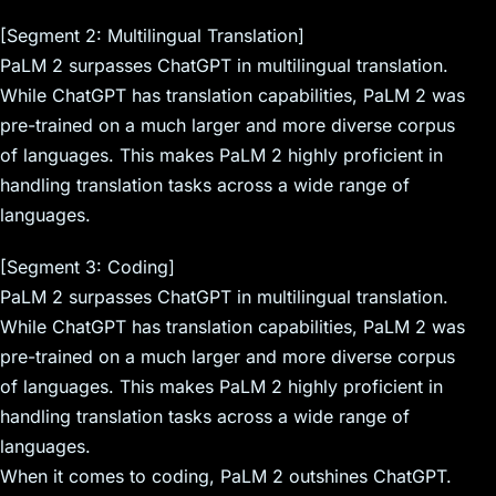
[Segment 2: Multilingual Translation]
PaLM 2 surpasses ChatGPT in multilingual translation.
While ChatGPT has translation capabilities, PaLM 2 was
pre-trained on a much larger and more diverse corpus
of languages. This makes PaLM 2 highly proficient in
handling translation tasks across a wide range of
languages.
[Segment 3: Coding]
PaLM 2 surpasses ChatGPT in multilingual translation.
While ChatGPT has translation capabilities, PaLM 2 was
pre-trained on a much larger and more diverse corpus
of languages. This makes PaLM 2 highly proficient in
handling translation tasks across a wide range of
languages.
When it comes to coding, PaLM 2 outshines ChatGPT.