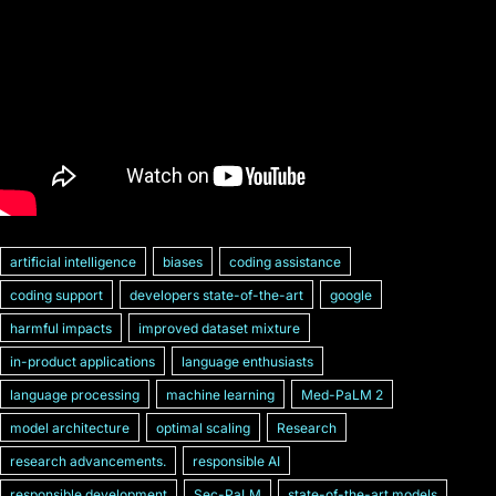
artificial intelligence
biases
coding assistance
coding support
developers state-of-the-art
google
harmful impacts
improved dataset mixture
in-product applications
language enthusiasts
language processing
machine learning
Med-PaLM 2
model architecture
optimal scaling
Research
research advancements.
responsible AI
responsible development
Sec-PaLM
state-of-the-art models