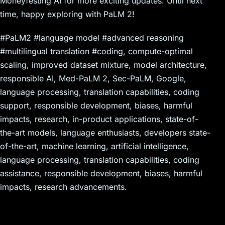
Moneyfesting AI for more exciting updates. Until next
time, happy exploring with PaLM 2!
#PaLM2 #language model #advanced reasoning
#multilingual translation #coding, compute-optimal
scaling, improved dataset mixture, model architecture,
responsible AI, Med-PaLM 2, Sec-PaLM, Google,
language processing, translation capabilities, coding
support, responsible development, biases, harmful
impacts, research, in-product applications, state-of-
the-art models, language enthusiasts, developers state-
of-the-art, machine learning, artificial intelligence,
language processing, translation capabilities, coding
assistance, responsible development, biases, harmful
impacts, research advancements.