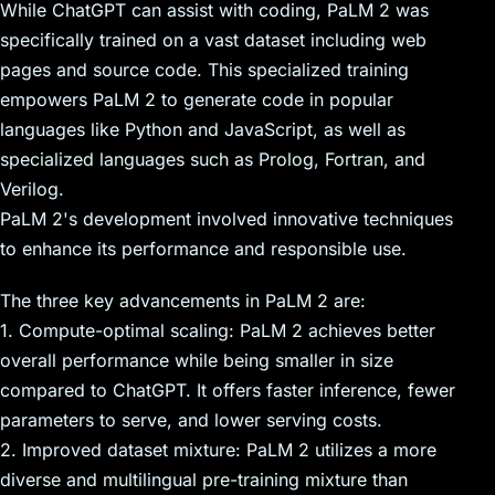
While ChatGPT can assist with coding, PaLM 2 was
specifically trained on a vast dataset including web
pages and source code. This specialized training
empowers PaLM 2 to generate code in popular
languages like Python and JavaScript, as well as
specialized languages such as Prolog, Fortran, and
Verilog.
PaLM 2's development involved innovative techniques
to enhance its performance and responsible use.
The three key advancements in PaLM 2 are:
1. Compute-optimal scaling: PaLM 2 achieves better
overall performance while being smaller in size
compared to ChatGPT. It offers faster inference, fewer
parameters to serve, and lower serving costs.
2. Improved dataset mixture: PaLM 2 utilizes a more
diverse and multilingual pre-training mixture than