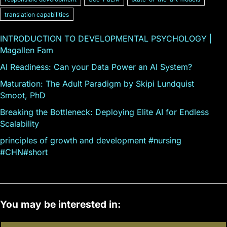
translation capabilities
INTRODUCTION TO DEVELOPMENTAL PSYCHOLOGY |
Magallen Fam
AI Readiness: Can your Data Power an AI System?
Maturation: The Adult Paradigm by Skipi Lundquist
Smoot, PhD
Breaking the Bottleneck: Deploying Elite AI for Endless
Scalability
principles of growth and development #nursing
#CHN#short
You may be interested in: