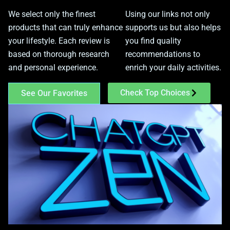
We select only the finest
Using our links not only
products that can truly enhance
supports us but also helps
your lifestyle. Each review is
you find quality
based on thorough research
recommendations to
and personal experience.
enrich your daily activities.
Check Top Choices
See Our Favorites