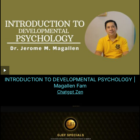
INTRODUCTION TO DEVELOPMENTAL PSYCHOLOGY |
Magallen Fam
Chatgpt Zen