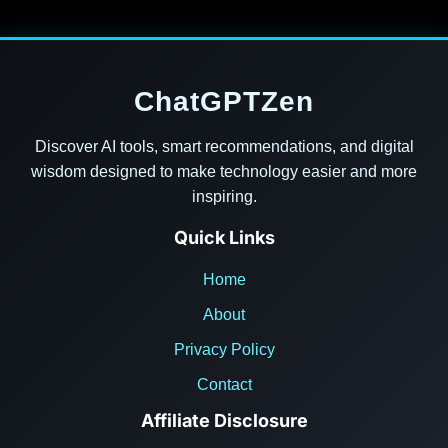
ChatGPTZen
Discover AI tools, smart recommendations, and digital
wisdom designed to make technology easier and more
inspiring.
Quick Links
Home
About
Privacy Policy
Contact
Affiliate Disclosure