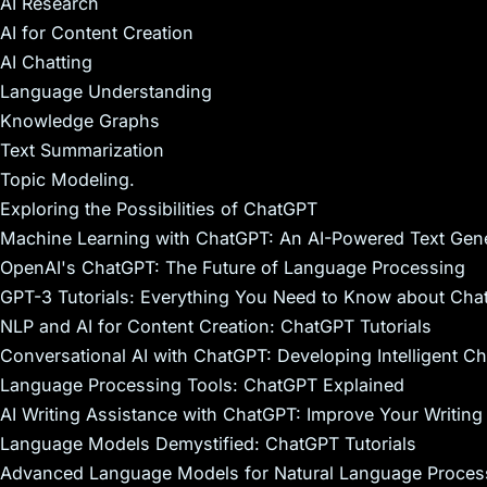
AI Research
AI for Content Creation
AI Chatting
Language Understanding
Knowledge Graphs
Text Summarization
Topic Modeling.
Exploring the Possibilities of ChatGPT
Machine Learning with ChatGPT: An AI-Powered Text Gene
OpenAI's ChatGPT: The Future of Language Processing
GPT-3 Tutorials: Everything You Need to Know about Ch
NLP and AI for Content Creation: ChatGPT Tutorials
Conversational AI with ChatGPT: Developing Intelligent C
Language Processing Tools: ChatGPT Explained
AI Writing Assistance with ChatGPT: Improve Your Writing 
Language Models Demystified: ChatGPT Tutorials
Advanced Language Models for Natural Language Proces