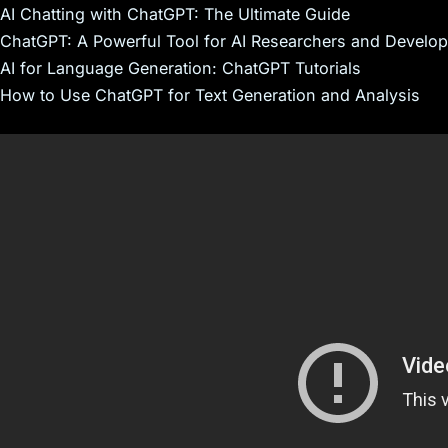
AI Chatting with ChatGPT: The Ultimate Guide
ChatGPT: A Powerful Tool for AI Researchers and Develop
AI for Language Generation: ChatGPT Tutorials
How to Use ChatGPT for Text Generation and Analysis