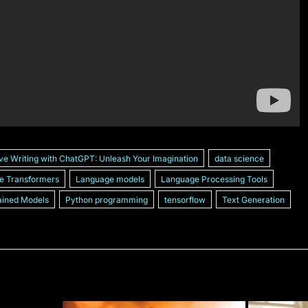
ve Writing with ChatGPT: Unleash Your Imagination
data science
e Transformers
Language models
Language Processing Tools
ained Models
Python programming
tensorflow
Text Generation