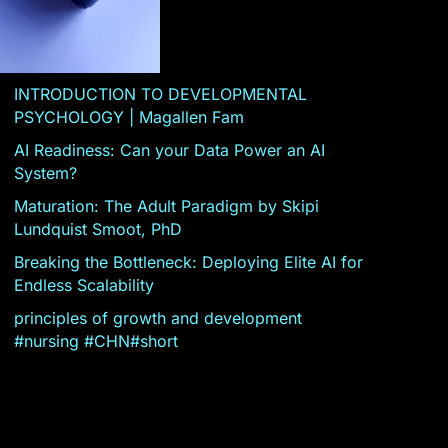
INTRODUCTION TO DEVELOPMENTAL
PSYCHOLOGY | Magallen Fam
AI Readiness: Can your Data Power an AI
System?
Maturation: The Adult Paradigm by Skipi
Lundquist Smoot, PhD
Breaking the Bottleneck: Deploying Elite AI for
Endless Scalability
principles of growth and development
#nursing #CHN#short