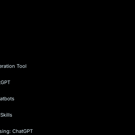
ration Tool
atGPT
hatbots
Skills
sing: ChatGPT