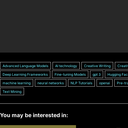
Advanced Language Models
AI technology
Creative Writing
Creati
Deep Learning Frameworks
Fine-tuning Models
gpt 3
Hugging Fac
machine learning
neural networks
NLP Tutorials
openai
Pre-tr
Text Mining
You may be interested in: