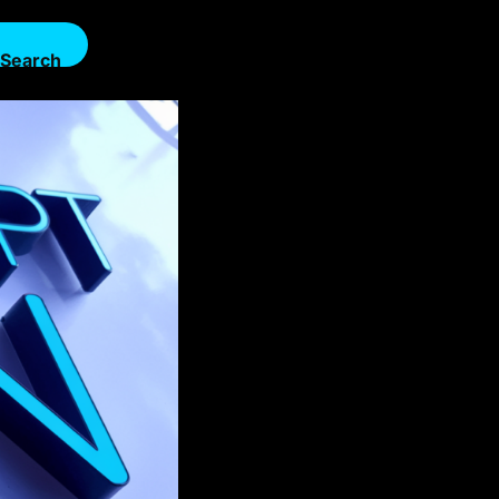
Search