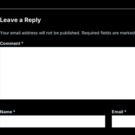
Leave a Reply
Your email address will not be published.
Required fields are marke
Comment
*
Name
*
Email
*