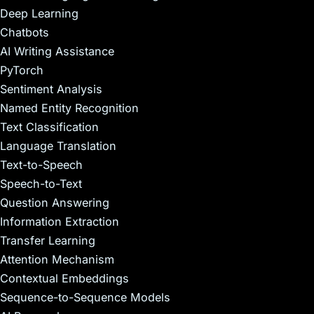
Deep Learning
Chatbots
AI Writing Assistance
PyTorch
Sentiment Analysis
Named Entity Recognition
Text Classification
Language Translation
Text-to-Speech
Speech-to-Text
Question Answering
Information Extraction
Transfer Learning
Attention Mechanism
Contextual Embeddings
Sequence-to-Sequence Models