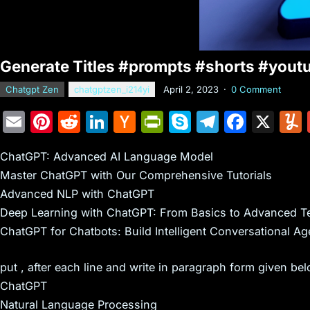
Generate Titles #prompts #shorts #yout
Chatgpt Zen
chatgptzen_i214yi
April 2, 2023
·
0 Comment
E
Pi
R
Li
H
Pr
S
T
F
X
m
nt
e
n
a
in
k
el
a
ChatGPT: Advanced AI Language Model
ai
er
d
k
c
tF
y
e
c
Master ChatGPT with Our Comprehensive Tutorials
l
e
di
e
k
ri
p
gr
e
Advanced NLP with ChatGPT
st
t
dI
er
e
e
a
b
Deep Learning with ChatGPT: From Basics to Advanced T
n
N
n
m
o
ChatGPT for Chatbots: Build Intelligent Conversational Ag
e
dl
o
put , after each line and write in paragraph form given be
w
y
k
ChatGPT
s
Natural Language Processing