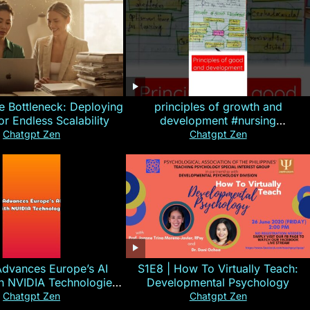
e Bottleneck: Deploying
principles of growth and
for Endless Scalability
development #nursing
#CHN#short
Chatgpt Zen
Chatgpt Zen
Advances Europe’s AI
S1E8 | How To Virtually Teach:
th NVIDIA Technologies
Developmental Psychology
xplained in 60s
Chatgpt Zen
Chatgpt Zen