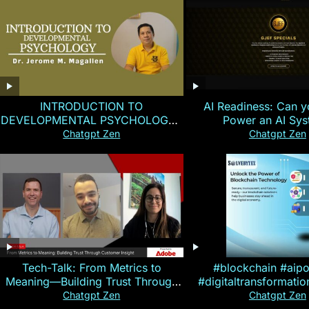
INTRODUCTION TO
AI Readiness: Can y
DEVELOPMENTAL PSYCHOLOGY |
Power an AI Sy
Magallen Fam
Chatgpt Zen
Chatgpt Zen
Tech-Talk: From Metrics to
#blockchain #aip
Meaning—Building Trust Through
#digitaltransformati
Customer Insight
#cryptocurre
Chatgpt Zen
Chatgpt Zen