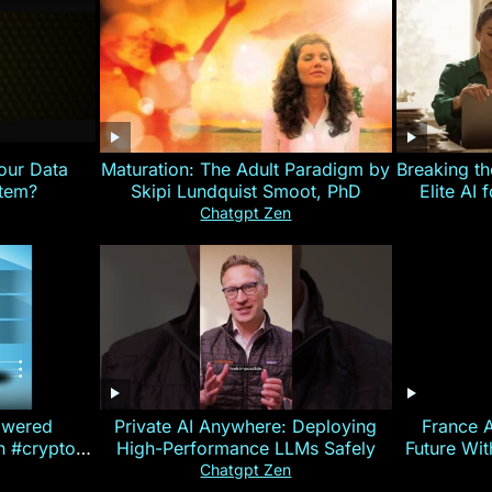
our Data
Maturation: The Adult Paradigm by
Breaking th
stem?
Skipi Lundquist Smoot, PhD
Elite AI 
Chatgpt Zen
owered
Private AI Anywhere: Deploying
France 
on #crypto
High-Performance LLMs Safely
Future Wi
ncy
— E
Chatgpt Zen