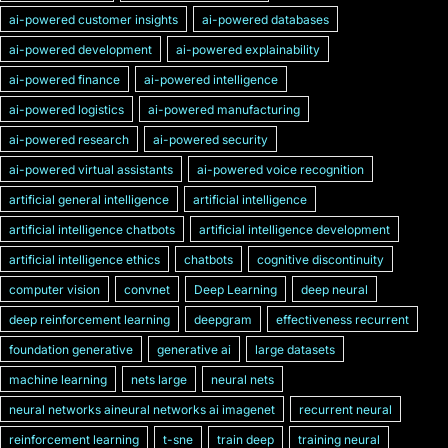
ai-powered customer insights
ai-powered databases
ai-powered development
ai-powered explainability
ai-powered finance
ai-powered intelligence
ai-powered logistics
ai-powered manufacturing
ai-powered research
ai-powered security
ai-powered virtual assistants
ai-powered voice recognition
artificial general intelligence
artificial intelligence
artificial intelligence chatbots
artificial intelligence development
artificial intelligence ethics
chatbots
cognitive discontinuity
computer vision
convnet
Deep Learning
deep neural
deep reinforcement learning
deepgram
effectiveness recurrent
foundation generative
generative ai
large datasets
machine learning
nets large
neural nets
neural networks aineural networks ai imagenet
recurrent neural
reinforcement learning
t-sne
train deep
training neural