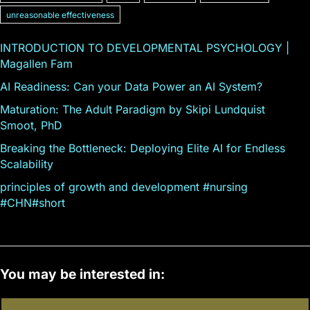
unreasonable effectiveness
INTRODUCTION TO DEVELOPMENTAL PSYCHOLOGY |
Magallen Fam
AI Readiness: Can your Data Power an AI System?
Maturation: The Adult Paradigm by Skipi Lundquist
Smoot, PhD
Breaking the Bottleneck: Deploying Elite AI for Endless
Scalability
principles of growth and development #nursing
#CHN#short
You may be interested in: