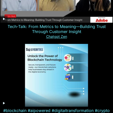
Tech-Talk: From Metrics to Meaning—Building Trust
Through Customer Insight
Chatgpt Zen
#blockchain #aipowered #digitaltransformation #crypto