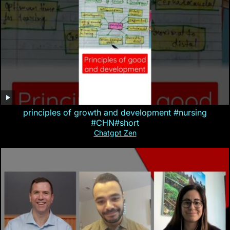
principles of growth and development #nursing
#CHN#short
Chatgpt Zen