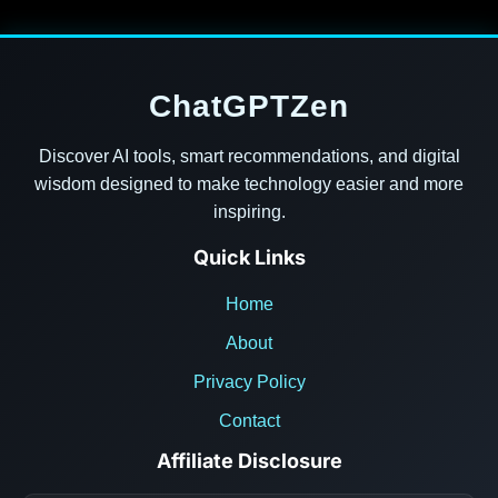
ChatGPTZen
Discover AI tools, smart recommendations, and digital
wisdom designed to make technology easier and more
inspiring.
Quick Links
Home
About
Privacy Policy
Contact
Affiliate Disclosure