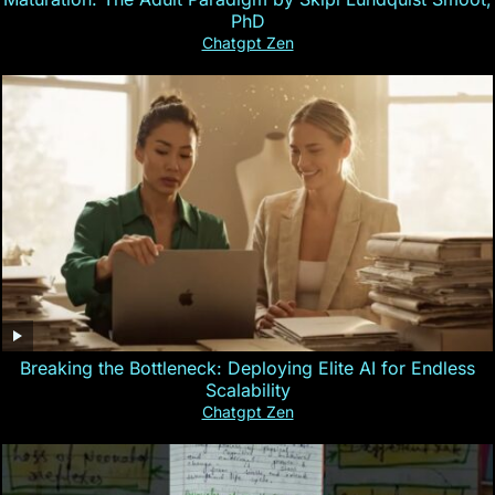
PhD
Chatgpt Zen
Breaking the Bottleneck: Deploying Elite AI for Endless
Scalability
Chatgpt Zen