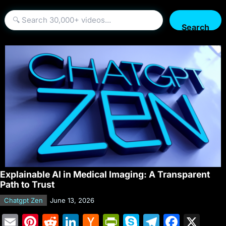
Search
Explainable AI in Medical Imaging: A Transparent
Path to Trust
Chatgpt Zen
June 13, 2026
E
Pi
R
Li
H
Pr
S
T
F
X