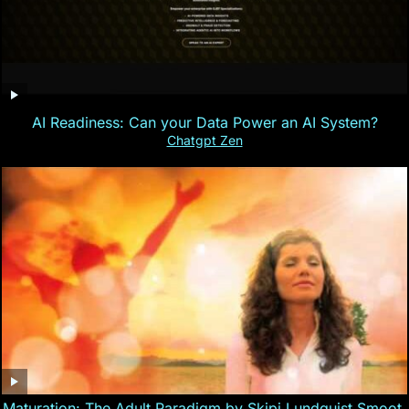
AI Readiness: Can your Data Power an AI System?
Chatgpt Zen
Maturation: The Adult Paradigm by Skipi Lundquist Smoot,