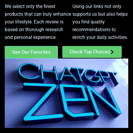
We select only the finest
Using our links not only
products that can truly enhance
supports us but also helps
your lifestyle. Each review is
you find quality
based on thorough research
recommendations to
and personal experience.
enrich your daily activities.
Check Top Choices
See Our Favorites