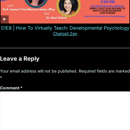
S1E8 | How To Virtually Teach: Developmental Psychology
Chatgpt Zen
Leave a Reply
Your email address will not be published.
Required fields are marked
*
Comment
*