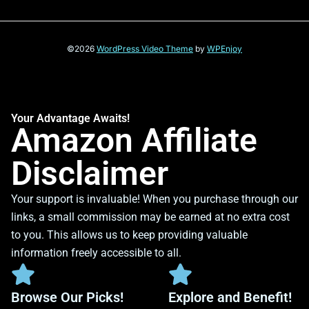
©2026
WordPress Video Theme
by
WPEnjoy
Your Advantage Awaits!
Amazon Affiliate
Disclaimer
Your support is invaluable! When you purchase through our
links, a small commission may be earned at no extra cost
to you. This allows us to keep providing valuable
information freely accessible to all.
Browse Our Picks!
Explore and Benefit!