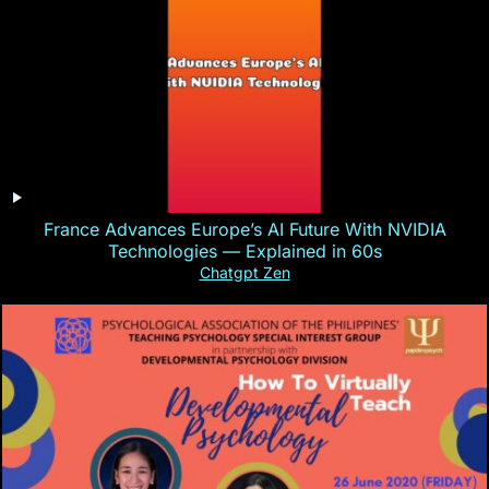
France Advances Europe’s AI Future With NVIDIA
Technologies — Explained in 60s
Chatgpt Zen