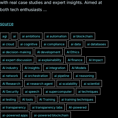
with real case studies and expert insights. Aimed at
both tech enthusiasts …
source
agi
ai
ai ambitions
ai automation
ai blockchain
ai cloud
ai cognitive
ai compliance
ai data
ai databases
ai decision-making
AI development
AI Ethics
ai expert discussion
ai explainability
AI finance
AI Impact
AI industry
AI insights
ai integration
AI Models
ai network
ai orchestration
ai pipeline
ai reasoning
AI Research
ai research agent
ai scalability
ai scientist
AI Security
ai speech
ai supercomputer
ai techniques
ai testing
AI tools
AI Training
ai training techniques
ai transparency
ai transparency labs
AI-powered
ai-powered apps
ai-powered blockchain