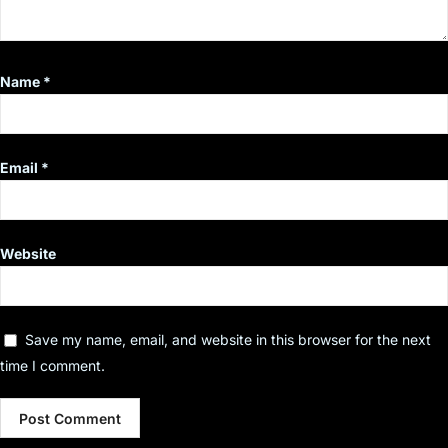
Name
*
Email
*
Website
Save my name, email, and website in this browser for the next
time I comment.