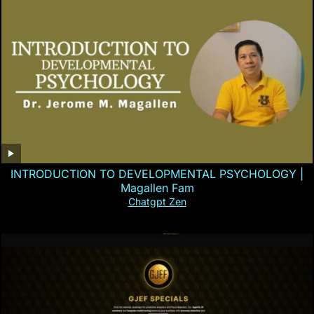
INTRODUCTION TO DEVELOPMENTAL PSYCHOLOGY |
Magallen Fam
Chatgpt Zen