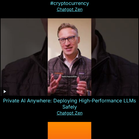
#cryptocurrency
Chatgpt Zen
Private AI Anywhere: Deploying High-Performance LLMs
Safely
Chatgpt Zen