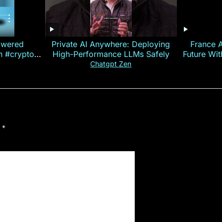
owered
Private AI Anywhere: Deploying
France 
on #crypto
High-Performance LLMs Safely
Future Wi
ncy
— E
Chatgpt Zen
d
*