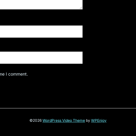
ime I comment.
©2026
WordPress Video Theme
by
WPEnjoy