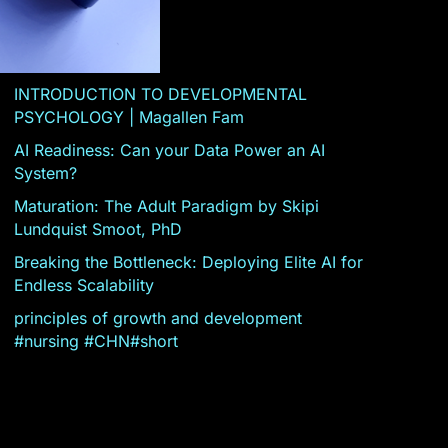
INTRODUCTION TO DEVELOPMENTAL
PSYCHOLOGY | Magallen Fam
AI Readiness: Can your Data Power an AI
System?
Maturation: The Adult Paradigm by Skipi
Lundquist Smoot, PhD
Breaking the Bottleneck: Deploying Elite AI for
Endless Scalability
principles of growth and development
#nursing #CHN#short