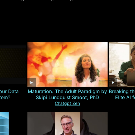
our Data
Maturation: The Adult Paradigm by
Breaking th
stem?
Skipi Lundquist Smoot, PhD
Elite AI 
Chatgpt Zen