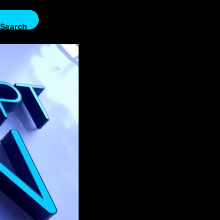
Search