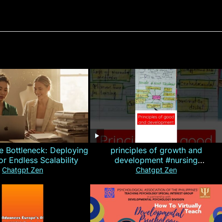
e Bottleneck: Deploying
principles of growth and
for Endless Scalability
development #nursing
#CHN#short
Chatgpt Zen
Chatgpt Zen