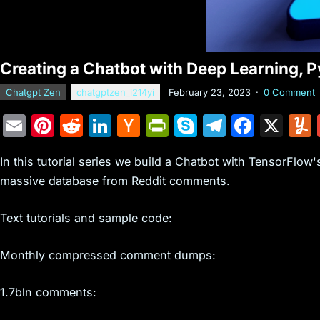
Creating a Chatbot with Deep Learning, P
Chatgpt Zen
chatgptzen_i214yi
February 23, 2023
·
0 Comment
E
Pi
R
Li
H
Pr
S
T
F
X
m
nt
e
n
a
in
k
el
a
In this tutorial series we build a Chatbot with TensorFlow
ai
er
d
k
c
tF
y
e
c
massive database from Reddit comments.
l
e
di
e
k
ri
p
gr
e
st
t
dI
er
e
e
a
b
Text tutorials and sample code:
n
N
n
m
o
Monthly compressed comment dumps:
e
dl
o
w
y
k
1.7bln comments:
s