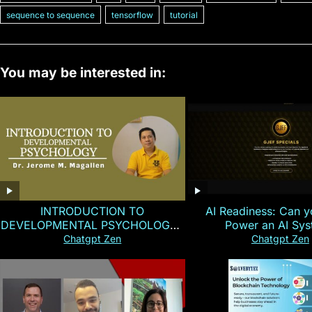
sequence to sequence
tensorflow
tutorial
You may be interested in:
INTRODUCTION TO
AI Readiness: Can y
DEVELOPMENTAL PSYCHOLOGY |
Power an AI Sy
Magallen Fam
Chatgpt Zen
Chatgpt Zen