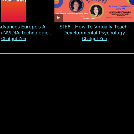
Advances Europe’s AI
S1E8 | How To Virtually Teach:
th NVIDIA Technologies
Developmental Psychology
xplained in 60s
Chatgpt Zen
Chatgpt Zen