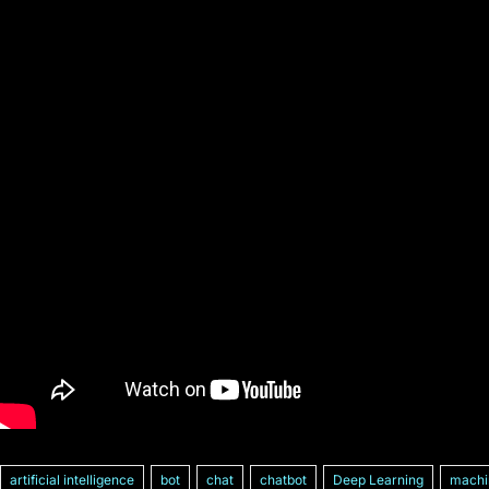
artificial intelligence
bot
chat
chatbot
Deep Learning
machi