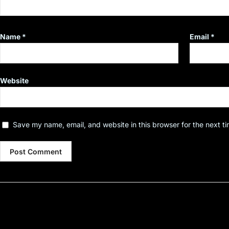
Name
*
Email
*
Website
Save my name, email, and website in this browser for the next t