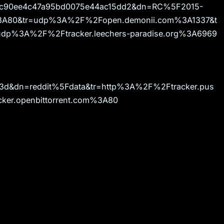
e4c90ee4c47a95bd0075e44ac15dd2&dn=RC%5F2015-
m%3A80&tr=udp%3A%2F%2Fopen.demonii.com%3A1337&t
udp%3A%2F%2Ftracker.leechers-paradise.org%3A6969
d3d&dn=reddit%5Fdata&tr=http%3A%2F%2Ftracker.pus
er.openbittorrent.com%3A80