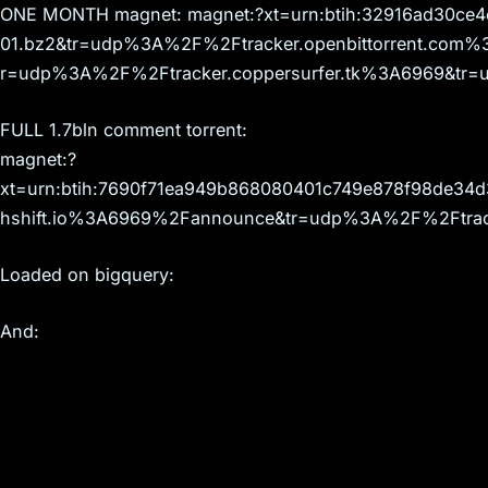
ONE MONTH magnet: magnet:?xt=urn:btih:32916ad30c
01.bz2&tr=udp%3A%2F%2Ftracker.openbittorrent.co
r=udp%3A%2F%2Ftracker.coppersurfer.tk%3A6969&tr=
FULL 1.7bln comment torrent:
magnet:?
xt=urn:btih:7690f71ea949b868080401c749e878f98de34
hshift.io%3A6969%2Fannounce&tr=udp%3A%2F%2Ftrack
Loaded on bigquery:
And: