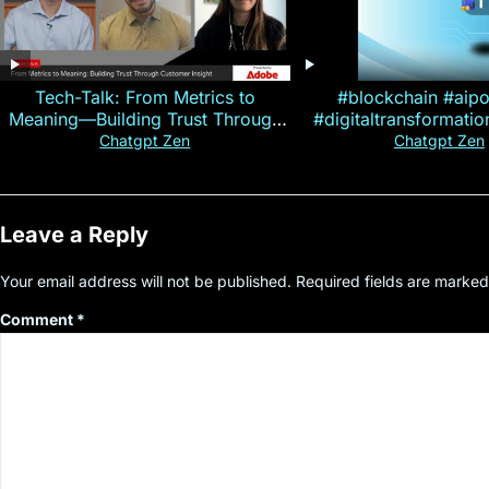
Tech-Talk: From Metrics to
#blockchain #aip
Meaning—Building Trust Through
#digitaltransformati
Customer Insight
#cryptocurre
Chatgpt Zen
Chatgpt Zen
Leave a Reply
Your email address will not be published.
Required fields are marke
Comment
*