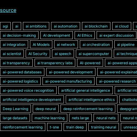
source
agi
ai
ai ambitions
ai automation
ai blockchain
ai cloud
ai decision-making
AI development
AI Ethics
ai expert discussion
ai integration
AI Models
ai network
ai orchestration
ai pipeline
ai scientist
AI Security
ai speech
ai supercomputer
ai techniqu
ai transparency
ai transparency labs
AI-powered
ai-powered apps
ai-powered databases
ai-powered development
ai-powered explainabi
ai-powered logistics
ai-powered manufacturing
ai-powered research
ai-powered voice recognition
artificial general intelligence
artificial i
artificial intelligence development
artificial intelligence ethics
chatbots
Deep Learning
deep neural
deep reinforcement learning
deepgra
large datasets
machine learning
nets large
neural nets
neural 
reinforcement learning
t-sne
train deep
training neural
unreaso