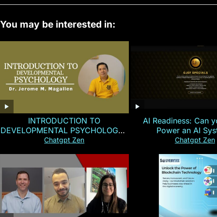
You may be interested in:
INTRODUCTION TO
AI Readiness: Can y
DEVELOPMENTAL PSYCHOLOGY |
Power an AI Sy
Magallen Fam
Chatgpt Zen
Chatgpt Zen