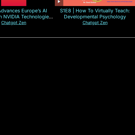
Advances Europe’s AI
S1E8 | How To Virtually Teach:
th NVIDIA Technologies
Developmental Psychology
xplained in 60s
Chatgpt Zen
Chatgpt Zen