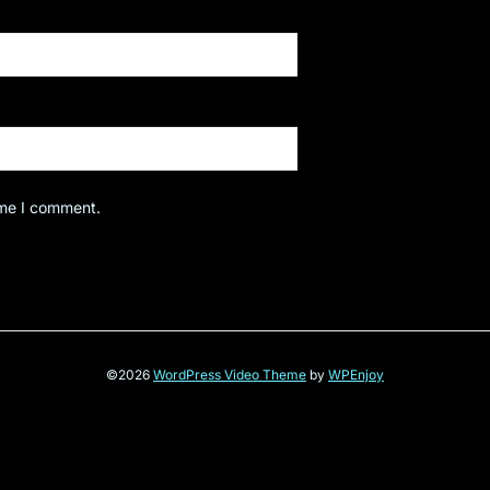
ime I comment.
©2026
WordPress Video Theme
by
WPEnjoy