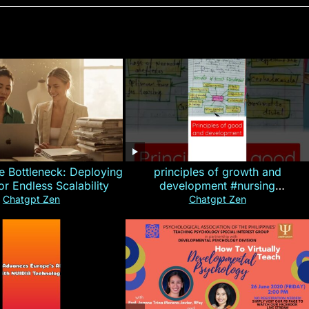
e Bottleneck: Deploying
principles of growth and
for Endless Scalability
development #nursing
#CHN#short
Chatgpt Zen
Chatgpt Zen