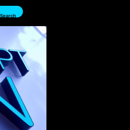
Search