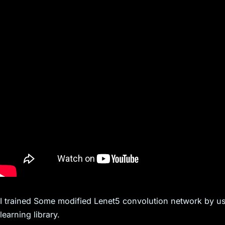
I trained Some modified Lenet5 convolution network by usi
learning library.