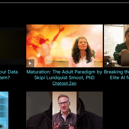
our Data
Maturation: The Adult Paradigm by
Breaking th
stem?
Skipi Lundquist Smoot, PhD
Elite AI 
Chatgpt Zen