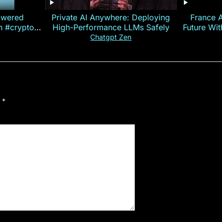
owered
Private AI Anywhere: Deploying
France 
on #crypto
High-Performance LLMs Safely
Future Wi
ncy
— E
Chatgpt Zen
d
*