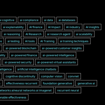
ai cognitive
ai compliance
ai data
ai databases
ai explainability
AI finance
AI Impact
AI industry
AI insights
ai reasoning
AI Research
ai research agent
ai scalability
es
ai testing
AI tools
AI Training
ai training techniques
ai-powered blockchain
ai-powered customer insights
lity
ai-powered finance
ai-powered intelligence
ai-powered security
ai-powered virtual assistants
ntelligence
artificial intelligence chatbots
cognitive discontinuity
computer vision
convnet
m
effectiveness recurrent
foundation generative
generative ai
networks aineural networks ai imagenet
recurrent neural
nable effectiveness