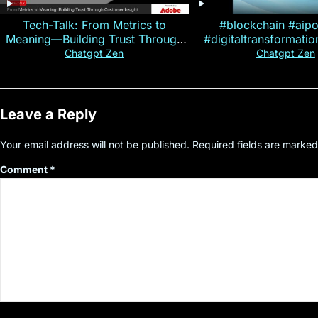
Tech-Talk: From Metrics to
#blockchain #aip
Meaning—Building Trust Through
#digitaltransformati
Customer Insight
#cryptocurre
Chatgpt Zen
Chatgpt Zen
Leave a Reply
Your email address will not be published.
Required fields are marke
Comment
*