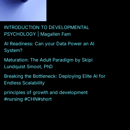
INTRODUCTION TO DEVELOPMENTAL
PSYCHOLOGY | Magallen Fam
AI Readiness: Can your Data Power an AI
System?
Maturation: The Adult Paradigm by Skipi
Lundquist Smoot, PhD
Breaking the Bottleneck: Deploying Elite AI for
Endless Scalability
principles of growth and development
#nursing #CHN#short