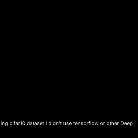
ng cifar10 dataset I didn’t use tensorflow or other Deep