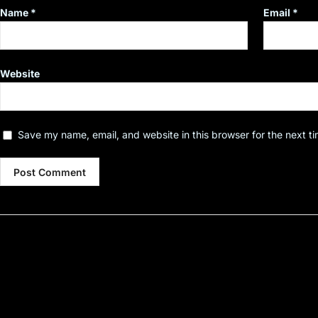
Name
*
Email
*
Website
Save my name, email, and website in this browser for the next t