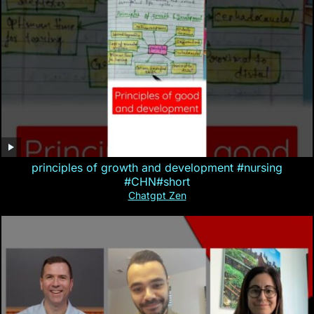
principles of growth and development #nursing
#CHN#short
Chatgpt Zen