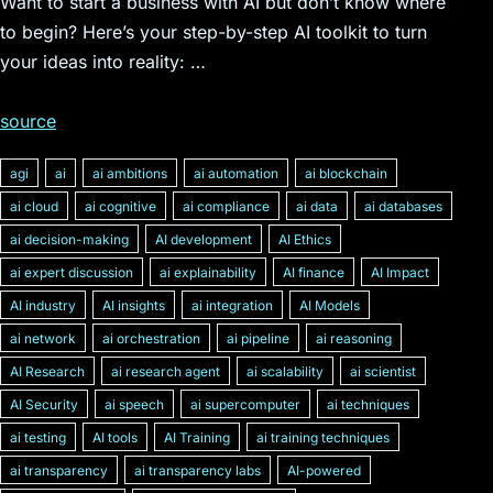
Want to start a business with AI but don’t know where
to begin? Here’s your step-by-step AI toolkit to turn
your ideas into reality: …
source
agi
ai
ai ambitions
ai automation
ai blockchain
ai cloud
ai cognitive
ai compliance
ai data
ai databases
ai decision-making
AI development
AI Ethics
ai expert discussion
ai explainability
AI finance
AI Impact
AI industry
AI insights
ai integration
AI Models
ai network
ai orchestration
ai pipeline
ai reasoning
AI Research
ai research agent
ai scalability
ai scientist
AI Security
ai speech
ai supercomputer
ai techniques
ai testing
AI tools
AI Training
ai training techniques
ai transparency
ai transparency labs
AI-powered