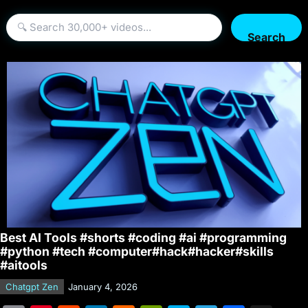
Search
Best AI Tools #shorts #coding #ai #programming
#python #tech #computer#hack#hacker#skills
#aitools
Chatgpt Zen
January 4, 2026