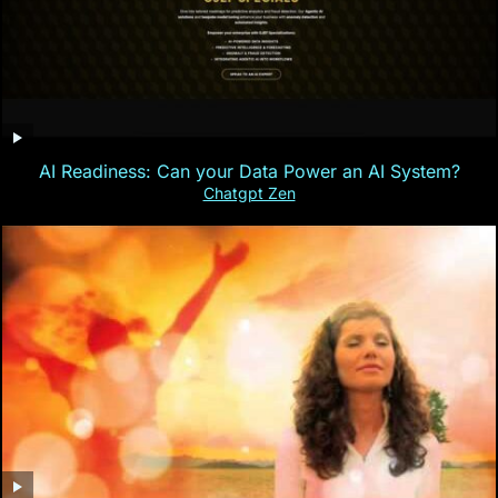
AI Readiness: Can your Data Power an AI System?
Chatgpt Zen