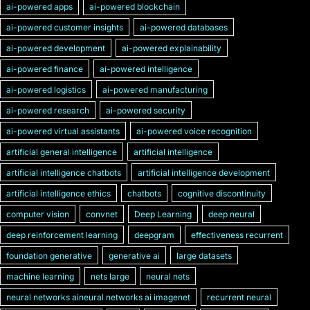
ai-powered apps
ai-powered blockchain
ai-powered customer insights
ai-powered databases
ai-powered development
ai-powered explainability
ai-powered finance
ai-powered intelligence
ai-powered logistics
ai-powered manufacturing
ai-powered research
ai-powered security
ai-powered virtual assistants
ai-powered voice recognition
artificial general intelligence
artificial intelligence
artificial intelligence chatbots
artificial intelligence development
artificial intelligence ethics
chatbots
cognitive discontinuity
computer vision
convnet
Deep Learning
deep neural
deep reinforcement learning
deepgram
effectiveness recurrent
foundation generative
generative ai
large datasets
machine learning
nets large
neural nets
neural networks aineural networks ai imagenet
recurrent neural