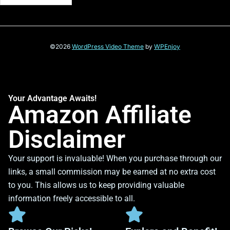
©2026
WordPress Video Theme
by
WPEnjoy
Your Advantage Awaits!
Amazon Affiliate
Disclaimer
Your support is invaluable! When you purchase through our
links, a small commission may be earned at no extra cost
to you. This allows us to keep providing valuable
information freely accessible to all.