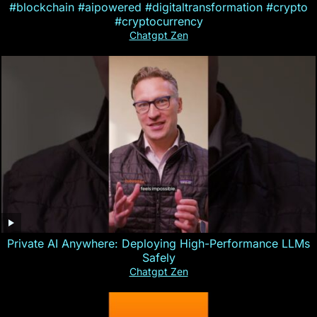
#blockchain #aipowered #digitaltransformation #crypto
#cryptocurrency
Chatgpt Zen
Private AI Anywhere: Deploying High-Performance LLMs
Safely
Chatgpt Zen