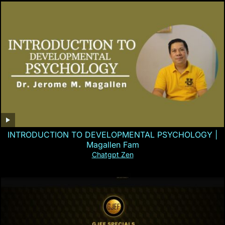
INTRODUCTION TO DEVELOPMENTAL PSYCHOLOGY |
Magallen Fam
Chatgpt Zen