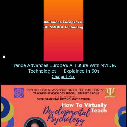
France Advances Europe’s AI Future With NVIDIA
Technologies — Explained in 60s
Chatgpt Zen