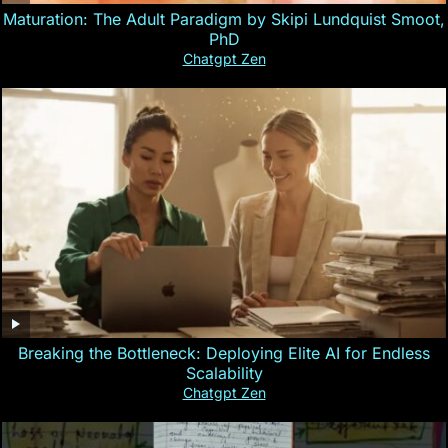
Maturation: The Adult Paradigm by Skipi Lundquist Smoot,
PhD
Chatgpt Zen
Breaking the Bottleneck: Deploying Elite AI for Endless
Scalability
Chatgpt Zen