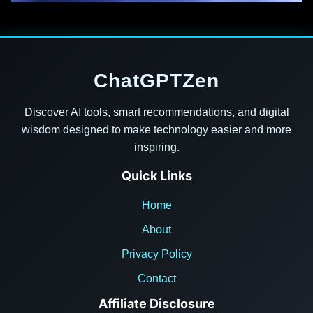
ChatGPTZen
Discover AI tools, smart recommendations, and digital
wisdom designed to make technology easier and more
inspiring.
Quick Links
Home
About
Privacy Policy
Contact
Affiliate Disclosure