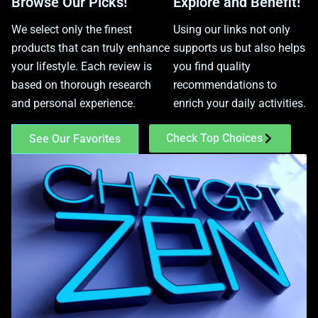
Browse Our Picks!
Explore and Benefit!
We select only the finest
Using our links not only
products that can truly enhance
supports us but also helps
your lifestyle. Each review is
you find quality
based on thorough research
recommendations to
and personal experience.
enrich your daily activities.
Check Top Choices
See Our Favorites