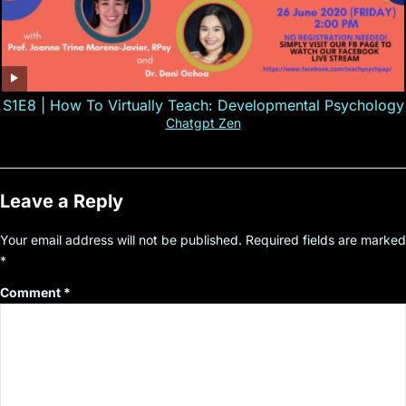
S1E8 | How To Virtually Teach: Developmental Psychology
Chatgpt Zen
Leave a Reply
Your email address will not be published.
Required fields are marked
*
Comment
*