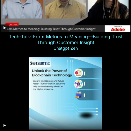
Tech-Talk: From Metrics to Meaning—Building Trust
Through Customer Insight
Chatgpt Zen