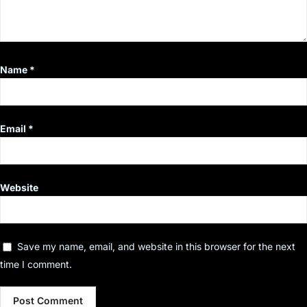
Name
*
Email
*
Website
Save my name, email, and website in this browser for the next
time I comment.