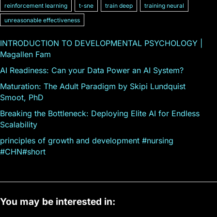
reinforcement learning
t-sne
train deep
training neural
unreasonable effectiveness
INTRODUCTION TO DEVELOPMENTAL PSYCHOLOGY |
Magallen Fam
AI Readiness: Can your Data Power an AI System?
Maturation: The Adult Paradigm by Skipi Lundquist
Smoot, PhD
Breaking the Bottleneck: Deploying Elite AI for Endless
Scalability
principles of growth and development #nursing
#CHN#short
You may be interested in: