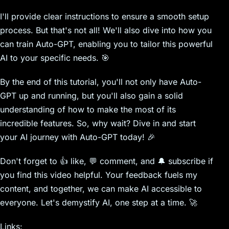
I'll provide clear instructions to ensure a smooth setup
process. But that's not all! We'll also dive into how you
can train Auto-GPT, enabling you to tailor this powerful
AI to your specific needs. 🎯
By the end of this tutorial, you'll not only have Auto-
GPT up and running, but you'll also gain a solid
understanding of how to make the most of its
incredible features. So, why wait? Dive in and start
your AI journey with Auto-GPT today! 🎉
Don't forget to 👍 like, 💬 comment, and 🔔 subscribe if
you find this video helpful. Your feedback fuels my
content, and together, we can make AI accessible to
everyone. Let's demystify AI, one step at a time. 🚀
Links: