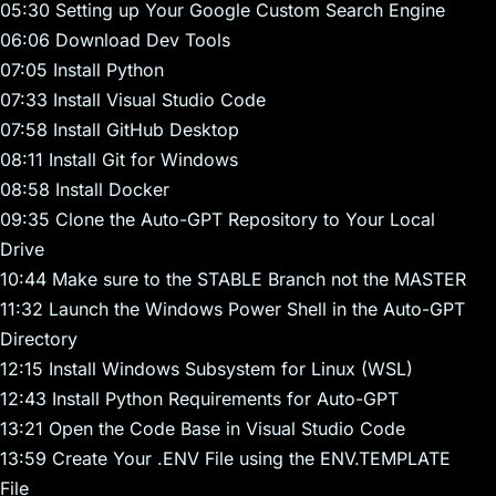
05:30 Setting up Your Google Custom Search Engine
06:06 Download Dev Tools
07:05 Install Python
07:33 Install Visual Studio Code
07:58 Install GitHub Desktop
08:11 Install Git for Windows
08:58 Install Docker
09:35 Clone the Auto-GPT Repository to Your Local
Drive
10:44 Make sure to the STABLE Branch not the MASTER
11:32 Launch the Windows Power Shell in the Auto-GPT
Directory
12:15 Install Windows Subsystem for Linux (WSL)
12:43 Install Python Requirements for Auto-GPT
13:21 Open the Code Base in Visual Studio Code
13:59 Create Your .ENV File using the ENV.TEMPLATE
File