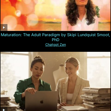
Maturation: The Adult Paradigm by Skipi Lundquist Smoot,
PhD
Chatgpt Zen