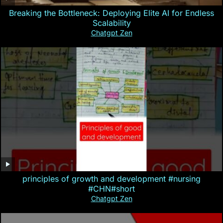
Breaking the Bottleneck: Deploying Elite AI for Endless
Scalability
Chatgpt Zen
principles of growth and development #nursing
#CHN#short
Chatgpt Zen