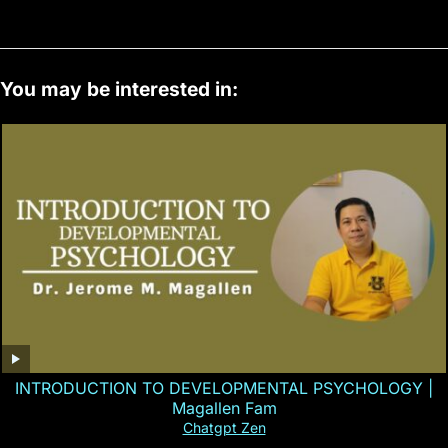
You may be interested in:
INTRODUCTION TO DEVELOPMENTAL PSYCHOLOGY |
Magallen Fam
Chatgpt Zen