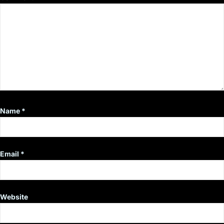
Name
*
Email
*
Website