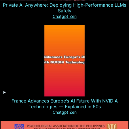
Private AI Anywhere: Deploying High-Performance LLMs
Safely
Chatgpt Zen
France Advances Europe’s AI Future With NVIDIA
Technologies — Explained in 60s
Chatgpt Zen