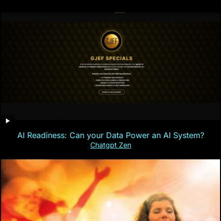
AI Readiness: Can your Data Power an AI System?
Chatgpt Zen