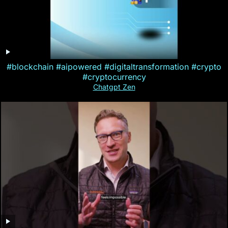
#blockchain #aipowered #digitaltransformation #crypto
#cryptocurrency
Chatgpt Zen