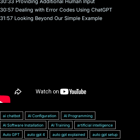
30:33 Providing Additional Human Input
30:57 Dealing with Error Codes Using ChatGPT
31:57 Looking Beyond Our Simple Example
ai chatbot
AI Configuration
AI Programming
AI Software Installation
AI Training
artificial intelligence
Auto GPT
auto gpt 4
auto gpt explained
auto gpt setup