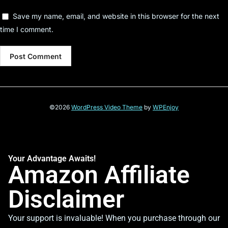
Save my name, email, and website in this browser for the next
time I comment.
©2026
WordPress Video Theme
by
WPEnjoy
Your Advantage Awaits!
Amazon Affiliate
Disclaimer
Your support is invaluable! When you purchase through our