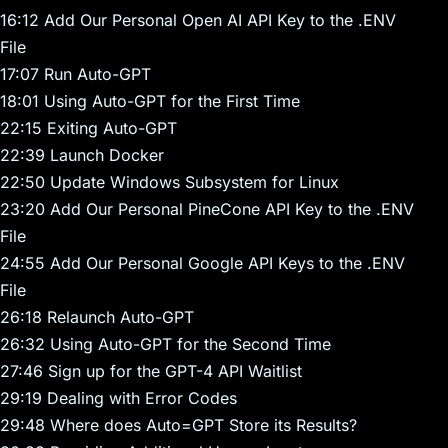
16:12 Add Our Personal Open AI API Key to the .ENV
File
17:07 Run Auto-GPT
18:01 Using Auto-GPT for the First Time
22:15 Exiting Auto-GPT
22:39 Launch Docker
22:50 Update Windows Subsystem for Linux
23:20 Add Our Personal PineCone API Key to the .ENV
File
24:55 Add Our Personal Google API Keys to the .ENV
File
26:18 Relaunch Auto-GPT
26:32 Using Auto-GPT for the Second Time
27:46 Sign up for the GPT-4 API Waitlist
29:19 Dealing with Error Codes
29:48 Where does Auto=GPT Store its Results?