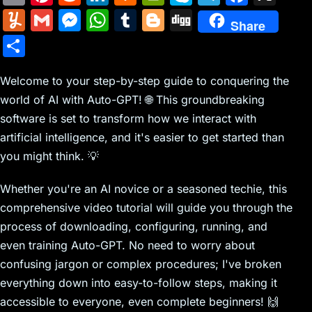
m
nt
e
n
a
in
k
el
a
Y
G
M
W
T
Bl
Di
Share
ai
er
d
k
c
tF
y
e
c
u
m
e
h
u
o
g
S
l
e
di
e
k
ri
p
gr
e
m
ai
s
at
m
g
g
h
st
t
dI
er
e
e
a
b
m
l
s
s
bl
g
Welcome to your step-by-step guide to conquering the
ar
n
N
n
m
o
world of AI with Auto-GPT! 🌐 This groundbreaking
ly
e
A
r
er
e
software is set to transform how we interact with
e
dl
o
n
p
artificial intelligence, and it's easier to get started than
w
y
k
g
p
you might think. 💡
s
er
Whether you're an AI novice or a seasoned techie, this
comprehensive video tutorial will guide you through the
process of downloading, configuring, running, and
even training Auto-GPT. No need to worry about
confusing jargon or complex procedures; I've broken
everything down into easy-to-follow steps, making it
accessible to everyone, even complete beginners! 🙌