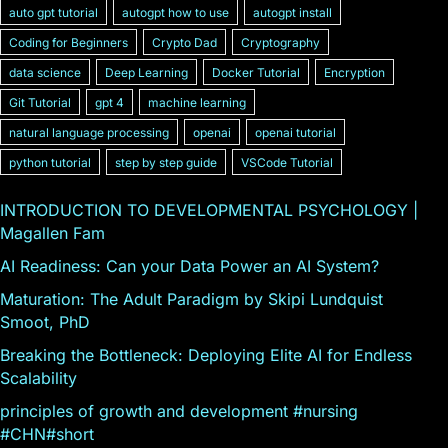
auto gpt tutorial
autogpt how to use
autogpt install
Coding for Beginners
Crypto Dad
Cryptography
data science
Deep Learning
Docker Tutorial
Encryption
Git Tutorial
gpt 4
machine learning
natural language processing
openai
openai tutorial
python tutorial
step by step guide
VSCode Tutorial
INTRODUCTION TO DEVELOPMENTAL PSYCHOLOGY |
Magallen Fam
AI Readiness: Can your Data Power an AI System?
Maturation: The Adult Paradigm by Skipi Lundquist
Smoot, PhD
Breaking the Bottleneck: Deploying Elite AI for Endless
Scalability
principles of growth and development #nursing
#CHN#short