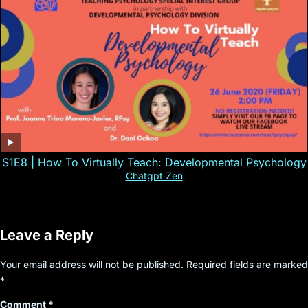
S1E8 | How To Virtually Teach: Developmental Psychology
Chatgpt Zen
Leave a Reply
Your email address will not be published.
Required fields are marked
*
Comment
*