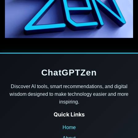
ChatGPTZen
Discover AI tools, smart recommendations, and digital
wisdom designed to make technology easier and more
inspiring.
Quick Links
Home