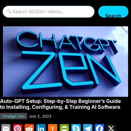
Search
Auto-GPT Setup: Step-by-Step Beginner’s Guide
to Installing, Configuring, & Training AI Software
Chatgpt Zen
July 2, 2023
E
Pi
R
Li
H
Pr
S
T
F
X