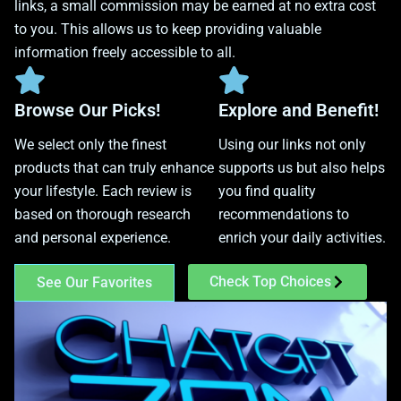
links, a small commission may be earned at no extra cost
to you. This allows us to keep providing valuable
information freely accessible to all.
Browse Our Picks!
Explore and Benefit!
We select only the finest
Using our links not only
products that can truly enhance
supports us but also helps
your lifestyle. Each review is
you find quality
based on thorough research
recommendations to
and personal experience.
enrich your daily activities.
Check Top Choices
See Our Favorites