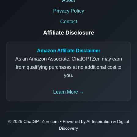
About
Privacy Policy
Contact
Affiliate Disclosure
Amazon Affiliate Disclaimer
As an Amazon Associate, ChatGPTZen may earn
from qualifying purchases at no additional cost to
you.
Learn More →
© 2026 ChatGPTZen.com • Powered by AI Inspiration & Digital
Discovery