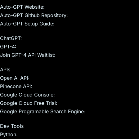
Auto-GPT Website:
Auto-GPT Github Repository:
Auto-GPT Setup Guide:
ChatGPT:
GPT-4:
Join GPT-4 API Waitlist:
APIs
Open AI API:
Pinecone API:
Google Cloud Console:
Google Cloud Free Trial:
Google Programable Search Engine:
Dev Tools
Python: