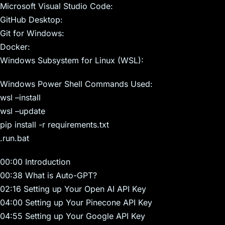
Microsoft Visual Studio Code:
GitHub Desktop:
Git for Windows:
Docker:
Windows Subsystem for Linux (WSL):
Windows Power Shell Commands Used:
wsl –install
wsl –update
pip install -r requirements.txt
.run.bat
00:00 Introduction
00:38 What is Auto-GPT?
02:16 Setting up Your Open AI API Key
04:00 Setting up Your Pinecone API Key
04:55 Setting up Your Google API Key