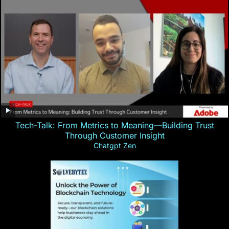
Tech-Talk: From Metrics to Meaning—Building Trust
Through Customer Insight
Chatgpt Zen