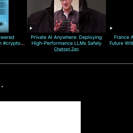
owered
Private AI Anywhere: Deploying
France 
on #crypto
High-Performance LLMs Safely
Future Wi
ncy
— E
Chatgpt Zen
d
*