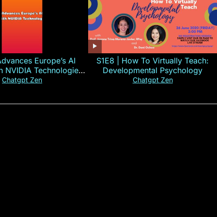
Advances Europe’s AI
S1E8 | How To Virtually Teach:
th NVIDIA Technologies
Developmental Psychology
xplained in 60s
Chatgpt Zen
Chatgpt Zen