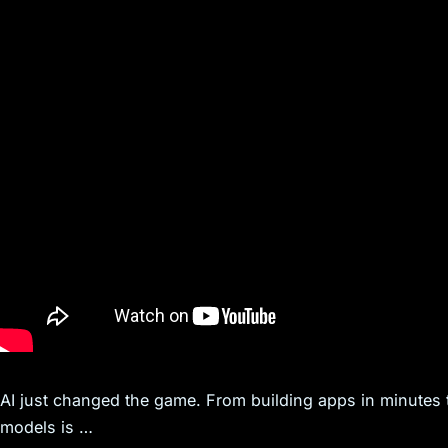
AI just changed the game. From building apps in minutes 
models is …