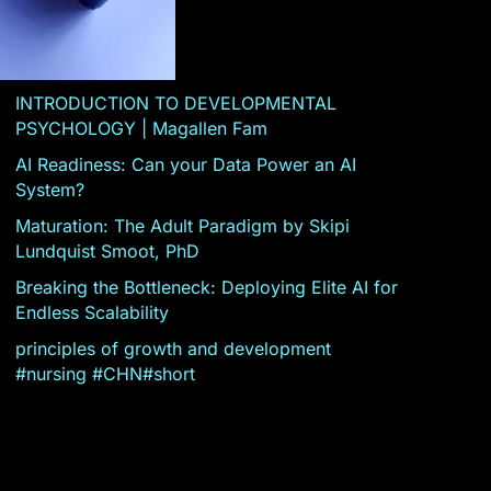
INTRODUCTION TO DEVELOPMENTAL
PSYCHOLOGY | Magallen Fam
AI Readiness: Can your Data Power an AI
System?
Maturation: The Adult Paradigm by Skipi
Lundquist Smoot, PhD
Breaking the Bottleneck: Deploying Elite AI for
Endless Scalability
principles of growth and development
#nursing #CHN#short