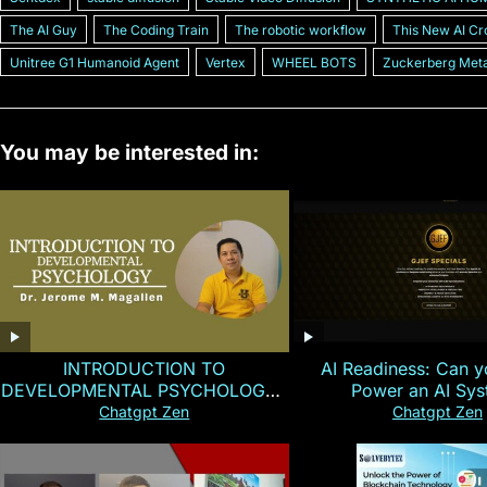
The AI Guy
The Coding Train
The robotic workflow
This New AI Cr
Unitree G1 Humanoid Agent
Vertex
WHEEL BOTS
Zuckerberg Met
You may be interested in:
INTRODUCTION TO
AI Readiness: Can y
DEVELOPMENTAL PSYCHOLOGY |
Power an AI Sy
Magallen Fam
Chatgpt Zen
Chatgpt Zen