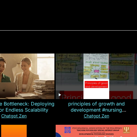
e Bottleneck: Deploying
principles of growth and
for Endless Scalability
development #nursing
#CHN#short
Chatgpt Zen
Chatgpt Zen