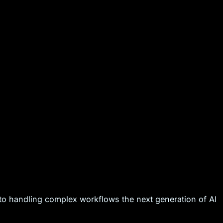
to handling complex workflows the next generation of AI