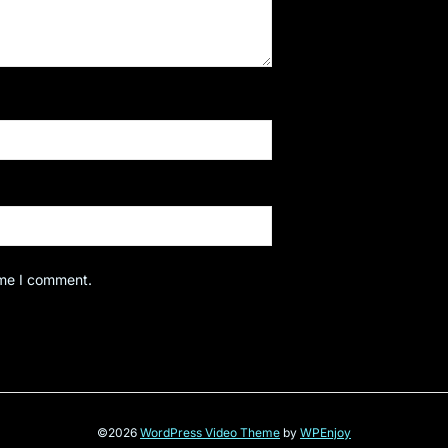
ime I comment.
©2026
WordPress Video Theme
by
WPEnjoy