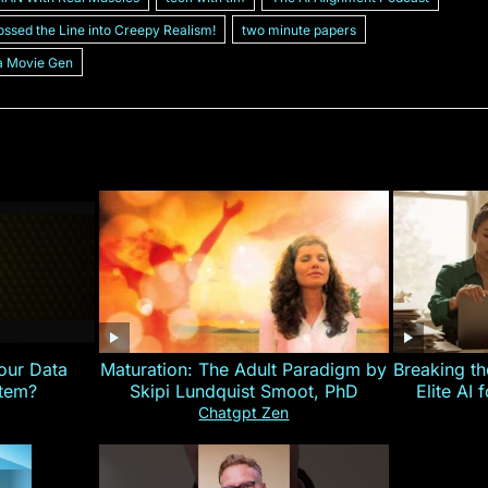
ossed the Line into Creepy Realism!
two minute papers
a Movie Gen
our Data
Maturation: The Adult Paradigm by
Breaking th
stem?
Skipi Lundquist Smoot, PhD
Elite AI 
Chatgpt Zen