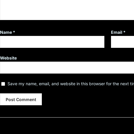
Name
*
Email
*
Website
Save my name, email, and website in this browser for the next t