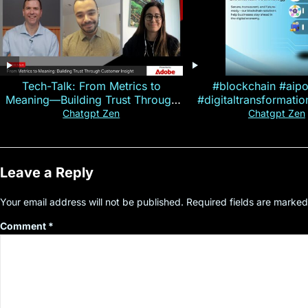
Tech-Talk: From Metrics to
#blockchain #aip
Meaning—Building Trust Through
#digitaltransformati
Customer Insight
#cryptocurre
Chatgpt Zen
Chatgpt Zen
Leave a Reply
Your email address will not be published.
Required fields are marke
Comment
*