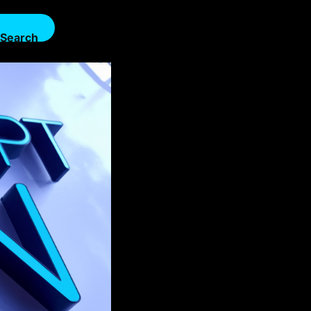
Search