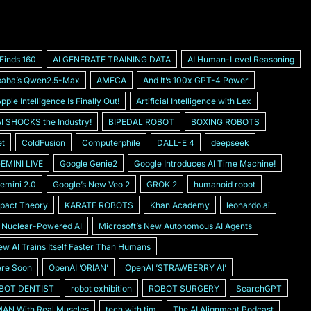
 Finds 160
AI GENERATE TRAINING DATA
AI Human-Level Reasoning
ibabaʼs Qwen2.5-Max
AMECA
And Itʼs 100x GPT-4 Power
pple Intelligence Is Finally Out!
Artificial Intelligence with Lex
 SHOCKS the Industry!
BIPEDAL ROBOT
BOXING ROBOTS
et
ColdFusion
Computerphile
DALL-E 4
deepseek
EMINI LIVE
Google Genie2
Google Introduces AI Time Machine!
emini 2.0
Googleʼs New Veo 2
GROK 2
humanoid robot
pact Theory
KARATE ROBOTS
Khan Academy
leonardo.ai
s Nuclear-Powered AI
Microsoftʼs New Autonomous AI Agents
w AI Trains Itself Faster Than Humans
ere Soon
OpenAI ʼORIANʼ
OpenAI ʼSTRAWBERRY AIʼ
BOT DENTIST
robot exhibition
ROBOT SURGERY
SearchGPT
AN With Real Muscles
tech with tim
The AI Alignment Podcast