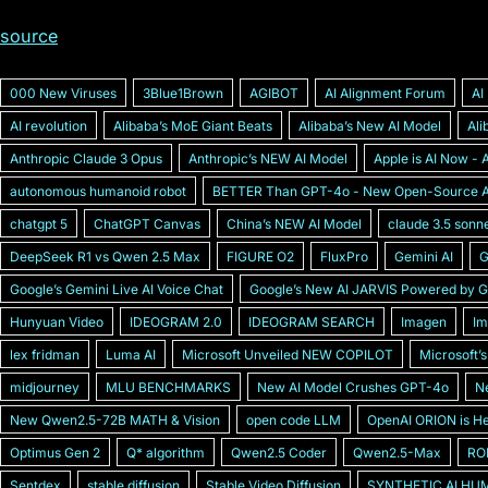
source
000 New Viruses
3Blue1Brown
AGIBOT
AI Alignment Forum
AI
AI revolution
Alibabaʼs MoE Giant Beats
Alibabaʼs New AI Model
Al
Anthropic Claude 3 Opus
Anthropicʼs NEW AI Model
Apple is AI Now - A
autonomous humanoid robot
BETTER Than GPT-4o - New Open-Source AI
chatgpt 5
ChatGPT Canvas
Chinaʼs NEW AI Model
claude 3.5 sonn
DeepSeek R1 vs Qwen 2.5 Max
FIGURE O2
FluxPro
Gemini AI
G
Googleʼs Gemini Live AI Voice Chat
Googleʼs New AI JARVIS Powered by G
Hunyuan Video
IDEOGRAM 2.0
IDEOGRAM SEARCH
Imagen
Im
lex fridman
Luma AI
Microsoft Unveiled NEW COPILOT
Microsoft’
midjourney
MLU BENCHMARKS
New AI Model Crushes GPT-4o
Ne
New Qwen2.5-72B MATH & Vision
open code LLM
OpenAI ORION is H
Optimus Gen 2
Q* algorithm
Qwen2.5 Coder
Qwen2.5-Max
RO
Sentdex
stable diffusion
Stable Video Diffusion
SYNTHETIC AI HUM