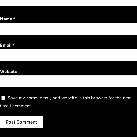
Name
*
Email
*
Website
Save my name, email, and website in this browser for the next
time I comment.