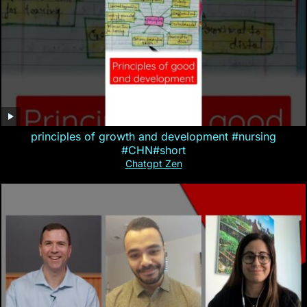
principles of growth and development #nursing
#CHN#short
Chatgpt Zen