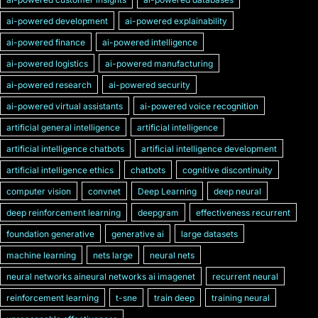
ai-powered development
ai-powered explainability
ai-powered finance
ai-powered intelligence
ai-powered logistics
ai-powered manufacturing
ai-powered research
ai-powered security
ai-powered virtual assistants
ai-powered voice recognition
artificial general intelligence
artificial intelligence
artificial intelligence chatbots
artificial intelligence development
artificial intelligence ethics
chatbots
cognitive discontinuity
computer vision
convnet
Deep Learning
deep neural
deep reinforcement learning
deepgram
effectiveness recurrent
foundation generative
generative ai
large datasets
machine learning
nets large
neural nets
neural networks aineural networks ai imagenet
recurrent neural
reinforcement learning
t-sne
train deep
training neural