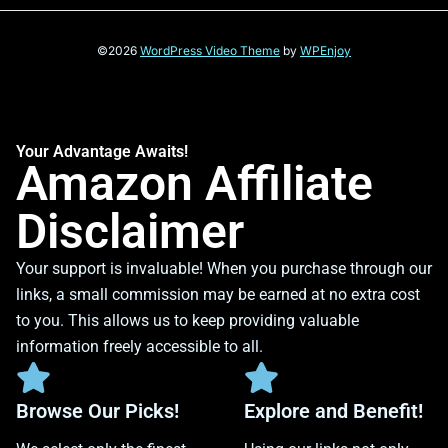
©2026
WordPress Video Theme
by
WPEnjoy
Your Advantage Awaits!
Amazon Affiliate
Disclaimer
Your support is invaluable! When you purchase through our
links, a small commission may be earned at no extra cost
to you. This allows us to keep providing valuable
information freely accessible to all.
Browse Our Picks!
Explore and Benefit!