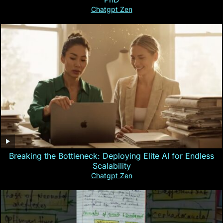
Chatgpt Zen
Breaking the Bottleneck: Deploying Elite AI for Endless
Scalability
Chatgpt Zen