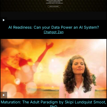
AI Readiness: Can your Data Power an AI System?
Chatgpt Zen
Maturation: The Adult Paradigm by Skipi Lundquist Smoot,
PhD