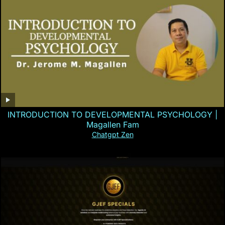
INTRODUCTION TO DEVELOPMENTAL PSYCHOLOGY |
Magallen Fam
Chatgpt Zen