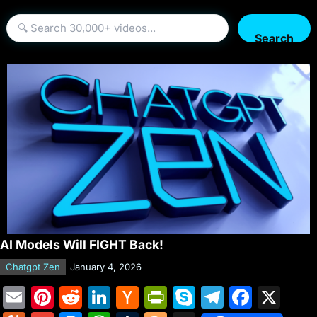
Search
AI Models Will FIGHT Back!
Chatgpt Zen
January 4, 2026
E
Pi
R
Li
H
Pr
S
T
F
X