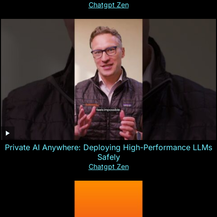
Chatgpt Zen
Private AI Anywhere: Deploying High-Performance LLMs
Safely
Chatgpt Zen