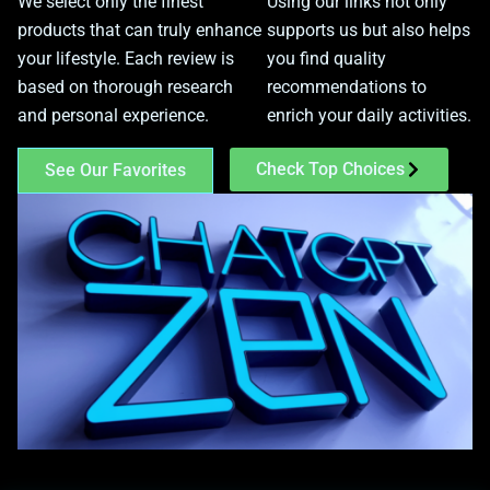
We select only the finest
Using our links not only
products that can truly enhance
supports us but also helps
your lifestyle. Each review is
you find quality
based on thorough research
recommendations to
and personal experience.
enrich your daily activities.
Check Top Choices
See Our Favorites