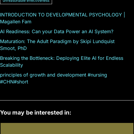
unreasonable effectiveness
INTRODUCTION TO DEVELOPMENTAL PSYCHOLOGY |
Magallen Fam
AI Readiness: Can your Data Power an AI System?
Maturation: The Adult Paradigm by Skipi Lundquist
Smoot, PhD
Breaking the Bottleneck: Deploying Elite AI for Endless
Scalability
principles of growth and development #nursing
#CHN#short
You may be interested in: