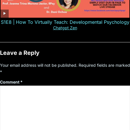
S1E8 | How To Virtually Teach: Developmental Psychology
Chatgpt Zen
Leave a Reply
Your email address will not be published.
Required fields are marked
*
Comment
*