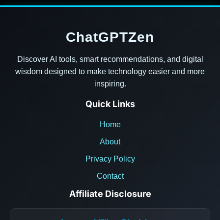
ChatGPTZen
Discover AI tools, smart recommendations, and digital
wisdom designed to make technology easier and more
inspiring.
Quick Links
Home
About
Privacy Policy
Contact
Affiliate Disclosure