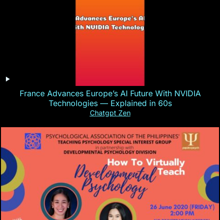
France Advances Europe’s AI Future With NVIDIA
Technologies — Explained in 60s
Chatgpt Zen