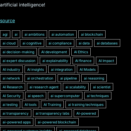
artificial intelligence!
source
agi
ai
ai ambitions
ai automation
ai blockchain
ai cloud
ai cognitive
ai compliance
ai data
ai databases
ai decision-making
AI development
AI Ethics
ai expert discussion
ai explainability
AI finance
AI Impact
AI industry
AI insights
ai integration
AI Models
ai network
ai orchestration
ai pipeline
ai reasoning
AI Research
ai research agent
ai scalability
ai scientist
AI Security
ai speech
ai supercomputer
ai techniques
ai testing
AI tools
AI Training
ai training techniques
ai transparency
ai transparency labs
AI-powered
ai-powered apps
ai-powered blockchain
ai-powered customer insights
ai-powered databases