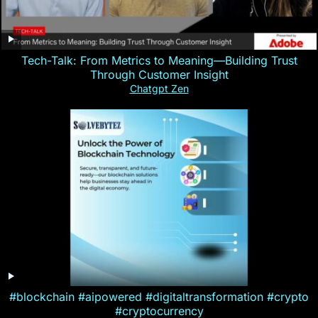
Tech-Talk: From Metrics to Meaning—Building Trust
Through Customer Insight
Chatgpt Zen
#blockchain #aipowered #digitaltransformation #crypto
#cryptocurrency