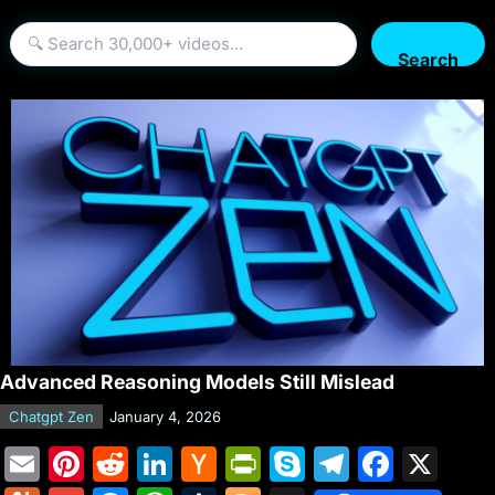
Search
Advanced Reasoning Models Still Mislead
Chatgpt Zen
January 4, 2026
E
Pi
R
Li
H
Pr
S
T
F
X