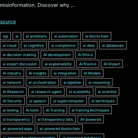
misinformation. Discover why …
source
agi
ai
ai ambitions
ai automation
ai blockchain
ai cloud
ai cognitive
ai compliance
ai data
ai databases
ai decision-making
AI development
AI Ethics
ai expert discussion
ai explainability
AI finance
AI Impact
AI industry
AI insights
ai integration
AI Models
ai network
ai orchestration
ai pipeline
ai reasoning
AI Research
ai research agent
ai scalability
ai scientist
AI Security
ai speech
ai supercomputer
ai techniques
ai testing
AI tools
AI Training
ai training techniques
ai transparency
ai transparency labs
AI-powered
ai-powered apps
ai-powered blockchain
ai-powered customer insights
ai-powered databases