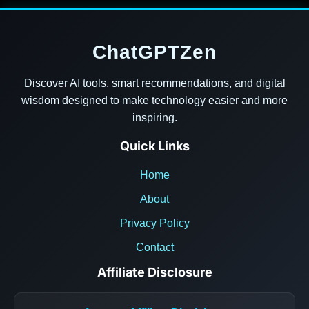
ChatGPTZen
Discover AI tools, smart recommendations, and digital
wisdom designed to make technology easier and more
inspiring.
Quick Links
Home
About
Privacy Policy
Contact
Affiliate Disclosure