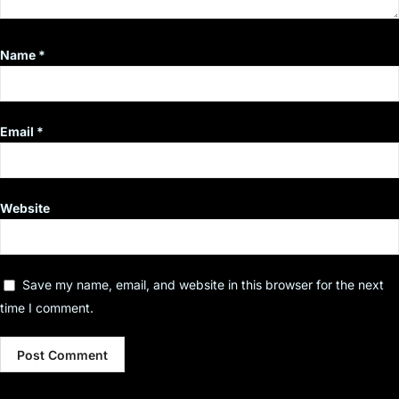
Name
*
Email
*
Website
Save my name, email, and website in this browser for the next
time I comment.