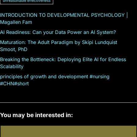
unreasonable effectiveness
INTRODUCTION TO DEVELOPMENTAL PSYCHOLOGY |
Magallen Fam
AI Readiness: Can your Data Power an AI System?
Maturation: The Adult Paradigm by Skipi Lundquist
Smoot, PhD
Breaking the Bottleneck: Deploying Elite AI for Endless
Scalability
principles of growth and development #nursing
#CHN#short
You may be interested in: