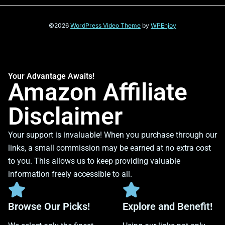
©2026
WordPress Video Theme
by
WPEnjoy
Your Advantage Awaits!
Amazon Affiliate
Disclaimer
Your support is invaluable! When you purchase through our
links, a small commission may be earned at no extra cost
to you. This allows us to keep providing valuable
information freely accessible to all.
Browse Our Picks!
Explore and Benefit!