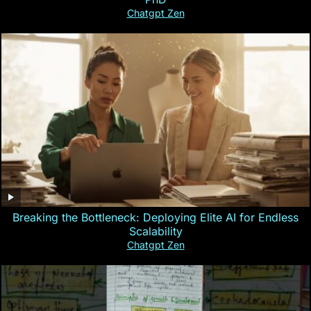
Chatgpt Zen
Breaking the Bottleneck: Deploying Elite AI for Endless
Scalability
Chatgpt Zen