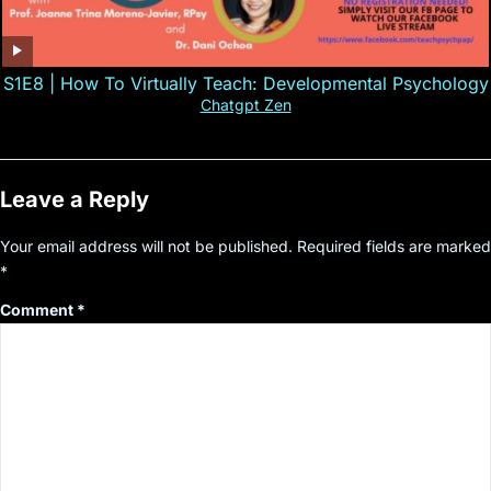
S1E8 | How To Virtually Teach: Developmental Psychology
Chatgpt Zen
Leave a Reply
Your email address will not be published.
Required fields are marked
*
Comment
*