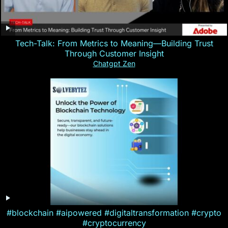
Tech-Talk: From Metrics to Meaning—Building Trust
Through Customer Insight
Chatgpt Zen
#blockchain #aipowered #digitaltransformation #crypto
#cryptocurrency