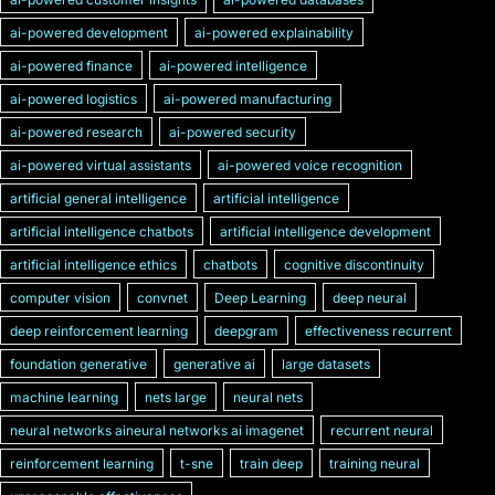
ai-powered development
ai-powered explainability
ai-powered finance
ai-powered intelligence
ai-powered logistics
ai-powered manufacturing
ai-powered research
ai-powered security
ai-powered virtual assistants
ai-powered voice recognition
artificial general intelligence
artificial intelligence
artificial intelligence chatbots
artificial intelligence development
artificial intelligence ethics
chatbots
cognitive discontinuity
computer vision
convnet
Deep Learning
deep neural
deep reinforcement learning
deepgram
effectiveness recurrent
foundation generative
generative ai
large datasets
machine learning
nets large
neural nets
neural networks aineural networks ai imagenet
recurrent neural
reinforcement learning
t-sne
train deep
training neural