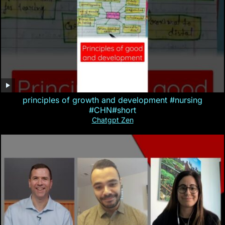
principles of growth and development #nursing
#CHN#short
Chatgpt Zen