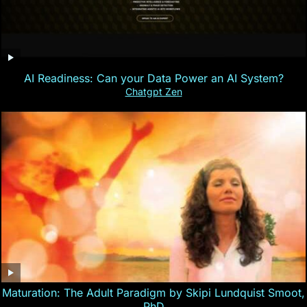
AI Readiness: Can your Data Power an AI System?
Chatgpt Zen
Maturation: The Adult Paradigm by Skipi Lundquist Smoot,
PhD