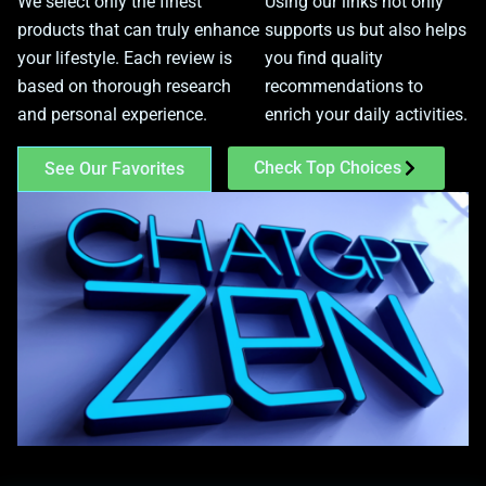
We select only the finest
Using our links not only
products that can truly enhance
supports us but also helps
your lifestyle. Each review is
you find quality
based on thorough research
recommendations to
and personal experience.
enrich your daily activities.
Check Top Choices
See Our Favorites