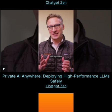
Chatgpt Zen
Private AI Anywhere: Deploying High-Performance LLMs
Safely
Chatgpt Zen