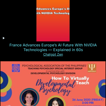
France Advances Europe’s AI Future With NVIDIA
Technologies — Explained in 60s
Chatgpt Zen