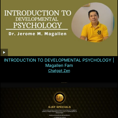
INTRODUCTION TO DEVELOPMENTAL PSYCHOLOGY |
Magallen Fam
Chatgpt Zen