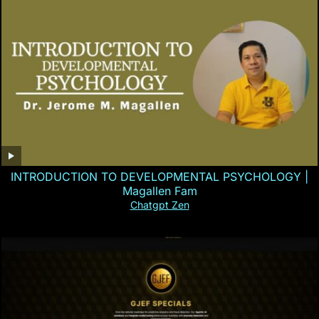
INTRODUCTION TO DEVELOPMENTAL PSYCHOLOGY |
Magallen Fam
Chatgpt Zen