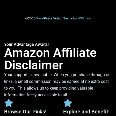
©2026
WordPress Video Theme
by
WPEnjoy
Your Advantage Awaits!
Amazon Affiliate
Disclaimer
Your support is invaluable! When you purchase through our
links, a small commission may be earned at no extra cost
to you. This allows us to keep providing valuable
information freely accessible to all.
Browse Our Picks!
Explore and Benefit!