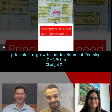
principles of growth and development #nursing
#CHN#short
Chatgpt Zen