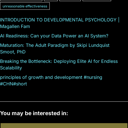
unreasonable effectiveness
INTRODUCTION TO DEVELOPMENTAL PSYCHOLOGY |
Magallen Fam
AI Readiness: Can your Data Power an AI System?
Maturation: The Adult Paradigm by Skipi Lundquist
Smoot, PhD
Breaking the Bottleneck: Deploying Elite AI for Endless
Scalability
principles of growth and development #nursing
#CHN#short
You may be interested in: