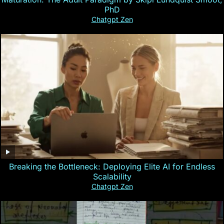
PhD
Chatgpt Zen
Breaking the Bottleneck: Deploying Elite AI for Endless
Scalability
Chatgpt Zen