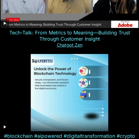
Tech-Talk: From Metrics to Meaning—Building Trust
Through Customer Insight
Chatgpt Zen
#blockchain #aipowered #digitaltransformation #crypto