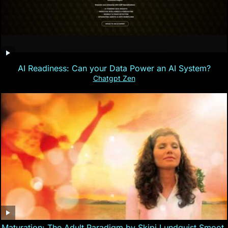
AI Readiness: Can your Data Power an AI System?
Chatgpt Zen
Maturation: The Adult Paradigm by Skipi Lundquist Smoot,