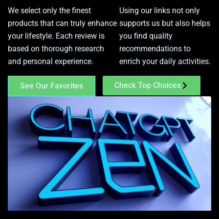
We select only the finest
Using our links not only
products that can truly enhance
supports us but also helps
your lifestyle. Each review is
you find quality
based on thorough research
recommendations to
and personal experience.
enrich your daily activities.
Check Top Choices
See Our Favorites