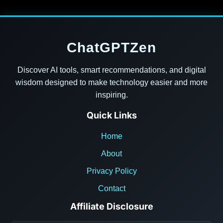
ChatGPTZen
Discover AI tools, smart recommendations, and digital
wisdom designed to make technology easier and more
inspiring.
Quick Links
Home
About
Privacy Policy
Contact
Affiliate Disclosure