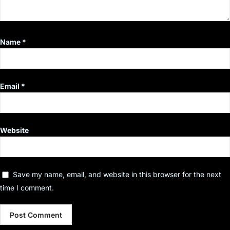
Name
*
Email
*
Website
Save my name, email, and website in this browser for the next
time I comment.