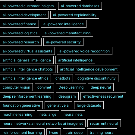
ai-powered customer insights
ai-powered databases
ai-powered development
ai-powered explainability
ai-powered finance
ai-powered intelligence
ai-powered logistics
ai-powered manufacturing
ai-powered research
ai-powered security
ai-powered virtual assistants
ai-powered voice recognition
artificial general intelligence
artificial intelligence
artificial intelligence chatbots
artificial intelligence development
artificial intelligence ethics
chatbots
cognitive discontinuity
computer vision
convnet
Deep Learning
deep neural
deep reinforcement learning
deepgram
effectiveness recurrent
foundation generative
generative ai
large datasets
machine learning
nets large
neural nets
neural networks aineural networks ai imagenet
recurrent neural
reinforcement learning
t-sne
train deep
training neural