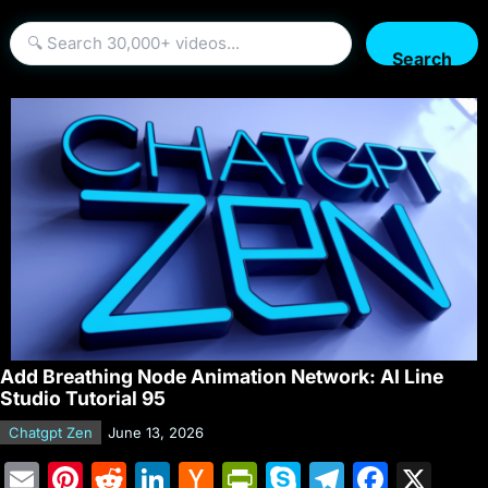
Search
Add Breathing Node Animation Network: AI Line
Studio Tutorial 95
Chatgpt Zen
June 13, 2026
E
Pi
R
Li
H
Pr
S
T
F
X