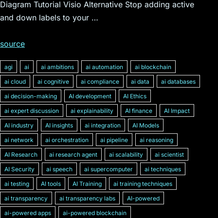
Diagram Tutorial Visio Alternative Stop adding active
and down labels to your …
source
agi
ai
ai ambitions
ai automation
ai blockchain
ai cloud
ai cognitive
ai compliance
ai data
ai databases
ai decision-making
AI development
AI Ethics
ai expert discussion
ai explainability
AI finance
AI Impact
AI industry
AI insights
ai integration
AI Models
ai network
ai orchestration
ai pipeline
ai reasoning
AI Research
ai research agent
ai scalability
ai scientist
AI Security
ai speech
ai supercomputer
ai techniques
ai testing
AI tools
AI Training
ai training techniques
ai transparency
ai transparency labs
AI-powered
ai-powered apps
ai-powered blockchain