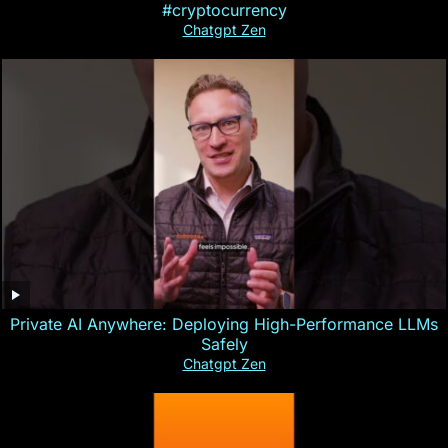
#cryptocurrency
Chatgpt Zen
Private AI Anywhere: Deploying High-Performance LLMs
Safely
Chatgpt Zen