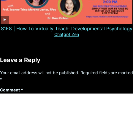
S1E8 | How To Virtually Teach: Developmental Psychology
Chatgpt Zen
Leave a Reply
Your email address will not be published.
Required fields are marked
*
Comment
*