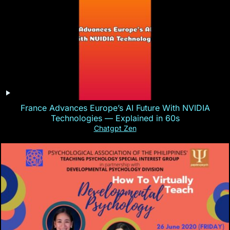
France Advances Europe’s AI Future With NVIDIA
Technologies — Explained in 60s
Chatgpt Zen