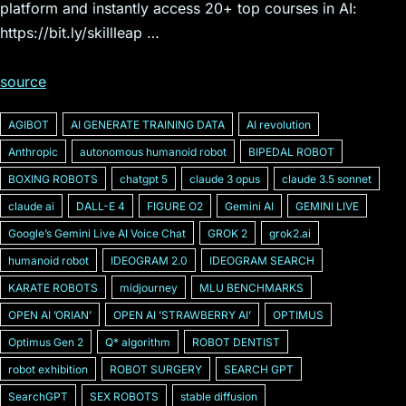
platform and instantly access 20+ top courses in AI:
https://bit.ly/skillleap …
source
AGIBOT
AI GENERATE TRAINING DATA
AI revolution
Anthropic
autonomous humanoid robot
BIPEDAL ROBOT
BOXING ROBOTS
chatgpt 5
claude 3 opus
claude 3.5 sonnet
claude ai
DALL-E 4
FIGURE O2
Gemini AI
GEMINI LIVE
Googleʼs Gemini Live AI Voice Chat
GROK 2
grok2.ai
humanoid robot
IDEOGRAM 2.0
IDEOGRAM SEARCH
KARATE ROBOTS
midjourney
MLU BENCHMARKS
OPEN AI ʼORIANʼ
OPEN AI ʼSTRAWBERRY AIʼ
OPTIMUS
Optimus Gen 2
Q* algorithm
ROBOT DENTIST
robot exhibition
ROBOT SURGERY
SEARCH GPT
SearchGPT
SEX ROBOTS
stable diffusion