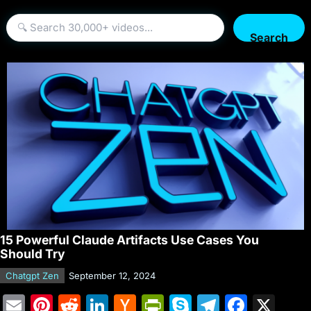
Search
15 Powerful Claude Artifacts Use Cases You
Should Try
Chatgpt Zen
September 12, 2024
E
Pi
R
Li
H
Pr
S
T
F
X