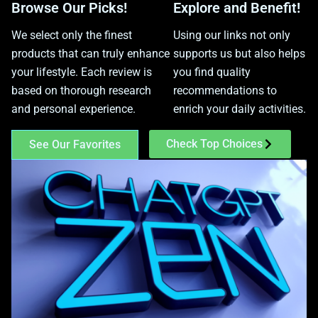
Browse Our Picks!
Explore and Benefit!
We select only the finest
Using our links not only
products that can truly enhance
supports us but also helps
your lifestyle. Each review is
you find quality
based on thorough research
recommendations to
and personal experience.
enrich your daily activities.
Check Top Choices
See Our Favorites