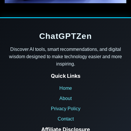
ChatGPTZen
Discover AI tools, smart recommendations, and digital
wisdom designed to make technology easier and more
inspiring.
Quick Links
Home
About
Privacy Policy
Contact
Affiliate Disclosure