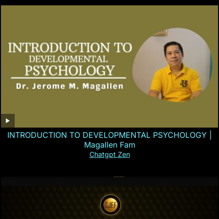
INTRODUCTION TO DEVELOPMENTAL PSYCHOLOGY |
Magallen Fam
Chatgpt Zen