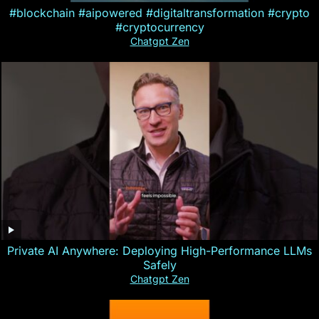
#blockchain #aipowered #digitaltransformation #crypto
#cryptocurrency
Chatgpt Zen
Private AI Anywhere: Deploying High-Performance LLMs
Safely
Chatgpt Zen