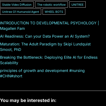
Stable Video Diffusion
The robotic workflow
UNITREE
Unitree G1 Humanoid Agent
WHEEL BOTS
INTRODUCTION TO DEVELOPMENTAL PSYCHOLOGY |
Magallen Fam
AI Readiness: Can your Data Power an AI System?
Maturation: The Adult Paradigm by Skipi Lundquist
Smoot, PhD
Breaking the Bottleneck: Deploying Elite AI for Endless
Scalability
principles of growth and development #nursing
#CHN#short
You may be interested in: