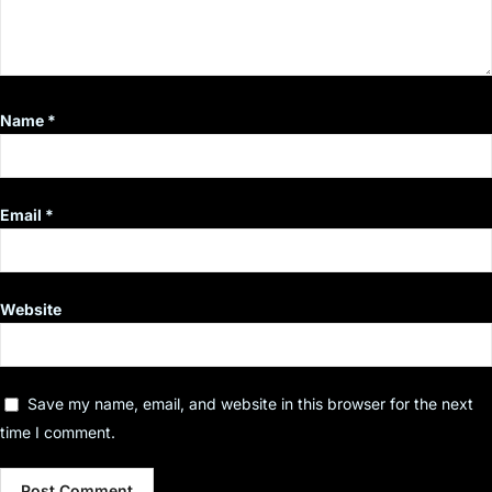
Name
*
Email
*
Website
Save my name, email, and website in this browser for the next
time I comment.