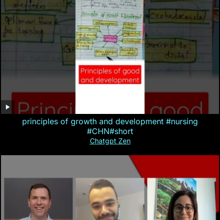
principles of growth and development #nursing
#CHN#short
Chatgpt Zen