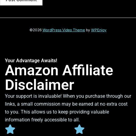
©2026
WordPress Video Theme
by
WPEnjoy
Your Advantage Awaits!
Amazon Affiliate
Disclaimer
Your support is invaluable! When you purchase through our
links, a small commission may be earned at no extra cost
to you. This allows us to keep providing valuable
information freely accessible to all.