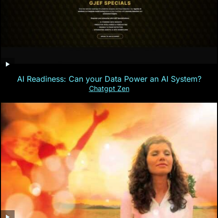
AI Readiness: Can your Data Power an AI System?
Chatgpt Zen