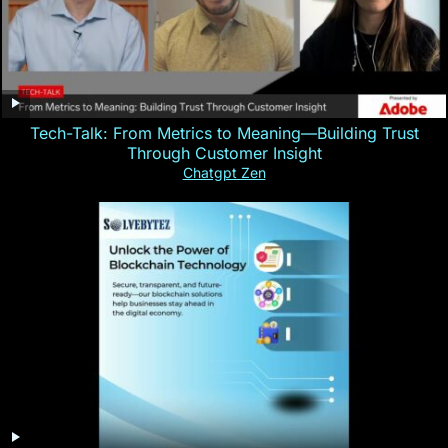
Tech-Talk: From Metrics to Meaning—Building Trust
Through Customer Insight
Chatgpt Zen