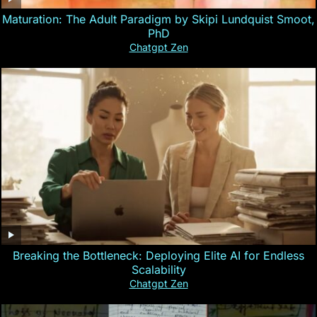
Maturation: The Adult Paradigm by Skipi Lundquist Smoot,
PhD
Chatgpt Zen
Breaking the Bottleneck: Deploying Elite AI for Endless
Scalability
Chatgpt Zen