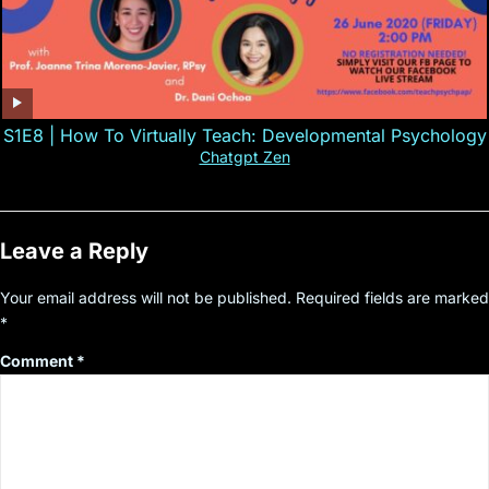
S1E8 | How To Virtually Teach: Developmental Psychology
Chatgpt Zen
Leave a Reply
Your email address will not be published.
Required fields are marked
*
Comment
*