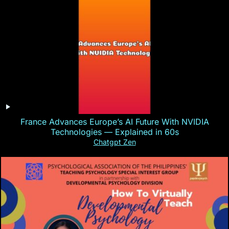
France Advances Europe’s AI Future With NVIDIA
Technologies — Explained in 60s
Chatgpt Zen