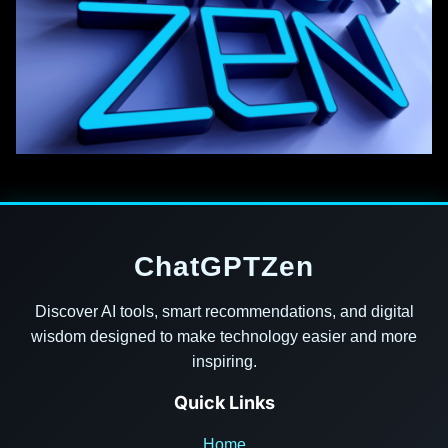
ChatGPTZen
Discover AI tools, smart recommendations, and digital
wisdom designed to make technology easier and more
inspiring.
Quick Links
Home