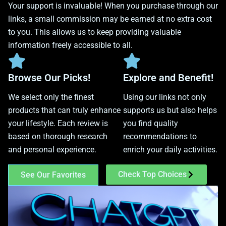
Your support is invaluable! When you purchase through our
links, a small commission may be earned at no extra cost
to you. This allows us to keep providing valuable
information freely accessible to all.
Browse Our Picks!
Explore and Benefit!
We select only the finest
Using our links not only
products that can truly enhance
supports us but also helps
your lifestyle. Each review is
you find quality
based on thorough research
recommendations to
and personal experience.
enrich your daily activities.
Check Top Choices
See Our Favorites