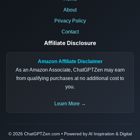
About
Privacy Policy
Contact
Affiliate Disclosure
Amazon Affiliate Disclaimer
As an Amazon Associate, ChatGPTZen may earn
from qualifying purchases at no additional cost to
you.
Learn More →
© 2026 ChatGPTZen.com • Powered by AI Inspiration & Digital