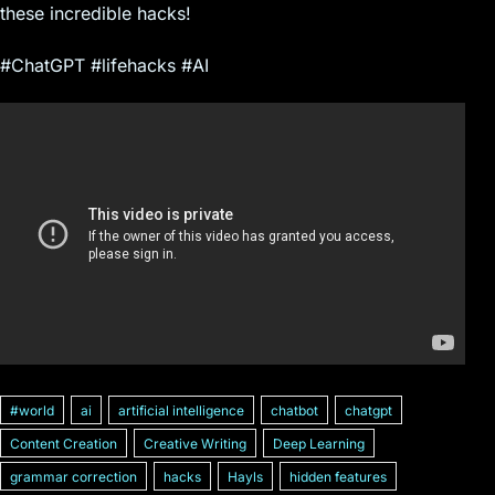
these incredible hacks!
#ChatGPT #lifehacks #AI
#world
ai
artificial intelligence
chatbot
chatgpt
Content Creation
Creative Writing
Deep Learning
grammar correction
hacks
Hayls
hidden features