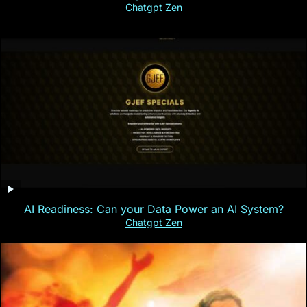
Chatgpt Zen
AI Readiness: Can your Data Power an AI System?
Chatgpt Zen