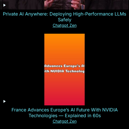
Private AI Anywhere: Deploying High-Performance LLMs
Safely
Chatgpt Zen
France Advances Europe’s AI Future With NVIDIA
Technologies — Explained in 60s
Chatgpt Zen