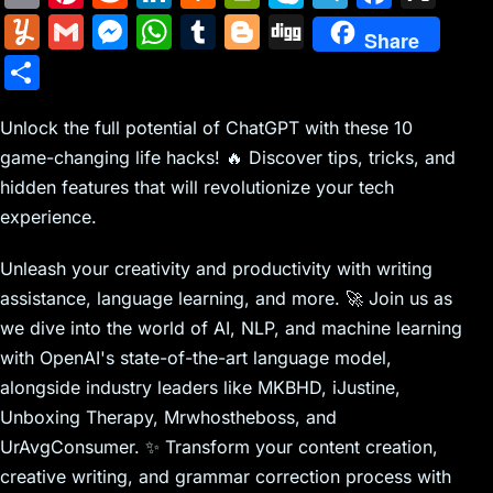
m
nt
e
n
a
in
k
el
a
Y
G
M
W
T
Bl
Di
Share
ai
er
d
k
c
tF
y
e
c
u
m
e
h
u
o
g
S
l
e
di
e
k
ri
p
gr
e
m
ai
s
at
m
g
g
h
st
t
dI
er
e
e
a
b
m
l
s
s
bl
g
Unlock the full potential of ChatGPT with these 10
ar
n
N
n
m
o
game-changing life hacks! 🔥 Discover tips, tricks, and
ly
e
A
r
er
e
hidden features that will revolutionize your tech
e
dl
o
n
p
experience.
w
y
k
g
p
s
er
Unleash your creativity and productivity with writing
assistance, language learning, and more. 🚀 Join us as
we dive into the world of AI, NLP, and machine learning
with OpenAI's state-of-the-art language model,
alongside industry leaders like MKBHD, iJustine,
Unboxing Therapy, Mrwhostheboss, and
UrAvgConsumer. ✨ Transform your content creation,
creative writing, and grammar correction process with