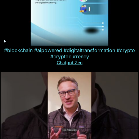
#blockchain #aipowered #digitaltransformation #crypto
#cryptocurrency
Chatgpt Zen