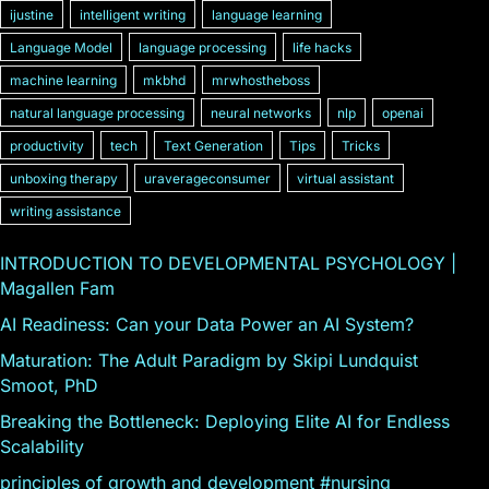
ijustine
intelligent writing
language learning
Language Model
language processing
life hacks
machine learning
mkbhd
mrwhostheboss
natural language processing
neural networks
nlp
openai
productivity
tech
Text Generation
Tips
Tricks
unboxing therapy
uraverageconsumer
virtual assistant
writing assistance
INTRODUCTION TO DEVELOPMENTAL PSYCHOLOGY |
Magallen Fam
AI Readiness: Can your Data Power an AI System?
Maturation: The Adult Paradigm by Skipi Lundquist
Smoot, PhD
Breaking the Bottleneck: Deploying Elite AI for Endless
Scalability
principles of growth and development #nursing