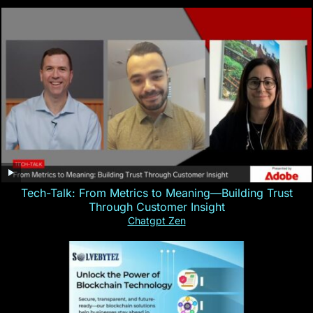
Tech-Talk: From Metrics to Meaning—Building Trust
Through Customer Insight
Chatgpt Zen