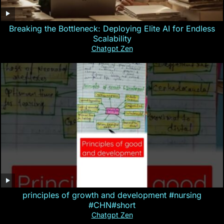
Breaking the Bottleneck: Deploying Elite AI for Endless
Scalability
Chatgpt Zen
principles of growth and development #nursing
#CHN#short
Chatgpt Zen