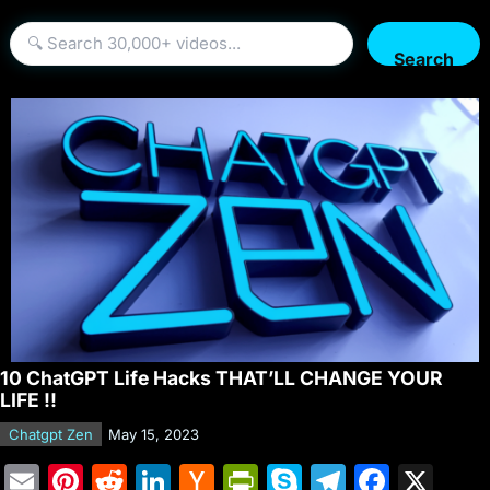
Search
10 ChatGPT Life Hacks THAT’LL CHANGE YOUR
LIFE !!
Chatgpt Zen
May 15, 2023
E
Pi
R
Li
H
Pr
S
T
F
X