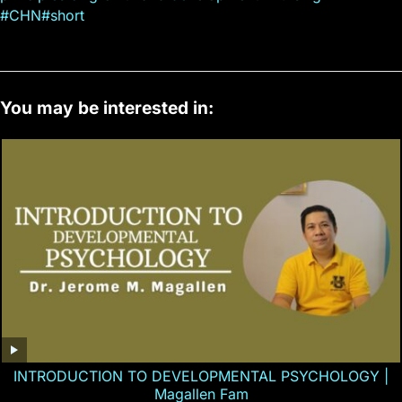
#CHN#short
You may be interested in:
INTRODUCTION TO DEVELOPMENTAL PSYCHOLOGY |
Magallen Fam