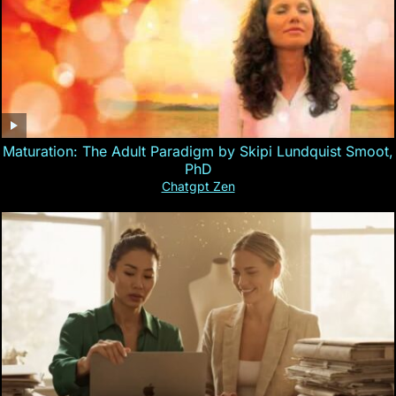
Maturation: The Adult Paradigm by Skipi Lundquist Smoot,
PhD
Chatgpt Zen