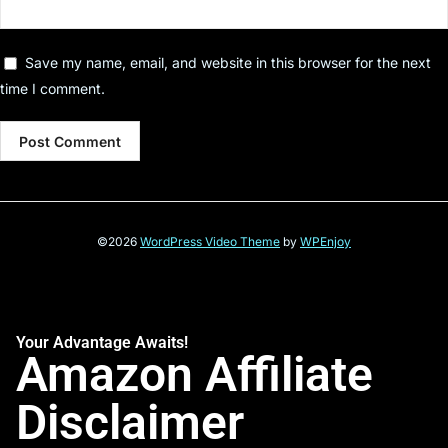
Save my name, email, and website in this browser for the next
time I comment.
©2026
WordPress Video Theme
by
WPEnjoy
Your Advantage Awaits!
Amazon Affiliate
Disclaimer