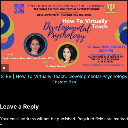
S1E8 | How To Virtually Teach: Developmental Psychology
Chatgpt Zen
Leave a Reply
Your email address will not be published.
Required fields are marked
*