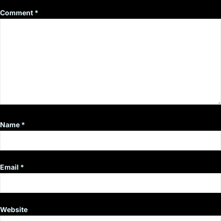
Comment
*
Name
*
Email
*
Website